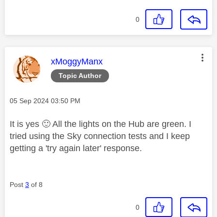
0
This message was authored by:
xMoggyManx
Topic Author
Message posted on
‎05 Sep 2024
03:50 PM
It is yes
🙂
All the lights on the Hub are green. I
tried using the Sky connection tests and I keep
getting a 'try again later' response.
Post
3
of 8
0