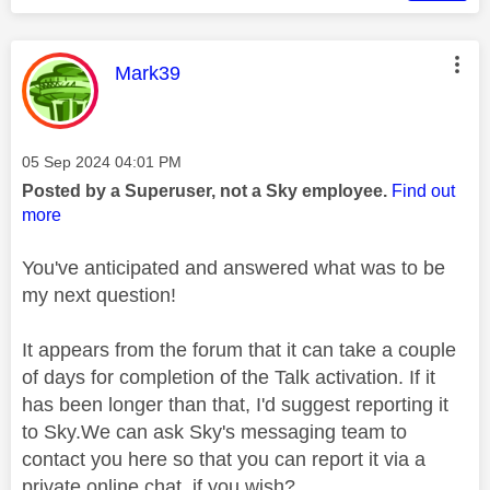
This message was authored by:
Mark39
Message posted on
‎05 Sep 2024
04:01 PM
Posted by a Superuser, not a Sky employee.
Find out
more
You've anticipated and answered what was to be
my next question!
It appears from the forum that it can take a couple
of days for completion of the Talk activation. If it
has been longer than that, I'd suggest reporting it
to Sky.We can ask Sky's messaging team to
contact you here so that you can report it via a
private online chat, if you wish?