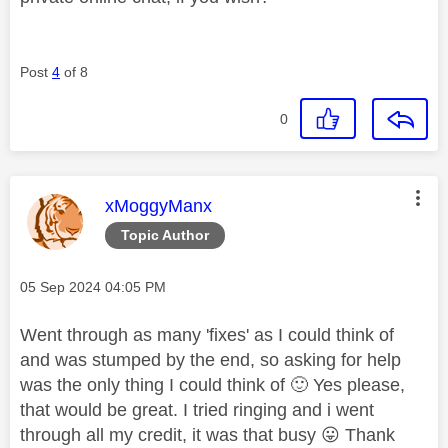
Post
4
of 8
0
This message was authored by:
xMoggyManx
Topic Author
Message posted on
‎05 Sep 2024
04:05 PM
Went through as many 'fixes' as I could think of
and was stumped by the end, so asking for help
was the only thing I could think of
🙂
Yes please,
that would be great. I tried ringing and i went
through all my credit, it was that busy
😛
Thank