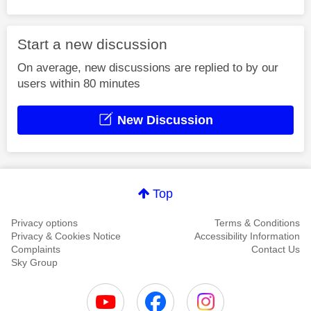
Start a new discussion
On average, new discussions are replied to by our
users within 80 minutes
New Discussion
Top
Privacy options
Terms & Conditions
Privacy & Cookies Notice
Accessibility Information
Complaints
Contact Us
Sky Group