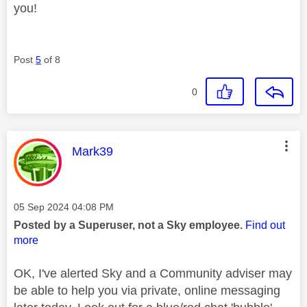
you!
Post
5
of 8
0
This message was authored by:
Mark39
Message posted on
‎05 Sep 2024
04:08 PM
Posted by a Superuser, not a Sky employee.
Find out
more
OK, I've alerted Sky and a Community adviser may
be able to help you via private, online messaging