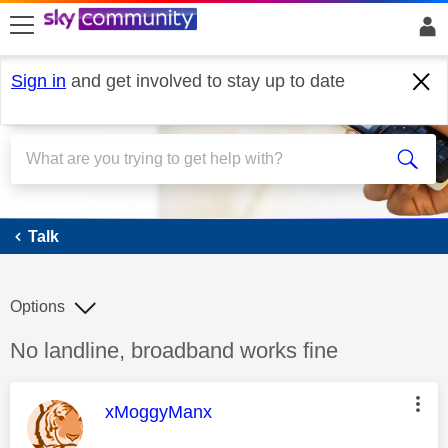
skip to search
skip to content
skip to footer
Sign in
and get involved to stay up to date
Talk
Talk
Options
Discussion topic:
No landline, broadband works fine
This message was authored by:
xMoggyManx