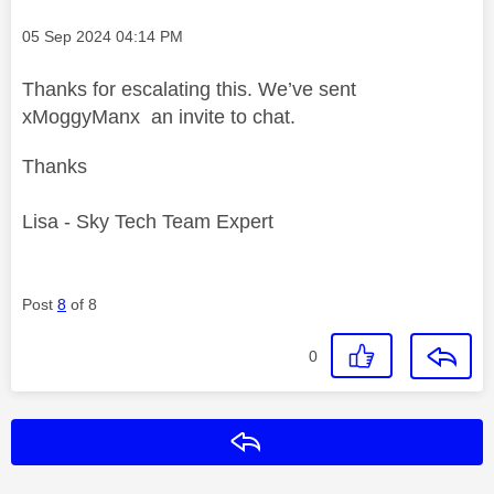
Message posted on
‎05 Sep 2024
04:14 PM
Thanks for escalating this. We’ve sent
xMoggyManx an invite to chat.
Thanks
Lisa - Sky Tech Team Expert
Post
8
of 8
0
Reply