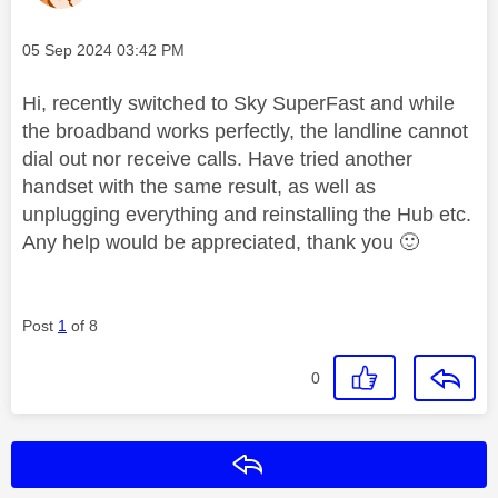
Message posted on
‎05 Sep 2024
03:42 PM
Hi, recently switched to Sky SuperFast and while
the broadband works perfectly, the landline cannot
dial out nor receive calls. Have tried another
handset with the same result, as well as
unplugging everything and reinstalling the Hub etc.
Any help would be appreciated, thank you
🙂
Post
1
of 8
0
Reply