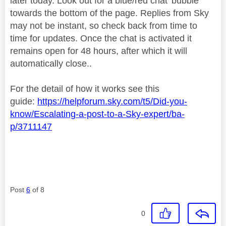
later today. Look out for a blue/red chat 'bubble'
towards the bottom of the page. Replies from Sky
may not be instant, so check back from time to
time for updates. Once the chat is activated it
remains open for 48 hours, after which it will
automatically close..
For the detail of how it works see this
guide:
https://helpforum.sky.com/t5/Did-you-
know/Escalating-a-post-to-a-Sky-expert/ba-
p/3711147
Post
6
of 8
0