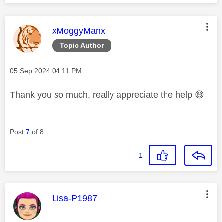
This message was authored by:
xMoggyManx
Topic Author
Message posted on
‎05 Sep 2024
04:11 PM
Thank you so much, really appreciate the help
😄
Post
7
of 8
1
This message was authored by:
Lisa-P1987