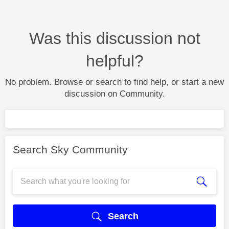
Was this discussion not
helpful?
No problem. Browse or search to find help, or start a new
discussion on Community.
Search Sky Community
Search