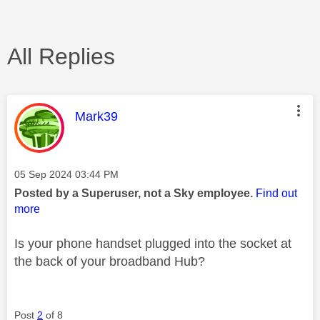
All Replies
This message was authored by:
Mark39
Message posted on
‎05 Sep 2024
03:44 PM
Posted by a Superuser, not a Sky employee.
Find out
more
Is your phone handset plugged into the socket at
the back of your broadband Hub?
Post
2
of 8