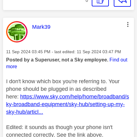
0
This message was authored by:
Mark39
Message posted on
‎11 Sep 2024
03:45 PM
- last edited:
‎11 Sep 2024
03:47 PM
Posted by a Superuser, not a Sky employee.
Find out
more
I don't know which box you're referring to. Your
phone should be plugged in as described
here:
https://www.sky.com/help/home/broadband/s
ky-broadband-equipment/sky-hub/setting-up-my-
sky-hub/articl...
Edited: it sounds as though your phone isn't
connected correctly. See the link above.