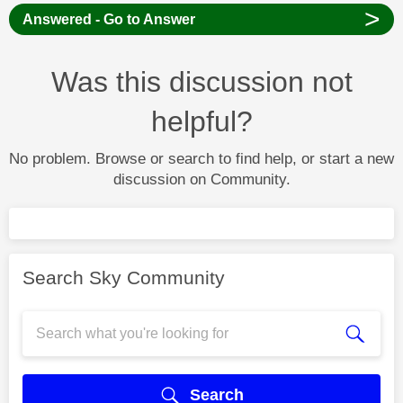
>
Answered - Go to Answer
Was this discussion not
helpful?
No problem. Browse or search to find help, or start a new
discussion on Community.
Search Sky Community
Search