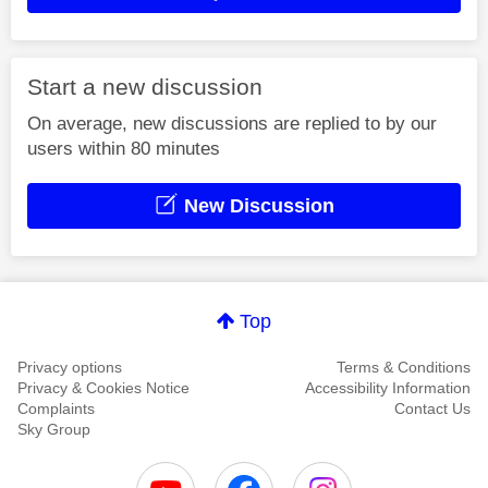
Start a new discussion
On average, new discussions are replied to by our
users within 80 minutes
New Discussion
Top
Privacy options
Terms & Conditions
Privacy & Cookies Notice
Accessibility Information
Complaints
Contact Us
Sky Group