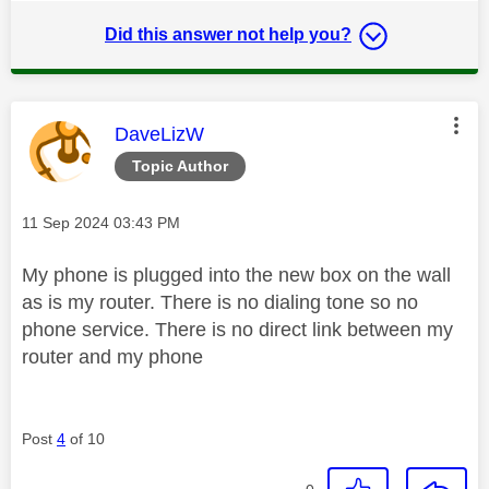
Did this answer not help you?
This message was authored by:
DaveLizW
Topic Author
Message posted on
‎11 Sep 2024
03:43 PM
My phone is plugged into the new box on the wall
as is my router. There is no dialing tone so no
phone service. There is no direct link between my
router and my phone
Post
4
of 10