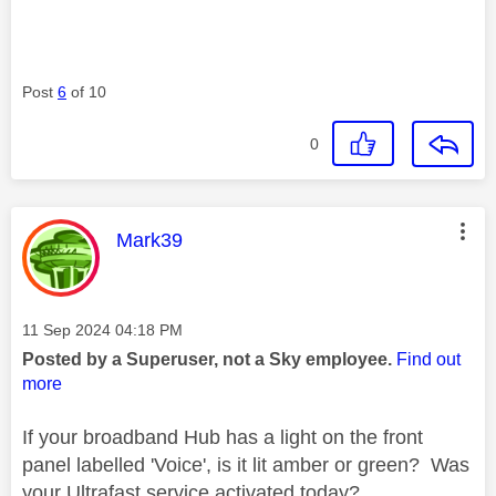
Post
6
of 10
0
This message was authored by:
Mark39
Message posted on
‎11 Sep 2024
04:18 PM
Posted by a Superuser, not a Sky employee.
Find out
more
If your broadband Hub has a light on the front
panel labelled 'Voice', is it lit amber or green? Was
your Ultrafast service activated today?