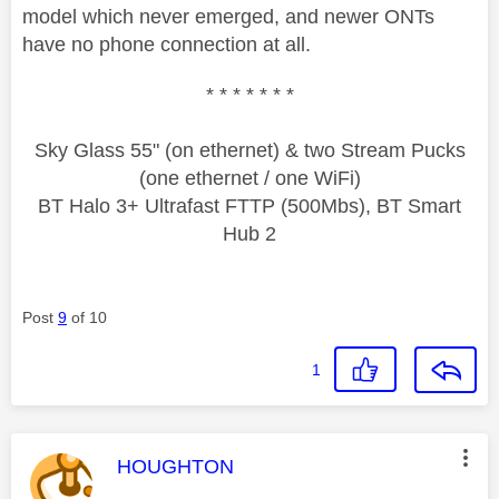
model which never emerged, and newer ONTs
have no phone connection at all.
* * * * * * *
Sky Glass 55" (on ethernet) & two Stream Pucks
(one ethernet / one WiFi)
BT Halo 3+ Ultrafast FTTP (500Mbs), BT Smart
Hub 2
Post
9
of 10
1
This message was authored by:
HOUGHTON