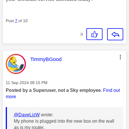
Post
7
of 10
0
This message was authored by:
TimmyBGood
Message posted on
‎11 Sep 2024
08:15 PM
Posted by a Superuser, not a Sky employee.
Find out
more
@DaveLizW
wrote:
My phone is plugged into the new box on the wall
as is my router.