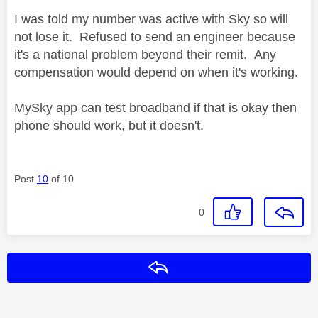
I was told my number was active with Sky so will
not lose it. Refused to send an engineer because
it's a national problem beyond their remit. Any
compensation would depend on when it's working.
MySky app can test broadband if that is okay then
phone should work, but it doesn't.
Post
10
of 10
0
Reply