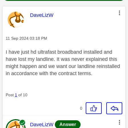
This message was authored by:
DaveLizW
Message posted on
‎11 Sep 2024
03:18 PM
I have just hd ultrafast broadband installed and
have lost my landline. It was never explained this
might happen and we want our landline reinstalled
in accordance with the contract terms.
Post
1
of 10
0
This message was authored by:
DaveLizW
Answer