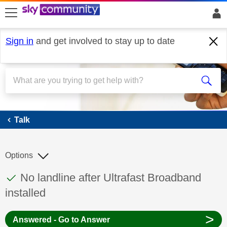
skip to search
skip to content
skip to footer
Sign in
and get involved to stay up to date
Talk
Talk
Options
This discussion topic has been answered
Discussion topic:
No landline after Ultrafast Broadband
installed
>
Answered - Go to Answer