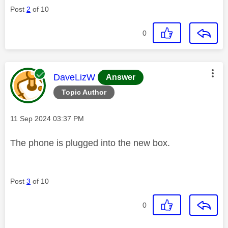
Post
2
of 10
0
This message was authored by:
DaveLizW
Answer
Topic Author
Message posted on
‎11 Sep 2024
03:37 PM
The phone is plugged into the new box.
Post
3
of 10
0