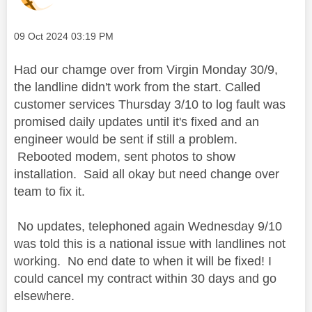
Message posted on
‎09 Oct 2024
03:19 PM
Had our chamge over from Virgin Monday 30/9,
the landline didn't work from the start. Called
customer services Thursday 3/10 to log fault was
promised daily updates until it's fixed and an
engineer would be sent if still a problem.
Rebooted modem, sent photos to show
installation. Said all okay but need change over
team to fix it.
No updates, telephoned again Wednesday 9/10
was told this is a national issue with landlines not
working. No end date to when it will be fixed! I
could cancel my contract within 30 days and go
elsewhere.