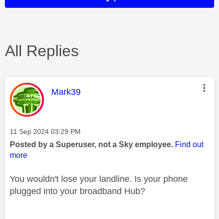
All Replies
This message was authored by:
Mark39
Message posted on
‎11 Sep 2024
03:29 PM
Posted by a Superuser, not a Sky employee.
Find out
more
You wouldn't lose your landline. Is your phone
plugged into your broadband Hub?