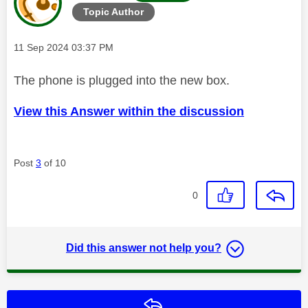
Topic Author
Message posted on
‎11 Sep 2024
03:37 PM
The phone is plugged into the new box.
View this Answer within the discussion
Post
3
of 10
0
Did this answer not help you?
Reply