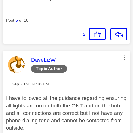
Post
5
of 10
2
This message was authored by:
DaveLizW
Topic Author
Message posted on
‎11 Sep 2024
04:08 PM
I have followed all the guidance regarding ensuring
all lights are on on both the ONT and on the hub
and all connections are correct but I not have any
phone dialing tone and cannot be contacted from
outside.