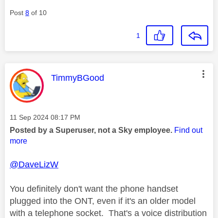
Post
8
of 10
1
This message was authored by:
TimmyBGood
Message posted on
‎11 Sep 2024
08:17 PM
Posted by a Superuser, not a Sky employee.
Find out
more
@DaveLizW
You definitely don't want the phone handset
plugged into the ONT, even if it's an older model
with a telephone socket. That's a voice distribution