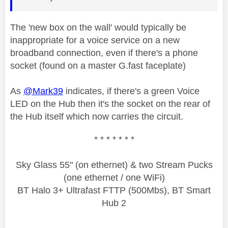
The 'new box on the wall' would typically be
inappropriate for a voice service on a new
broadband connection, even if there's a phone
socket (found on a master G.fast faceplate)
As
@Mark39
indicates, if there's a green Voice
LED on the Hub then it's the socket on the rear of
the Hub itself which now carries the circuit.
* * * * * * *
Sky Glass 55" (on ethernet) & two Stream Pucks
(one ethernet / one WiFi)
BT Halo 3+ Ultrafast FTTP (500Mbs), BT Smart
Hub 2