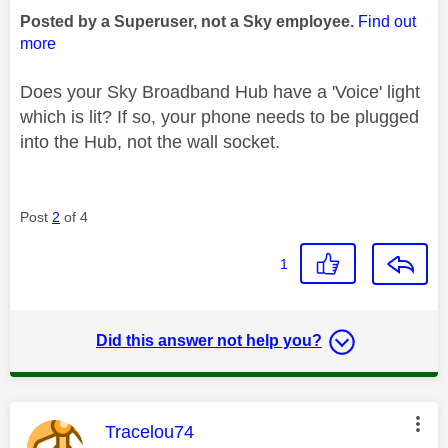
Posted by a Superuser, not a Sky employee.
Find out
more
Does your Sky Broadband Hub have a 'Voice' light
which is lit? If so, your phone needs to be plugged
into the Hub, not the wall socket.
Post
2
of 4
1
Did this answer not help you?
This message was authored by:
Tracelou74