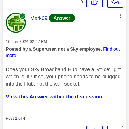
0
This message was authored by:
Mark39
Answer
Message posted on
‎16 Jan 2024
02:47 PM
Posted by a Superuser, not a Sky employee.
Find out
more
Does your Sky Broadband Hub have a 'Voice' light
which is lit? If so, your phone needs to be plugged
into the Hub, not the wall socket.
View this Answer within the discussion
Post
2
of 4