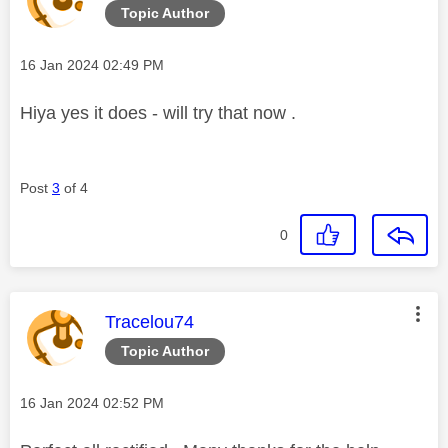
Topic Author
Message posted on
‎16 Jan 2024
02:49 PM
Hiya yes it does - will try that now .
Post
3
of 4
0
This message was authored by:
Tracelou74
Topic Author
Message posted on
‎16 Jan 2024
02:52 PM