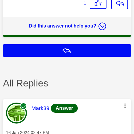
1
Did this answer not help you?
Reply
All Replies
This message was authored by:
Mark39
Answer
Message posted on
‎16 Jan 2024
02:47 PM