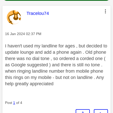
This message was authored by:
Tracelou74
Message posted on
‎16 Jan 2024
02:37 PM
I haven't used my landline for ages , but decided to
update lounge and add a phone again . Old phone
there was no dial tone , so ordered a corded one (
as Google suggested ) and there is still no tone .
when ringing landline number from mobile phone
this rings on my mobile - but not on landline . Any
help greatly appreciated
Post
1
of 4