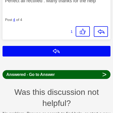
Perfect all rectified . Many thanks for the help
Post
4
of 4
1
Reply
>
Answered - Go to Answer
Was this discussion not
helpful?