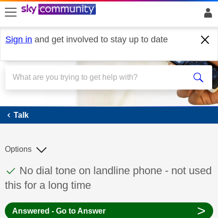
skip to search
skip to content
skip to footer
Sign in
and get involved to stay up to date
Talk
Talk
Options
This discussion topic has been answered
Discussion topic:
No dial tone on landline phone - not used
this for a long time
>
Answered - Go to Answer