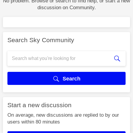
No problem. Browse or search to find help, or start a new
discussion on Community.
Search Sky Community
Search
Start a new discussion
On average, new discussions are replied to by our
users within 80 minutes