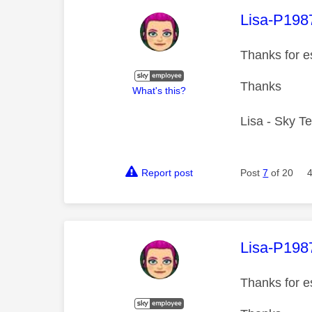
This mess
Lisa-P198
Thanks for e
Thanks
What's this?
Lisa - Sky T
Report post
Post
7
of 20
This mess
Lisa-P198
Thanks for e