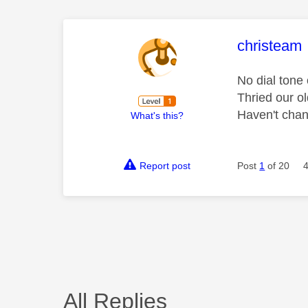
This mess
christeam
No dial tone
Thried our ol
Haven't chan
What's this?
Report post
Post
1
of 20
All Replies