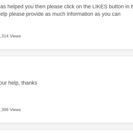
as helped you then please click on the LIKES button in t
help please provide as much information as you can
4,314 Views
age was authored by:
our help, thanks
4,306 Views