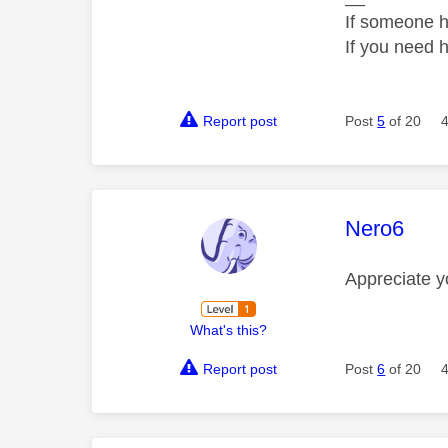
If someone h
If you need 
Report post
Post
5
of 20
This mess
Nero6
Appreciate
y
What's this?
Report post
Post
6
of 20