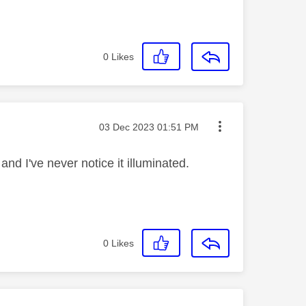
0
Likes
Message posted on
‎03 Dec 2023
01:51 PM
 and I've never notice it illuminated.
0
Likes