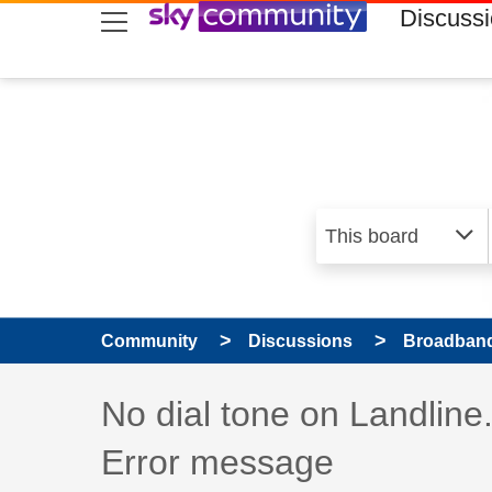
skip to search
skip to content
skip to footer
Discuss
Community
Discussions
Broadband
Discussion topic:
No dial tone on Landlin
Error message