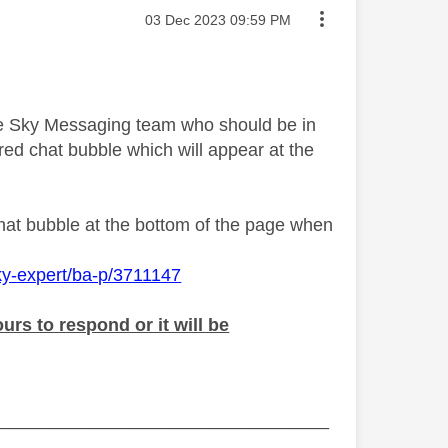
Message posted on
‎03 Dec 2023
09:59 PM
the Sky Messaging team who should be in
ed chat bubble which will appear at the
chat bubble at the bottom of the page when
ky-expert/ba-p/3711147
rs to respond or it will be
_________________________________