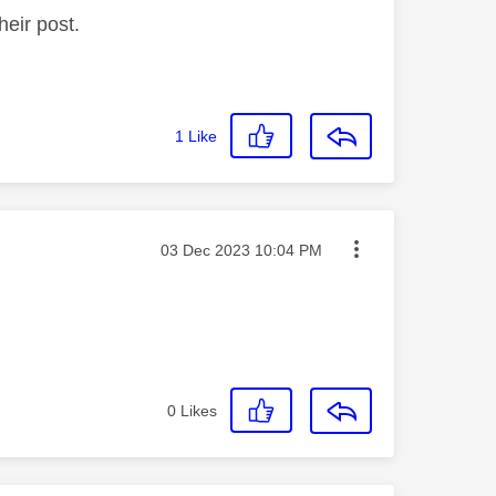
heir post.
1
Like
Message posted on
‎03 Dec 2023
10:04 PM
0
Likes