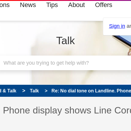
ions
News
Tips
About
Offers
Sign in
an
Talk
 & Talk
Talk
Re: No dial tone on Landline. Phone
e. Phone display shows Line Cor