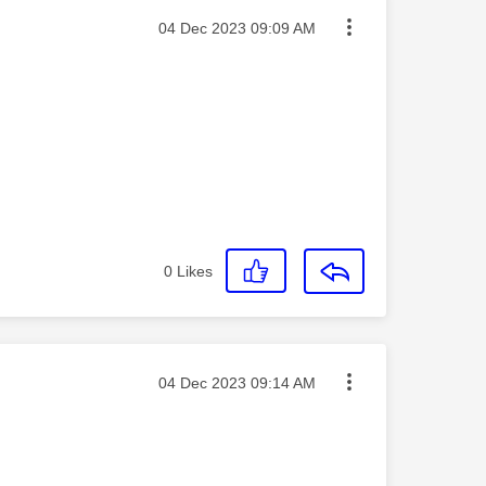
Message posted on
‎04 Dec 2023
09:09 AM
0
Likes
Message posted on
‎04 Dec 2023
09:14 AM