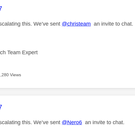
age was authored by:
7
scalating this. We’ve sent
@christeam
an invite to chat.
ech Team Expert
4,280 Views
age was authored by:
7
scalating this. We’ve sent
@Nero6
an invite to chat.