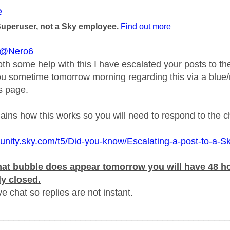
age was authored by:
e
Superuser, not a Sky employee.
Find out more
@Nero6
oth some help with this I have escalated your posts to 
ou sometime tomorrow morning regarding this via a blue/r
is page.
plains how this works so you will need to respond to the 
unity.sky.com/t5/Did-you-know/Escalating-a-post-to-a-S
at bubble does appear tomorrow you will have 48 hou
ly closed.
ive chat so replies are not instant.
_____________________________________________