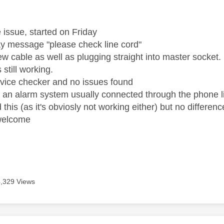
age was authored by:
issue, started on Friday
y message "please check line cord"
ew cable as well as plugging straight into master socket.
still working.
vice checker and no issues found
n alarm system usually connected through the phone line
this (as it's obviosly not working either) but no differenc
welcome
4,329 Views