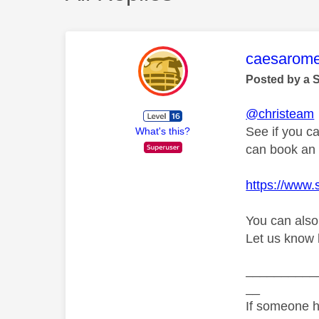
This mess
caesarom
Posted by a 
@christeam
See if you ca
What's this?
can book an e
https://www.
You can also
Let us know 
__________
__
If someone h