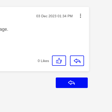
Message posted on
‎03 Dec 2023
01:34 PM
age.
0
Likes
Reply