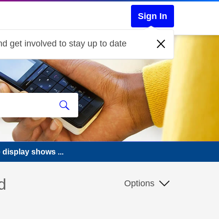
Sign In
d get involved to stay up to date
 display shows ...
d
Options