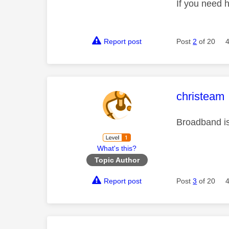
If you need 
Report post
Post
2
of 20
This mess
christeam
Broadband is 
What's this?
Topic Author
Report post
Post
3
of 20