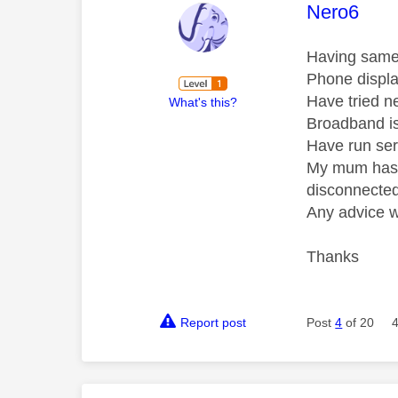
This mess
Nero6
Having same 
Phone displa
Have tried n
What's this?
Broadband is 
Have run ser
My mum has a
disconnected 
Any advice 
Thanks
Report post
Post
4
of 20