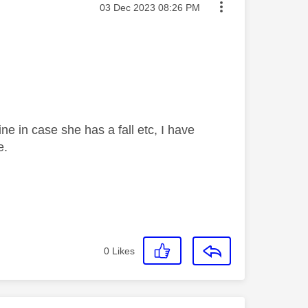
Message posted on
‎03 Dec 2023
08:26 PM
 in case she has a fall etc, I have
e.
0
Likes