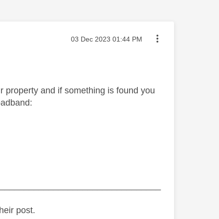
Message posted on
‎03 Dec 2023
01:44 PM
your property and if something is found you
roadband:
_________________________________
heir post.