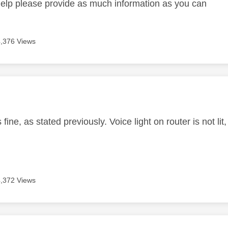
help please provide as much information as you can
4,376 Views
age was authored by:
fine, as stated previously. Voice light on router is not lit,
4,372 Views