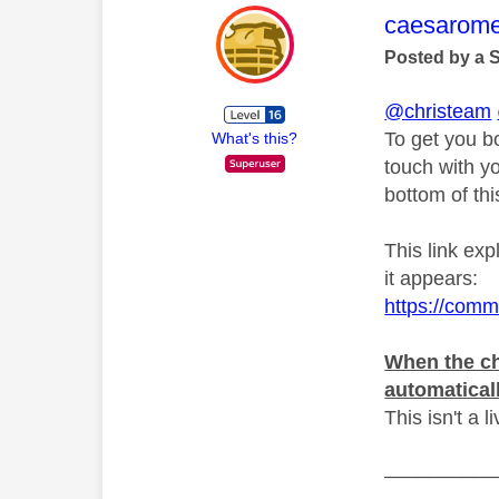
This mess
caesarom
Posted by a 
@christeam
To get you b
What's this?
touch with y
bottom of th
This link ex
it appears:
https://comm
When the ch
automatical
This isn't a l
__________
__