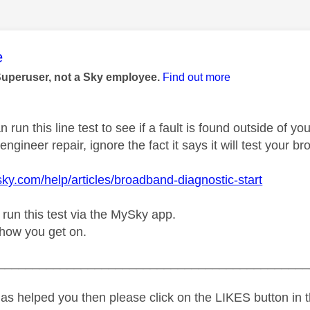
age was authored by:
e
Superuser, not a Sky employee.
Find out more
n run this line test to see if a fault is found outside of 
ngineer repair, ignore the fact it says it will test your b
sky.com/help/articles/broadband-diagnostic-start
 run this test via the MySky app.
how you get on.
_____________________________________________
as helped you then please click on the LIKES button in t