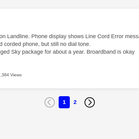
age was authored by:
 on Landline. Phone display shows Line Cord Error mess
d corded phone, but still no dial tone.
ged Sky package for about a year. Broardband is okay
4,384 Views
1
2