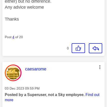
either) but no difference.
Any advice welcome
Thanks
Post
4
of 20
0
This message was authored by:
caesarome
Message posted on
‎03 Dec 2023
09:59 PM
Posted by a Superuser, not a Sky employee.
Find out
more