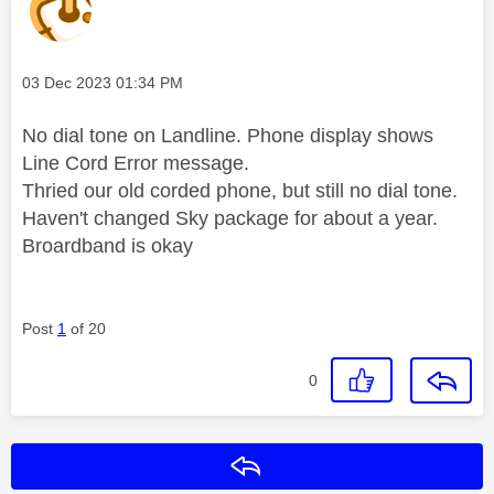
Message posted on
‎03 Dec 2023
01:34 PM
No dial tone on Landline. Phone display shows
Line Cord Error message.
Thried our old corded phone, but still no dial tone.
Haven't changed Sky package for about a year.
Broardband is okay
Post
1
of 20
0
Reply