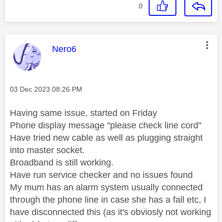
0
This message was authored by:
Nero6
Message posted on
‎03 Dec 2023
08:26 PM
Having same issue, started on Friday
Phone display message "please check line cord"
Have tried new cable as well as plugging straight
into master socket.
Broadband is still working.
Have run service checker and no issues found
My mum has an alarm system usually connected
through the phone line in case she has a fall etc, I
have disconnected this (as it's obviosly not working