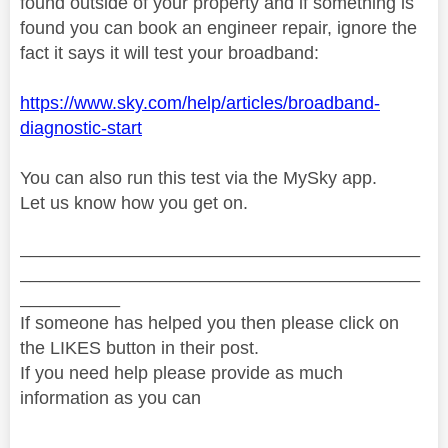
found outside of your property and if something is
found you can book an engineer repair, ignore the
fact it says it will test your broadband:
https://www.sky.com/help/articles/broadband-
diagnostic-start
You can also run this test via the MySky app.
Let us know how you get on.
________________________________________
________________________________________
__________
If someone has helped you then please click on
the LIKES button in their post.
If you need help please provide as much
information as you can