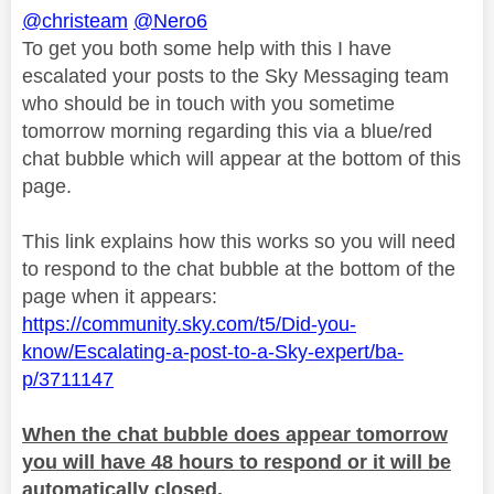
@christeam
@Nero6
To get you both some help with this I have
escalated your posts to the Sky Messaging team
who should be in touch with you sometime
tomorrow morning regarding this via a blue/red
chat bubble which will appear at the bottom of this
page.
This link explains how this works so you will need
to respond to the chat bubble at the bottom of the
page when it appears:
https://community.sky.com/t5/Did-you-
know/Escalating-a-post-to-a-Sky-expert/ba-
p/3711147
When the chat bubble does appear tomorrow
you will have 48 hours to respond or it will be
automatically closed.