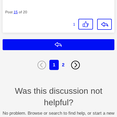
Post
15
of 20
1
Reply
1
2
Was this discussion not
helpful?
No problem. Browse or search to find help, or start a new