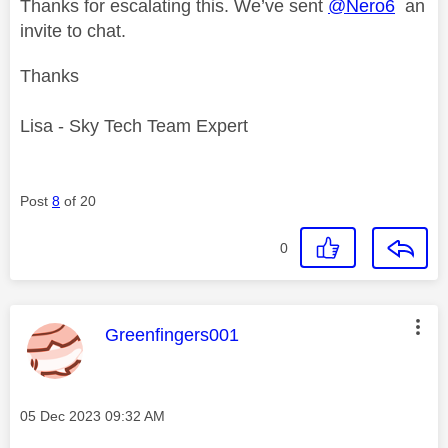
Thanks for escalating this. We’ve sent
@Nero6
an
invite to chat.
Thanks
Lisa - Sky Tech Team Expert
Post
8
of 20
0
This message was authored by:
Greenfingers001
Message posted on
‎05 Dec 2023
09:32 AM