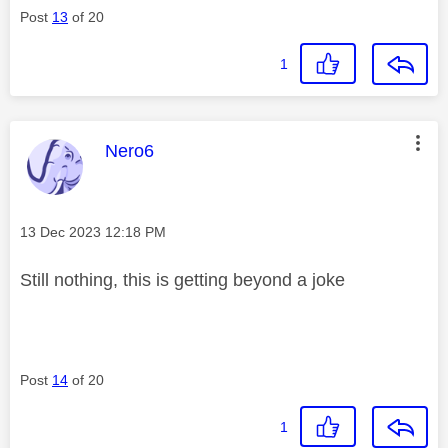
Post
13
of 20
1
This message was authored by:
Nero6
Message posted on
‎13 Dec 2023
12:18 PM
Still nothing, this is getting beyond a joke
Post
14
of 20
1