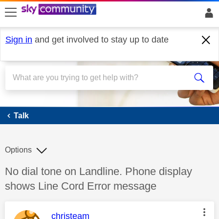
skip to search
skip to content
skip to footer
Sign in
and get involved to stay up to date
Talk
Talk
Options
Discussion topic:
No dial tone on Landline. Phone display
shows Line Cord Error message
This message was authored by:
christeam