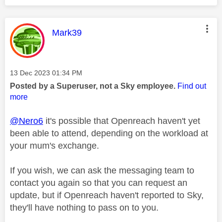
This message was authored by:
Mark39
Message posted on
‎13 Dec 2023
01:34 PM
Posted by a Superuser, not a Sky employee.
Find out
more
@Nero6
it's possible that Openreach haven't yet
been able to attend, depending on the workload at
your mum's exchange.
If you wish, we can ask the messaging team to
contact you again so that you can request an
update, but if Openreach haven't reported to Sky,
they'll have nothing to pass on to you.