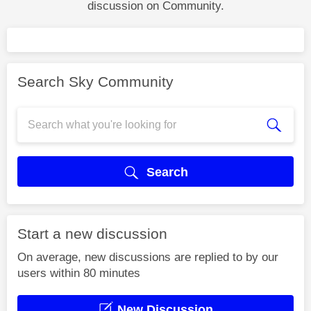
discussion on Community.
Search Sky Community
Search
Start a new discussion
On average, new discussions are replied to by our
users within 80 minutes
New Discussion