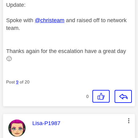
Update:
Spoke with
@christeam
and raised off to network
team.
Thanks again for the escalation have a great day
🙂
Post
9
of 20
0
This message was authored by:
Lisa-P1987