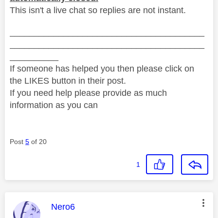
This isn't a live chat so replies are not instant.
________________________________________
________________________________________
__________
If someone has helped you then please click on
the LIKES button in their post.
If you need help please provide as much
information as you can
Post
5
of 20
1
This message was authored by:
Nero6