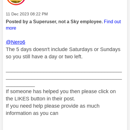
Message posted on
‎11 Dec 2023
08:22 PM
Posted by a Superuser, not a Sky employee.
Find out
more
@Nero6
The 5 days doesn't include Saturdays or Sundays
so you still have a day or two left.
________________________________________
________________________________________
__________
If someone has helped you then please click on
the LIKES button in their post.
If you need help please provide as much
information as you can