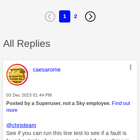
1
2
All Replies
This message was authored by:
caesarome
Message posted on
‎03 Dec 2023
01:44 PM
Posted by a Superuser, not a Sky employee.
Find out
more
@christeam
See if you can run this line test to see if a fault is