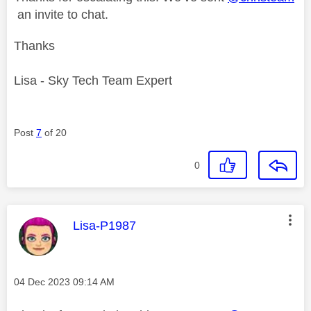
an invite to chat.
Thanks
Lisa - Sky Tech Team Expert
Post
7
of 20
0
This message was authored by:
Lisa-P1987
Message posted on
‎04 Dec 2023
09:14 AM