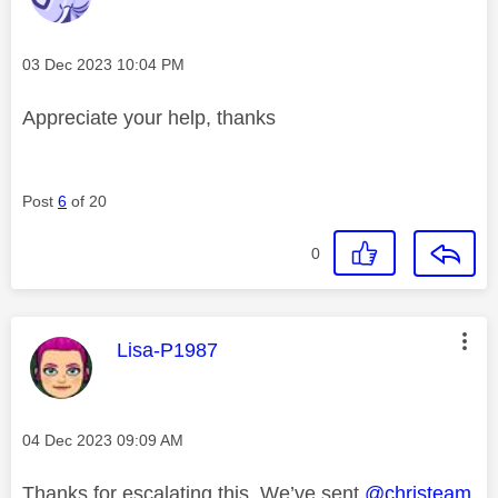
Message posted on
‎03 Dec 2023
10:04 PM
Appreciate
your help, thanks
Post
6
of 20
0
This message was authored by:
Lisa-P1987
Message posted on
‎04 Dec 2023
09:09 AM
Thanks for escalating this. We’ve sent
@christeam