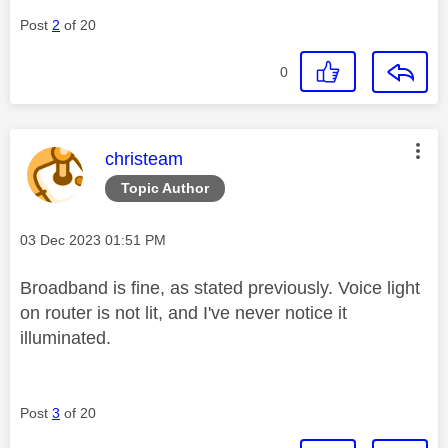
Post
2
of 20
0
This message was authored by:
christeam
Topic Author
Message posted on
‎03 Dec 2023
01:51 PM
Broadband is fine, as stated previously. Voice light
on router is not lit, and I've never notice it
illuminated.
Post
3
of 20