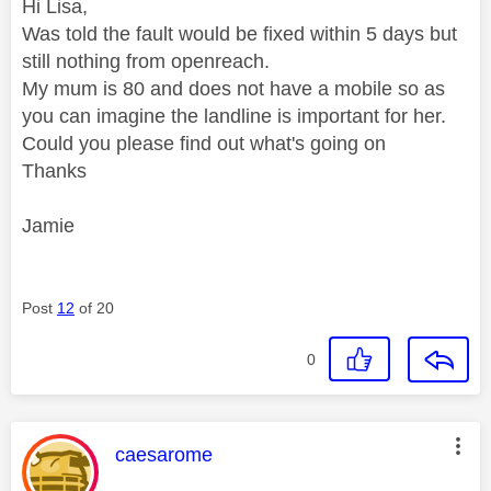
Hi Lisa,
Was told the fault would be fixed within 5 days but
still nothing from openreach.
My mum is 80 and does not have a mobile so as
you can imagine the landline is important for her.
Could you please find out what's going on
Thanks
Jamie
Post
12
of 20
0
This message was authored by:
caesarome