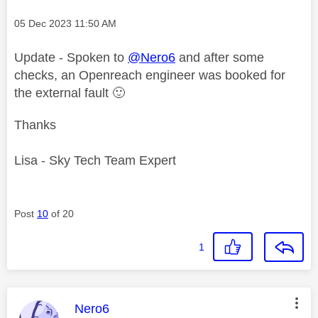
Message posted on
‎05 Dec 2023
11:50 AM
Update - Spoken to
@Nero6
and after some
checks, an Openreach engineer was booked for
the external fault
🙂
Thanks
Lisa - Sky Tech Team Expert
Post
10
of 20
1
This message was authored by:
Nero6