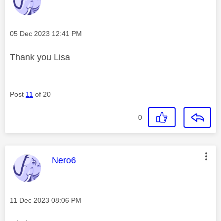
Message posted on
‎05 Dec 2023
12:41 PM
Thank you Lisa
Post
11
of 20
0
This message was authored by:
Nero6
Message posted on
‎11 Dec 2023
08:06 PM