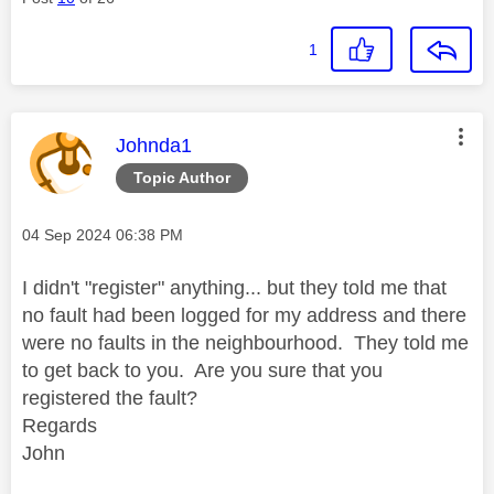
1
This message was authored by:
Johnda1
Topic Author
Message posted on
‎04 Sep 2024
06:38 PM
I didn't "register" anything... but they told me that
no fault had been logged for my address and there
were no faults in the neighbourhood. They told me
to get back to you. Are you sure that you
registered the fault?
Regards
John