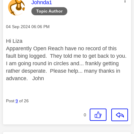
This message was authored by:
Johnda1
Topic Author
Message posted on
‎04 Sep 2024
06:06 PM
Hi Liza
Apparently Open Reach have no record of this
fault bing logged. They told me to get back to you.
I am going round in circles and... frankly getting
rather desperate. Please help... many thanks in
advance. John
Post
9
of 26
0