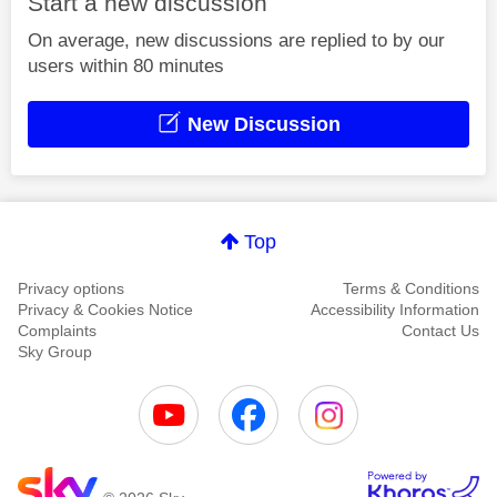
Start a new discussion
On average, new discussions are replied to by our
users within 80 minutes
New Discussion
Top
Privacy options
Terms & Conditions
Privacy & Cookies Notice
Accessibility Information
Complaints
Contact Us
Sky Group