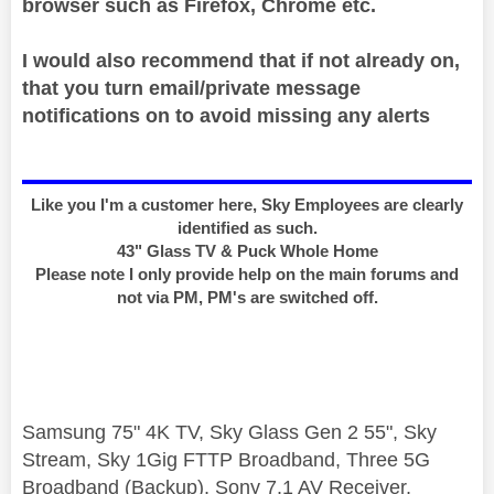
browser such as Firefox, Chrome etc.
I would also recommend that if not already on,
that you turn email/private message
notifications on to avoid missing any alerts
Like you I'm a customer here, Sky Employees are clearly
identified as such.
43" Glass TV & Puck Whole Home
Please note I only provide help on the main forums and
not via PM, PM's are switched off.
Samsung 75" 4K TV, Sky Glass Gen 2 55", Sky
Stream, Sky 1Gig FTTP Broadband, Three 5G
Broadband (Backup), Sony 7.1 AV Receiver,