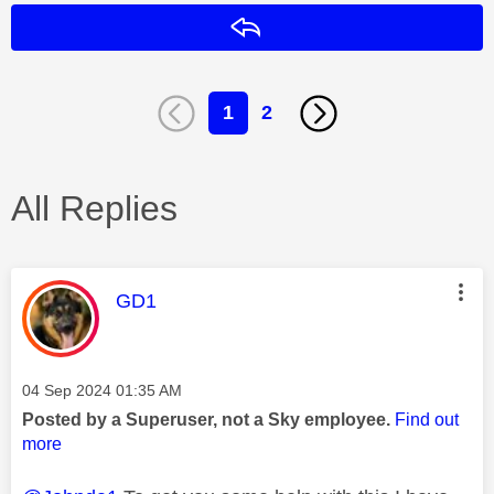
Reply
1
2
All Replies
This message was authored by:
GD1
Message posted on
‎04 Sep 2024
01:35 AM
Posted by a Superuser, not a Sky employee.
Find out
more