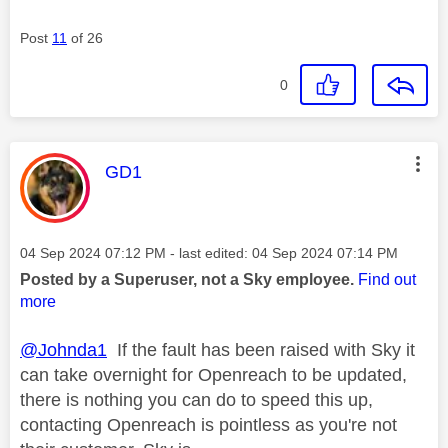
Post
11
of 26
0
This message was authored by:
GD1
Message posted on
‎04 Sep 2024
07:12 PM
- last edited:
‎04 Sep 2024
07:14 PM
Posted by a Superuser, not a Sky employee.
Find out
more
@Johnda1
If the fault has been raised with Sky it
can take overnight for Openreach to be updated,
there is nothing you can do to speed this up,
contacting Openreach is pointless as you're not