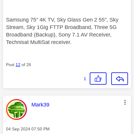
Samsung 75" 4K TV, Sky Glass Gen 2 55", Sky
Stream, Sky 1Gig FTTP Broadband, Three 5G
Broadband (Backup), Sony 7.1 AV Receiver,
Technisat MultiSat receiver.
Post
12
of 26
1
This message was authored by:
Mark39
Message posted on
‎04 Sep 2024
07:50 PM