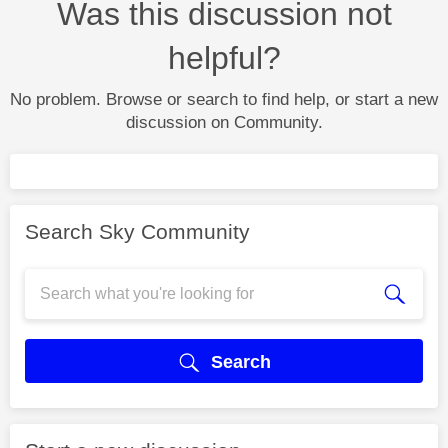
Was this discussion not
helpful?
No problem. Browse or search to find help, or start a new
discussion on Community.
Search Sky Community
Search