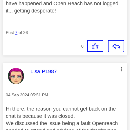
have happened and Open Reach has not logged
it... getting desperate!
Post
7
of 26
0
This message was authored by:
Lisa-P1987
Message posted on
‎04 Sep 2024
05:51 PM
Hi there, the reason you cannot get back on the
chat is because it was closed.
We discussed the issue being a fault Openreach