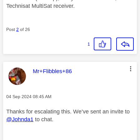
Technisat MultiSat receiver.
Post
2
of 26
1
This message was authored by:
Mr+Flibbles+86
Message posted on
‎04 Sep 2024
08:45 AM
Thanks for escalating this. We’ve sent an invite to
@Johnda1
to chat.