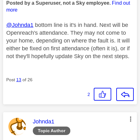
Posted by a Superuser, not a Sky employee.
Find out
more
@Johnda1
bottom line is it's in hand. Next will be
Openreach's attendance. They may not come to
your home, depending on where the fault is. It will
either be fixed on first attendance (often it is), or if
not they'll hopefully update Sky on the next steps.
Post
13
of 26
2
This message was authored by:
Johnda1
Topic Author