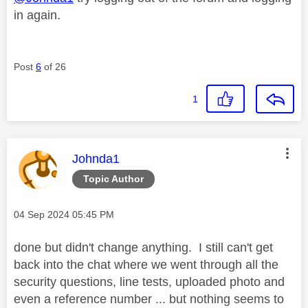
in again.
Post
6
of 26
1
This message was authored by:
Johnda1
Topic Author
Message posted on
‎04 Sep 2024
05:45 PM
done but didn't change anything. I still can't get
back into the chat where we went through all the
security questions, line tests, uploaded photo and
even a reference number ... but nothing seems to