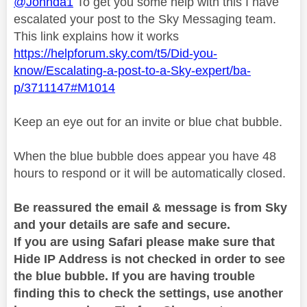
@Johnda1
To get you some help with this I have
escalated your post to the Sky Messaging team.
This link explains how it works
https://helpforum.sky.com/t5/Did-you-
know/Escalating-a-post-to-a-Sky-expert/ba-
p/3711147#M1014
Keep an eye out for an invite or blue chat bubble.
When the blue bubble does appear you have 48
hours to respond or it will be automatically closed.
Be reassured the email & message is from Sky
and your details are safe and secure.
If you are using Safari please make sure that
Hide IP Address is not checked in order to see
the blue bubble. If you are having trouble
finding this to check the settings, use another