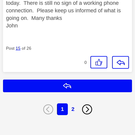
today. There is still no sign of a working phone
connection. Please keep us informed of what is
going on. Many thanks
John
Post
15
of 26
0
Reply
1
2