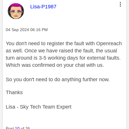
This message was authored by:
Lisa-P1987
Message posted on
‎04 Sep 2024
06:16 PM
You don't need to register the fault with Openreach
as well. Once we have raised the fault, the usual
turn around is 3-5 working days for external faults.
Which was confirmed on your chat with us.
So you don't need to do anything further now.
Thanks
Lisa - Sky Tech Team Expert
Post
10
of 26