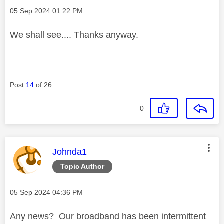
Message posted on
‎05 Sep 2024
01:22 PM
We shall see.... Thanks anyway.
Post
14
of 26
0
This message was authored by:
Johnda1
Topic Author
Message posted on
‎05 Sep 2024
04:36 PM
Any news? Our broadband has been intermittent