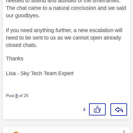
needed to attend and advised of the timeframes.
The chat came to a natural conclusion and we said
our goodbyes.
If you need anything further, a new escalation will
need to be sent to us as we cannot open already
closed chats.
Thanks
Lisa - Sky Tech Team Expert
Post
8
of 26
4