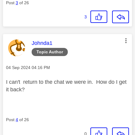
Post
3
of 26
3
This message was authored by:
Johnda1
Topic Author
Message posted on
‎04 Sep 2024
04:16 PM
I can't return to the chat we were in. How do I get
it back?
Post
4
of 26
0