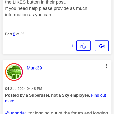
the LIKES button in their post.
If you need help please provide as much
information as you can
Post
5
of 26
1
This message was authored by:
Mark39
Message posted on
‎04 Sep 2024
04:48 PM
Posted by a Superuser, not a Sky employee.
Find out
more
@Johnda1
try logging out of the forum and logging