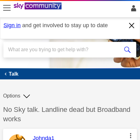
skip to search
skip to content
skip to footer
Sign in
and get involved to stay up to date
Talk
Talk
Options
Discussion topic:
No Sky talk. Landline dead but Broadband
works
This message was authored by:
Johnda1