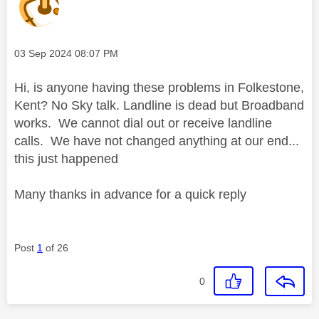
Message posted on
‎03 Sep 2024
08:07 PM
Hi, is anyone having these problems in Folkestone,
Kent? No Sky talk. Landline is dead but Broadband
works. We cannot dial out or receive landline
calls. We have not changed anything at our end...
this just happened
Many thanks in advance for a quick reply
Post
1
of 26
0