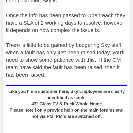
their customer, Sky is.
Once the info has been passed to Openreach they
have a SLA of 2 working days to resolve, however
it depends on how complex the issue is.
There is little to be gained by badgering Sky staff
when a fault has only just been raised today, you'll
need to show some patience with this. If the CM
team have said the fault has been raised, then it
has been raised.
Like you I'm a customer here, Sky Employees are clearly
identified as such.
43" Glass TV & Puck Whole Home
Please note I only provide help on the main forums and
not via PM, PM's are switched off.