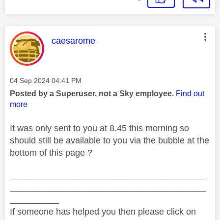
This message was authored by:
caesarome
Message posted on
‎04 Sep 2024
04:41 PM
Posted by a Superuser, not a Sky employee.
Find out
more
It was only sent to you at 8.45 this morning so
should still be available to you via the bubble at the
bottom of this page ?
________________________________________
________________________________________
__________
If someone has helped you then please click on