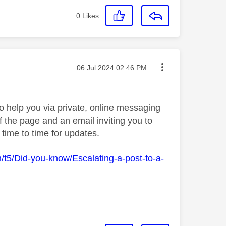
0
Likes
Message posted on
‎06 Jul 2024
02:46 PM
 help you via private, online messaging
f the page and an email inviting you to
time to time for updates.
m/t5/Did-you-know/Escalating-a-post-to-a-