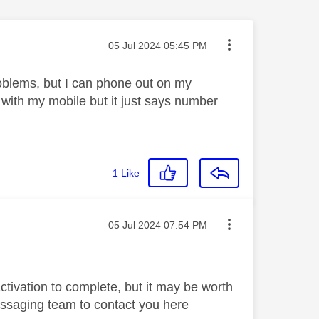
Message posted on
‎05 Jul 2024
05:45 PM
oblems, but I can phone out on my
ne with my mobile but it just says number
1
Like
Message posted on
‎05 Jul 2024
07:54 PM
ctivation to complete, but it may be worth
essaging team to contact you here