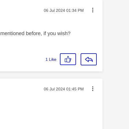
Message posted on
‎06 Jul 2024
01:34 PM
mentioned before, if you wish?
1
Like
Message posted on
‎06 Jul 2024
01:45 PM