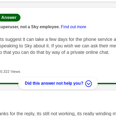
age was authored by:
Answer
Superuser, not a Sky employee.
Find out more
ts suggest it can take a few days for the phone service a
peaking to Sky about it. If you wish we can ask their m
 that you can do that by way of a private online chat.
10,322 Views
Did this answer not help you?
age was authored by:
nks for the reply, its still not working, its really winding