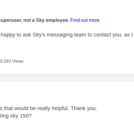
age was authored by:
Superuser, not a Sky employee.
Find out more
happy to ask Sky's messaging team to contact you, as I 
10,263 Views
age was authored by:
 that would be really helpful, Thank you.
l ring sky 150?