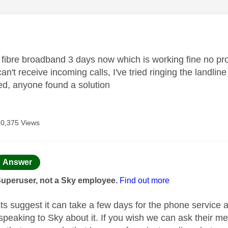
age was authored by:
fibre broadband 3 days now which is working fine no pr
can't receive incoming calls, I've tried ringing the landli
ed, anyone found a solution
10,375 Views
age was authored by:
Answer
Superuser, not a Sky employee.
Find out more
ts suggest it can take a few days for the phone service a
peaking to Sky about it. If you wish we can ask their m