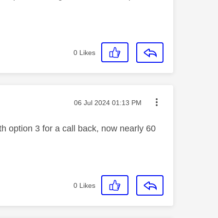
0
Likes
Message posted on
‎06 Jul 2024
01:13 PM
 option 3 for a call back, now nearly 60
0
Likes