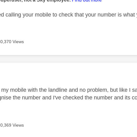
ed calling your mobile to check that your number is what
10,370 Views
age was authored by:
 my mobile with the landline and no problem, but like I sa
gnise the number and I've checked the number and its co
10,369 Views