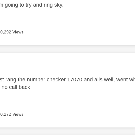
m going to try and ring sky,
10,292 Views
age was authored by:
t rang the number checker 17070 and alls well, went with
r no call back
10,272 Views