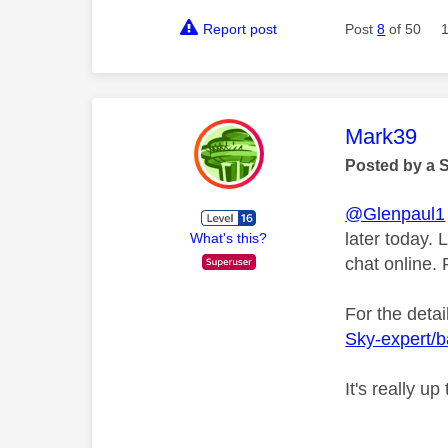
Report post
Post
8
of 50
This mess
Mark39
Posted by a 
@Glenpaul1
later today. 
What's this?
chat online.
For the detai
Sky-expert/
It's really u