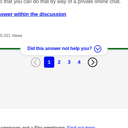
 that you can do that by way of a private online chat.
nswer within the discussion
10,321 Views
Did this answer not help you?
1
2
3
4
age was authored by:
Superuser, not a Sky employee.
Find out more