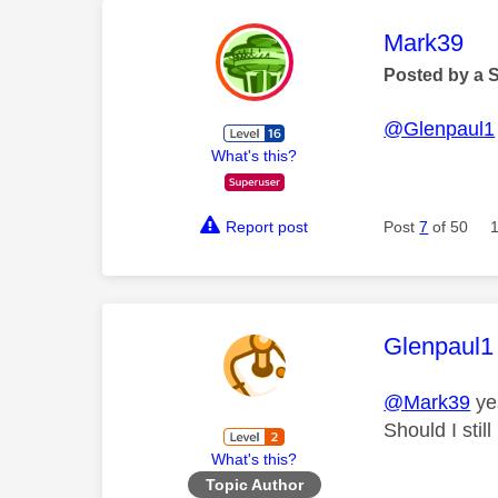
This mess
Mark39
Posted by a 
@Glenpaul1
What's this?
Report post
Post
7
of 50
This mess
Glenpaul1
@Mark39
yes
Should I stil
What's this?
Topic Author