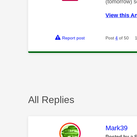
(tomorrow) so
View this A
Report post
Post
4
of 50
All Replies
This mess
Mark39
Posted by a 