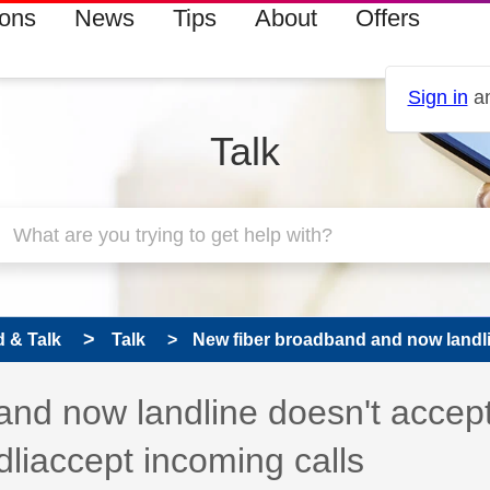
ions
News
Tips
About
Offers
Sign in
an
Talk
 & Talk
Talk
New fiber broadband and now landli
 has been answered
and now landline doesn't accep
dliaccept incoming calls