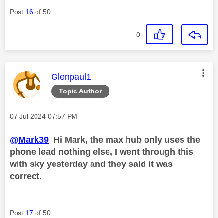
Post
16
of 50
0
This message was authored by:
Glenpaul1
Topic Author
Message posted on
‎07 Jul 2024
07:57 PM
@Mark39
Hi Mark, the max hub only uses the
phone lead nothing else, I went through this
with sky yesterday and they said it was
correct.
Post
17
of 50