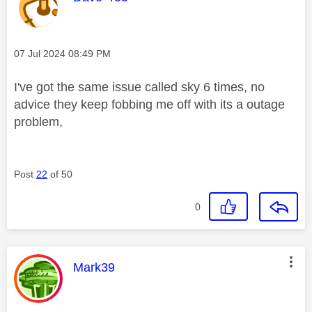
Message posted on
‎07 Jul 2024
08:49 PM
I've got the same issue called sky 6 times, no
advice they keep fobbing me off with its a outage
problem,
Post
22
of 50
0
This message was authored by:
Mark39