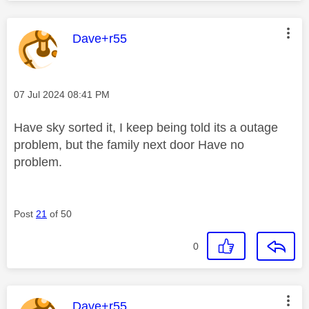
This message was authored by:
Dave+r55
Message posted on
‎07 Jul 2024
08:41 PM
Have sky sorted it, I keep being told its a outage
problem, but the family next door Have no
problem.
Post
21
of 50
0
This message was authored by:
Dave+r55