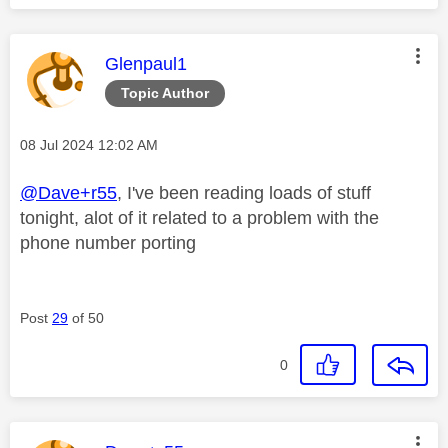
This message was authored by:
Glenpaul1
Topic Author
Message posted on
‎08 Jul 2024
12:02 AM
@Dave+r55
, I've been reading loads of stuff
tonight, alot of it related to a problem with the
phone number porting
Post
29
of 50
0