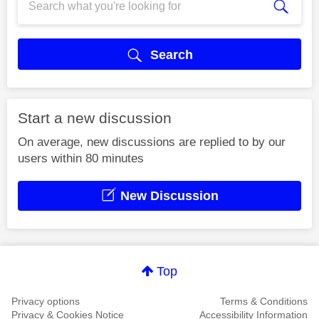
Search
Start a new discussion
On average, new discussions are replied to by our
users within 80 minutes
New Discussion
Top
Privacy options
Terms & Conditions
Privacy & Cookies Notice
Accessibility Information