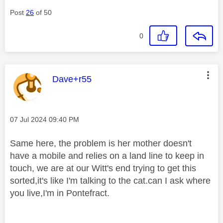
Post
26
of 50
0
This message was authored by:
Dave+r55
Message posted on
‎07 Jul 2024
09:40 PM
Same here, the problem is her mother doesn't
have a mobile and relies on a land line to keep in
touch, we are at our Witt's end trying to get this
sorted,it's like I'm talking to the cat.can I ask where
you live,I'm in Pontefract.