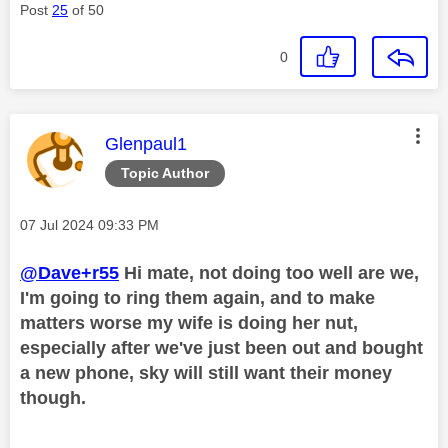
Post
25
of 50
0
This message was authored by:
Glenpaul1
Topic Author
Message posted on
‎07 Jul 2024
09:33 PM
@Dave+r55
Hi mate, not doing too well are we,
I'm going to ring them again, and to make
matters worse my wife is doing her nut,
especially after we've just been out and bought
a new phone, sky will still want their money
though.