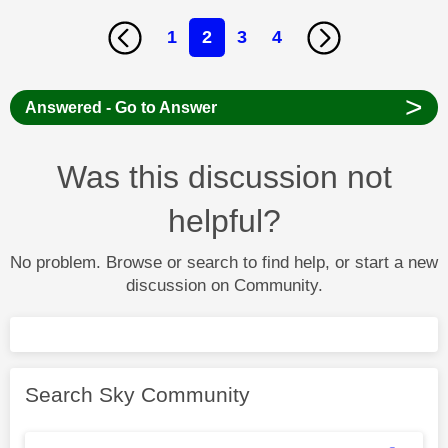
1
2
3
4
>
Answered - Go to Answer
Was this discussion not
helpful?
No problem. Browse or search to find help, or start a new
discussion on Community.
Search Sky Community