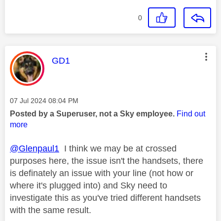
0
This message was authored by:
GD1
Message posted on
‎07 Jul 2024
08:04 PM
Posted by a Superuser, not a Sky employee.
Find out
more
@Glenpaul1
I think we may be at crossed
purposes here, the issue isn't the handsets, there
is definately an issue with your line (not how or
where it's plugged into) and Sky need to
investigate this as you've tried different handsets
with the same result.