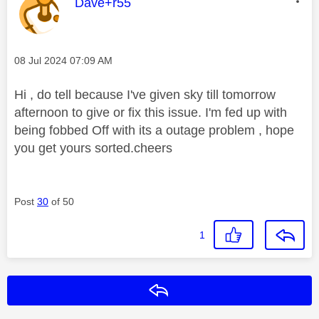
This message was authored by:
Dave+r55
Message posted on
‎08 Jul 2024
07:09 AM
Hi , do tell because I've given sky till tomorrow
afternoon to give or fix this issue. I'm fed up with
being fobbed Off with its a outage problem , hope
you get yours sorted.cheers
Post
30
of 50
1
Reply