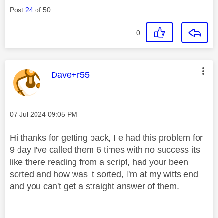
Post
24
of 50
0
This message was authored by:
Dave+r55
Message posted on
‎07 Jul 2024
09:05 PM
Hi thanks for getting back, I e had this problem for
9 day I've called them 6 times with no success its
like there reading from a script, had your been
sorted and how was it sorted, I'm at my witts end
and you can't get a straight answer of them.