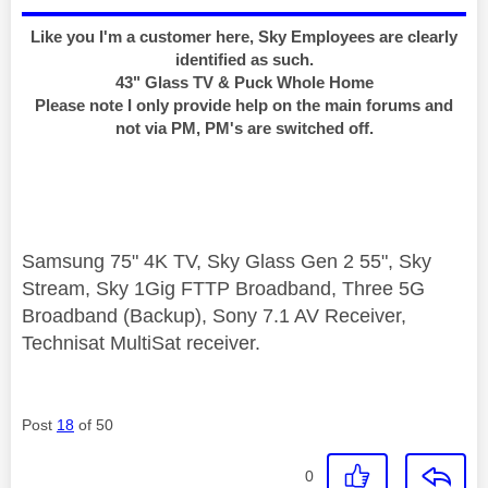
Like you I'm a customer here, Sky Employees are clearly
identified as such.
43" Glass TV & Puck Whole Home
Please note I only provide help on the main forums and
not via PM, PM's are switched off.
Samsung 75" 4K TV, Sky Glass Gen 2 55", Sky
Stream, Sky 1Gig FTTP Broadband, Three 5G
Broadband (Backup), Sony 7.1 AV Receiver,
Technisat MultiSat receiver.
Post
18
of 50
0