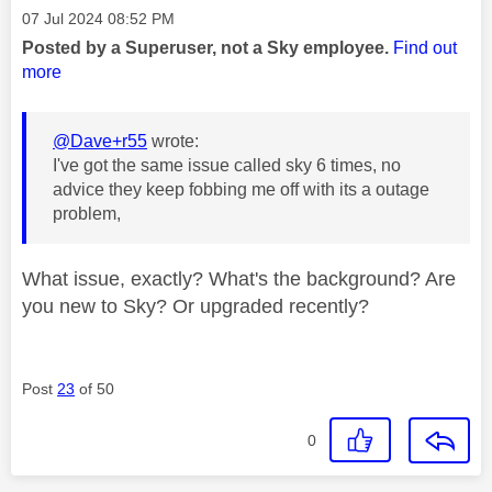
Message posted on
‎07 Jul 2024
08:52 PM
Posted by a Superuser, not a Sky employee.
Find out
more
@Dave+r55
wrote:
I've got the same issue called sky 6 times, no
advice they keep fobbing me off with its a outage
problem,
What issue, exactly? What's the background? Are
you new to Sky? Or upgraded recently?
Post
23
of 50
0