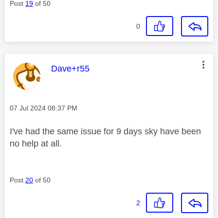
Post
19
of 50
0
This message was authored by:
Dave+r55
Message posted on
‎07 Jul 2024
08:37 PM
I've had the same issue for 9 days sky have been
no help at all.
Post
20
of 50
2