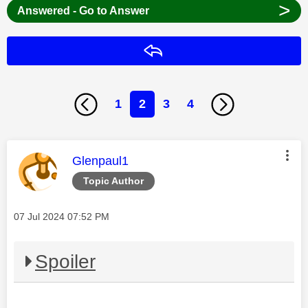
>
Answered - Go to Answer
Reply
1
2
3
4
This message was authored by:
Glenpaul1
Topic Author
Message posted on
‎07 Jul 2024
07:52 PM
Spoiler