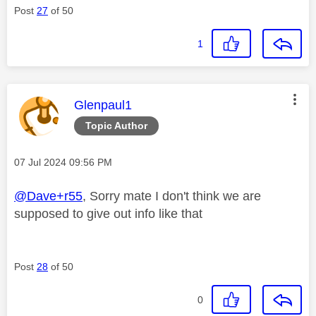
Post
27
of 50
1
This message was authored by:
Glenpaul1
Topic Author
Message posted on
‎07 Jul 2024
09:56 PM
@Dave+r55
, Sorry mate I don't think we are
supposed to give out info like that
Post
28
of 50
0