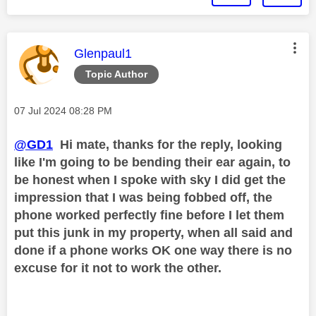
This message was authored by:
Glenpaul1
Topic Author
Message posted on
‎07 Jul 2024
08:28 PM
@GD1
Hi mate, thanks for the reply, looking
like I'm going to be bending their ear again, to
be honest when I spoke with sky I did get the
impression that I was being fobbed off, the
phone worked perfectly fine before I let them
put this junk in my property, when all said and
done if a phone works OK one way there is no
excuse for it not to work the other.