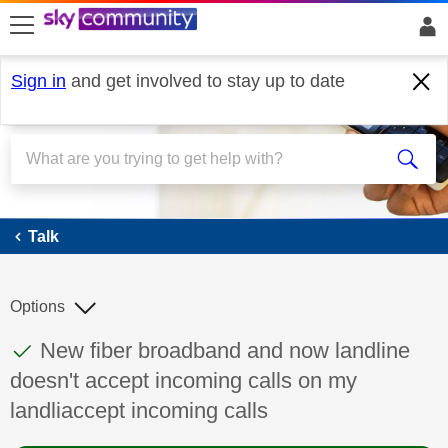
skip to search
skip to content
skip to footer
Sign in
and get involved to stay up to date
Talk
Talk
Options
This discussion topic has been answered
Discussion topic:
New fiber broadband and now landline
doesn't accept incoming calls on my
landliaccept incoming calls