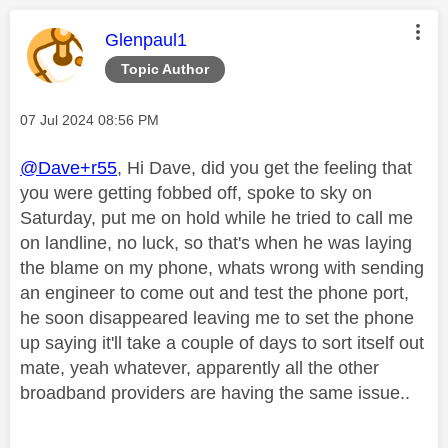
This message was authored by:
Glenpaul1
Topic Author
Message posted on
‎07 Jul 2024
08:56 PM
@Dave+r55
, Hi Dave, did you get the feeling that
you were getting fobbed off, spoke to sky on
Saturday, put me on hold while he tried to call me
on landline, no luck, so that's when he was laying
the blame on my phone, whats wrong with sending
an engineer to come out and test the phone port,
he soon disappeared leaving me to set the phone
up saying it'll take a couple of days to sort itself out
mate, yeah whatever, apparently all the other
broadband providers are having the same issue..