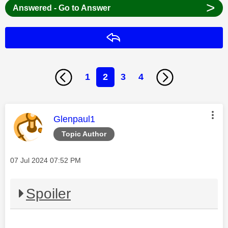
>
Answered - Go to Answer
Reply
1
2
3
4
This message was authored by:
Glenpaul1
Topic Author
Message posted on
‎07 Jul 2024
07:52 PM
Spoiler