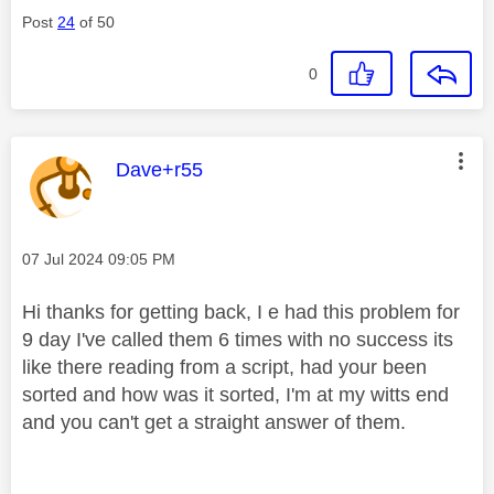
Post
24
of 50
0
This message was authored by:
Dave+r55
Message posted on
‎07 Jul 2024
09:05 PM
Hi thanks for getting back, I e had this problem for
9 day I've called them 6 times with no success its
like there reading from a script, had your been
sorted and how was it sorted, I'm at my witts end
and you can't get a straight answer of them.