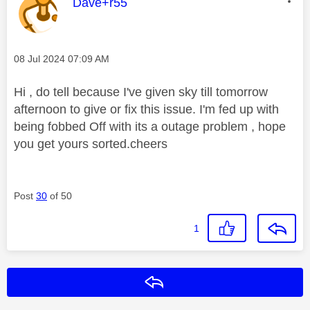
This message was authored by:
Dave+r55
Message posted on
‎08 Jul 2024
07:09 AM
Hi , do tell because I've given sky till tomorrow
afternoon to give or fix this issue. I'm fed up with
being fobbed Off with its a outage problem , hope
you get yours sorted.cheers
Post
30
of 50
1
Reply