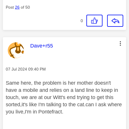
Post
26
of 50
0
This message was authored by:
Dave+r55
Message posted on
‎07 Jul 2024
09:40 PM
Same here, the problem is her mother doesn't
have a mobile and relies on a land line to keep in
touch, we are at our Witt's end trying to get this
sorted,it's like I'm talking to the cat.can I ask where
you live,I'm in Pontefract.