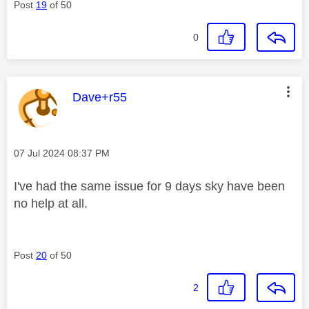
Post
19
of 50
0
This message was authored by:
Dave+r55
Message posted on
‎07 Jul 2024
08:37 PM
I've had the same issue for 9 days sky have been
no help at all.
Post
20
of 50
2