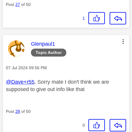
Post
27
of 50
1
This message was authored by:
Glenpaul1
Topic Author
Message posted on
‎07 Jul 2024
09:56 PM
@Dave+r55
, Sorry mate I don't think we are
supposed to give out info like that
Post
28
of 50
0