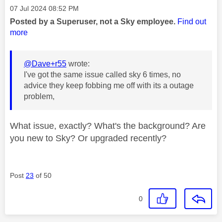
Message posted on
‎07 Jul 2024
08:52 PM
Posted by a Superuser, not a Sky employee.
Find out
more
@Dave+r55
wrote:
I've got the same issue called sky 6 times, no
advice they keep fobbing me off with its a outage
problem,
What issue, exactly? What's the background? Are
you new to Sky? Or upgraded recently?
Post
23
of 50
0