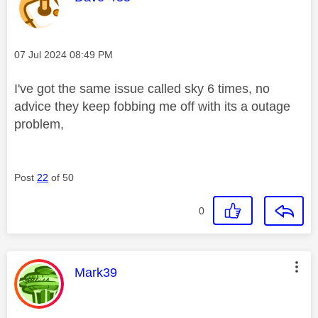
Message posted on
‎07 Jul 2024
08:49 PM
I've got the same issue called sky 6 times, no
advice they keep fobbing me off with its a outage
problem,
Post
22
of 50
0
This message was authored by:
Mark39