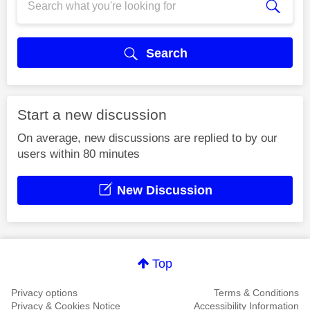
Search
Start a new discussion
On average, new discussions are replied to by our
users within 80 minutes
New Discussion
Top
Privacy options
Terms & Conditions
Privacy & Cookies Notice
Accessibility Information