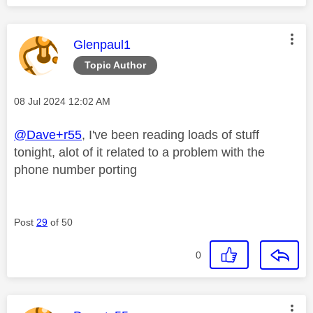
This message was authored by:
Glenpaul1
Topic Author
Message posted on
‎08 Jul 2024
12:02 AM
@Dave+r55
, I've been reading loads of stuff
tonight, alot of it related to a problem with the
phone number porting
Post
29
of 50
0