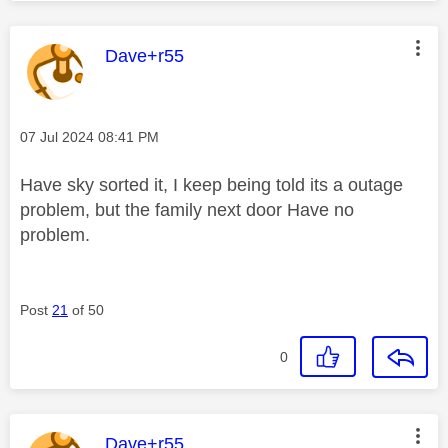
This message was authored by:
Dave+r55
Message posted on
‎07 Jul 2024
08:41 PM
Have sky sorted it, I keep being told its a outage
problem, but the family next door Have no
problem.
Post
21
of 50
0
This message was authored by:
Dave+r55