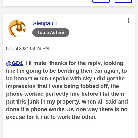
This message was authored by:
Glenpaul1
Topic Author
Message posted on
‎07 Jul 2024
08:28 PM
@GD1
Hi mate, thanks for the reply, looking
like I'm going to be bending their ear again, to
be honest when I spoke with sky I did get the
impression that I was being fobbed off, the
phone worked perfectly fine before I let them
put this junk in my property, when all said and
done if a phone works OK one way there is no
excuse for it not to work the other.