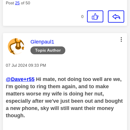
Post
25
of 50
0
This message was authored by:
Glenpaul1
Topic Author
Message posted on
‎07 Jul 2024
09:33 PM
@Dave+r55
Hi mate, not doing too well are we,
I'm going to ring them again, and to make
matters worse my wife is doing her nut,
especially after we've just been out and bought
a new phone, sky will still want their money
though.