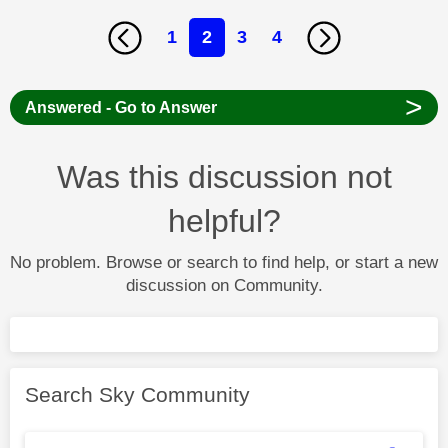
1
2
3
4
>
Answered - Go to Answer
Was this discussion not
helpful?
No problem. Browse or search to find help, or start a new
discussion on Community.
Search Sky Community