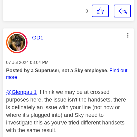
0
This message was authored by:
GD1
Message posted on
‎07 Jul 2024
08:04 PM
Posted by a Superuser, not a Sky employee.
Find out
more
@Glenpaul1
I think we may be at crossed
purposes here, the issue isn't the handsets, there
is definately an issue with your line (not how or
where it's plugged into) and Sky need to
investigate this as you've tried different handsets
with the same result.