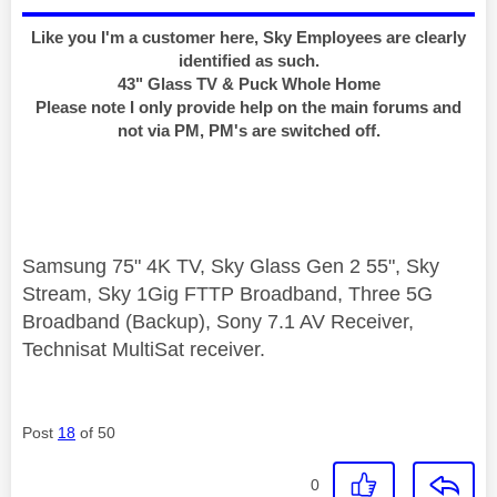
Like you I'm a customer here, Sky Employees are clearly
identified as such.
43" Glass TV & Puck Whole Home
Please note I only provide help on the main forums and
not via PM, PM's are switched off.
Samsung 75" 4K TV, Sky Glass Gen 2 55", Sky
Stream, Sky 1Gig FTTP Broadband, Three 5G
Broadband (Backup), Sony 7.1 AV Receiver,
Technisat MultiSat receiver.
Post
18
of 50
0