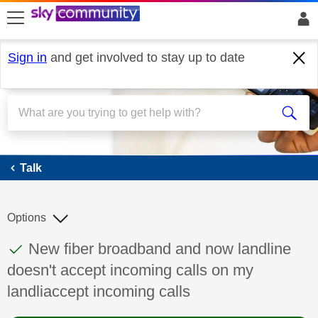
skip to search
skip to content
skip to footer
Sign in
and get involved to stay up to date
Talk
Talk
Options
This discussion topic has been answered
Discussion topic:
New fiber broadband and now landline
doesn't accept incoming calls on my
landliaccept incoming calls