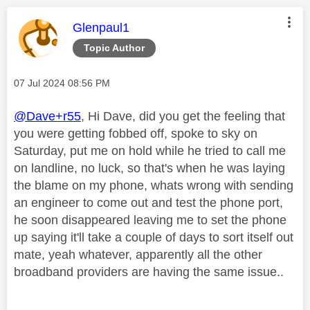
This message was authored by:
Glenpaul1
Topic Author
Message posted on
‎07 Jul 2024
08:56 PM
@Dave+r55
, Hi Dave, did you get the feeling that
you were getting fobbed off, spoke to sky on
Saturday, put me on hold while he tried to call me
on landline, no luck, so that's when he was laying
the blame on my phone, whats wrong with sending
an engineer to come out and test the phone port,
he soon disappeared leaving me to set the phone
up saying it'll take a couple of days to sort itself out
mate, yeah whatever, apparently all the other
broadband providers are having the same issue..