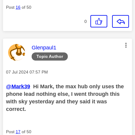
Post
16
of 50
0
This message was authored by:
Glenpaul1
Topic Author
Message posted on
‎07 Jul 2024
07:57 PM
@Mark39
Hi Mark, the max hub only uses the
phone lead nothing else, I went through this
with sky yesterday and they said it was
correct.
Post
17
of 50