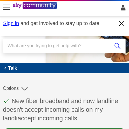
skip to search
skip to content
skip to footer
Sign in
and get involved to stay up to date
Talk
Talk
Options
This discussion topic has been answered
Discussion topic:
New fiber broadband and now landline
doesn't accept incoming calls on my
landliaccept incoming calls