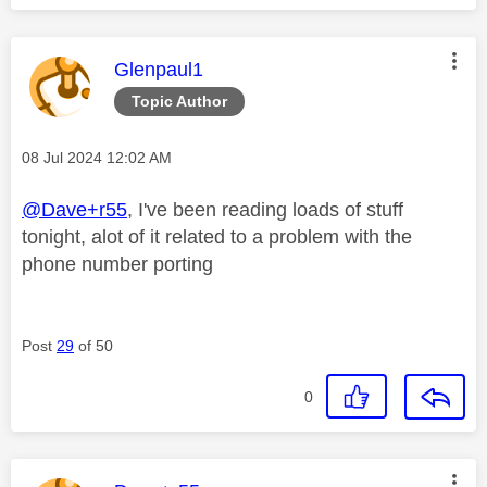
This message was authored by:
Glenpaul1
Topic Author
Message posted on
‎08 Jul 2024
12:02 AM
@Dave+r55
, I've been reading loads of stuff
tonight, alot of it related to a problem with the
phone number porting
Post
29
of 50
0