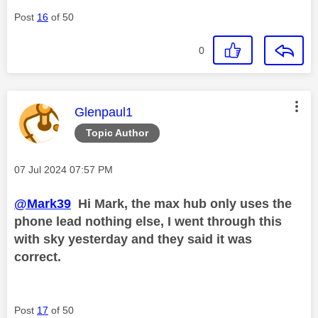
Post
16
of 50
0
This message was authored by:
Glenpaul1
Topic Author
Message posted on
‎07 Jul 2024
07:57 PM
@Mark39
Hi Mark, the max hub only uses the
phone lead nothing else, I went through this
with sky yesterday and they said it was
correct.
Post
17
of 50