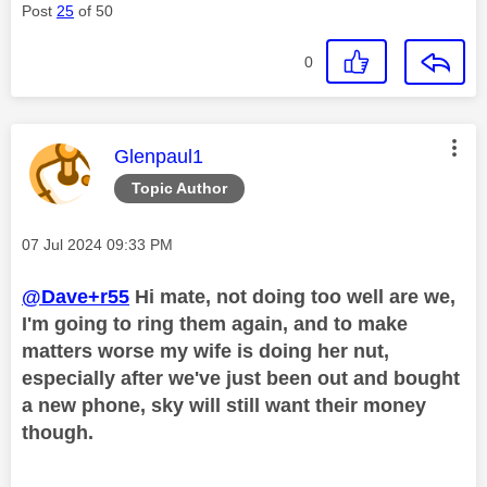
Post
25
of 50
0
This message was authored by:
Glenpaul1
Topic Author
Message posted on
‎07 Jul 2024
09:33 PM
@Dave+r55
Hi mate, not doing too well are we,
I'm going to ring them again, and to make
matters worse my wife is doing her nut,
especially after we've just been out and bought
a new phone, sky will still want their money
though.