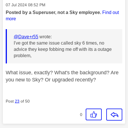
Message posted on
‎07 Jul 2024
08:52 PM
Posted by a Superuser, not a Sky employee.
Find out
more
@Dave+r55
wrote:
I've got the same issue called sky 6 times, no
advice they keep fobbing me off with its a outage
problem,
What issue, exactly? What's the background? Are
you new to Sky? Or upgraded recently?
Post
23
of 50
0