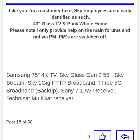
Like you I'm a customer here, Sky Employees are clearly
identified as such.
43" Glass TV & Puck Whole Home
Please note I only provide help on the main forums and
not via PM, PM's are switched off.
Samsung 75" 4K TV, Sky Glass Gen 2 55", Sky
Stream, Sky 1Gig FTTP Broadband, Three 5G
Broadband (Backup), Sony 7.1 AV Receiver,
Technisat MultiSat receiver.
Post
18
of 50
0