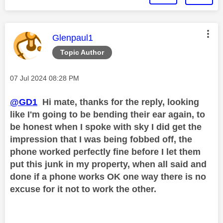
This message was authored by:
Glenpaul1
Topic Author
Message posted on
‎07 Jul 2024
08:28 PM
@GD1
Hi mate, thanks for the reply, looking
like I'm going to be bending their ear again, to
be honest when I spoke with sky I did get the
impression that I was being fobbed off, the
phone worked perfectly fine before I let them
put this junk in my property, when all said and
done if a phone works OK one way there is no
excuse for it not to work the other.