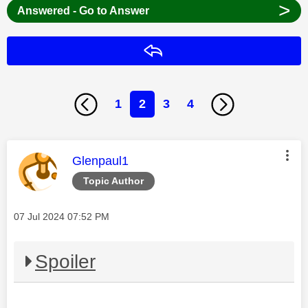
>
Answered - Go to Answer
Reply
1
2
3
4
This message was authored by:
Glenpaul1
Topic Author
Message posted on
‎07 Jul 2024
07:52 PM
Spoiler