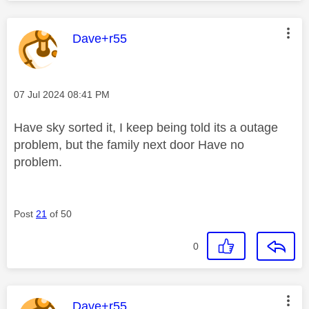
This message was authored by:
Dave+r55
Message posted on
‎07 Jul 2024
08:41 PM
Have sky sorted it, I keep being told its a outage
problem, but the family next door Have no
problem.
Post
21
of 50
0
This message was authored by:
Dave+r55