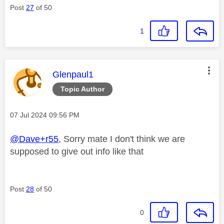
Post
27
of 50
1
This message was authored by:
Glenpaul1
Topic Author
Message posted on
‎07 Jul 2024
09:56 PM
@Dave+r55
, Sorry mate I don't think we are
supposed to give out info like that
Post
28
of 50
0