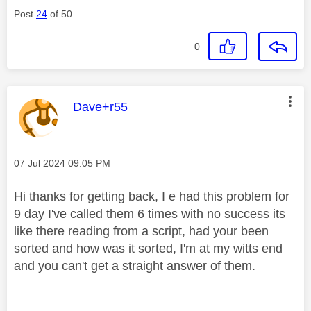
Post
24
of 50
0
This message was authored by:
Dave+r55
Message posted on
‎07 Jul 2024
09:05 PM
Hi thanks for getting back, I e had this problem for
9 day I've called them 6 times with no success its
like there reading from a script, had your been
sorted and how was it sorted, I'm at my witts end
and you can't get a straight answer of them.