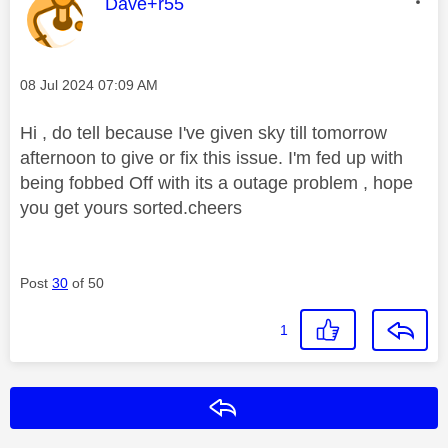
This message was authored by:
Dave+r55
Message posted on
‎08 Jul 2024
07:09 AM
Hi , do tell because I've given sky till tomorrow
afternoon to give or fix this issue. I'm fed up with
being fobbed Off with its a outage problem , hope
you get yours sorted.cheers
Post
30
of 50
1
Reply