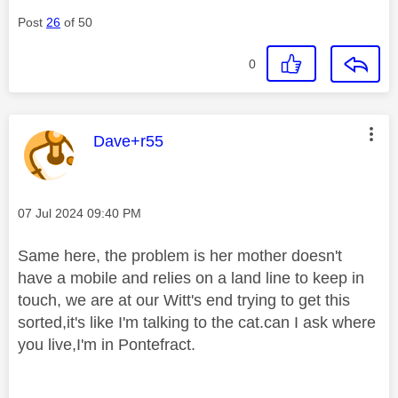
Post
26
of 50
0
This message was authored by:
Dave+r55
Message posted on
‎07 Jul 2024
09:40 PM
Same here, the problem is her mother doesn't
have a mobile and relies on a land line to keep in
touch, we are at our Witt's end trying to get this
sorted,it's like I'm talking to the cat.can I ask where
you live,I'm in Pontefract.