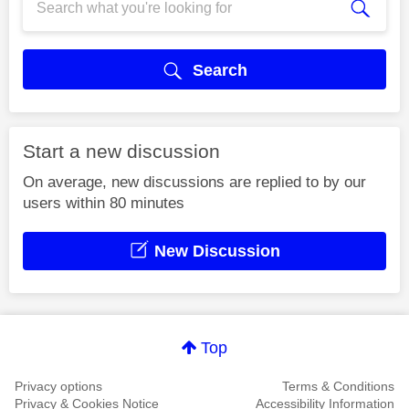
Search
Start a new discussion
On average, new discussions are replied to by our
users within 80 minutes
New Discussion
Top
Privacy options
Terms & Conditions
Privacy & Cookies Notice
Accessibility Information