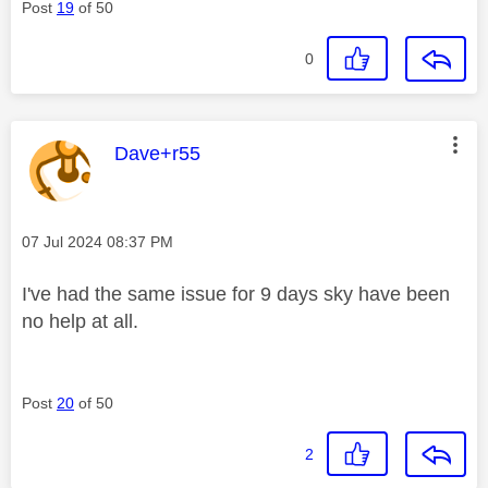
Post
19
of 50
0
This message was authored by:
Dave+r55
Message posted on
‎07 Jul 2024
08:37 PM
I've had the same issue for 9 days sky have been
no help at all.
Post
20
of 50
2