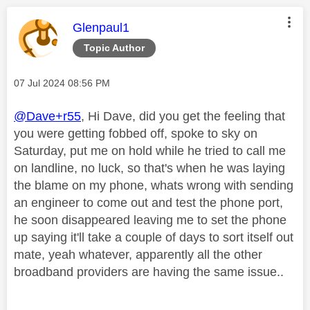
This message was authored by:
Glenpaul1
Topic Author
Message posted on
‎07 Jul 2024
08:56 PM
@Dave+r55
, Hi Dave, did you get the feeling that
you were getting fobbed off, spoke to sky on
Saturday, put me on hold while he tried to call me
on landline, no luck, so that's when he was laying
the blame on my phone, whats wrong with sending
an engineer to come out and test the phone port,
he soon disappeared leaving me to set the phone
up saying it'll take a couple of days to sort itself out
mate, yeah whatever, apparently all the other
broadband providers are having the same issue..