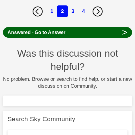
1
2
3
4
>
Answered - Go to Answer
Was this discussion not
helpful?
No problem. Browse or search to find help, or start a new
discussion on Community.
Search Sky Community