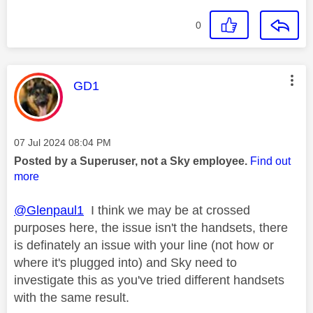
0
This message was authored by:
GD1
Message posted on
‎07 Jul 2024
08:04 PM
Posted by a Superuser, not a Sky employee.
Find out
more
@Glenpaul1
I think we may be at crossed
purposes here, the issue isn't the handsets, there
is definately an issue with your line (not how or
where it's plugged into) and Sky need to
investigate this as you've tried different handsets
with the same result.