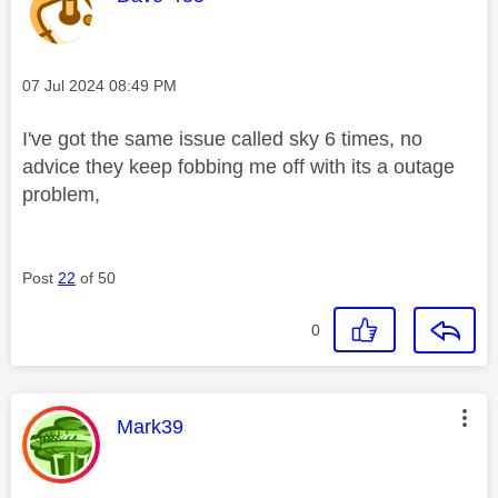
Message posted on
‎07 Jul 2024
08:49 PM
I've got the same issue called sky 6 times, no
advice they keep fobbing me off with its a outage
problem,
Post
22
of 50
0
This message was authored by:
Mark39