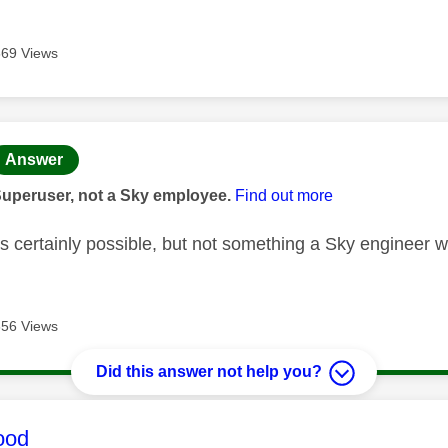
669 Views
age was authored by:
Answer
Superuser, not a Sky employee.
Find out more
's certainly possible, but not something a Sky engineer w
656 Views
Did this answer not help you?
age was authored by:
ood