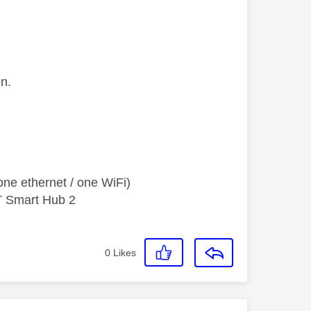
on.
ne ethernet / one WiFi)
T Smart Hub 2
0
Likes