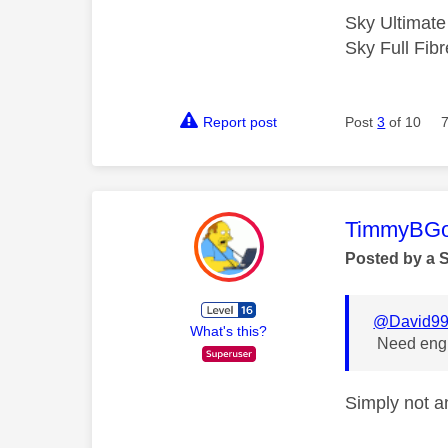
Sky Ultimat
Sky Full Fi
Report post
Post
3
of 10
This mess
TimmyBG
Posted by a 
@David9
What's this?
Need engin
Simply not an