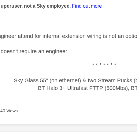
Superuser, not a Sky employee.
Find out more
ineer attend for internal extension wiring is not an opti
oesn't require an engineer.
* * * * * * *
Sky Glass 55" (on ethernet) & two Stream Pucks (o
BT Halo 3+ Ultrafast FTTP (500Mbs), B
640 Views