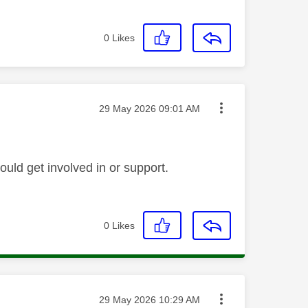
0
Likes
Message posted on
‎29 May 2026
09:01 AM
ould get involved in or support.
0
Likes
Message posted on
‎29 May 2026
10:29 AM