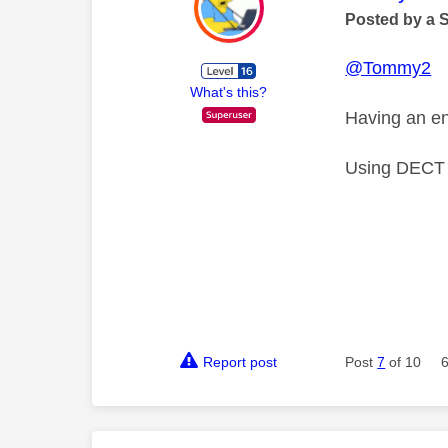
Posted by a 
@Tommy2
What's this?
Having an eng
Using DECT d
Report post
Post
7
of 10