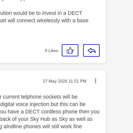
ution would be to invest in a DECT
t will connect wirelessly with a base
0
Likes
Message posted on
‎27 May 2026
11:51 PM
ur current telphone sockets will be
gital voice injection but this can be
f you have a DECT cordless phone then you
e back of your Sky Hub as Sky as well as
 alndline phones will still work fine