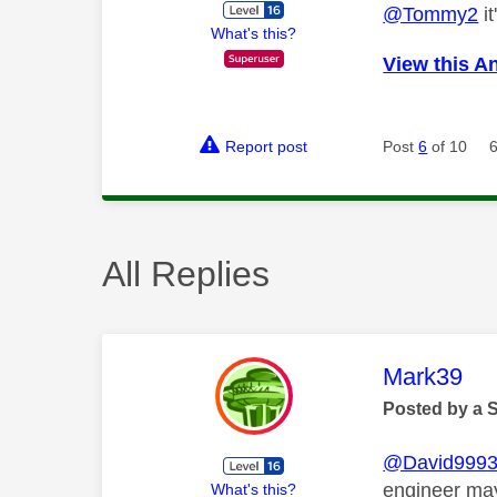
@Tommy2
it
What's this?
View this A
Report post
Post
6
of 10
All Replies
This mess
Mark39
Posted by a 
@David999
engineer may
What's this?