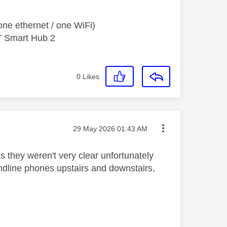
ne ethernet / one WiFi)
T Smart Hub 2
0
Likes
Message posted on
‎29 May 2026
01:43 AM
 they weren't very clear unfortunately
andline phones upstairs and downstairs,