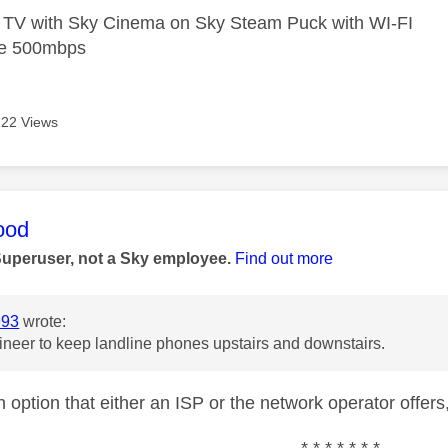
e TV with Sky Cinema on Sky Steam Puck with WI-FI
bre 500mbps
722 Views
age was authored by:
ood
Superuser, not a Sky employee.
Find out more
993
wrote:
eer to keep landline phones upstairs and downstairs.
 option that either an ISP or the network operator offers,
* * * * * * *