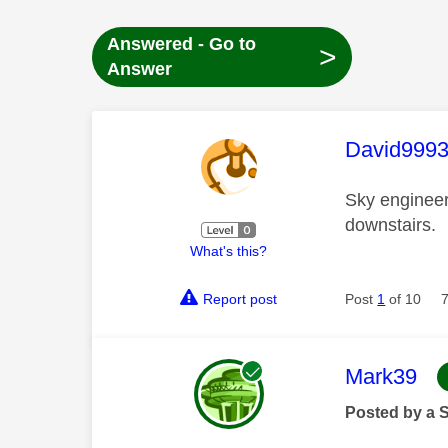
Answered - Go to
>
Answer
This mess
David999
Sky engineer
downstairs.
What's this?
Report post
Post
1
of 10
This mess
Mark39
Posted by a 