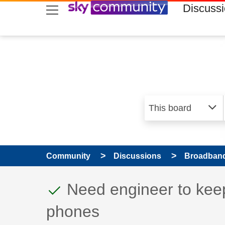
skip to search
skip to content
skip to footer
Discuss
Community
Discussions
Broadband
This discussion topic
Discussion topic:
Need engineer to keep
phones