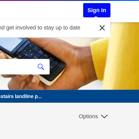
Sign In
d get involved to stay up to date
airs landline p...
Options