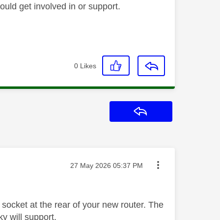
ould get involved in or support.
0
Likes
Reply
Message posted on
‎27 May 2026
05:37 PM
socket at the rear of your new router. The
y will support.