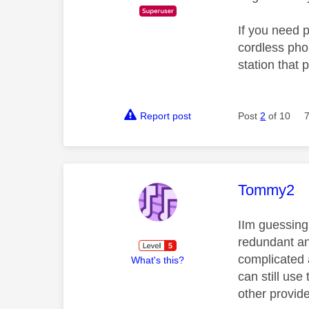
If you need 
cordless pho
station that 
Report post
Post
2
of 10
This mess
Tommy2
IIm guessing 
redundant and
complicated 
What's this?
can still use
other provide