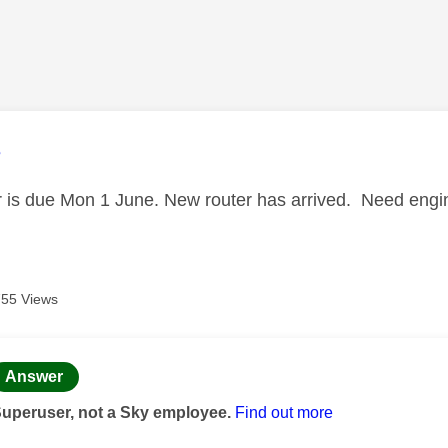
age was authored by:
3
 is due Mon 1 June. New router has arrived. Need engin
755 Views
age was authored by:
Answer
Superuser, not a Sky employee.
Find out more