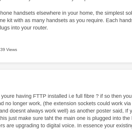
phone handsets elsewhere in your home, the simplest sol
ne kit with as many handsets as you require. Each handse
plugs into your router.
739 Views
age was authored by:
youre having FTTP installed i.e full fibre ? if so then yo
 no longer work, (the extension sockets could work via di
and doesnt always work well) as another poster said, I
 this just make sure taht the main one is plugged into th
rs are upgrading to digital voice. In essence your existing