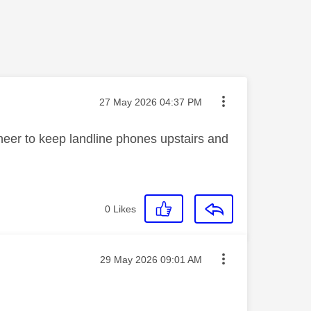
Message posted on
‎27 May 2026
04:37 PM
eer to keep landline phones upstairs and
0
Likes
Message posted on
‎29 May 2026
09:01 AM