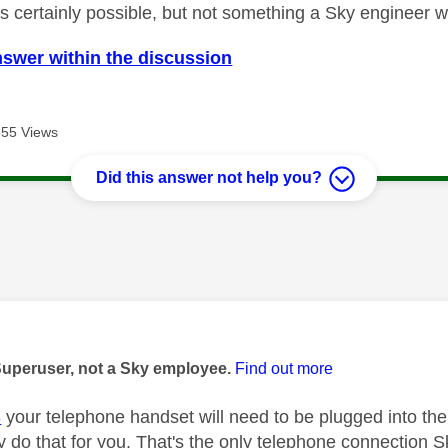
's certainly possible, but not something a Sky engineer w
nswer within the discussion
655 Views
Did this answer not help you?
age was authored by:
Superuser, not a Sky employee.
Find out more
3
your telephone handset will need to be plugged into the 
 do that for you. That's the only telephone connection Sk