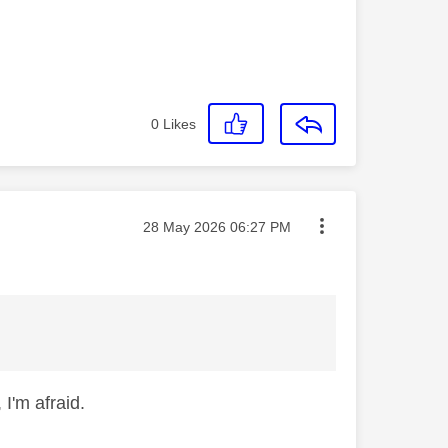
0
Likes
Message posted on
‎28 May 2026
06:27 PM
 I'm afraid.