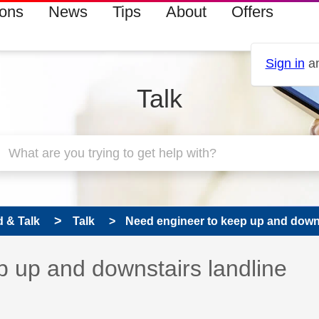
ions
News
Tips
About
Offers
Sign in
an
Talk
 & Talk
Talk
Need engineer to keep up and downst
 has been answered
 up and downstairs landline