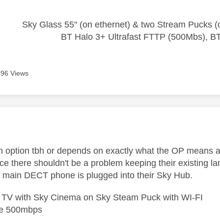
Sky Glass 55" (on ethernet) & two Stream Pucks (o
BT Halo 3+ Ultrafast FTTP (500Mbs), B
696 Views
age was authored by:
an option tbh or depends on exactly what the OP means as
nce there shouldn't be a problem keeping their existing l
e main DECT phone is plugged into their Sky Hub.
e TV with Sky Cinema on Sky Steam Puck with WI-FI
bre 500mbps