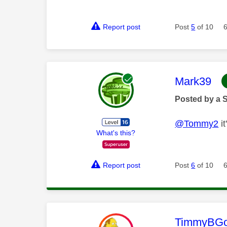
Report post
Post
5
of 10
This mess
Mark39
Posted by a 
@Tommy2
it
What's this?
Report post
Post
6
of 10
This mess
TimmyBG