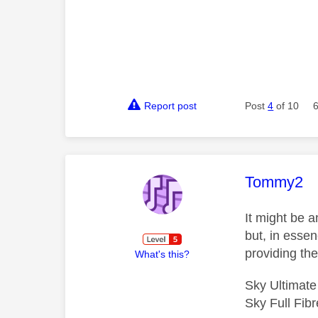
Report post
Post
4
of 10
This mess
Tommy2
It might be 
but, in esse
providing th
What's this?
Sky Ultimat
Sky Full Fi