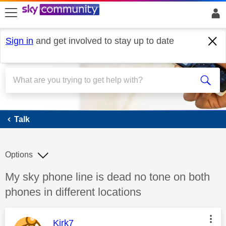
skip to search
skip to content
skip to footer
Sign in
and get involved to stay up to date
Talk
Talk
Options
Discussion topic:
My sky phone line is dead no tone on both
phones in different locations
This message was authored by:
Kirk7