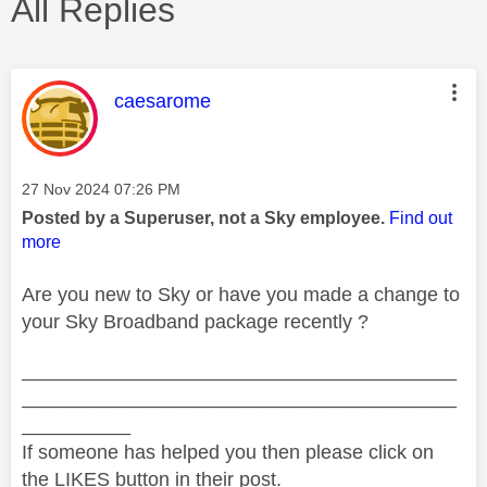
All Replies
This message was authored by:
caesarome
Message posted on
‎27 Nov 2024
07:26 PM
Posted by a Superuser, not a Sky employee.
Find out
more
Are you new to Sky or have you made a change to
your Sky Broadband package recently ?
________________________________________
________________________________________
__________
If someone has helped you then please click on
the LIKES button in their post.