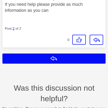
If you need help please provide as much
information as you can
Post
2
of 2
0
Reply
Was this discussion not
helpful?