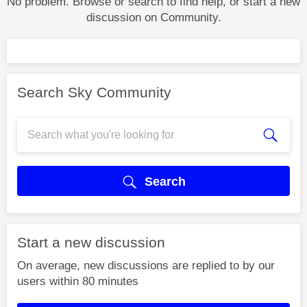
No problem. Browse or search to find help, or start a new
discussion on Community.
Search Sky Community
Search
Start a new discussion
On average, new discussions are replied to by our
users within 80 minutes