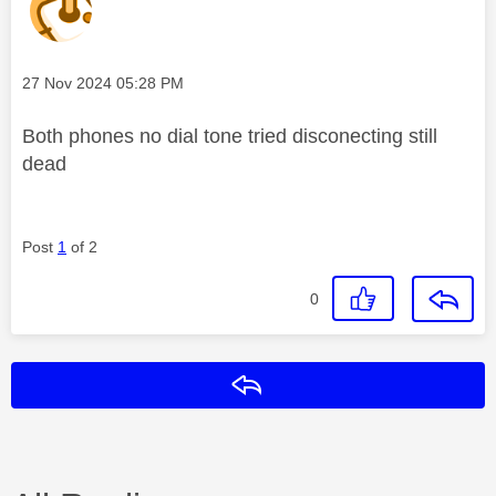
Message posted on
‎27 Nov 2024
05:28 PM
Both phones no dial tone tried disconecting still
dead
Post
1
of 2
0
Reply