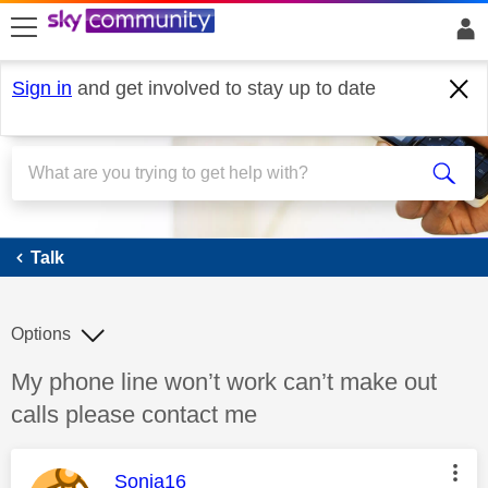
skip to search
skip to content
skip to footer
Sign in
and get involved to stay up to date
Talk
Talk
Options
Discussion topic:
My phone line won’t work can’t make out
calls please contact me
This message was authored by:
Sonia16