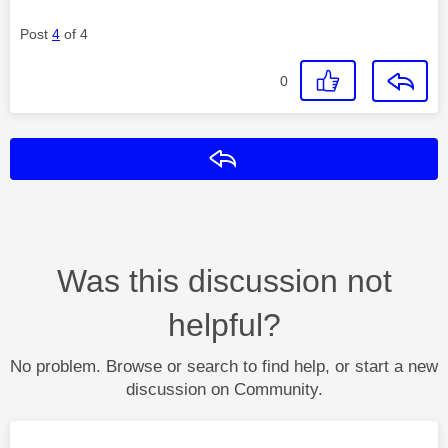
Post
4
of 4
0
Reply
Was this discussion not
helpful?
No problem. Browse or search to find help, or start a new
discussion on Community.