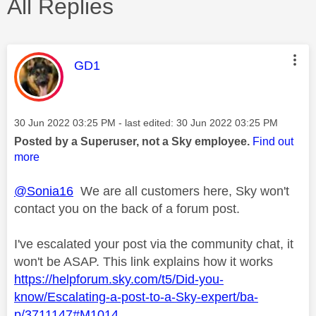
All Replies
This message was authored by:
GD1
Message posted on
‎30 Jun 2022
03:25 PM
- last edited:
‎30 Jun 2022
03:25 PM
Posted by a Superuser, not a Sky employee.
Find out
more
@Sonia16
We are all customers here, Sky won't
contact you on the back of a forum post.
I've escalated your post via the community chat, it
won't be ASAP. This link explains how it works
https://helpforum.sky.com/t5/Did-you-
know/Escalating-a-post-to-a-Sky-expert/ba-
p/3711147#M1014