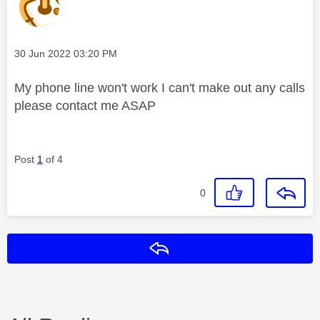
Message posted on
‎30 Jun 2022
03:20 PM
My phone line won't work I can't make out any calls
please contact me ASAP
Post
1
of 4
0
Reply