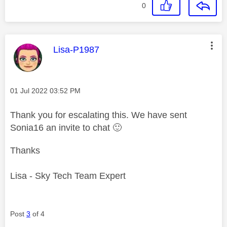
0
This message was authored by:
Lisa-P1987
Message posted on
‎01 Jul 2022
03:52 PM
Thank you for escalating this. We have sent
Sonia16 an invite to chat
🙂
Thanks
Lisa - Sky Tech Team Expert
Post
3
of 4