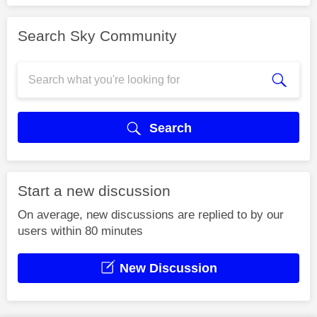
Search Sky Community
Search
Start a new discussion
On average, new discussions are replied to by our
users within 80 minutes
New Discussion