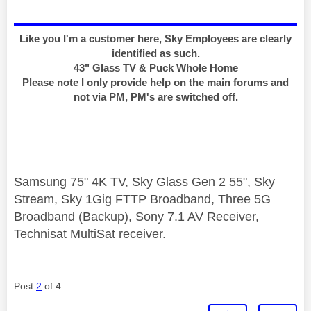
Like you I'm a customer here, Sky Employees are clearly
identified as such.
43" Glass TV & Puck Whole Home
Please note I only provide help on the main forums and
not via PM, PM's are switched off.
Samsung 75" 4K TV, Sky Glass Gen 2 55", Sky
Stream, Sky 1Gig FTTP Broadband, Three 5G
Broadband (Backup), Sony 7.1 AV Receiver,
Technisat MultiSat receiver.
Post
2
of 4