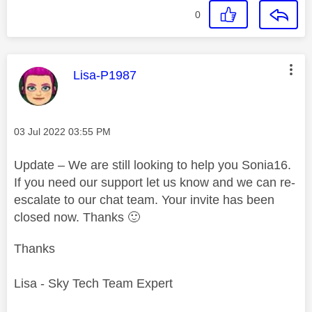
0
This message was authored by:
Lisa-P1987
Message posted on
‎03 Jul 2022
03:55 PM
Update – We are still looking to help you Sonia16.
If you need our support let us know and we can re-
escalate to our chat team. Your invite has been
closed now. Thanks
🙂
Thanks
Lisa - Sky Tech Team Expert