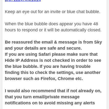
Keep an eye out for an invite or blue chat bubble.
When the blue bubble does appear you have 48
hours to respond or it will be automatically closed.
Be reassured the email & message is from Sky
and your details are safe and secure.
If you are using Safari please make sure that
Hide IP Address is not checked in order to see
the blue bubble. If you are having trouble
finding this to check the settings, use another
browser such as Firefox, Chrome etc.
I would also recommend that if not already on,
that you turn email/private message
notifications on to avoid missing any alerts