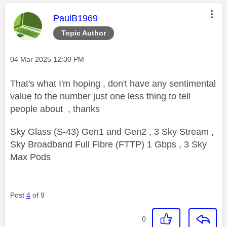
This message was authored by:
PaulB1969
Topic Author
Message posted on
‎04 Mar 2025
12:30 PM
That's what I'm hoping , don't have any sentimental
value to the number just one less thing to tell
people about , thanks
Sky Glass (S-43) Gen1 and Gen2 , 3 Sky Stream ,
Sky Broadband Full Fibre (FTTP) 1 Gbps , 3 Sky
Max Pods
Post
4
of 9
0