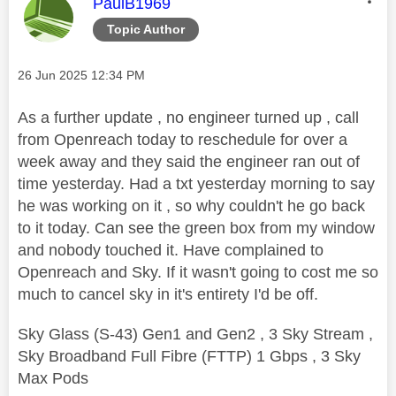
This message was authored by:
PaulB1969
Topic Author
Message posted on
‎26 Jun 2025
12:34 PM
As a further update , no engineer turned up , call
from Openreach today to reschedule for over a
week away and they said the engineer ran out of
time yesterday. Had a txt yesterday morning to say
he was working on it , so why couldn't he go back
to it today. Can see the green box from my window
and nobody touched it. Have complained to
Openreach and Sky. If it wasn't going to cost me so
much to cancel sky in it's entirety I'd be off.
Sky Glass (S-43) Gen1 and Gen2 , 3 Sky Stream ,
Sky Broadband Full Fibre (FTTP) 1 Gbps , 3 Sky
Max Pods