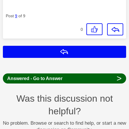
Post
9
of 9
0
Reply
>
Answered - Go to Answer
Was this discussion not
helpful?
No problem. Browse or search to find help, or start a new