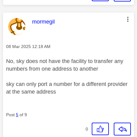
This message was authored by:
mormegil
Message posted on
‎08 Mar 2025
12:18 AM
No, sky does not have the facility to transfer any
numbers from one address to another
sky can only port a number for a different provider
at the same address
Post
5
of 9
0