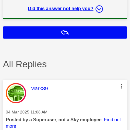
Did this answer not help you?
Reply
All Replies
This message was authored by:
Mark39
Message posted on
‎04 Mar 2025
11:08 AM
Posted by a Superuser, not a Sky employee.
Find out
more