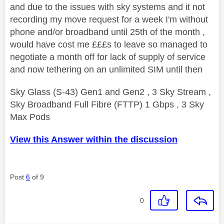
and due to the issues with sky systems and it not
recording my move request for a week I'm without
phone and/or broadband until 25th of the month ,
would have cost me £££s to leave so managed to
negotiate a month off for lack of supply of service
and now tethering on an unlimited SIM until then
Sky Glass (S-43) Gen1 and Gen2 , 3 Sky Stream ,
Sky Broadband Full Fibre (FTTP) 1 Gbps , 3 Sky
Max Pods
View this Answer within the discussion
Post
6
of 9
0