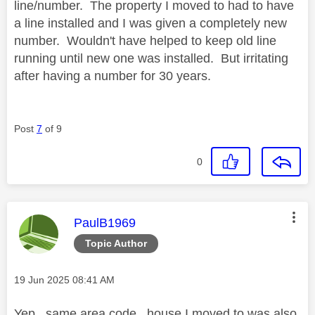
line/number. The property I moved to had to have
a line installed and I was given a completely new
number. Wouldn't have helped to keep old line
running until new one was installed. But irritating
after having a number for 30 years.
Post
7
of 9
0
This message was authored by:
PaulB1969
Topic Author
Message posted on
‎19 Jun 2025
08:41 AM
Yep , same area code , house I moved to was also