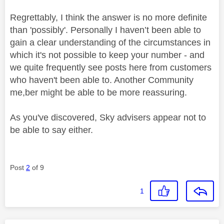
Regrettably, I think the answer is no more definite
than 'possibly'. Personally I haven’t been able to
gain a clear understanding of the circumstances in
which it's not possible to keep your number - and
we quite frequently see posts here from customers
who haven't been able to. Another Community
me,ber might be able to be more reassuring.
As you've discovered, Sky advisers appear not to
be able to say either.
Post
2
of 9
1