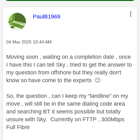
This message was authored by:
PaulB1969
Message posted on
‎04 Mar 2025
10:44 AM
Moving soon , waiting on a completion date , once
I have this I can tell Sky , tried to get the answer to
my question from offshore but they really don't
know so have come to the experts
🙂
So, the question , can I keep my "landline" on my
move , will still be in the same dialing code area
and searching BT it seems possible but totally
unsure with Sky. Currently on FTTP , 300Mbps
Full Fibre