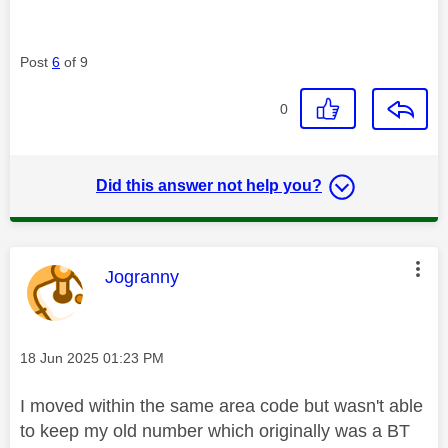
Post
6
of 9
0
Did this answer not help you?
This message was authored by:
Jogranny
Message posted on
‎18 Jun 2025
01:23 PM
I moved within the same area code but wasn't able
to keep my old number which originally was a BT