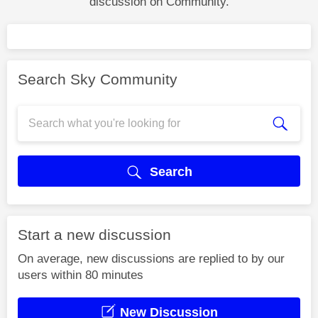
discussion on Community.
Search Sky Community
Search
Start a new discussion
On average, new discussions are replied to by our
users within 80 minutes
New Discussion