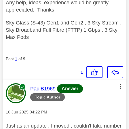
Any help, ideas, experience would be greatly
appreciated. Thanks
Sky Glass (S-43) Gen1 and Gen2 , 3 Sky Stream ,
Sky Broadband Full Fibre (FTTP) 1 Gbps , 3 Sky
Max Pods
Post
1
of 9
1
This message was authored by:
PaulB1969
Answer
Topic Author
Message posted on
‎10 Jun 2025
04:22 PM
Just as an update , I moved , couldn't take number