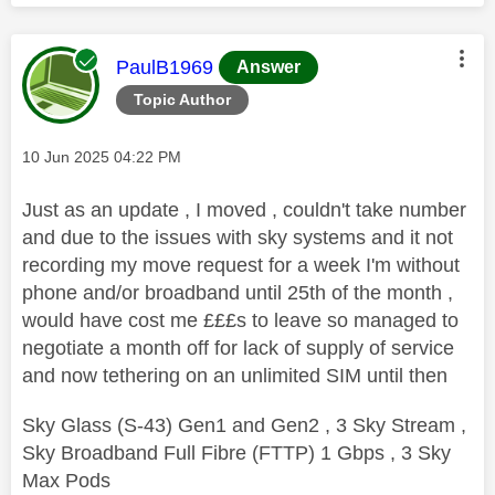
This message was authored by:
PaulB1969
Answer
Topic Author
Message posted on
‎10 Jun 2025
04:22 PM
Just as an update , I moved , couldn't take number
and due to the issues with sky systems and it not
recording my move request for a week I'm without
phone and/or broadband until 25th of the month ,
would have cost me £££s to leave so managed to
negotiate a month off for lack of supply of service
and now tethering on an unlimited SIM until then
Sky Glass (S-43) Gen1 and Gen2 , 3 Sky Stream ,
Sky Broadband Full Fibre (FTTP) 1 Gbps , 3 Sky
Max Pods