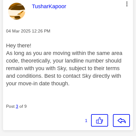
This message was authored by:
TusharKapoor
Message posted on
‎04 Mar 2025
12:26 PM
Hey there!
As long as you are moving within the same area
code, theoretically, your landline number should
remain with you with Sky, subject to their terms
and conditions. Best to contact Sky directly with
your move-in date though.
Post
3
of 9
1