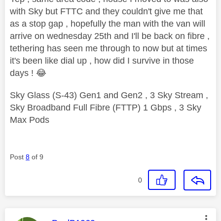
with Sky but FTTC and they couldn't give me that
as a stop gap , hopefully the man with the van will
arrive on wednesday 25th and I'll be back on fibre ,
tethering has seen me through to now but at times
it's been like dial up , how did I survive in those
days !
😂
Sky Glass (S-43) Gen1 and Gen2 , 3 Sky Stream ,
Sky Broadband Full Fibre (FTTP) 1 Gbps , 3 Sky
Max Pods
Post
8
of 9
0