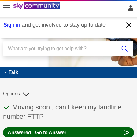
skip to search
skip to content
skip to footer
Sign in
and get involved to stay up to date
Talk
Talk
Options
This discussion topic has been answered
Discussion topic:
Moving soon , can I keep my landline
number FTTP
>
Answered - Go to Answer