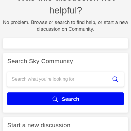
helpful?
No problem. Browse or search to find help, or start a new
discussion on Community.
Search Sky Community
Search
Start a new discussion