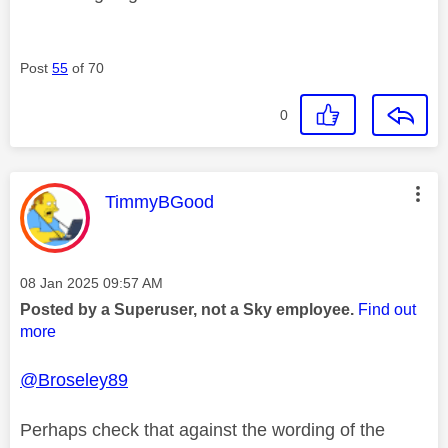
Post
55
of 70
0
This message was authored by:
TimmyBGood
Message posted on
‎08 Jan 2025
09:57 AM
Posted by a Superuser, not a Sky employee.
Find out
more
@Broseley89
Perhaps check that against the wording of the