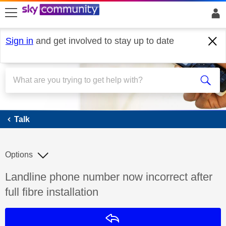
skip to search
skip to content
skip to footer
Sign in
and get involved to stay up to date
Talk
Talk
Options
Discussion topic:
Landline phone number now incorrect after
full fibre installation
Reply