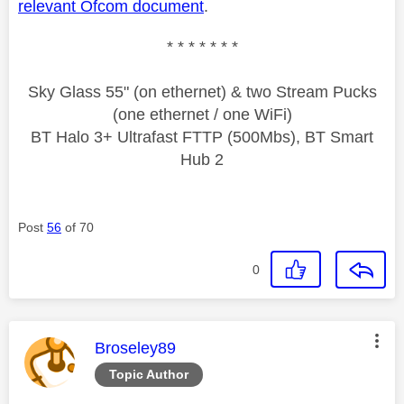
relevant Ofcom document
.
* * * * * * *
Sky Glass 55" (on ethernet) & two Stream Pucks
(one ethernet / one WiFi)
BT Halo 3+ Ultrafast FTTP (500Mbs), BT Smart
Hub 2
Post
56
of 70
0
This message was authored by:
Broseley89
Topic Author