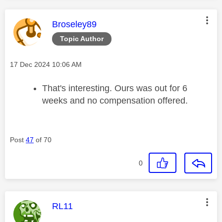
This message was authored by:
Broseley89
Topic Author
Message posted on
‎17 Dec 2024
10:06 AM
That's interesting. Ours was out for 6
weeks and no compensation offered.
Post
47
of 70
0
This message was authored by:
RL11