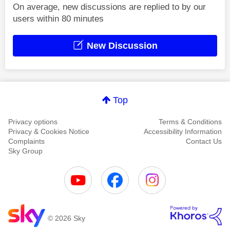
On average, new discussions are replied to by our
users within 80 minutes
New Discussion
Top
Privacy options
Terms & Conditions
Privacy & Cookies Notice
Accessibility Information
Complaints
Contact Us
Sky Group
© 2026 Sky