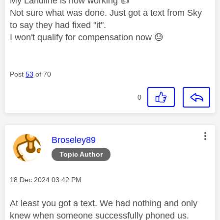
My Landline is now working
👍
Not sure what was done. Just got a text from Sky
to say they had fixed "it".
I won't qualify for compensation now
😓
Post
53
of 70
0
This message was authored by:
Broseley89
Topic Author
Message posted on
‎18 Dec 2024
03:42 PM
At least you got a text. We had nothing and only
knew when someone successfully phoned us.