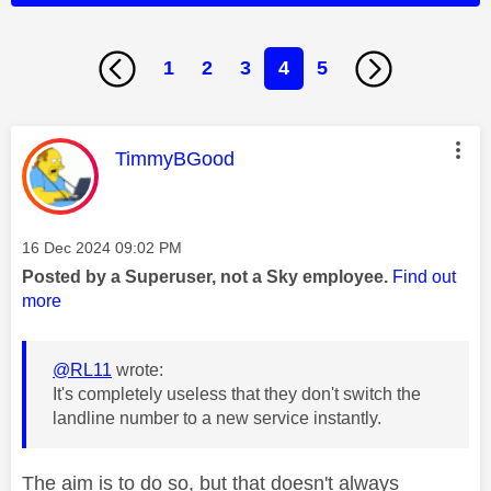
1
2
3
4
5
This message was authored by:
TimmyBGood
Message posted on
‎16 Dec 2024
09:02 PM
Posted by a Superuser, not a Sky employee.
Find out
more
@RL11
wrote:
It's completely useless that they don't switch the
landline number to a new service instantly.
The aim is to do so, but that doesn't always