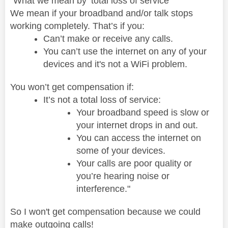
"What we mean by ‘total loss of service’
We mean if your broadband and/or talk stops
working completely. That’s if you:
Can’t make or receive any calls.
You can’t use the internet on any of your
devices and it's not a WiFi problem.
You won’t get compensation if:
It’s not a total loss of service:
Your broadband speed is slow or
your internet drops in and out.
You can access the internet on
some of your devices.
Your calls are poor quality or
you’re hearing noise or
interference."
So I won't get compensation because we could
make outgoing calls!