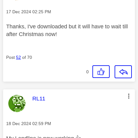
Message posted on
‎17 Dec 2024
02:25 PM
Thanks, I've downloaded but it will have to wait till
after Christmas now!
Post
52
of 70
0
This message was authored by:
RL11
Message posted on
‎18 Dec 2024
02:59 PM