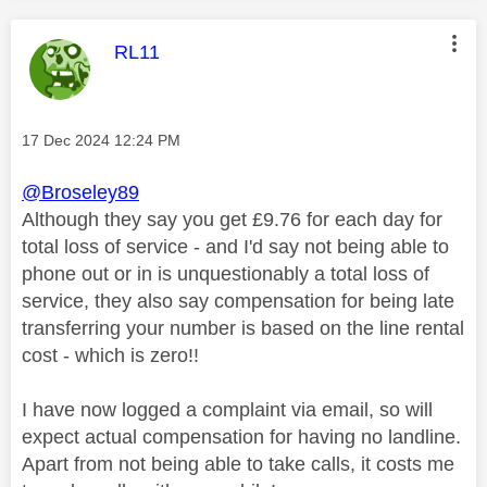
This message was authored by:
RL11
Message posted on
‎17 Dec 2024
12:24 PM
@Broseley89
Although they say you get £9.76 for each day for
total loss of service - and I'd say not being able to
phone out or in is unquestionably a total loss of
service, they also say compensation for being late
transferring your number is based on the line rental
cost - which is zero!!
I have now logged a complaint via email, so will
expect actual compensation for having no landline.
Apart from not being able to take calls, it costs me