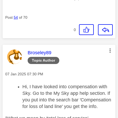
Post
54
of 70
0
This message was authored by:
Broseley89
Topic Author
Message posted on
‎07 Jan 2025
07:30 PM
Hi, I have looked into compensation with
Sky. Go to the My Sky app help section. If
you put into the search bar 'Compensation
for loss of land line' you get the info.