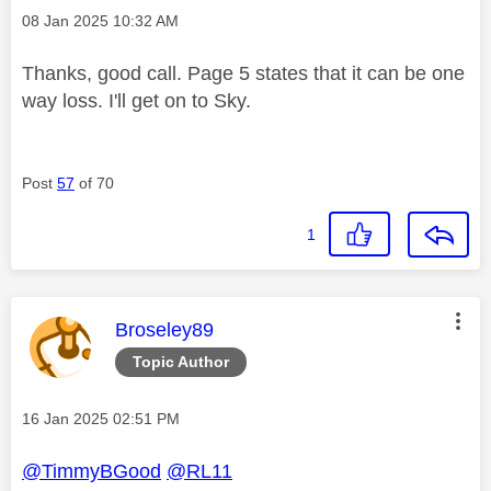
Message posted on
‎08 Jan 2025
10:32 AM
Thanks, good call. Page 5 states that it can be one
way loss. I'll get on to Sky.
Post
57
of 70
1
This message was authored by:
Broseley89
Topic Author
Message posted on
‎16 Jan 2025
02:51 PM
@TimmyBGood
@RL11