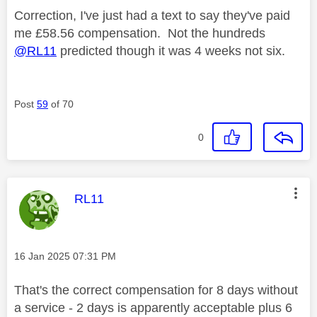
Correction, I've just had a text to say they've paid
me £58.56 compensation. Not the hundreds
@RL11
predicted though it was 4 weeks not six.
Post
59
of 70
0
This message was authored by:
RL11
Message posted on
‎16 Jan 2025
07:31 PM
That's the correct compensation for 8 days without
a service - 2 days is apparently acceptable plus 6