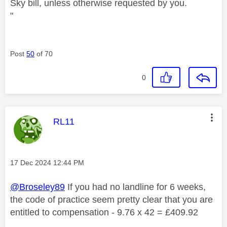
Sky bill, unless otherwise requested by you.
"
Post
50
of 70
0
This message was authored by:
RL11
Message posted on
‎17 Dec 2024
12:44 PM
@Broseley89
If you had no landline for 6 weeks,
the code of practice seem pretty clear that you are
entitled to compensation - 9.76 x 42 = £409.92