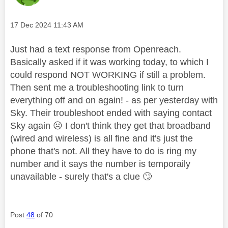
Message posted on
‎17 Dec 2024
11:43 AM
Just had a text response from Openreach.
Basically asked if it was working today, to which I
could respond NOT WORKING if still a problem.
Then sent me a troubleshooting link to turn
everything off and on again! - as per yesterday with
Sky. Their troubleshoot ended with saying contact
Sky again ‌‌
☹️
I don't think they get that broadband
(wired and wireless) is all fine and it's just the
phone that's not. All they have to do is ring my
number and it says the number is temporaily
unavailable - surely that's a clue ‌‌
🙄
Post
48
of 70