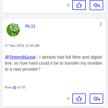
0
This message was authored by:
RL11
Message posted on
‎17 Dec 2024
11:45 AM
@TimmyBGood
- I already had full fibre and digital
line, so how hard could it be to transfer my number
to a new provider?
Post
49
of 70
0