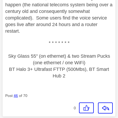
happen (the national telecoms system being over a
century old and consequently somewhat
complicated). Some users find the voice service
goes live after around 24 hours and a router
restart.
* * * * * * *
Sky Glass 55" (on ethernet) & two Stream Pucks
(one ethernet / one WiFi)
BT Halo 3+ Ultrafast FTTP (500Mbs), BT Smart
Hub 2
Post
46
of 70
0