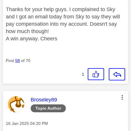
Thanks for your help guys. I complained to Sky
and I got an email today from Sky to say they will
pay compensation into my account. Doesn't say
how much though!
A win anyway. Cheers
Post
58
of 70
1
This message was authored by:
Broseley89
Topic Author
Message posted on
‎16 Jan 2025
04:20 PM