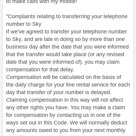
to make calls with my mobile!
"
Complaints relating to transferring your telephone
number to Sky
If we‘ve agreed to transfer your telephone number
to Sky, and are late in doing so by more than one
business day after the date that you were informed
that the transfer would take place (or any revised
date that you were informed of), you may claim
compensation for that delay.
Compensation will be calculated on the basis of
the daily charge for your line rental service for each
day that transfer of your number is delayed.
Claiming compensation in this way will not affect
any other rights you have. You may make a claim
for compensation by contacting us in one of the
ways set out in this Code. We will normally deduct
any amounts owed to you from your next monthly