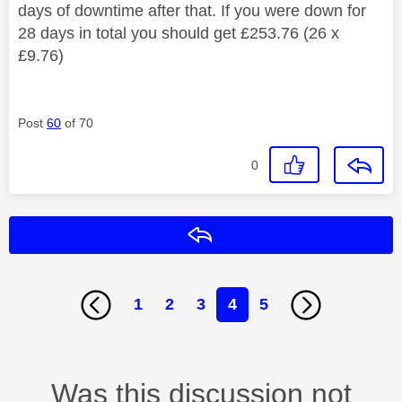
days of downtime after that. If you were down for
28 days in total you should get £253.76 (26 x
£9.76)
Post
60
of 70
0
Reply
1
2
3
4
5
Was this discussion not