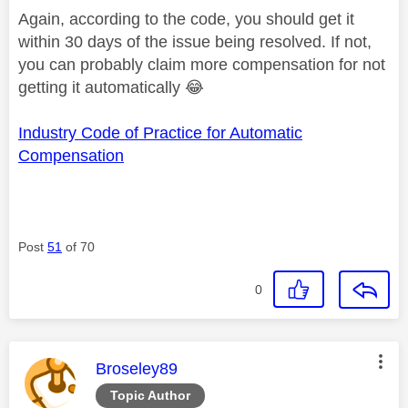
Again, according to the code, you should get it
within 30 days of the issue being resolved. If not,
you can probably claim more compensation for not
getting it automatically
😂
Industry Code of Practice for Automatic
Compensation
Post
51
of 70
0
This message was authored by:
Broseley89
Topic Author