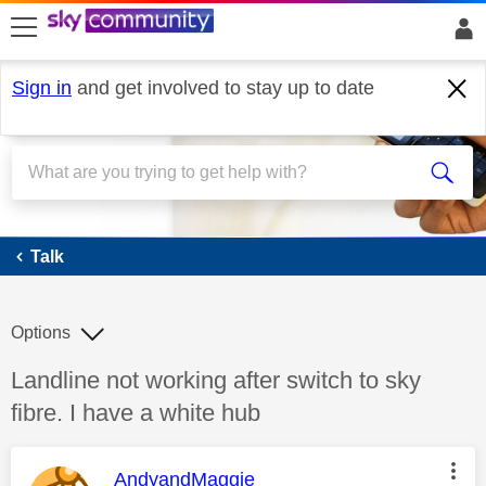
skip to search
skip to content
skip to footer
Sign in
and get involved to stay up to date
Talk
Talk
Options
Discussion topic:
Landline not working after switch to sky
fibre. I have a white hub
This message was authored by:
AndyandMaggie