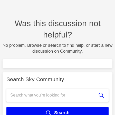
Was this discussion not
helpful?
No problem. Browse or search to find help, or start a new
discussion on Community.
Search Sky Community
Search