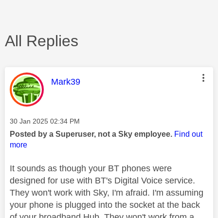
All Replies
This message was authored by:
Mark39
Message posted on
‎30 Jan 2025
02:34 PM
Posted by a Superuser, not a Sky employee.
Find out
more
It sounds as though your BT phones were
designed for use with BT's Digital Voice service.
They won't work with Sky, I'm afraid. I'm assuming
your phone is plugged into the socket at the back
of your broadband Hub. They won't work from a