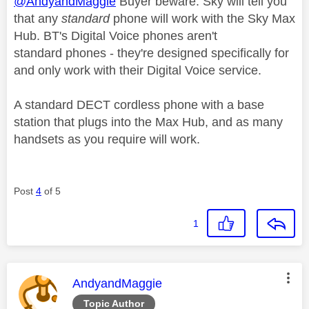
@AndyandMaggie
Buyer beware. Sky will tell you
that any
standard
phone will work with the Sky Max
Hub. BT's Digital Voice phones aren't
standard phones - they're designed specifically for
and only work with their Digital Voice service.
A standard DECT cordless phone with a base
station that plugs into the Max Hub, and as many
handsets as you require will work.
Post
4
of 5
1
This message was authored by:
AndyandMaggie
Topic Author