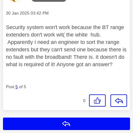
Message posted on
‎30 Jan 2025
03:42 PM
Security system won't work because the BT range
extenders don't work wit( the white hub.
Apparently I need an engineer to sort the range
extenders but they can't send one because there is
no fault with the broadband! There is. It doesn't do
what is required of it! Anyone got an answer?
Post
5
of 5
0
Reply