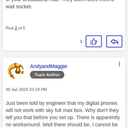
wall socket.
Post
2
of 5
1
This message was authored by:
AndyandMaggie
Topic Author
Message posted on
‎30 Jan 2025
03:19 PM
Just been told by engineer that my digital phones
will not work with sky full max box. Why don't they
tell you that before you set up. There is apparently
no workaround. Well there should be. I cannot be