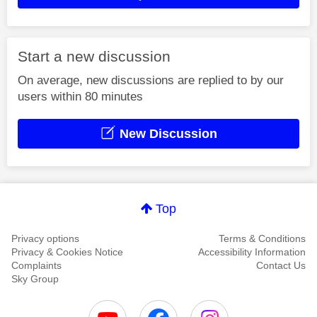
Start a new discussion
On average, new discussions are replied to by our
users within 80 minutes
New Discussion
Top
Privacy options
Terms & Conditions
Privacy & Cookies Notice
Accessibility Information
Complaints
Contact Us
Sky Group