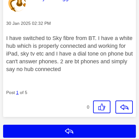
Message posted on
‎30 Jan 2025
02:32 PM
I have switched to Sky fibre from BT. I have a white
hub which is properly connected and working for
iPad, sky tv etc and I have a dial tone on phone but
can't answer phones. 2 are bt phones and simply
say no hub connected
Post
1
of 5
0
Reply