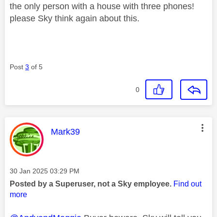
the only person with a house with three phones!
please Sky think again about this.
Post
3
of 5
0
This message was authored by:
Mark39
Message posted on
‎30 Jan 2025
03:29 PM
Posted by a Superuser, not a Sky employee.
Find out
more