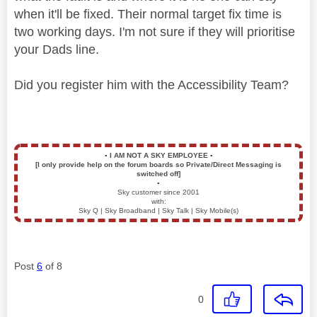
when it'll be fixed. Their normal target fix time is
two working days. I'm not sure if they will prioritise
your Dads line.
Did you register him with the Accessibility Team?
▪️
I AM NOT A SKY EMPLOYEE
▪️
[I only provide help on the forum boards so Private/Direct Messaging is
switched off]
▪️
Sky customer since 2001
with:
Sky Q | Sky Broadband | Sky Talk | Sky Mobile(s)
Post
6
of 8
0