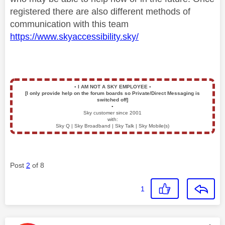
registered there are also different methods of
communication with this team
https://www.skyaccessibility.sky/
▪️
I AM NOT A SKY EMPLOYEE
▪️
[I only provide help on the forum boards so Private/Direct Messaging is
switched off]
▪️
Sky customer since 2001
with:
Sky Q | Sky Broadband | Sky Talk | Sky Mobile(s)
Post
2
of 8
1