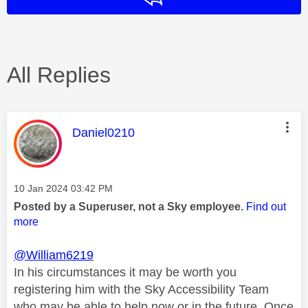
All Replies
This message was authored by:
Daniel0210
Message posted on
‎10 Jan 2024
03:42 PM
Posted by a Superuser, not a Sky employee.
Find out
more
@William6219
In his circumstances it may be worth you
registering him with the Sky Accessibility Team
who may be able to help now or in the future. Once