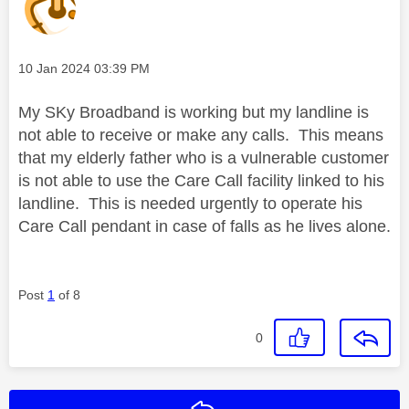
Message posted on
‎10 Jan 2024
03:39 PM
My SKy Broadband is working but my landline is
not able to receive or make any calls. This means
that my elderly father who is a vulnerable customer
is not able to use the Care Call facility linked to his
landline. This is needed urgently to operate his
Care Call pendant in case of falls as he lives alone.
Post
1
of 8
0
Reply