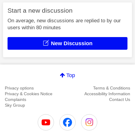
Start a new discussion
On average, new discussions are replied to by our
users within 80 minutes
New Discussion
Top
Privacy options
Terms & Conditions
Privacy & Cookies Notice
Accessibility Information
Complaints
Contact Us
Sky Group