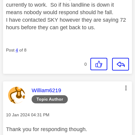
currently to work. So if his landline is down it
means nobody would respond should he fall.
I have contacted SKY however they are saying 72
hours before they can get back to us.
Post
4
of 8
0
This message was authored by:
William6219
Topic Author
Message posted on
‎10 Jan 2024
04:31 PM
Thank you for responding though.