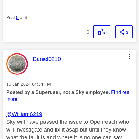
Post
5
of 8
0
This message was authored by:
Daniel0210
Message posted on
‎10 Jan 2024
04:34 PM
Posted by a Superuser, not a Sky employee.
Find out
more
@William6219
Sky will have passed the issue to Openreach who
will investigate and fix it asap but until they know
what the fault is and where it is no one can say