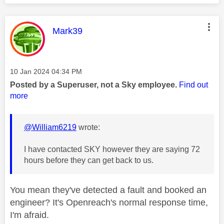
This message was authored by:
Mark39
Message posted on
‎10 Jan 2024
04:34 PM
Posted by a Superuser, not a Sky employee.
Find out
more
@William6219
wrote:
I have contacted SKY however they are saying 72
hours before they can get back to us.
You mean they've detected a fault and booked an
engineer? It's Openreach's normal response time,
I'm afraid.