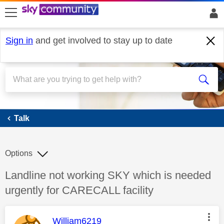
skip to search
skip to content
skip to footer
Sign in
and get involved to stay up to date
Talk
Talk
Options
Discussion topic:
Landline not working SKY which is needed
urgently for CARECALL facility
This message was authored by:
William6219