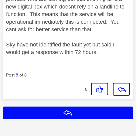
new digital box which doesnt rely on a landline to
function. This means that the service will be
operational immediately this is connected. You
cant ask for better service than that.
Sky have not identified the fault yet but said I
would get a response within 72 hours.
Post
8
of 8
0
Reply