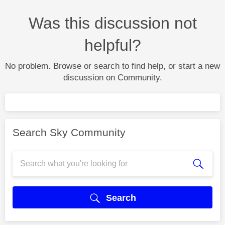
Was this discussion not
helpful?
No problem. Browse or search to find help, or start a new
discussion on Community.
Search Sky Community
Search