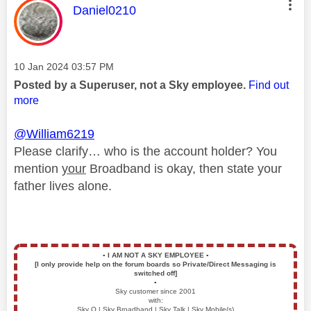
This message was authored by:
Daniel0210
Message posted on
‎10 Jan 2024
03:57 PM
Posted by a Superuser, not a Sky employee.
Find out
more
@William6219
Please clarify… who is the account holder? You
mention
your
Broadband is okay, then state your
father lives alone.
▪️
I AM NOT A SKY EMPLOYEE
▪️
[I only provide help on the forum boards so Private/Direct Messaging is
switched off]
▪️
Sky customer since 2001
with:
Sky Q | Sky Broadband | Sky Talk | Sky Mobile(s)