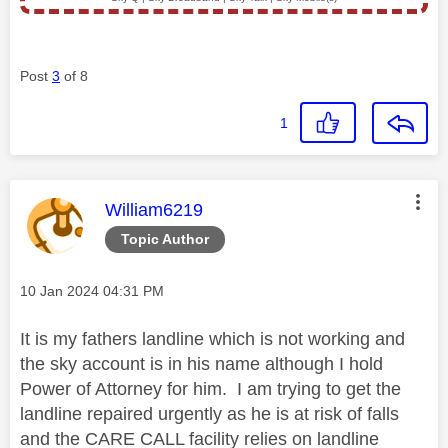
Post
3
of 8
1
This message was authored by:
William6219
Topic Author
Message posted on
‎10 Jan 2024
04:31 PM
It is my fathers landline which is not working and
the sky account is in his name although I hold
Power of Attorney for him. I am trying to get the
landline repaired urgently as he is at risk of falls
and the CARE CALL facility relies on landline