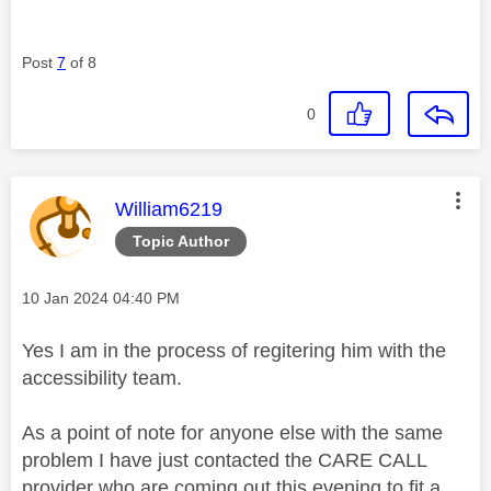
Post
7
of 8
0
This message was authored by:
William6219
Topic Author
Message posted on
‎10 Jan 2024
04:40 PM
Yes I am in the process of regitering him with the
accessibility team.
As a point of note for anyone else with the same
problem I have just contacted the CARE CALL
provider who are coming out this evening to fit a