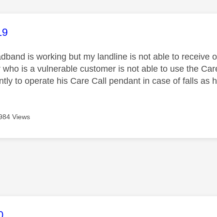
age was authored by:
19
band is working but my landline is not able to receive 
r who is a vulnerable customer is not able to use the Care C
ly to operate his Care Call pendant in case of falls as h
984 Views
age was authored by:
0