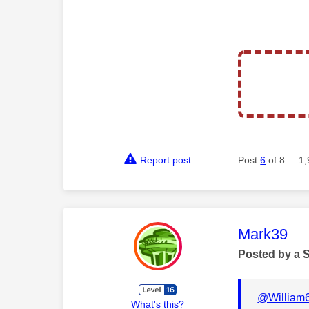
Report post
Post
6
of 8
1,
This mess
Mark39
Posted by a 
@William
What's this?