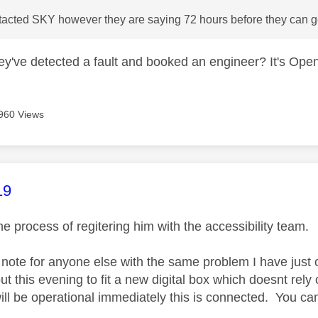
tacted SKY however they are saying 72 hours before they can ge
y've detected a fault and booked an engineer? It's Open
960 Views
age was authored by:
19
he process of regitering him with the accessibility team.
f note for anyone else with the same problem I have ju
t this evening to fit a new digital box which doesnt rely
ill be operational immediately this is connected. You cant