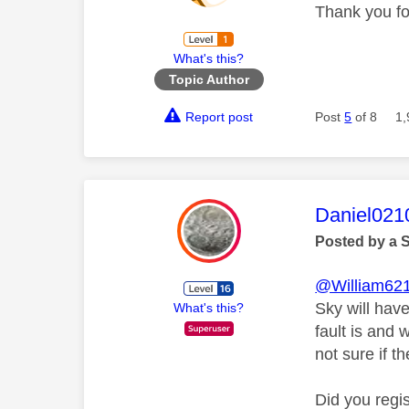
Thank you fo
What's this?
Topic Author
Report post
Post
5
of 8
1,
This mess
Daniel021
Posted by a 
@William62
Sky will have
What's this?
fault is and 
not sure if th
Did you regi