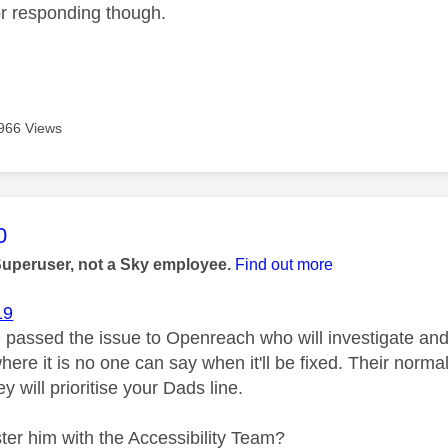
r responding though.
966 Views
age was authored by:
0
Superuser, not a Sky employee.
Find out more
19
 passed the issue to Openreach who will investigate and 
where it is no one can say when it'll be fixed. Their normal
ey will prioritise your Dads line.
ster him with the Accessibility Team?