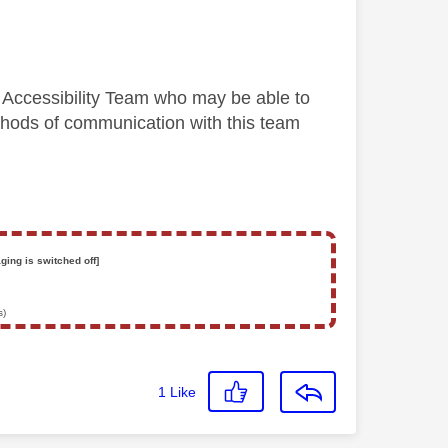
y Accessibility Team who may be able to
methods of communication with this team
ging is switched off]
s)
1
Like