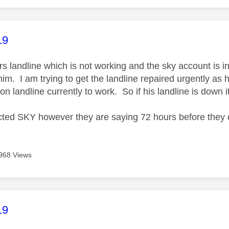
age was authored by:
19
ers landline which is not working and the sky account is 
him. I am trying to get the landline repaired urgently as 
es on landline currently to work. So if his landline is d
cted SKY however they are saying 72 hours before they 
968 Views
age was authored by:
19