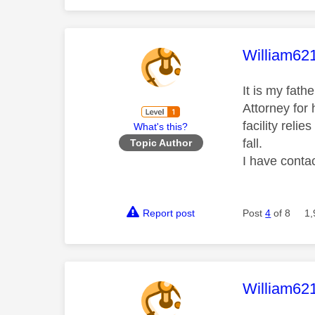
This mess
William62
It is my fath
Attorney for 
facility reli
What's this?
fall.
Topic Author
I have conta
Report post
Post
4
of 8
1,
This mess
William62