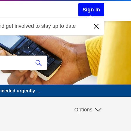
Sign In
d get involved to stay up to date
eeded urgently ...
Options