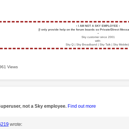
▪️
I AM NOT A SKY EMPLOYEE
▪️
[I only provide help on the forum boards so Private/Direct Messa
▪️
Sky customer since 2001
with:
Sky Q | Sky Broadband | Sky Talk | Sky Mobile(
961 Views
age was authored by:
Superuser, not a Sky employee.
Find out more
6219
wrote: