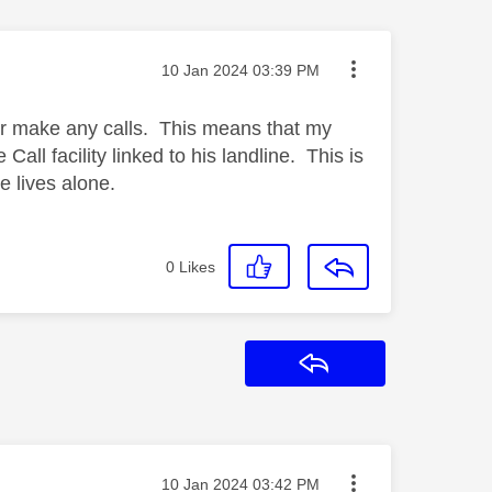
Message posted on
‎10 Jan 2024
03:39 PM
or make any calls. This means that my
all facility linked to his landline. This is
e lives alone.
0
Likes
Reply
Message posted on
‎10 Jan 2024
03:42 PM