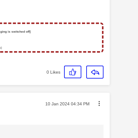
ging is switched off]
s)
0
Likes
Message posted on
‎10 Jan 2024
04:34 PM