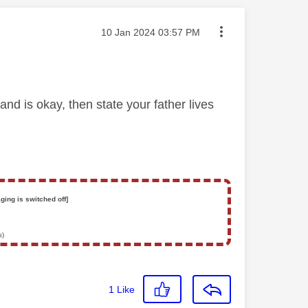
Message posted on
‎10 Jan 2024
03:57 PM
nd is okay, then state your father lives
ging is switched off]
s)
1
Like