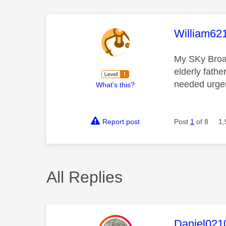
This mess
William62
My SKy Broad
elderly fathe
needed urgent
What's this?
Report post
Post
1
of 8
1,
All Replies
This mess
Daniel021