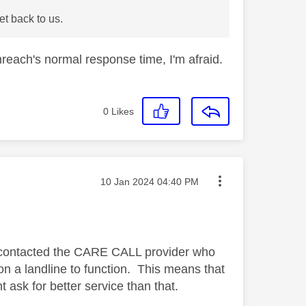
t back to us.
reach's normal response time, I'm afraid.
0
Likes
Message posted on
‎10 Jan 2024
04:40 PM
st contacted the CARE CALL provider who
 on a landline to function. This means that
 ask for better service than that.