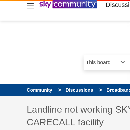
skip to search
skip to content
skip to footer
Discuss
Community
Discussions
Broadband
Discussion topic:
Landline not working SKY
CARECALL facility