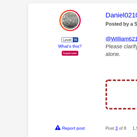
This mess
Daniel021
Posted by a 
@William62
Please clari
What's this?
alone.
Report post
Post
3
of 8
1,