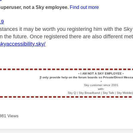
Superuser, not a Sky employee.
Find out more
19
mstances it may be worth you registering him with the Sk
in the future. Once registered there are also different 
kyaccessibility.sky/
▪️
I AM NOT A SKY EMPLOYEE
▪️
[I only provide help on the forum boards so Private/Direct Messa
▪️
Sky customer since 2001
with:
Sky Q | Sky Broadband | Sky Talk | Sky Mobile(
981 Views