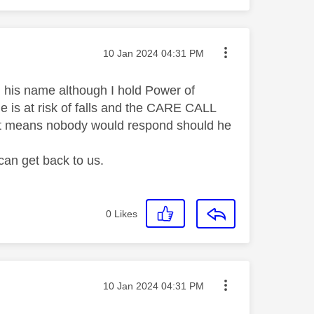
Message posted on
‎10 Jan 2024
04:31 PM
in his name although I hold Power of
he is at risk of falls and the CARE CALL
own it means nobody would respond should he
can get back to us.
0
Likes
Message posted on
‎10 Jan 2024
04:31 PM