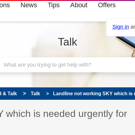
ions
News
Tips
About
Offers
Sign in
an
Talk
 & Talk
Talk
Landline not working SKY which is n
 which is needed urgently for