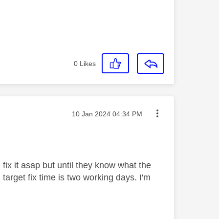
0
Likes
Message posted on
‎10 Jan 2024
04:34 PM
fix it asap but until they know what the
 target fix time is two working days. I'm