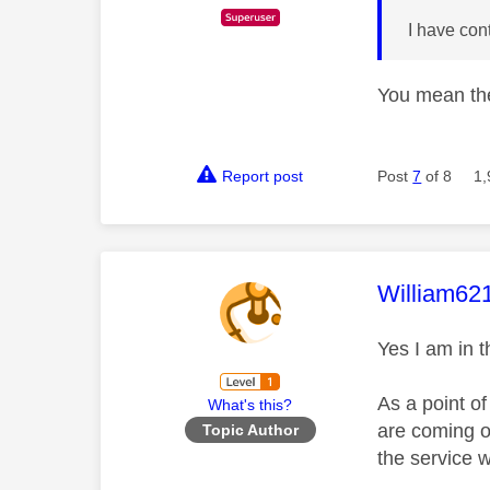
I have con
You mean the
Report post
Post
7
of 8
1,
This mess
William62
Yes I am in t
As a point o
What's this?
are coming ou
Topic Author
the service w