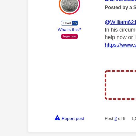
Posted by a 
@William62
In his circu
What's this?
help now or 
https://www.s
Report post
Post
2
of 8
1,