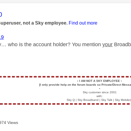
age was authored by:
0
Superuser, not a Sky employee.
Find out more
19
fy… who is the account holder? You mention
your
Broadba
▪️
I AM NOT A SKY EMPLOYEE
▪️
[I only provide help on the forum boards so Private/Direct Messa
▪️
Sky customer since 2001
with:
Sky Q | Sky Broadband | Sky Talk | Sky Mobile(
974 Views