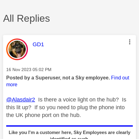
All Replies
This message was authored by:
GD1
Message posted on
‎16 Nov 2023
05:02 PM
Posted by a Superuser, not a Sky employee.
Find out
more
@Alasdair2
Is there a voice light on the hub? Is
this lit up? If so you need to plug the phone into
the UK phone port on the hub.
Like you I'm a customer here, Sky Employees are clearly
identified as such.