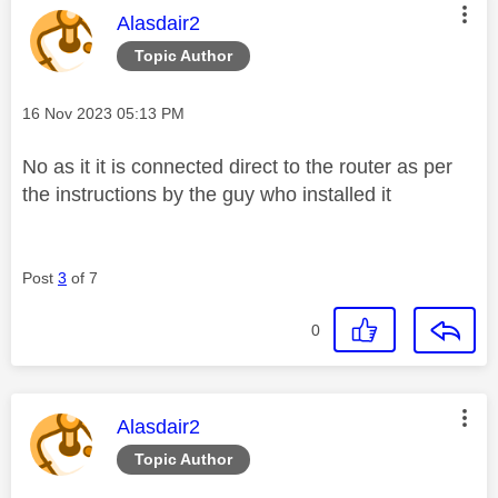
This message was authored by:
Alasdair2
Topic Author
Message posted on
‎16 Nov 2023
05:13 PM
No as it it is connected direct to the router as per
the instructions by the guy who installed it
Post
3
of 7
0
This message was authored by:
Alasdair2
Topic Author