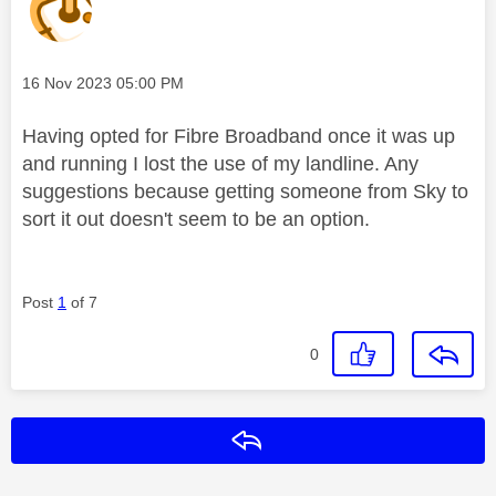
Message posted on
‎16 Nov 2023
05:00 PM
Having opted for Fibre Broadband once it was up
and running I lost the use of my landline. Any
suggestions because getting someone from Sky to
sort it out doesn't seem to be an option.
Post
1
of 7
0
Reply