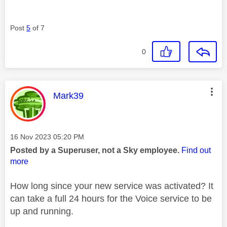
Post
5
of 7
0
This message was authored by:
Mark39
Message posted on
‎16 Nov 2023
05:20 PM
Posted by a Superuser, not a Sky employee.
Find out
more
How long since your new service was activated? It
can take a full 24 hours for the Voice service to be
up and running.