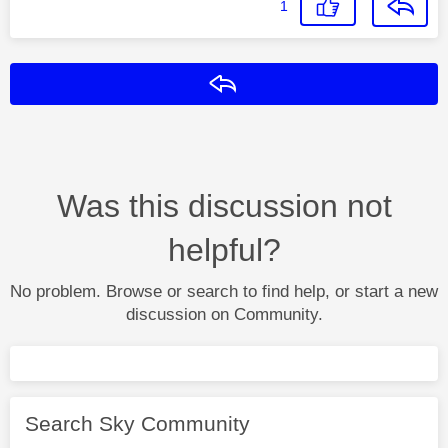
1
Reply
Was this discussion not
helpful?
No problem. Browse or search to find help, or start a new
discussion on Community.
Search Sky Community