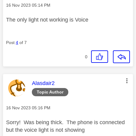
Message posted on
‎16 Nov 2023
05:14 PM
The only light not working is Voice
Post
4
of 7
0
This message was authored by:
Alasdair2
Topic Author
Message posted on
‎16 Nov 2023
05:16 PM
Sorry! Was being thick. The phone is connected
but the voice light is not showing