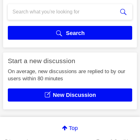
Search
Start a new discussion
On average, new discussions are replied to by our
users within 80 minutes
New Discussion
Top