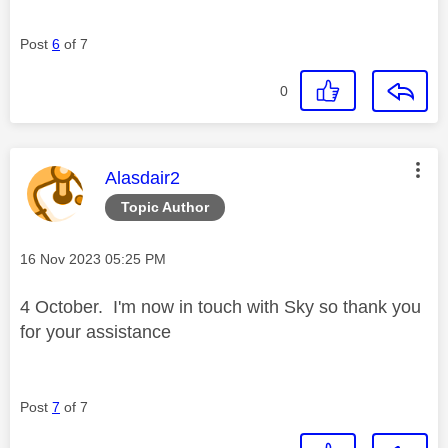
Post
6
of 7
0
This message was authored by:
Alasdair2
Topic Author
Message posted on
‎16 Nov 2023
05:25 PM
4 October. I'm now in touch with Sky so thank you
for your assistance
Post
7
of 7