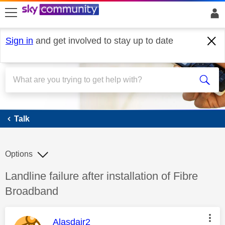
skip to search
skip to content
skip to footer
Sign in
and get involved to stay up to date
Talk
Talk
Options
Discussion topic:
Landline failure after installation of Fibre
Broadband
This message was authored by:
Alasdair2