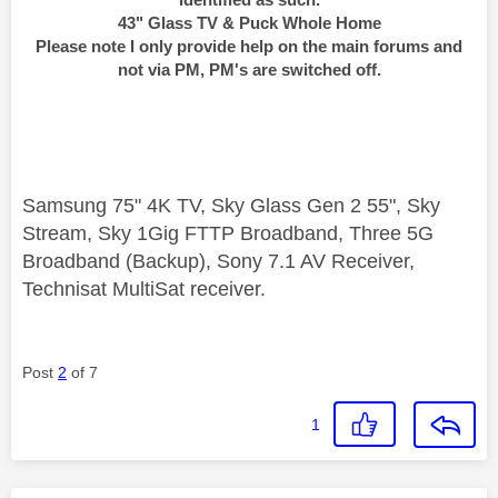
43" Glass TV & Puck Whole Home
Please note I only provide help on the main forums and
not via PM, PM's are switched off.
Samsung 75" 4K TV, Sky Glass Gen 2 55", Sky
Stream, Sky 1Gig FTTP Broadband, Three 5G
Broadband (Backup), Sony 7.1 AV Receiver,
Technisat MultiSat receiver.
Post
2
of 7
1