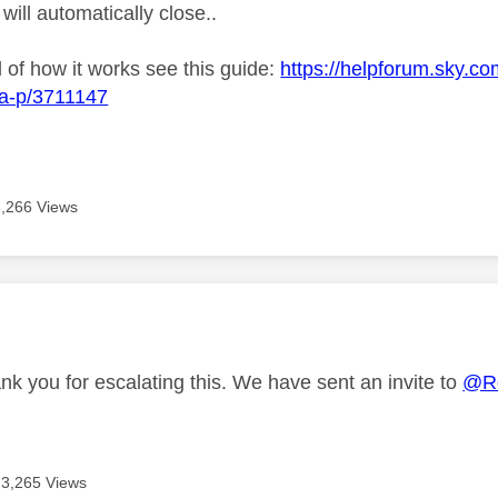
 will automatically close..
l of how it works see this guide:
https://helpforum.sky.co
ba-p/3711147
3,266 Views
age was authored by:
nk you for escalating this. We have sent an invite to
@R
3,265 Views