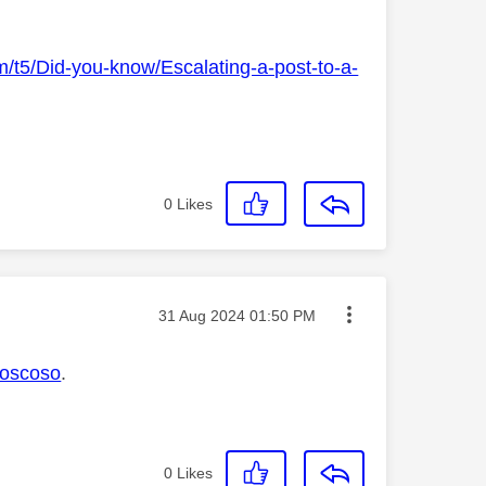
m/t5/Did-you-know/Escalating-a-post-to-a-
0
Likes
Message posted on
‎31 Aug 2024
01:50 PM
oscoso
.
0
Likes