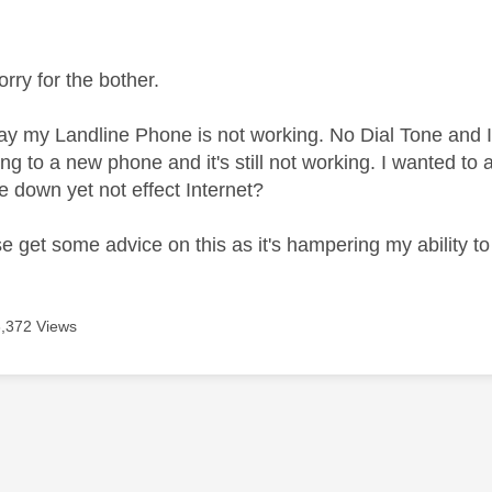
age was authored by:
orry for the bother.
ay my Landline Phone is not working. No Dial Tone and I 
ing to a new phone and it's still not working. I wanted to 
e down yet not effect Internet?
se get some advice on this as it's hampering my ability 
3,372 Views