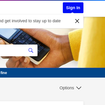
Sign In
d get involved to stay up to date
fine
Options