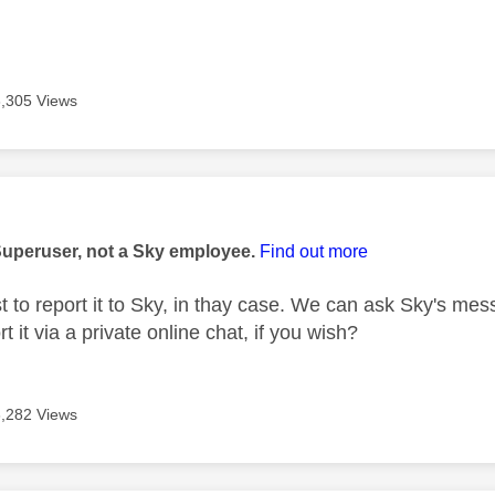
3,305 Views
age was authored by:
Superuser, not a Sky employee.
Find out more
t to report it to Sky, in thay case. We can ask Sky's mes
t it via a private online chat, if you wish?
3,282 Views