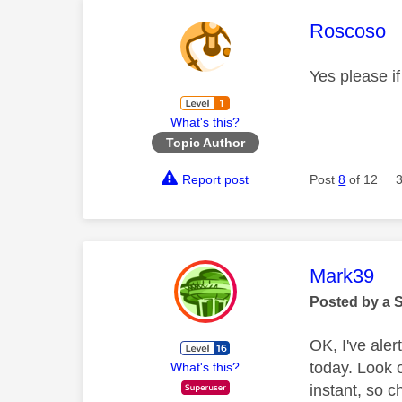
This mess
Roscoso
Yes please if
What's this?
Topic Author
Report post
Post
8
of 12
This mess
Mark39
Posted by a 
OK, I've ale
today. Look 
What's this?
instant, so c