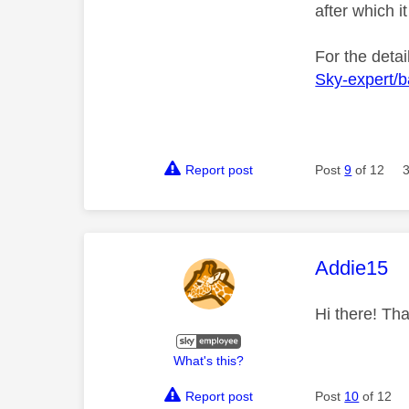
after which it
For the detai
Sky-expert/
Report post
Post
9
of 12
This mess
Addie15
Hi there! Tha
What's this?
Report post
Post
10
of 12