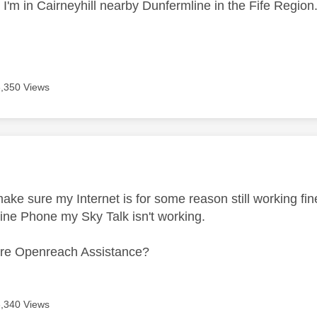
t I'm in Cairneyhill nearby Dunfermline in the Fife Region
3,350 Views
age was authored by:
make sure my Internet is for some reason still working fi
line Phone my Sky Talk isn't working.
uire Openreach Assistance?
3,340 Views