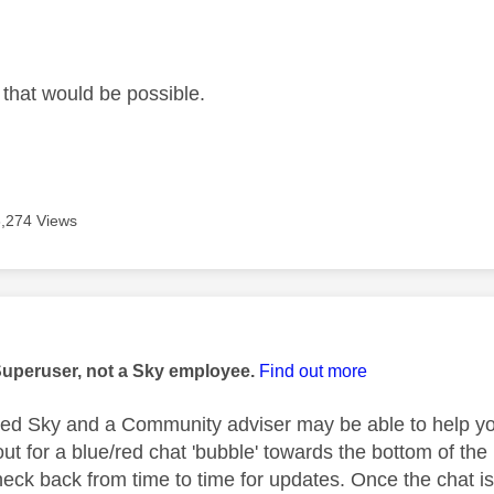
age was authored by:
 that would be possible.
3,274 Views
age was authored by:
Superuser, not a Sky employee.
Find out more
rted Sky and a Community adviser may be able to help you
out for a blue/red chat 'bubble' towards the bottom of t
heck back from time to time for updates. Once the chat is