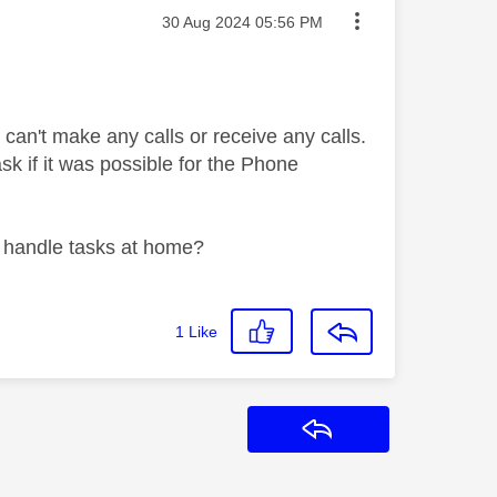
Message posted on
‎30 Aug 2024
05:56 PM
can't make any calls or receive any calls.
ask if it was possible for the Phone
to handle tasks at home?
1
Like
Reply