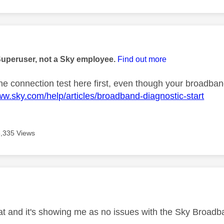
age was authored by:
Superuser, not a Sky employee.
Find out more
the connection test here first, even though your broadban
ww.sky.com/help/articles/broadband-diagnostic-start
3,335 Views
age was authored by:
that and it's showing me as no issues with the Sky Broad