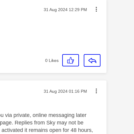
Message posted on
‎31 Aug 2024
12:29 PM
0
Likes
Message posted on
‎31 Aug 2024
01:16 PM
 via private, online messaging later
he page. Replies from Sky may not be
 activated it remains open for 48 hours,