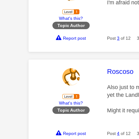
I'm afraid no
What's this?
Topic Author
Report post
Post
3
of 12
This mess
Roscoso
Also just to 
yet the Land
What's this?
Might it req
Topic Author
Report post
Post
4
of 12