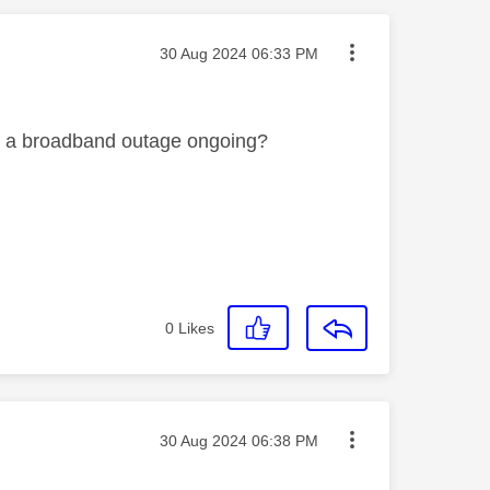
Message posted on
‎30 Aug 2024
06:33 PM
had a broadband outage ongoing?
0
Likes
Message posted on
‎30 Aug 2024
06:38 PM