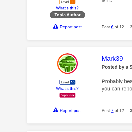
isn't.
What's this?
Topic Author
Report post
Post
6
of 12
This mess
Mark39
Posted by a 
Probably bes
you can repor
What's this?
Report post
Post
7
of 12