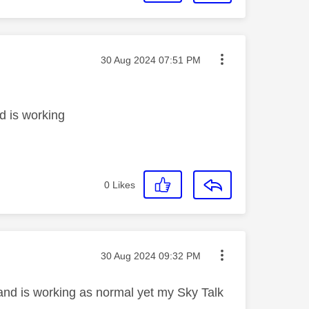
Message posted on
‎30 Aug 2024
07:51 PM
d is working
0
Likes
Message posted on
‎30 Aug 2024
09:32 PM
band is working as normal yet my Sky Talk