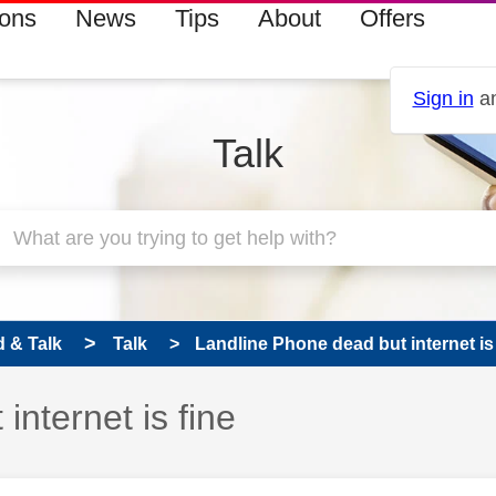
ions
News
Tips
About
Offers
Sign in
an
Talk
 & Talk
Talk
Landline Phone dead but internet is 
nternet is fine