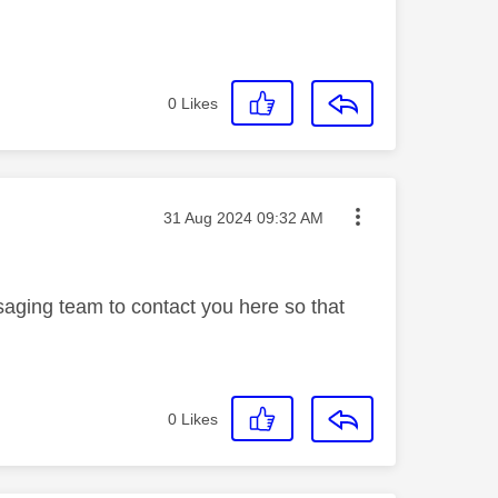
0
Likes
Message posted on
‎31 Aug 2024
09:32 AM
saging team to contact you here so that
0
Likes