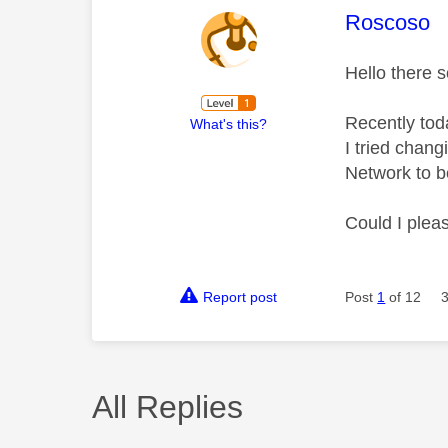
This mess
Roscoso
Hello there s
Recently tod
What's this?
I tried chang
Network to b
Could I plea
Report post
Post
1
of 12
All Replies