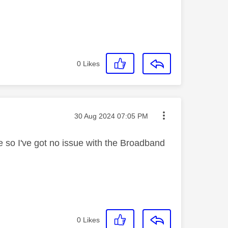
.
0
Likes
Message posted on
‎30 Aug 2024
07:05 PM
ne so I've got no issue with the Broadband
0
Likes