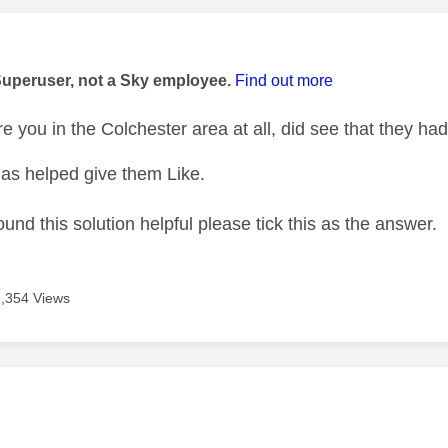
age was authored by:
Superuser, not a Sky employee.
Find out more
re you in the Colchester area at all, did see that they 
as helped give them Like.
ound this solution helpful please tick this as the answer.
3,354 Views
age was authored by: