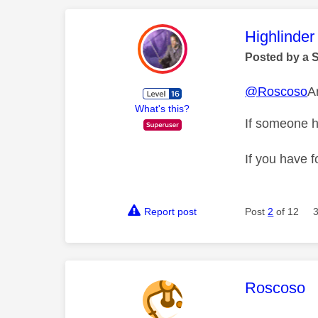
This mess
Highlinder
Posted by a 
@Roscoso
A
What's this?
If someone h
If you have f
Report post
Post
2
of 12
This mess
Roscoso