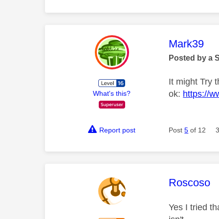
This mess
Mark39
Posted by a 
It might Try 
ok:
https://w
What's this?
Report post
Post
5
of 12
This mess
Roscoso
Yes I tried 