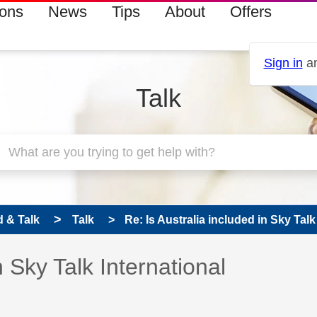
ions
News
Tips
About
Offers
Sign in
an
Talk
 & Talk
Talk
Re: Is Australia included in Sky Talk 
 has been answered
n Sky Talk International