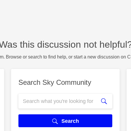
Was this discussion not helpful
m. Browse or search to find help, or start a new discussion on 
Search Sky Community
Search