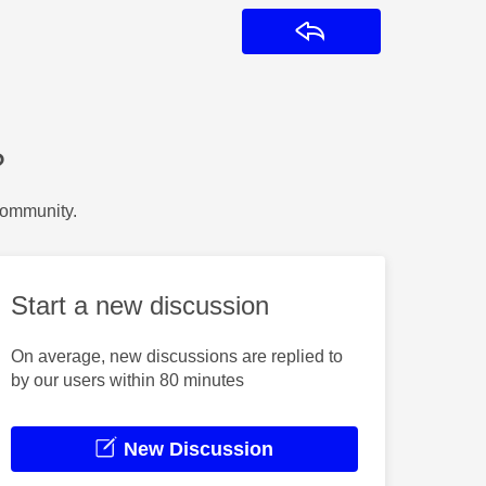
Reply
?
Community.
Start a new discussion
On average, new discussions are replied to
by our users within 80 minutes
New Discussion