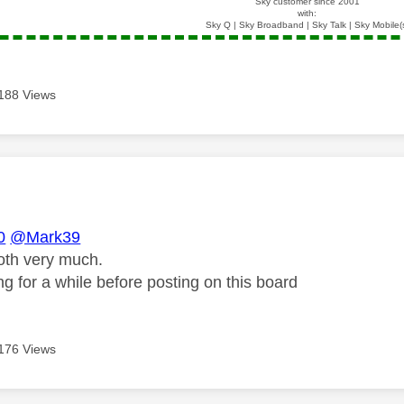
Sky customer since 2001
with:
Sky Q | Sky Broadband | Sky Talk | Sky Mobile(
188 Views
age was authored by:
0
@Mark39
oth very much.
g for a while before posting on this board
176 Views