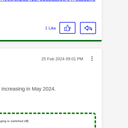
1
Like
Message posted on
‎25 Feb 2024
09:01 PM
re increasing in May 2024.
ging is switched off]