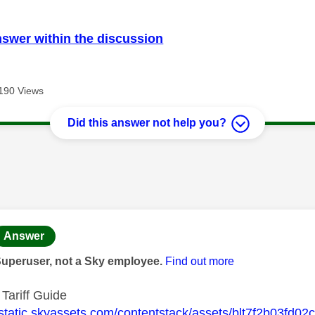
nswer within the discussion
190 Views
Did this answer not help you?
age was authored by:
Answer
Superuser, not a Sky employee.
Find out more
 Tariff Guide
//static.skyassets.com/contentstack/assets/blt7f2b03fd