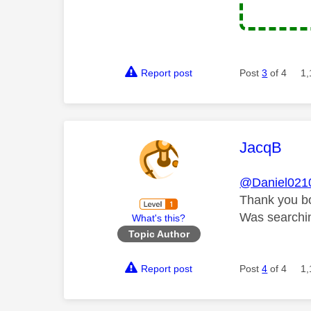
Report post
Post
3
of 4
1,
This mess
JacqB
@Daniel021
Thank you b
Was searchin
What's this?
Topic Author
Report post
Post
4
of 4
1,