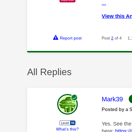
...
View this A
Report post
Post
2
of 4
1,
All Replies
This mess
Mark39
Posted by a 
Yes. See the
What's this?
here:
https: