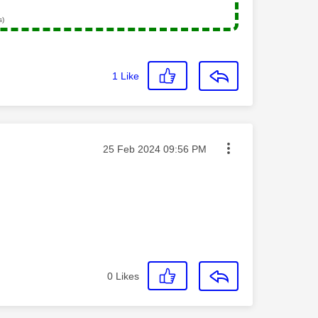
s)
1
Like
Message posted on
‎25 Feb 2024
09:56 PM
0
Likes