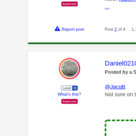
...
Report post
Post
2
of 4
1,
This mess
Daniel021
Posted by a 
@JacqB
Not sure on t
What's this?