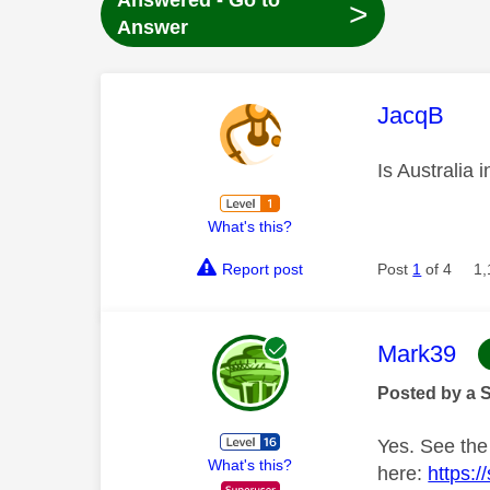
Answered - Go to
>
Answer
This mess
JacqB
Is Australia 
What's this?
Report post
Post
1
of 4
1,
This mess
Mark39
Posted by a 
Yes. See the
What's this?
here:
https: