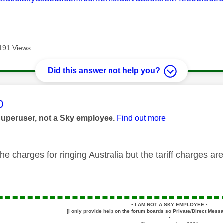
191 Views
Did this answer not help you?
age was authored by:
0
Superuser, not a Sky employee.
Find out more
he charges for ringing Australia but the tariff charges a
▪️
I AM NOT A SKY EMPLOYEE
▪️
[I only provide help on the forum boards so Private/Direct Messa
▪️