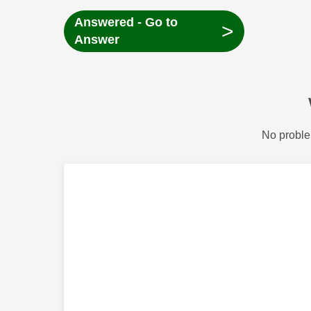
Answered - Go to
>
Answer
No proble