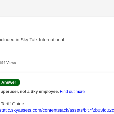
age was authored by:
included in Sky Talk International
194 Views
age was authored by:
Answer
Superuser, not a Sky employee.
Find out more
 Tariff Guide
//static.skyassets.com/contentstack/assets/blt7f2b03fd