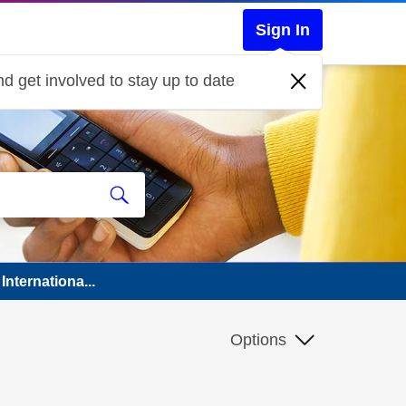
Sign In
d get involved to stay up to date
Internationa...
Options