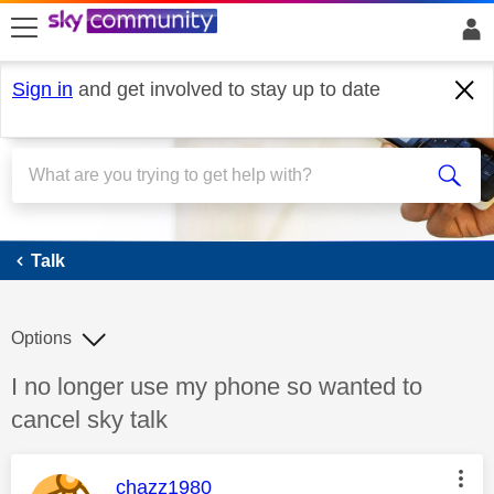
skip to search
skip to content
skip to footer
Sign in
and get involved to stay up to date
Talk
Talk
Options
Discussion topic:
I no longer use my phone so wanted to
cancel sky talk
This message was authored by:
chazz1980