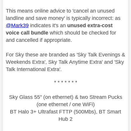
This means online advice to 'cancel an unused
landline and save money' is typically incorrect: as
@Mark39
indicates it's an
unused extra-cost
voice call bundle
which should be checked for
and cancelled if appropriate.
For Sky these are branded as '
Sky Talk Evenings &
Weekends Extra', Sky Talk Anytime Extra' and 'Sky
Talk International Extra'.
* * * * * * *
Sky Glass 55" (on ethernet) & two Stream Pucks
(one ethernet / one WiFi)
BT Halo 3+ Ultrafast FTTP (500Mbs), BT Smart
Hub 2