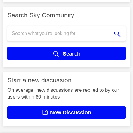
Search Sky Community
Search
Start a new discussion
On average, new discussions are replied to by our
users within 80 minutes
New Discussion