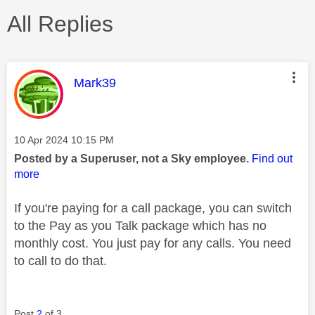
All Replies
This message was authored by:
Mark39
Message posted on
‎10 Apr 2024
10:15 PM
Posted by a Superuser, not a Sky employee.
Find out
more
If you're paying for a call package, you can switch
to the Pay as you Talk package which has no
monthly cost. You just pay for any calls. You need
to call to do that.
Post
2
of 3