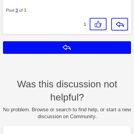
Post
3
of 3
1
Reply
Was this discussion not
helpful?
No problem. Browse or search to find help, or start a new
discussion on Community.