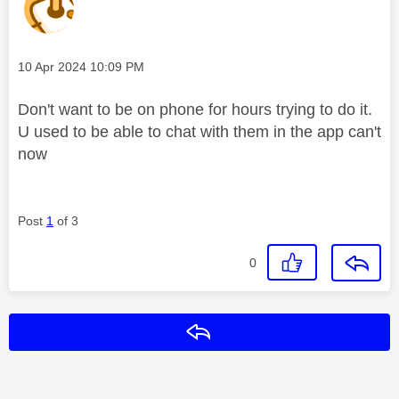
Message posted on
‎10 Apr 2024
10:09 PM
Don't want to be on phone for hours trying to do it.
U used to be able to chat with them in the app can't
now
Post
1
of 3
0
Reply