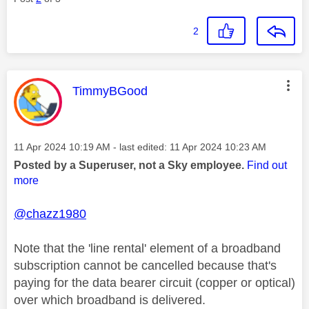
2
This message was authored by:
TimmyBGood
Message posted on
‎11 Apr 2024
10:19 AM
- last edited:
‎11 Apr 2024
10:23 AM
Posted by a Superuser, not a Sky employee.
Find out
more
@chazz1980
Note that the 'line rental' element of a broadband
subscription cannot be cancelled because that's
paying for the data bearer circuit (copper or optical)
over which broadband is delivered.