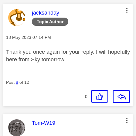
This message was authored by:
jacksanday
Topic Author
Message posted on
‎18 May 2023
07:14 PM
Thank you once again for your reply, I will hopefully
here from Sky tomorrow.
Post
8
of 12
0
This message was authored by:
Tom-W19