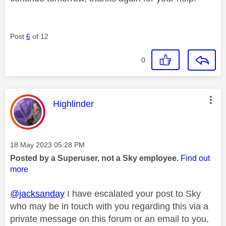
Post
6
of 12
0
This message was authored by:
Highlinder
Message posted on
‎18 May 2023
05:28 PM
Posted by a Superuser, not a Sky employee.
Find out
more
@jacksanday
I have escalated your post to Sky
who may be in touch with you regarding this via a
private message on this forum or an email to you,