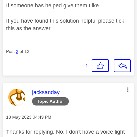
If someone has helped give them Like.
If you have found this solution helpful please tick
this as the answer.
Post
2
of 12
1
This message was authored by:
jacksanday
Topic Author
Message posted on
‎18 May 2023
04:49 PM
Thanks for replying, No, I don't have a voice light