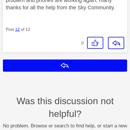
problem and phones are working again, many
thanks for all the help from the Sky Community.
Post
12
of 12
0
Reply
Was this discussion not
helpful?
No problem. Browse or search to find help, or start a new