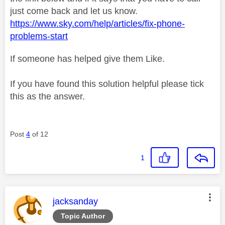
just come back and let us know.
https://www.sky.com/help/articles/fix-phone-
problems-start
If someone has helped give them Like.
If you have found this solution helpful please tick
this as the answer.
Post
4
of 12
1
This message was authored by:
jacksanday
Topic Author