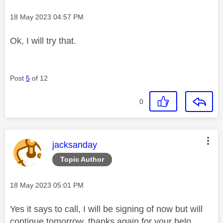
Message posted on
‎18 May 2023
04:57 PM
Ok, I will try that.
Post
5
of 12
0
This message was authored by:
jacksanday
Topic Author
Message posted on
‎18 May 2023
05:01 PM
Yes it says to call, I will be signing of now but will
continue tomorrow, thanks again for your help.