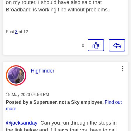
on my router, I should have also said that
Broadband is working fine without problems.
Post
3
of 12
0
This message was authored by:
Highlinder
Message posted on
‎18 May 2023
04:56 PM
Posted by a Superuser, not a Sky employee.
Find out
more
@jacksanday
Can you run through the steps in
the link below and if it says that you have to call