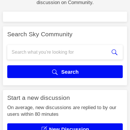
discussion on Community.
Search Sky Community
Search
Start a new discussion
On average, new discussions are replied to by our
users within 80 minutes
New Discussion