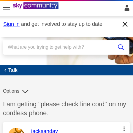
skip to search
skip to content
skip to footer
Sign in
and get involved to stay up to date
Talk
Talk
Options
Discussion topic:
I am getting "please check line cord" on my
cordless phone.
This message was authored by:
jacksanday