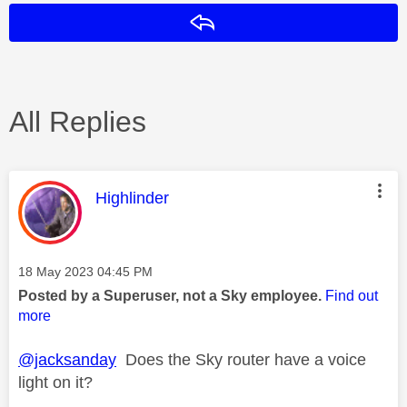
Reply
All Replies
This message was authored by:
Highlinder
Message posted on
‎18 May 2023
04:45 PM
Posted by a Superuser, not a Sky employee.
Find out
more
@jacksanday
Does the Sky router have a voice
light on it?