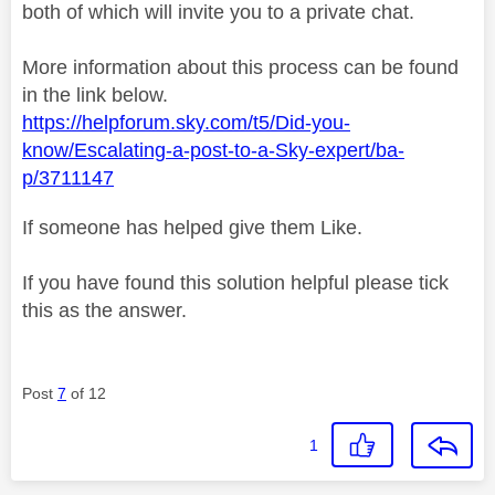
both of which will invite you to a private chat.
More information about this process can be found
in the link below.
https://helpforum.sky.com/t5/Did-you-
know/Escalating-a-post-to-a-Sky-expert/ba-
p/3711147
If someone has helped give them Like.
If you have found this solution helpful please tick
this as the answer.
Post
7
of 12
1