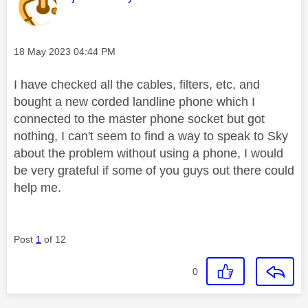
Message posted on
‎18 May 2023
04:44 PM
I have checked all the cables, filters, etc, and
bought a new corded landline phone which I
connected to the master phone socket but got
nothing, I can't seem to find a way to speak to Sky
about the problem without using a phone, I would
be very grateful if some of you guys out there could
help me.
Post
1
of 12
0