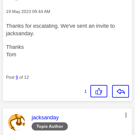
Message posted on
‎19 May 2023
09:44 AM
Thanks for escalating. We've sent an invite to
jacksanday.
Thanks
Tom
Post
9
of 12
1
This message was authored by:
jacksanday
Topic Author