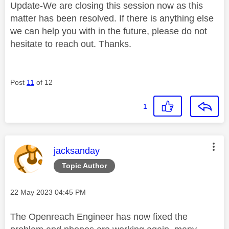
Update-We are closing this session now as this
matter has been resolved. If there is anything else
we can help you with in the future, please do not
hesitate to reach out. Thanks.
Post
11
of 12
1
This message was authored by:
jacksanday
Topic Author
Message posted on
‎22 May 2023
04:45 PM
The Openreach Engineer has now fixed the