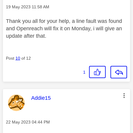
Message posted on
‎19 May 2023
11:58 AM
Thank you all for your help, a line fault was found
and Openreach will fix it on Monday, i will give an
update after that.
Post
10
of 12
1
This message was authored by:
Addie15
Message posted on
‎22 May 2023
04:44 PM