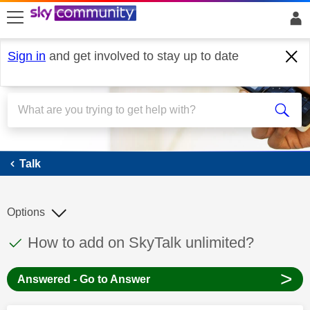
skip to search
skip to content
skip to footer
Sign in
and get involved to stay up to date
Talk
Talk
Options
This discussion topic has been answered
Discussion topic:
How to add on SkyTalk unlimited?
>
Answered - Go to Answer