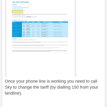
Once your phone line is working you need to call
Sky to change the tariff (by dialling 150 from your
landline).