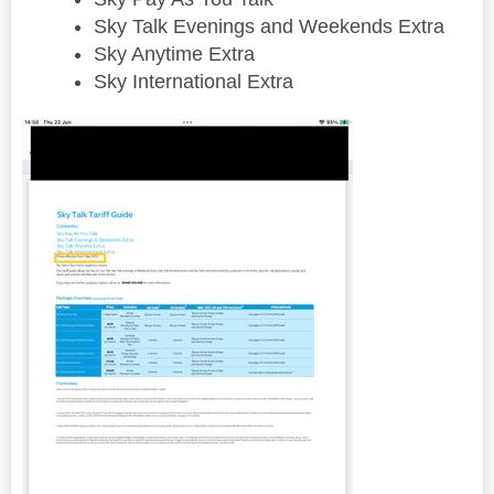
Sky Talk Evenings and Weekends Extra
Sky Anytime Extra
Sky International Extra