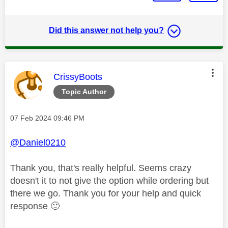
Did this answer not help you?
This message was authored by:
CrissyBoots
Topic Author
Message posted on
‎07 Feb 2024
09:46 PM
@Daniel0210
Thank you, that's really helpful. Seems crazy
doesn't it to not give the option while ordering but
there we go. Thank you for your help and quick
response
🙂