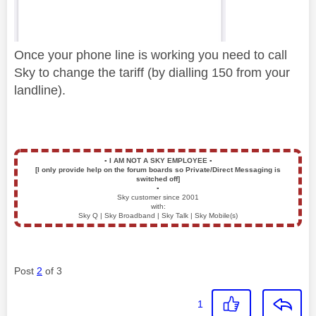
Once your phone line is working you need to call
Sky to change the tariff (by dialling 150 from your
landline).
▪️
I AM NOT A SKY EMPLOYEE
▪️
[I only provide help on the forum boards so Private/Direct Messaging is
switched off]
▪️
Sky customer since 2001
with:
Sky Q | Sky Broadband | Sky Talk | Sky Mobile(s)
Post
2
of 3
1