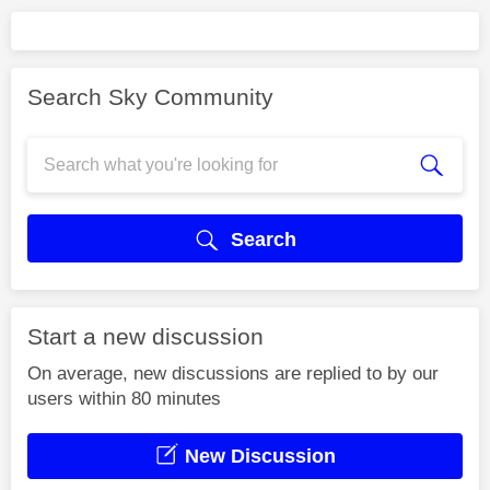
Search Sky Community
Search
Start a new discussion
On average, new discussions are replied to by our
users within 80 minutes
New Discussion