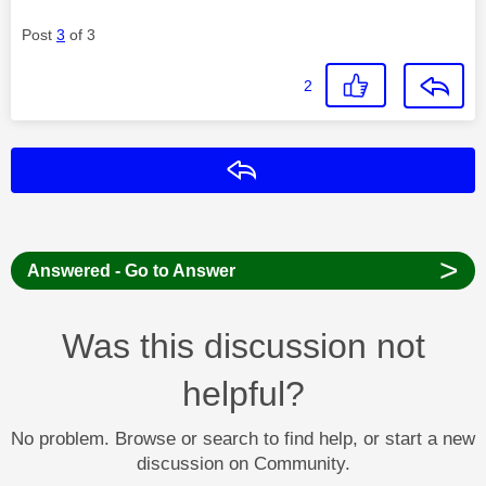
Post
3
of 3
2
Reply
>
Answered - Go to Answer
Was this discussion not
helpful?
No problem. Browse or search to find help, or start a new
discussion on Community.