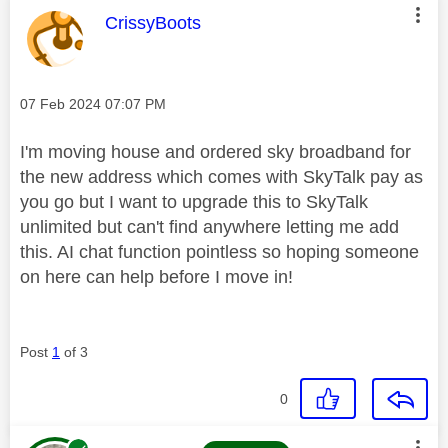
This message was authored by:
CrissyBoots
Message posted on
‎07 Feb 2024
07:07 PM
I'm moving house and ordered sky broadband for
the new address which comes with SkyTalk pay as
you go but I want to upgrade this to SkyTalk
unlimited but can't find anywhere letting me add
this. AI chat function pointless so hoping someone
on here can help before I move in!
Post
1
of 3
0