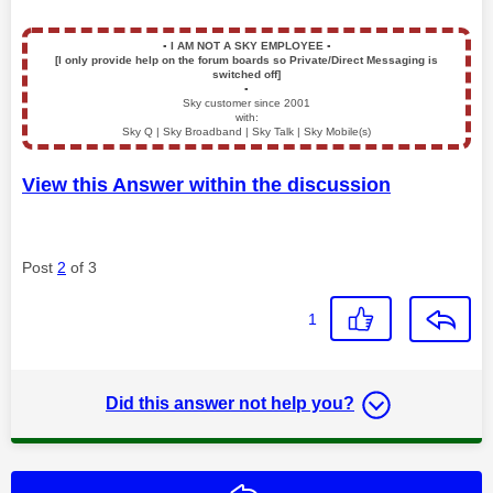
▪️
I AM NOT A SKY EMPLOYEE
▪️
[I only provide help on the forum boards so Private/Direct Messaging is
switched off]
▪️
Sky customer since 2001
with:
Sky Q | Sky Broadband | Sky Talk | Sky Mobile(s)
View this Answer within the discussion
Post
2
of 3
1
Did this answer not help you?
Reply