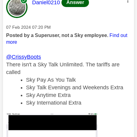
This message was authored by:
Daniel0210
Answer
Message posted on
‎07 Feb 2024
07:20 PM
Posted by a Superuser, not a Sky employee.
Find out
more
@CrissyBoots
There isn't a Sky Talk Unlimited. The tariffs are
called
Sky Pay As You Talk
Sky Talk Evenings and Weekends Extra
Sky Anytime Extra
Sky International Extra