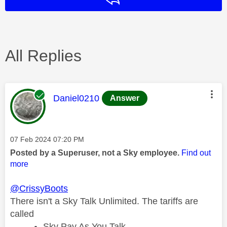
All Replies
This message was authored by:
Daniel0210
Answer
Message posted on
‎07 Feb 2024
07:20 PM
Posted by a Superuser, not a Sky employee.
Find out
more
@CrissyBoots
There isn't a Sky Talk Unlimited. The tariffs are
called
Sky Pay As You Talk