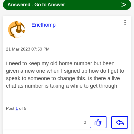
>
Answered - Go to Answer
This message was authored by:
Ericthomp
Message posted on
‎21 Mar 2023
07:59 PM
I need to keep my old home number but been
given a new one when I signed up how do I get to
speak to someone to change this. Is there a live
chat as number is taking a while to get through
Post
1
of 5
0