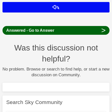
Reply
>
Answered - Go to Answer
Was this discussion not
helpful?
No problem. Browse or search to find help, or start a new
discussion on Community.
Search Sky Community