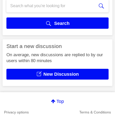
Search
Start a new discussion
On average, new discussions are replied to by our
users within 80 minutes
New Discussion
Top
Privacy options
Terms & Conditions