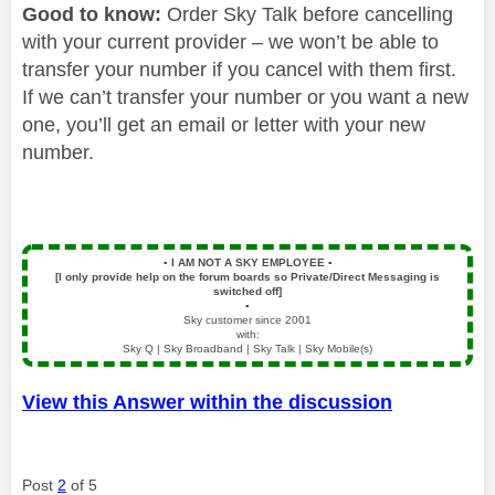
Good to know:
Order Sky Talk before cancelling
with your current provider – we won’t be able to
transfer your number if you cancel with them first.
If we can’t transfer your number or you want a new
one, you’ll get an email or letter with your new
number.
▪️
I AM NOT A SKY EMPLOYEE
▪️
[I only provide help on the forum boards so Private/Direct Messaging is
switched off]
▪️
Sky customer since 2001
with:
Sky Q | Sky Broadband | Sky Talk | Sky Mobile(s)
View this Answer within the discussion
Post
2
of 5