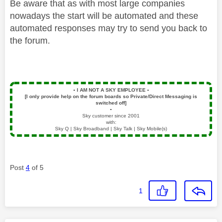
Be aware that as with most large companies
nowadays the start will be automated and these
automated responses may try to send you back to
the forum.
▪️
I AM NOT A SKY EMPLOYEE
▪️
[I only provide help on the forum boards so Private/Direct Messaging is
switched off]
▪️
Sky customer since 2001
with:
Sky Q | Sky Broadband | Sky Talk | Sky Mobile(s)
Post
4
of 5
1