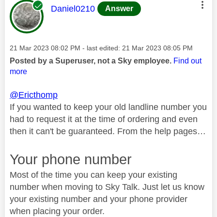
This message was authored by:
Daniel0210
Answer
Message posted on
‎21 Mar 2023
08:02 PM
- last edited:
‎21 Mar 2023
08:05 PM
Posted by a Superuser, not a Sky employee.
Find out
more
@Ericthomp
If you wanted to keep your old landline number you
had to request it at the time of ordering and even
then it can't be guaranteed. From the help pages…
Your phone number
Most of the time you can keep your existing
number when moving to Sky Talk. Just let us know
your existing number and your phone provider
when placing your order.