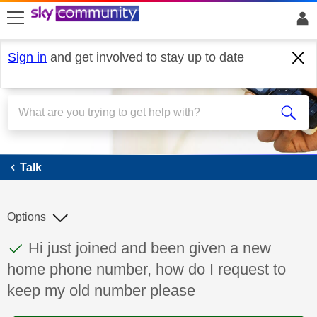
skip to search
skip to content
skip to footer
Sign in
and get involved to stay up to date
Talk
Talk
Options
This discussion topic has been answered
Discussion topic:
Hi just joined and been given a new
home phone number, how do I request to
keep my old number please