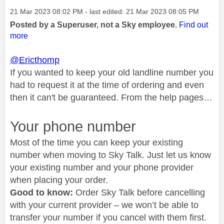
Message posted on
‎21 Mar 2023
08:02 PM
- last edited:
‎21 Mar 2023
08:05 PM
Posted by a Superuser, not a Sky employee.
Find out
more
@Ericthomp
If you wanted to keep your old landline number you
had to request it at the time of ordering and even
then it can't be guaranteed. From the help pages…
Your phone number
Most of the time you can keep your existing
number when moving to Sky Talk. Just let us know
your existing number and your phone provider
when placing your order.
Good to know:
Order Sky Talk before cancelling
with your current provider – we won’t be able to
transfer your number if you cancel with them first.