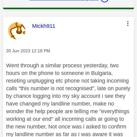
This message was authored by:
Mickh911
Message posted on
‎30 Jun 2023
12:18 PM
Went through a similar process yesterday, two
hours on the phone to someone in Bulgaria,
reseting unplugging etc phone not taking incoming
calls "this number is not recognised", late on purely
by chance logging into my sky account i see they
have changed my landline number, make no
wonder the help people are telling me "everythings
working at our end" all incoming calls ar going to
the new number, Not once was i asked to confirm
my landline number as far as i was aware it was