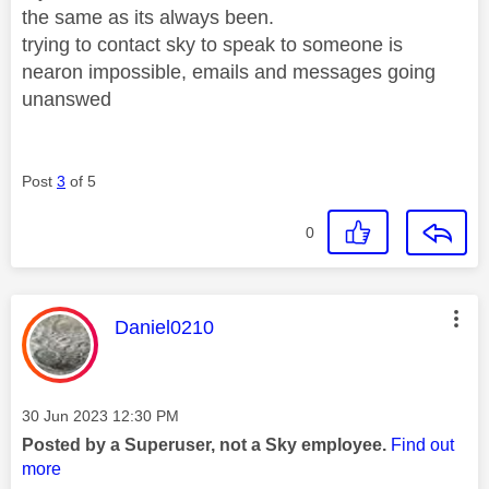
the same as its always been.
trying to contact sky to speak to someone is
nearon impossible, emails and messages going
unanswed
Post
3
of 5
0
This message was authored by:
Daniel0210
Message posted on
‎30 Jun 2023
12:30 PM
Posted by a Superuser, not a Sky employee.
Find out
more