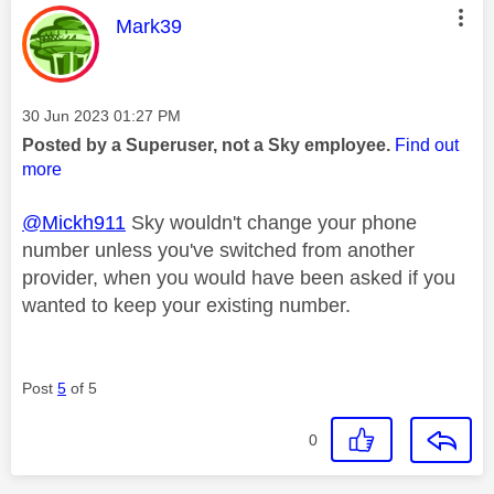
This message was authored by:
Mark39
Message posted on
‎30 Jun 2023
01:27 PM
Posted by a Superuser, not a Sky employee.
Find out
more
@Mickh911
Sky wouldn't change your phone
number unless you've switched from another
provider, when you would have been asked if you
wanted to keep your existing number.
Post
5
of 5
0