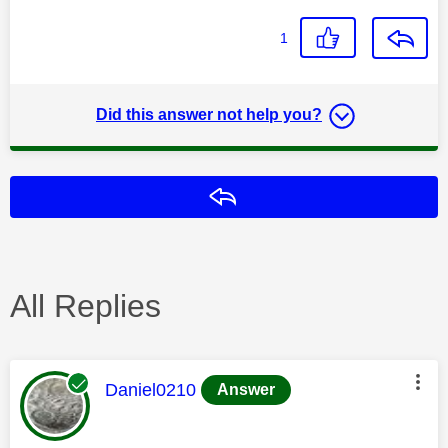
1
Did this answer not help you?
Reply
All Replies
This message was authored by:
Daniel0210
Answer