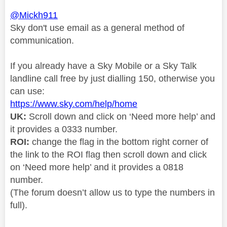
@Mickh911
Sky don't use email as a general method of
communication.
If you already have a Sky Mobile or a Sky Talk
landline call free by just dialling 150, otherwise you
can use:
https://www.sky.com/help/home
UK:
Scroll down and click on ‘Need more help’ and
it provides a 0333 number.
ROI:
change the flag in the bottom right corner of
the link to the ROI flag then scroll down and click
on ‘Need more help’ and it provides a 0818
number.
(The forum doesn’t allow us to type the numbers in
full).