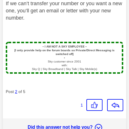
If we can’t transfer your number or you want a new
one, you’ll get an email or letter with your new
number.
▪️
I AM NOT A SKY EMPLOYEE
▪️
[I only provide help on the forum boards so Private/Direct Messaging is
switched off]
▪️
Sky customer since 2001
with:
Sky Q | Sky Broadband | Sky Talk | Sky Mobile(s)
Post
2
of 5
1
Did this answer not help you?