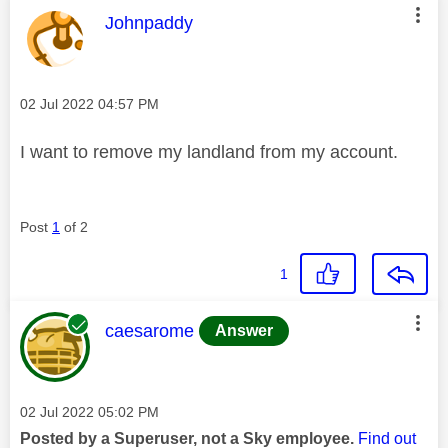
This message was authored by:
Johnpaddy
Message posted on
‎02 Jul 2022
04:57 PM
I want to remove my landland from my account.
Post
1
of 2
1
This message was authored by:
caesarome
Answer
Message posted on
‎02 Jul 2022
05:02 PM
Posted by a Superuser, not a Sky employee.
Find out