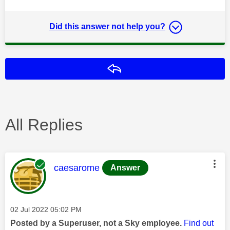
Did this answer not help you?
Reply
All Replies
This message was authored by:
caesarome
Answer
Message posted on
‎02 Jul 2022
05:02 PM
Posted by a Superuser, not a Sky employee.
Find out