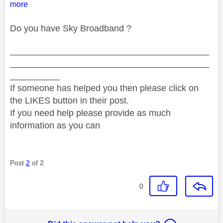
more
Do you have Sky Broadband ?
________________________________________
________________________________________
__________
If someone has helped you then please click on
the LIKES button in their post.
If you need help please provide as much
information as you can
Post
2
of 2
0