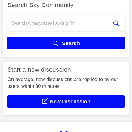
Search Sky Community
Search
Start a new discussion
On average, new discussions are replied to by our
users within 80 minutes
New Discussion