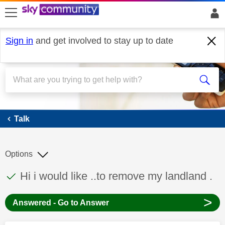
skip to search
skip to content
skip to footer
Sign in
and get involved to stay up to date
Talk
Talk
Options
This discussion topic has been answered
Discussion topic:
Hi i would like ..to remove my landland .
>
Answered - Go to Answer