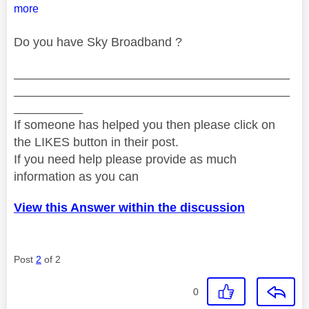
more
Do you have Sky Broadband ?
________________________________________
________________________________________
__________
If someone has helped you then please click on
the LIKES button in their post.
If you need help please provide as much
information as you can
View this Answer within the discussion
Post
2
of 2
0