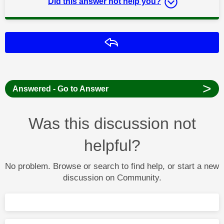
Did this answer not help you?
Reply
>
Answered - Go to Answer
Was this discussion not
helpful?
No problem. Browse or search to find help, or start a new
discussion on Community.