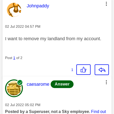
This message was authored by:
Johnpaddy
Message posted on
‎02 Jul 2022
04:57 PM
I want to remove my landland from my account.
Post
1
of 2
1
This message was authored by:
caesarome
Answer
Message posted on
‎02 Jul 2022
05:02 PM
Posted by a Superuser, not a Sky employee.
Find out