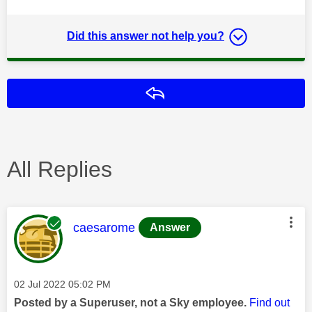
Did this answer not help you?
Reply
All Replies
This message was authored by:
caesarome
Answer
Message posted on
‎02 Jul 2022
05:02 PM
Posted by a Superuser, not a Sky employee.
Find out