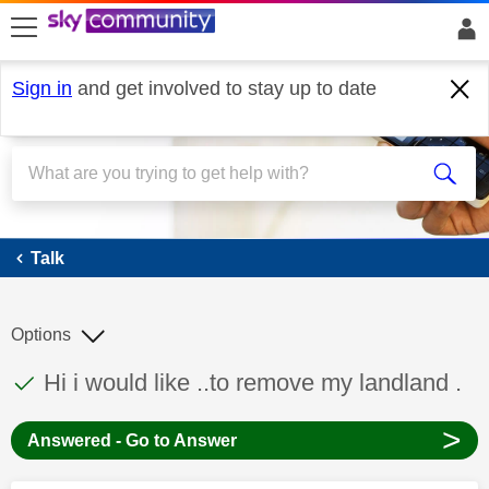
skip to search
skip to content
skip to footer
Sign in
and get involved to stay up to date
Talk
Talk
Options
This discussion topic has been answered
Discussion topic:
Hi i would like ..to remove my landland .
>
Answered - Go to Answer