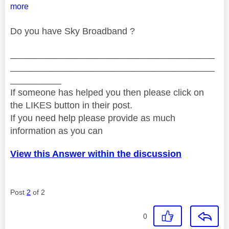
more
Do you have Sky Broadband ?
________________________________________
________________________________________
__________
If someone has helped you then please click on
the LIKES button in their post.
If you need help please provide as much
information as you can
View this Answer within the discussion
Post
2
of 2
0