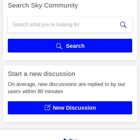
Search Sky Community
Search
Start a new discussion
On average, new discussions are replied to by our
users within 80 minutes
New Discussion