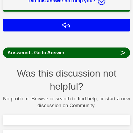
Did this answer not help you?
Reply
>
Answered - Go to Answer
Was this discussion not
helpful?
No problem. Browse or search to find help, or start a new
discussion on Community.