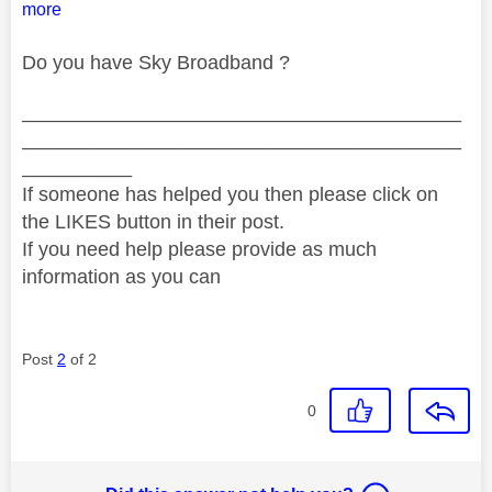
more
Do you have Sky Broadband ?
________________________________________
________________________________________
__________
If someone has helped you then please click on
the LIKES button in their post.
If you need help please provide as much
information as you can
Post
2
of 2
0