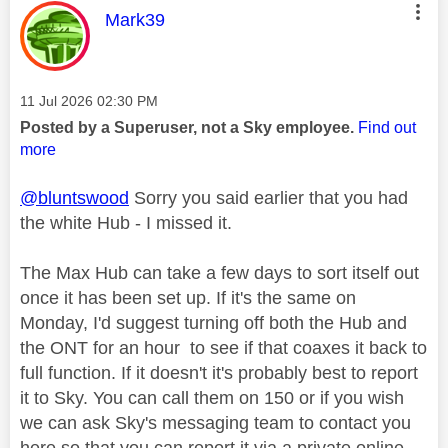
This message was authored by:
Mark39
Message posted on
‎11 Jul 2026
02:30 PM
Posted by a Superuser, not a Sky employee.
Find out
more
@bluntswood
Sorry you said earlier that you had
the white Hub - I missed it.
The Max Hub can take a few days to sort itself out
once it has been set up. If it's the same on
Monday, I'd suggest turning off both the Hub and
the ONT for an hour to see if that coaxes it back to
full function. If it doesn't it's probably best to report
it to Sky. You can call them on 150 or if you wish
we can ask Sky's messaging team to contact you
here so that you can report it via a private online