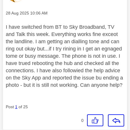
Message posted on
‎28 Aug 2025
10:06 AM
I have switched from BT to Sky Broadband, TV
and Talk this week. Everything works fine exceot
the landline. I am getting an dialling tone and can
ring out okay but...if I try rining in I get an egnaged
tome or busy message. The phone is not in use. I
have trued rebooting the hub and checked all the
connections. I have also followied the help advice
on the Sky App and reported the issue bu ending a
photo - but it is still not working. Can anyone help?
Post
1
of 25
0