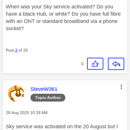
When was your Sky service activated? Do you
have a black Hub, or white? Do you have full fibre
with an ONT or standard broadband via a phone
socket?
Post
2
of 25
0
This message was authored by:
SteveW361
Topic Author
Message posted on
‎28 Aug 2025
10:28 AM
Sky service was activated on the 20 August but I