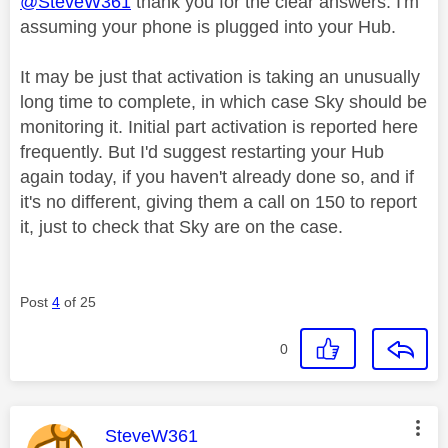
@SteveW361
thank you for the clear answers. I'm
assuming your phone is plugged into your Hub.
It may be just that activation is taking an unusually
long time to complete, in which case Sky should be
monitoring it. Initial part activation is reported here
frequently. But I'd suggest restarting your Hub
again today, if you haven't already done so, and if
it's no different, giving them a call on 150 to report
it, just to check that Sky are on the case.
Post
4
of 25
0
This message was authored by:
SteveW361