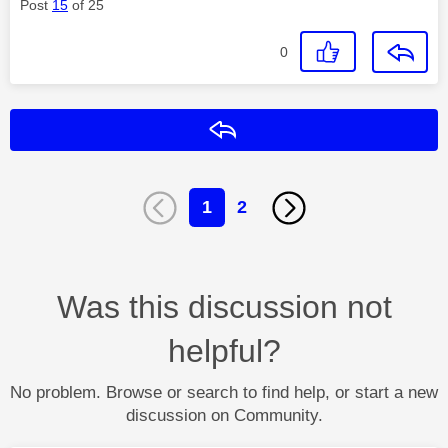
Post
15
of 25
0
Reply
1
2
Was this discussion not
helpful?
No problem. Browse or search to find help, or start a new
discussion on Community.