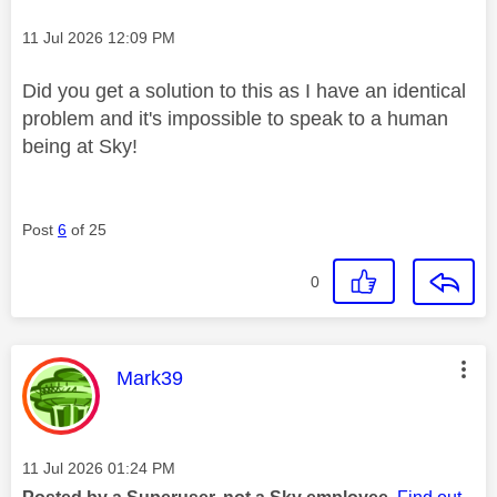
Message posted on
‎11 Jul 2026
12:09 PM
Did you get a solution to this as I have an identical
problem and it's impossible to speak to a human
being at Sky!
Post
6
of 25
0
This message was authored by:
Mark39
Message posted on
‎11 Jul 2026
01:24 PM