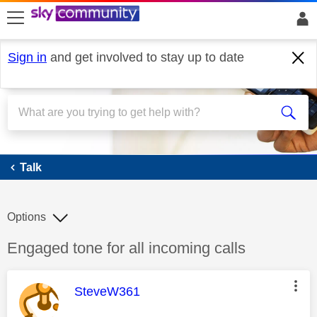
skip to search
skip to content
skip to footer
Sign in
and get involved to stay up to date
Talk
Talk
Options
Discussion topic:
Engaged tone for all incoming calls
This message was authored by:
SteveW361