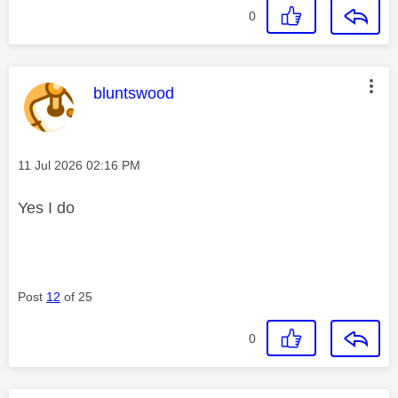
0
This message was authored by:
bluntswood
Message posted on
‎11 Jul 2026
02:16 PM
Yes I do
Post
12
of 25
0