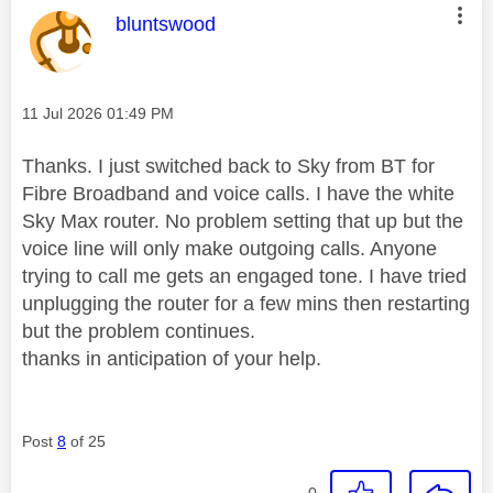
This message was authored by:
bluntswood
Message posted on
‎11 Jul 2026
01:49 PM
Thanks. I just switched back to Sky from BT for
Fibre Broadband and voice calls. I have the white
Sky Max router. No problem setting that up but the
voice line will only make outgoing calls. Anyone
trying to call me gets an engaged tone. I have tried
unplugging the router for a few mins then restarting
but the problem continues.
thanks in anticipation of your help.
Post
8
of 25
0