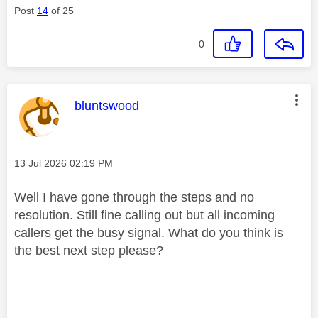
Post
14
of 25
0
This message was authored by:
bluntswood
Message posted on
‎13 Jul 2026
02:19 PM
Well I have gone through the steps and no
resolution. Still fine calling out but all incoming
callers get the busy signal. What do you think is
the best next step please?