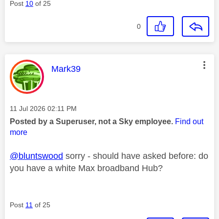
Post
10
of 25
0
This message was authored by:
Mark39
Message posted on
‎11 Jul 2026
02:11 PM
Posted by a Superuser, not a Sky employee.
Find out
more
@bluntswood
sorry - should have asked before: do
you have a white Max broadband Hub?
Post
11
of 25