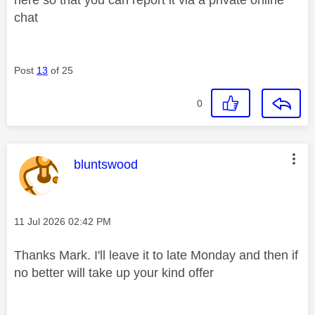
chat
Post
13
of 25
0
This message was authored by:
bluntswood
Message posted on
‎11 Jul 2026
02:42 PM
Thanks Mark. I'll leave it to late Monday and then if
no better will take up your kind offer