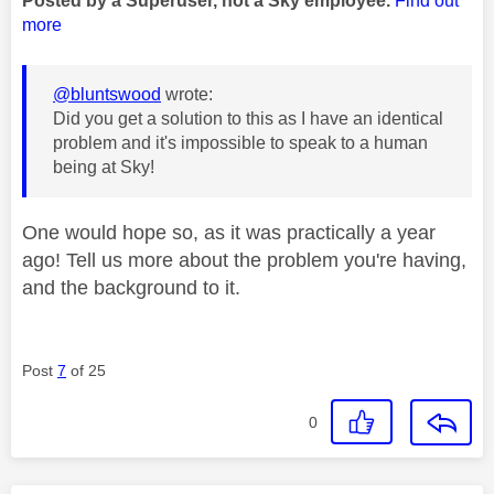
Posted by a Superuser, not a Sky employee.
Find out
more
@bluntswood
wrote:
Did you get a solution to this as I have an identical
problem and it's impossible to speak to a human
being at Sky!
One would hope so, as it was practically a year
ago! Tell us more about the problem you're having,
and the background to it.
Post
7
of 25
0