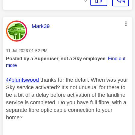
This message was authored by:
Mark39
Message posted on
‎11 Jul 2026
01:52 PM
Posted by a Superuser, not a Sky employee.
Find out
more
@bluntswood
thanks for the detail. When was your
Sky service activated? It's not unusual for there to
be a bit of a delay before activation of the landline
service is completed. Do you have full fibre, with a
separate fibre optic cable connection to your
home?