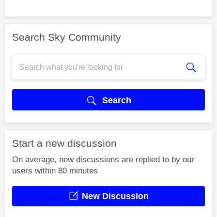
Search Sky Community
Search
Start a new discussion
On average, new discussions are replied to by our
users within 80 minutes
New Discussion