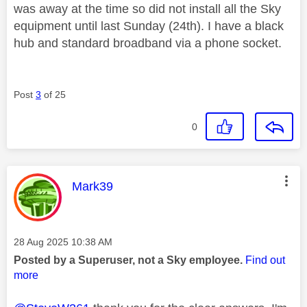
was away at the time so did not install all the Sky
equipment until last Sunday (24th). I have a black
hub and standard broadband via a phone socket.
Post
3
of 25
0
This message was authored by:
Mark39
Message posted on
‎28 Aug 2025
10:38 AM
Posted by a Superuser, not a Sky employee.
Find out
more