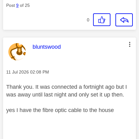
Post
9
of 25
0
This message was authored by:
bluntswood
Message posted on
‎11 Jul 2026
02:08 PM
Thank you. It was connected a fortnight ago but I
was away until last night and only set it up then.
yes I have the fibre optic cable to the house