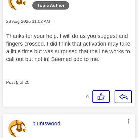
Topic Author
Message posted on
‎28 Aug 2025
11:02 AM
Thanks for your help. I will do as you suggest and
fingers crossed. I did think that activation may take
a little time but was surprised that the line works to
call out but not in! Seemed odd to me.
Post
5
of 25
0
This message was authored by:
bluntswood