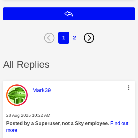
Reply
1
2
All Replies
This message was authored by:
Mark39
Message posted on
‎28 Aug 2025
10:22 AM
Posted by a Superuser, not a Sky employee.
Find out
more