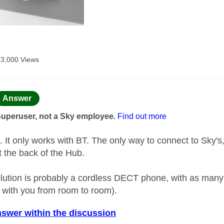
13,000 Views
age was authored by:
Answer
Superuser, not a Sky employee.
Find out more
t. It only works with BT. The only way to connect to Sky's,
t the back of the Hub.
lution is probably a cordless DECT phone, with as many 
 with you from room to room).
nswer within the discussion