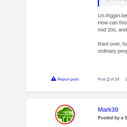
Un-friggin-b
How can this
mid 20s, and 
Rant over, h
ordinary peop
Report post
Post
3
of 24
This mess
Mark39
Posted by a 