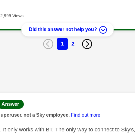
12,999 Views
Did this answer not help you?
1
2
age was authored by:
Answer
Superuser, not a Sky employee.
Find out more
t. It only works with BT. The only way to connect to Sky's,