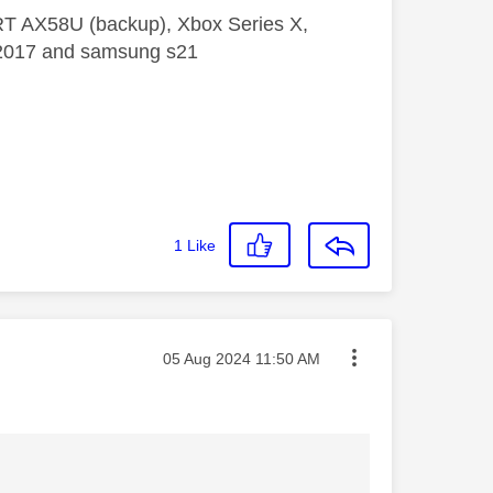
 RT AX58U (backup), Xbox Series X,
5 2017 and samsung s21
1
Like
Message posted on
‎05 Aug 2024
11:50 AM