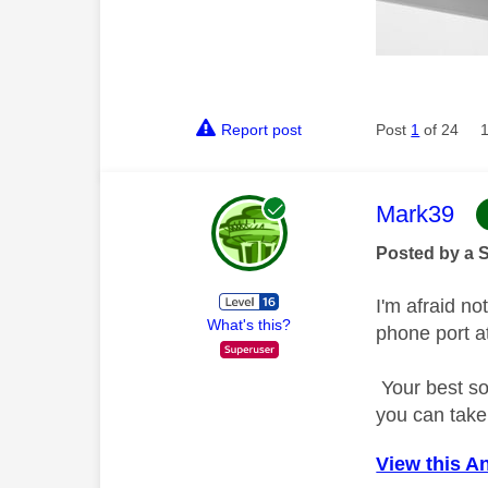
Report post
Post
1
of 24
This mess
Mark39
Posted by a 
I'm afraid no
What's this?
phone port a
Your best so
you can take
View this A