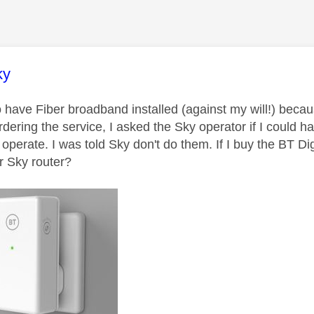
age was authored by:
ky
o have Fiber broadband installed (against my will!) beca
rdering the service, I asked the Sky operator if I could 
l operate. I was told Sky don't do them. If I buy the BT Di
 Sky router?