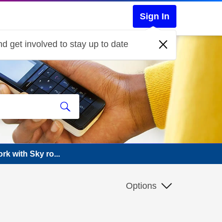
Sign In
d get involved to stay up to date
rk with Sky ro...
Options