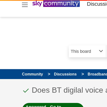
skip to search
skip to content
skip to footer
Discuss
Community
Discussions
Broadband
This discussion topic
Discussion topic:
Does BT digilal voice