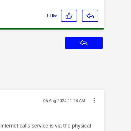
1
Like
Reply
Message posted on
‎05 Aug 2024
11:24 AM
Internet calls service is via the physical