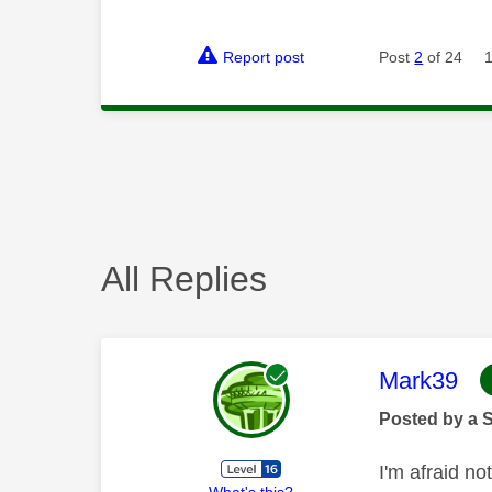
Report post
Post
2
of 24
All Replies
This mess
Mark39
Posted by a 
I'm afraid no
What's this?