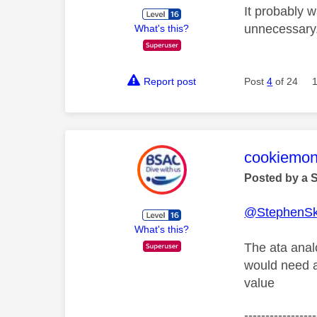
It probably 
unnecessary
What's this?
Report post
Post
4
of 24
This mess
cookiemon
Posted by a 
@StephenS
What's this?
The ata analo
would need a
value
-----------------