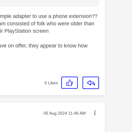
simple adapter to use a phone extension??
eam consisted of folk who were older than
eir PlayStation screen
ave on offer, they appear to know how
0
Likes
Message posted on
‎05 Aug 2024
11:46 AM