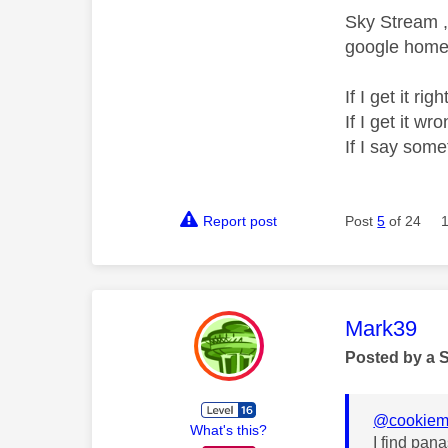
Sky Stream ,
google home 
If I get it r
If I get it 
If I say som
Report post
Post
5
of 24
This mess
Mark39
Posted by a 
@cookiem
What's this?
I find pan