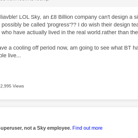
eliavble! LOL Sky, an £8 Billion company can't design a 
 possibly be called 'progress'?? I do wish their design t
who have actiually lived in the real world.rather than th
ave a cooling off period now, am going to see what BT h
le live...
12,995 Views
age was authored by:
Superuser, not a Sky employee.
Find out more