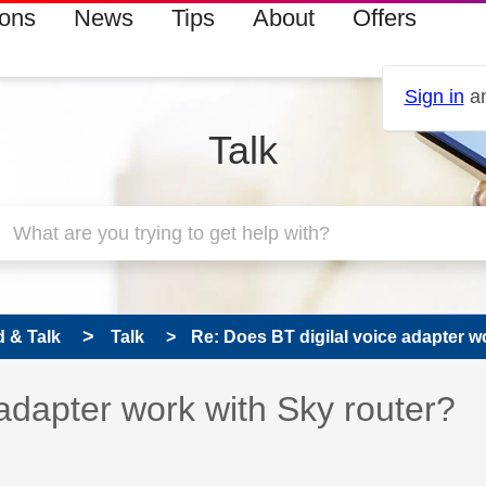
ions
News
Tips
About
Offers
Sign in
an
Talk
 & Talk
Talk
Re: Does BT digilal voice adapter wo
 has been answered
 adapter work with Sky router?