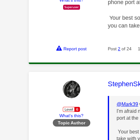
phone port a
Your best so
you can take
Report post
Post
2
of 24
This mess
StephenS
@Mark39
I'm afraid 
What's this?
port at the
Topic Author
Your best 
take with 