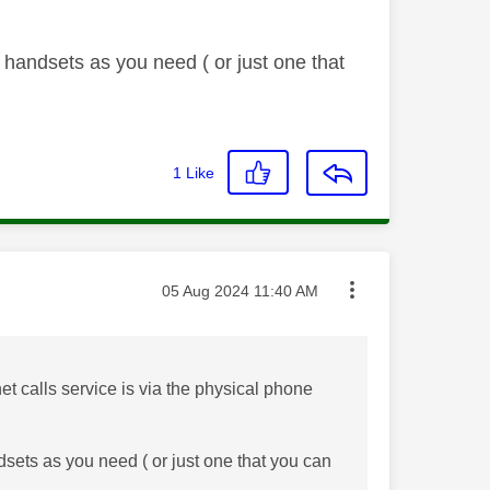
handsets as you need ( or just one that
1
Like
Message posted on
‎05 Aug 2024
11:40 AM
net calls service is via the physical phone
ets as you need ( or just one that you can