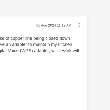
Message posted on
‎05 Aug 2024
11:19 AM
use of copper line being closed down
have an adapter to maintain my kitchen
gital Voice (WPS) adapter, will it work with