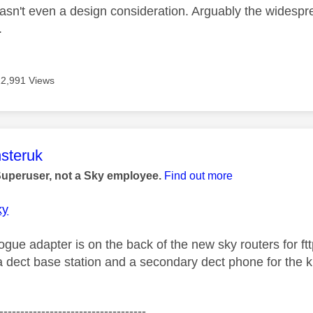
wasn't even a design consideration. Arguably the widespr
.
12,991 Views
age was authored by:
steruk
Superuser, not a Sky employee.
Find out more
ky
gue adapter is on the back of the new sky routers for ft
 dect base station and a secondary dect phone for the ki
-----------------------------------