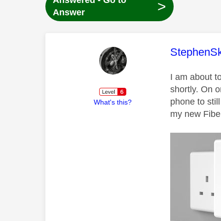
Answered - Go to
>
Answer
This mess
StephenS
I am about t
shortly. On o
phone to stil
What's this?
my new Fiber