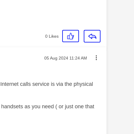
0
Likes
Message posted on
‎05 Aug 2024
11:24 AM
Internet calls service is via the physical
handsets as you need ( or just one that