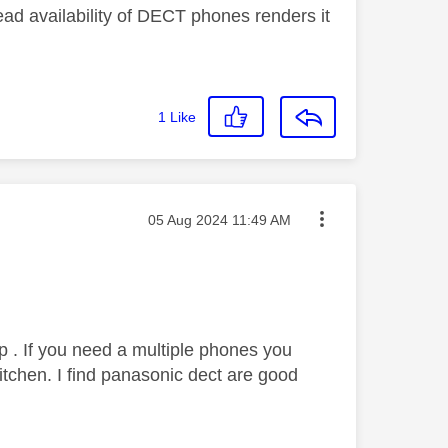
ead availability of DECT phones renders it
1
Like
Message posted on
‎05 Aug 2024
11:49 AM
tp . If you need a multiple phones you
tchen. I find panasonic dect are good