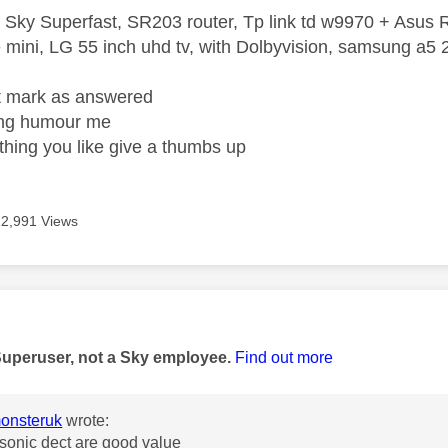
 Sky Superfast, SR203 router, Tp link td w9970 + Asus
mini, LG 55 inch uhd tv, with Dolbyvision, samsung a
ight mark as answered
wrong humour me
ething you like give a thumbs up
12,991 Views
age was authored by:
Superuser, not a Sky employee.
Find out more
onsteruk
wrote:
asonic dect are good value