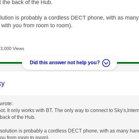
t the back of the Hub.
lution is probably a cordless DECT phone, with as many 
 with you from room to room).
13,000 Views
Did this answer not help you?
age was authored by:
ky
wrote:
not. It only works with BT. The only way to connect to Sky's,Inter
 back of the Hub.
solution is probably a cordless DECT phone, with as many hands
you from room to room).