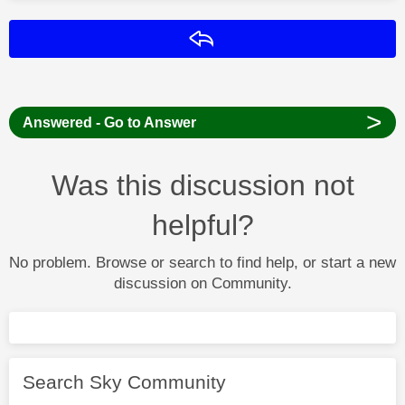
Reply
>
Answered - Go to Answer
Was this discussion not
helpful?
No problem. Browse or search to find help, or start a new
discussion on Community.
Search Sky Community