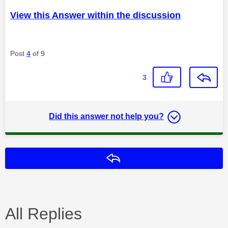
View this Answer within the discussion
Post
4
of 9
3
Did this answer not help you?
Reply
All Replies