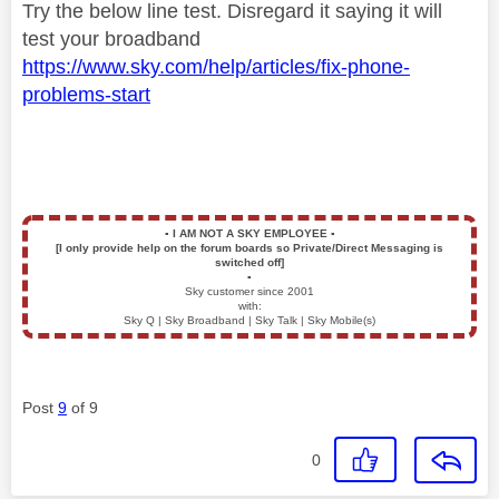
Try the below line test. Disregard it saying it will
test your broadband
https://www.sky.com/help/articles/fix-phone-
problems-start
▪️
I AM NOT A SKY EMPLOYEE
▪️
[I only provide help on the forum boards so Private/Direct Messaging is
switched off]
▪️
Sky customer since 2001
with:
Sky Q | Sky Broadband | Sky Talk | Sky Mobile(s)
Post
9
of 9
0