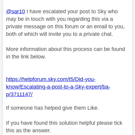
@sar10
I have escalated your post to Sky who
may be in touch with you regarding this via a
private message on this forum or an email to you,
both of which will invite you to a private chat.
More information about this process can be found
in the link below.
https://helpforum.sky.com/t5/Did-you-
know/Escalating-a-post-to-a-Sky-expert/ba-
p/3711147/
If someone has helped give them Like.
If you have found this solution helpful please tick
this as the answer.