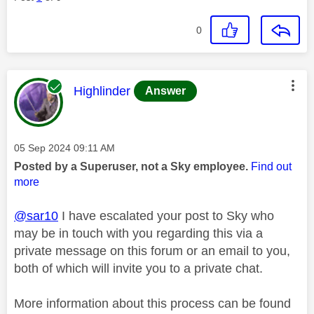
0
This message was authored by:
Highlinder
Answer
Message posted on
‎05 Sep 2024
09:11 AM
Posted by a Superuser, not a Sky employee.
Find out
more
@sar10
I have escalated your post to Sky who
may be in touch with you regarding this via a
private message on this forum or an email to you,
both of which will invite you to a private chat.
More information about this process can be found