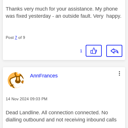
Thanks very much for your assistance. My phone
was fixed yesterday - an outside fault. Very happy.
Post
7
of 9
1
This message was authored by:
AnnFrances
Message posted on
‎14 Nov 2024
09:03 PM
Dead Landline. All connection connected. No
dialling outbound and not receiving inbound calls