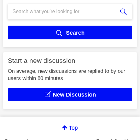
Search
Start a new discussion
On average, new discussions are replied to by our
users within 80 minutes
New Discussion
Top