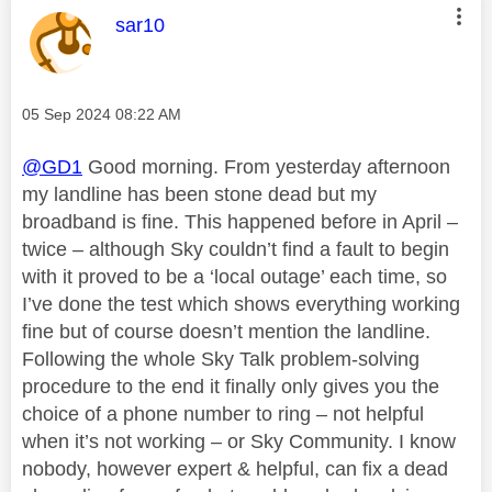
This message was authored by:
sar10
Message posted on
‎05 Sep 2024
08:22 AM
@GD1
Good morning. From yesterday afternoon
my landline has been stone dead but my
broadband is fine. This happened before in April –
twice – although Sky couldn’t find a fault to begin
with it proved to be a ‘local outage’ each time, so
I’ve done the test which shows everything working
fine but of course doesn’t mention the landline.
Following the whole Sky Talk problem-solving
procedure to the end it finally only gives you the
choice of a phone number to ring – not helpful
when it’s not working – or Sky Community. I know
nobody, however expert & helpful, can fix a dead