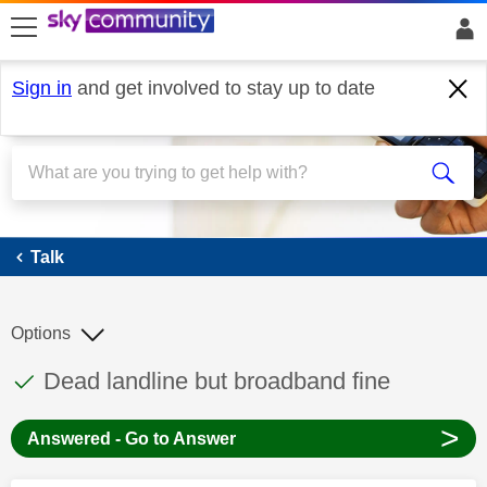
skip to search
skip to content
skip to footer
Sign in
and get involved to stay up to date
Talk
Talk
Options
This discussion topic has been answered
Discussion topic:
Dead landline but broadband fine
>
Answered - Go to Answer