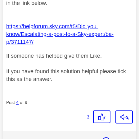
in the link below.
https://helpforum.sky.com/t5/Did-you-
know/Escalating-a-post-to-a-Sky-expert/ba-
p/3711147/
If someone has helped give them Like.
If you have found this solution helpful please tick
this as the answer.
Post
4
of 9
3