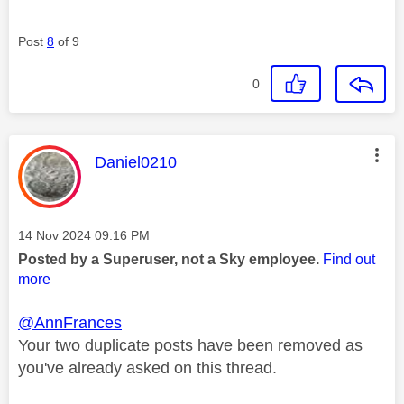
Post
8
of 9
0
This message was authored by:
Daniel0210
Message posted on
‎14 Nov 2024
09:16 PM
Posted by a Superuser, not a Sky employee.
Find out
more
@AnnFrances
Your two duplicate posts have been removed as
you've already asked on this thread.