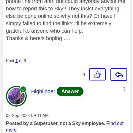
phone line from afar, but could anybody advise me
how to report this to Sky? They insist everything
else be done online so why not this? Or have I
simply failed to find the link? I’ll be extremely
grateful to anyone who can help.
Thanks & here’s hoping ….
Post
1
of 9
1
This message was authored by:
Highlinder
Answer
Message posted on
‎05 Sep 2024
09:11 AM
Posted by a Superuser, not a Sky employee.
Find out
more