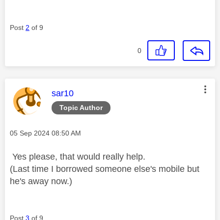
Post
2
of 9
0
This message was authored by:
sar10
Topic Author
Message posted on
‎05 Sep 2024
08:50 AM
Yes please, that would really help.
(Last time I borrowed someone else's mobile but
he's away now.)
Post
3
of 9