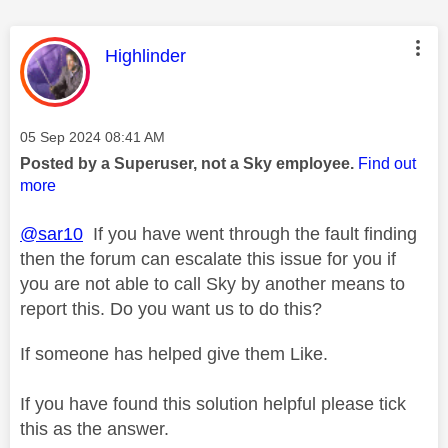
This message was authored by:
Highlinder
Message posted on
‎05 Sep 2024
08:41 AM
Posted by a Superuser, not a Sky employee.
Find out
more
@sar10
If you have went through the fault finding
then the forum can escalate this issue for you if
you are not able to call Sky by another means to
report this. Do you want us to do this?
If someone has helped give them Like.
If you have found this solution helpful please tick
this as the answer.