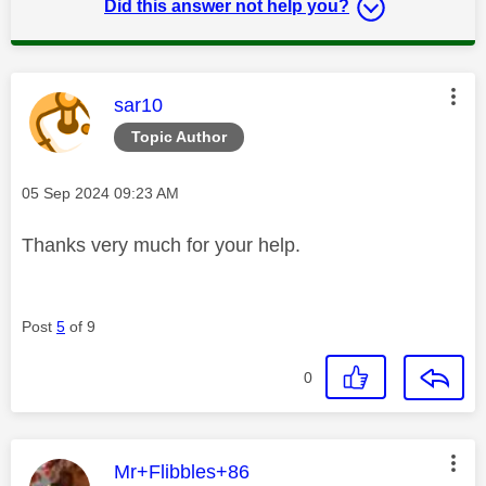
Did this answer not help you?
This message was authored by:
sar10
Topic Author
Message posted on
‎05 Sep 2024
09:23 AM
Thanks very much for your help.
Post
5
of 9
0
This message was authored by:
Mr+Flibbles+86