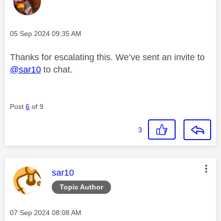
Message posted on
‎05 Sep 2024
09:35 AM
Thanks for escalating this. We’ve sent an invite to
@sar10
to chat.
Post
6
of 9
3
This message was authored by:
sar10
Topic Author
Message posted on
‎07 Sep 2024
08:08 AM