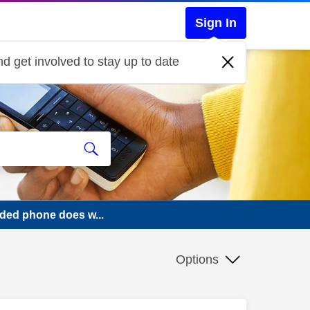
Sign In
d get involved to stay up to date
ded phone does w...
Options