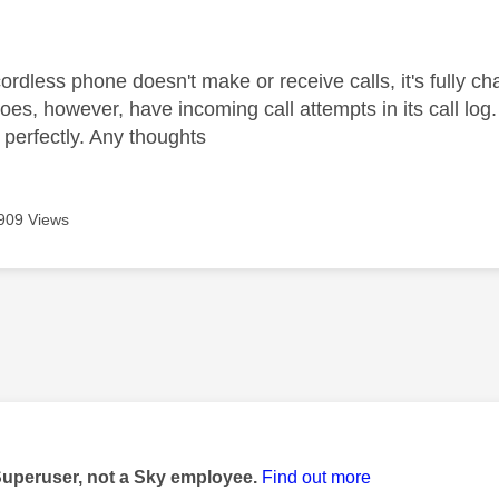
age was authored by:
rdless phone doesn't make or receive calls, it's fully ch
 does, however, have incoming call attempts in its call lo
perfectly. Any thoughts
909 Views
age was authored by:
Superuser, not a Sky employee.
Find out more