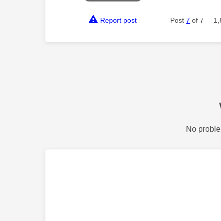
Report post
Post
7
of 7
1,
No proble