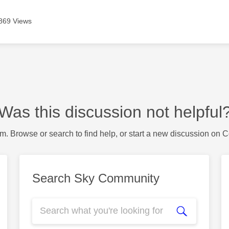
869 Views
Was this discussion not helpful
m. Browse or search to find help, or start a new discussion on 
Search Sky Community