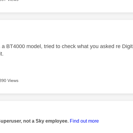
age was authored by:
s a BT4000 model, tried to check what you asked re Digit
t.
890 Views
age was authored by:
Superuser, not a Sky employee.
Find out more