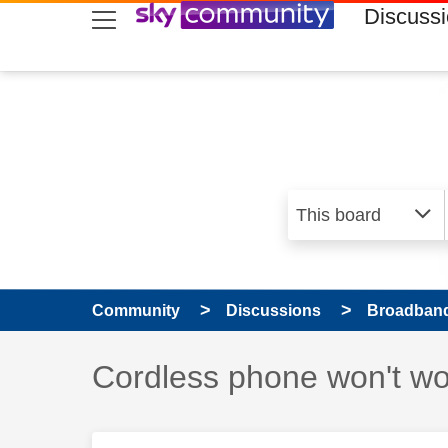
skip to search
skip to content
skip to footer
Discuss
Community
Discussions
Broadband
Discussion topic:
Cordless phone won't wo