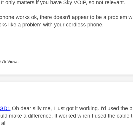
 It only matters if you have Sky VOIP, so not relevant.
phone works ok, there doesn't appear to be a problem wi
ooks like a problem with your cordless phone.
875 Views
age was authored by:
GD1
Oh dear silly me, I just got it working. I'd used th
would make a difference. It worked when I used the cable
 all