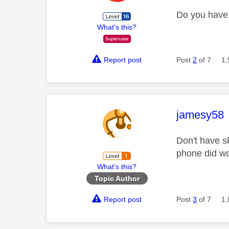
Do you have 
What's this?
Report post
Post
2
of 7
1,
This mess
jamesy58
Don't have s
phone did w
What's this?
Topic Author
Report post
Post
3
of 7
1,