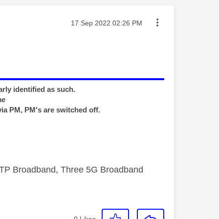
Message posted on
‎17 Sep 2022
02:26 PM
rly identified as such.
me
via PM, PM's are switched off.
FTTP Broadband, Three 5G Broadband
0
Likes