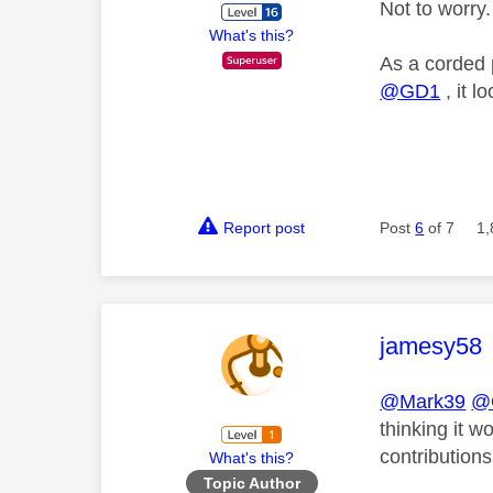
Not to worry.
What's this?
As a corded 
@GD1
, it l
Report post
Post
6
of 7
1,
This mess
jamesy58
@Mark39
@
thinking it 
contributions
What's this?
Topic Author