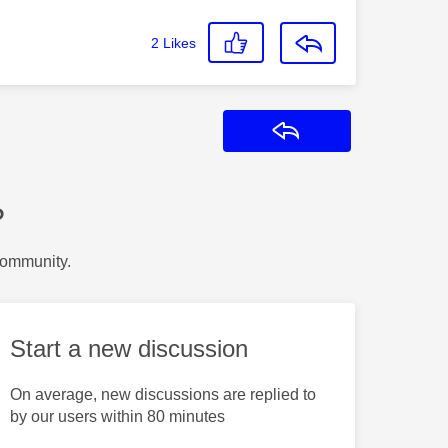
2
Likes
Reply
?
Community.
Start a new discussion
On average, new discussions are replied to
by our users within 80 minutes