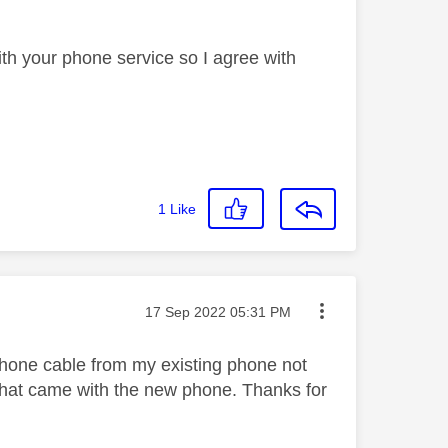
th your phone service so I agree with
1
Like
Message posted on
‎17 Sep 2022
05:31 PM
e phone cable from my existing phone not
 that came with the new phone. Thanks for