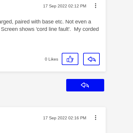
Message posted on
‎17 Sep 2022
02:12 PM
arged, paired with base etc. Not even a
g. Screen shows 'cord line fault'. My corded
0
Likes
Reply
Message posted on
‎17 Sep 2022
02:16 PM