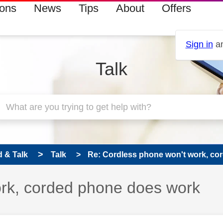
ions
News
Tips
About
Offers
Sign in
an
Talk
 & Talk
Talk
Re: Cordless phone won't work, cor
rk, corded phone does work