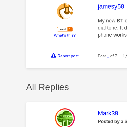
This mess
jamesy58
My new BT co
dial tone. It
phone works 
What's this?
Report post
Post
1
of 7
1,
All Replies
This mess
Mark39
Posted by a 