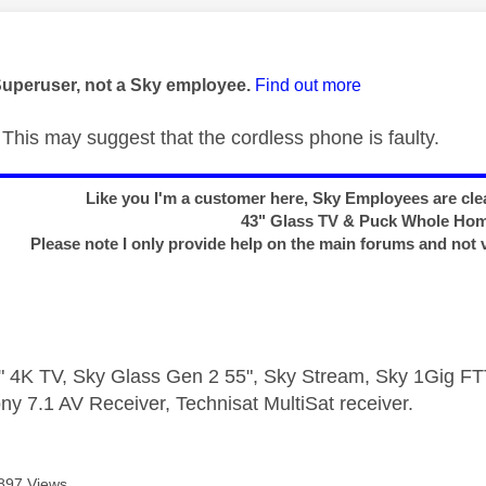
age was authored by:
Superuser, not a Sky employee.
Find out more
This may suggest that the cordless phone is faulty.
Like you I'm a customer here, Sky Employees are clea
43" Glass TV & Puck Whole Ho
Please note I only provide help on the main forums and not 
 4K TV, Sky Glass Gen 2 55", Sky Stream, Sky 1Gig 
ny 7.1 AV Receiver, Technisat MultiSat receiver.
897 Views