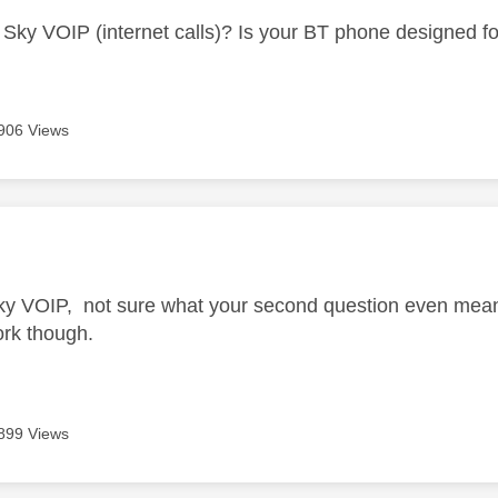
Sky VOIP (internet calls)? Is your BT phone designed for
906 Views
age was authored by:
ky VOIP, not sure what your second question even mean
ork though.
899 Views