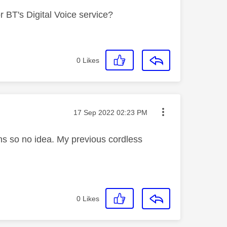
 BT's Digital Voice service?
0
Likes
Message posted on
‎17 Sep 2022
02:23 PM
s so no idea. My previous cordless
0
Likes