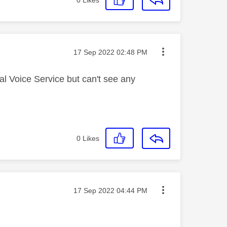
Message posted on
‎17 Sep 2022
02:48 PM
al Voice Service but can't see any
0
Likes
Message posted on
‎17 Sep 2022
04:44 PM