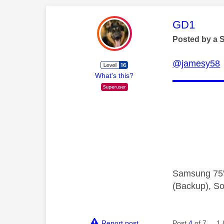
This mess
GD1
Posted by a 
@jamesy58
What's this?
Samsung 75"
(Backup), So
Report post
Post
4
of 7
1,