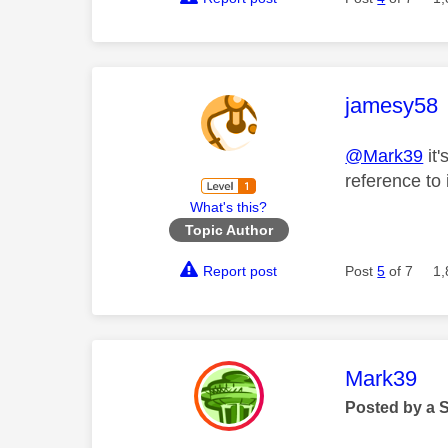
This mess
jamesy58
@Mark39
it'
reference to i
What's this?
Topic Author
Report post
Post
5
of 7
1,
This mess
Mark39
Posted by a 