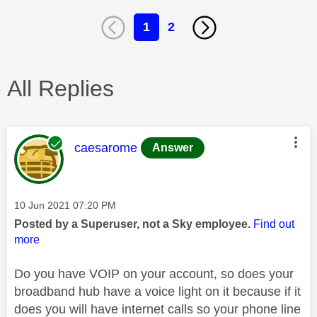
1
2
All Replies
This message was authored by:
caesarome
Answer
Message posted on
‎10 Jun 2021
07:20 PM
Posted by a Superuser, not a Sky employee.
Find out
more
Do you have VOIP on your account, so does your
broadband hub have a voice light on it because if it
does you will have internet calls so your phone line