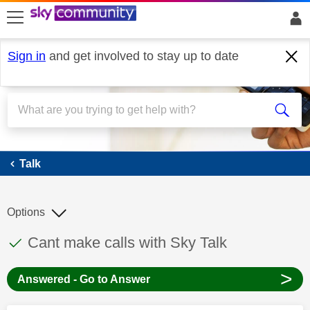
skip to search
skip to content
skip to footer
Sign in
and get involved to stay up to date
Talk
Talk
Options
This discussion topic has been answered
Discussion topic:
Cant make calls with Sky Talk
>
Answered - Go to Answer