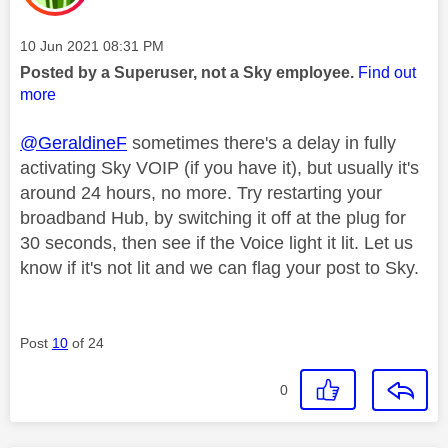
Message posted on
‎10 Jun 2021
08:31 PM
Posted by a Superuser, not a Sky employee.
Find out
more
@GeraldineF
sometimes there's a delay in fully
activating Sky VOIP (if you have it), but usually it's
around 24 hours, no more. Try restarting your
broadband Hub, by switching it off at the plug for
30 seconds, then see if the Voice light it lit. Let us
know if it's not lit and we can flag your post to Sky.
Post
10
of 24
0