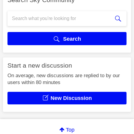
Search
Start a new discussion
On average, new discussions are replied to by our
users within 80 minutes
New Discussion
Top