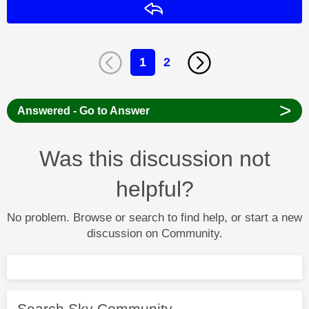
Reply
1
2
>
Answered - Go to Answer
Was this discussion not
helpful?
No problem. Browse or search to find help, or start a new
discussion on Community.
Search Sky Community