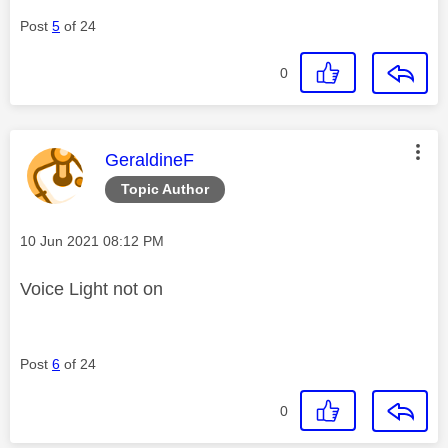
Post
5
of 24
0
This message was authored by:
GeraldineF
Topic Author
Message posted on
‎10 Jun 2021
08:12 PM
Voice Light not on
Post
6
of 24
0