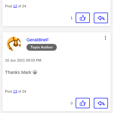
Post
12
of 24
1
This message was authored by:
GeraldineF
Topic Author
Message posted on
‎10 Jun 2021
09:03 PM
Thanks Mark
😀
Post
13
of 24
0