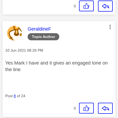
0
This message was authored by:
GeraldineF
Topic Author
Message posted on
‎10 Jun 2021
08:26 PM
Yes Mark I have and it gives an engaged tone on
the line
Post
8
of 24
0