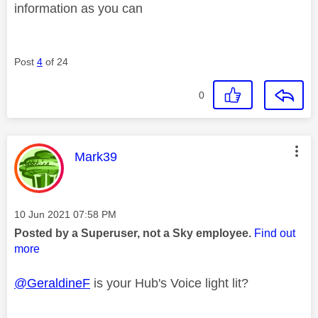
information as you can
Post
4
of 24
0
This message was authored by:
Mark39
Message posted on
‎10 Jun 2021
07:58 PM
Posted by a Superuser, not a Sky employee.
Find out
more
@GeraldineF
is your Hub's Voice light lit?