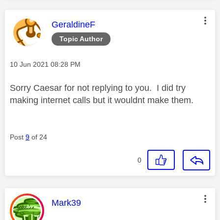
This message was authored by:
GeraldineF
Topic Author
Message posted on
‎10 Jun 2021
08:28 PM
Sorry Caesar for not replying to you. I did try
making internet calls but it wouldnt make them.
Post
9
of 24
0
This message was authored by:
Mark39