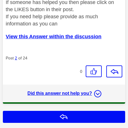
If someone has helped you then please click on
the LIKES button in their post.
If you need help please provide as much
information as you can
View this Answer within the discussion
Post
2
of 24
0
Did this answer not help you?
Reply