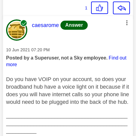
1
This message was authored by:
caesarome
Answer
Message posted on
‎10 Jun 2021
07:20 PM
Posted by a Superuser, not a Sky employee.
Find out
more
Do you have VOIP on your account, so does your
broadband hub have a voice light on it because if it
does you will have internet calls so your phone line
would need to be plugged into the back of the hub.
________________________________________
________________________________________
__________