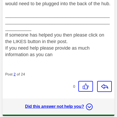
would need to be plugged into the back of the hub.
________________________________________
________________________________________
__________
If someone has helped you then please click on
the LIKES button in their post.
If you need help please provide as much
information as you can
Post
2
of 24
0
Did this answer not help you?