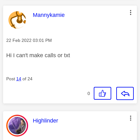
This message was authored by:
Mannykamie
Message posted on
‎22 Feb 2022
03:01 PM
Hi I can't make calls or txt
Post
14
of 24
0
This message was authored by:
Highlinder