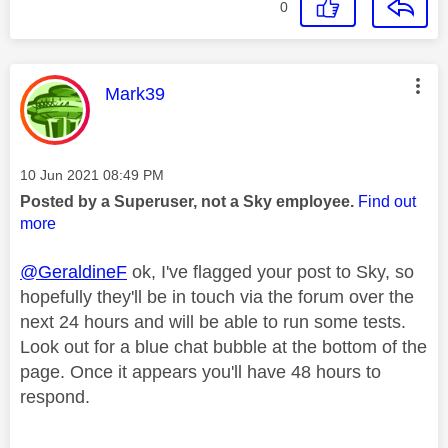
0
This message was authored by:
Mark39
Message posted on
‎10 Jun 2021
08:49 PM
Posted by a Superuser, not a Sky employee.
Find out
more
@GeraldineF
ok, I've flagged your post to Sky, so
hopefully they'll be in touch via the forum over the
next 24 hours and will be able to run some tests.
Look out for a blue chat bubble at the bottom of the
page. Once it appears you'll have 48 hours to
respond.