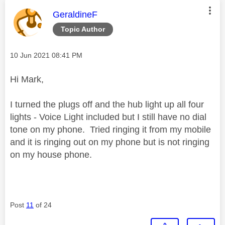
This message was authored by:
GeraldineF
Topic Author
Message posted on
‎10 Jun 2021
08:41 PM
Hi Mark,
I turned the plugs off and the hub light up all four
lights - Voice Light included but I still have no dial
tone on my phone. Tried ringing it from my mobile
and it is ringing out on my phone but is not ringing
on my house phone.
Post
11
of 24