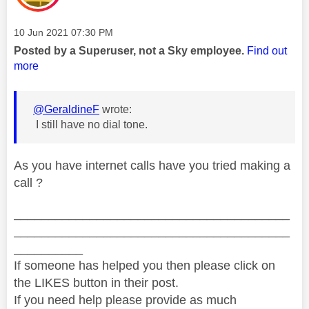
Message posted on
‎10 Jun 2021
07:30 PM
Posted by a Superuser, not a Sky employee.
Find out
more
@GeraldineF
wrote:
I still have no dial tone.
As you have internet calls have you tried making a
call ?
________________________________________
________________________________________
__________
If someone has helped you then please click on
the LIKES button in their post.
If you need help please provide as much