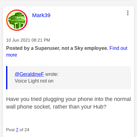
This message was authored by:
Mark39
Message posted on
‎10 Jun 2021
08:21 PM
Posted by a Superuser, not a Sky employee.
Find out
more
@GeraldineF
wrote:
Voice Light not on
Have you tried plugging your phone into the normal
wall phone socket, rather than your Hub?
Post
7
of 24