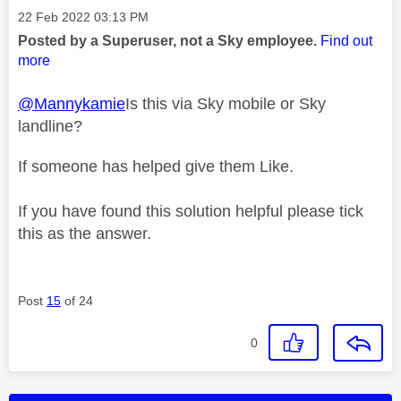
Message posted on
‎22 Feb 2022
03:13 PM
Posted by a Superuser, not a Sky employee.
Find out
more
@Mannykamie
Is this via Sky mobile or Sky
landline?
If someone has helped give them Like.
If you have found this solution helpful please tick
this as the answer.
Post
15
of 24
0