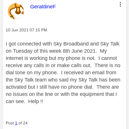
This message was authored by:
GeraldineF
Message posted on
‎10 Jun 2021
07:15 PM
I got connected with Sky Broadband and Sky Talk
on Tuesday of this week 8th June 2021. My
internet is working but my phone is not. I cannot
receive any calls in or make calls out. There is no
dial tone on my phone. I received an email from
the Sky Talk team who said my Sky Talk has been
activated but I still have no phone dial. There are
no issues on the line or with the equipment that I
can see. Help !!
Post
1
of 24