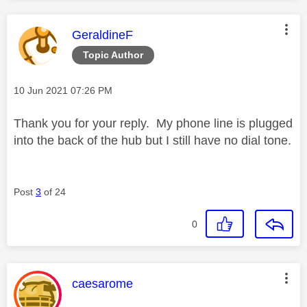
This message was authored by:
GeraldineF
Topic Author
Message posted on
‎10 Jun 2021
07:26 PM
Thank you for your reply. My phone line is
plugged
into the back of the hub but I still have no dial tone.
Post
3
of 24
0
This message was authored by:
caesarome