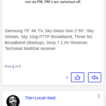
not via PM, PM's are switched off.
Samsung 75" 4K TV, Sky Glass Gen 2 55", Sky
Stream, Sky 1Gig FTTP Broadband, Three 5G
Broadband (Backup), Sony 7.1 AV Receiver,
Technisat MultiSat receiver.
Post
2
of 5
1
This message was authored by:
The+Local+Ned