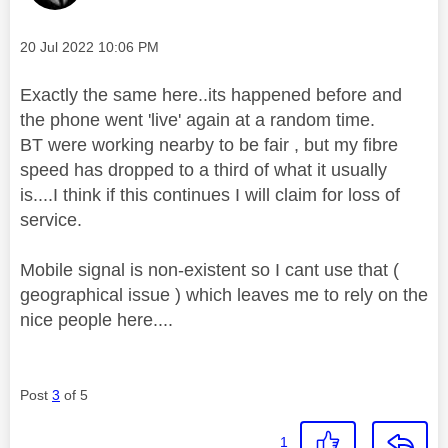
Message posted on
‎20 Jul 2022
10:06 PM
Exactly the same here..its happened before and
the phone went 'live' again at a random time.
BT were working nearby to be fair , but my fibre
speed has dropped to a third of what it usually
is....I think if this continues I will claim for loss of
service.
Mobile signal is non-existent so I cant use that (
geographical issue ) which leaves me to rely on the
nice people here....
Post
3
of 5
1