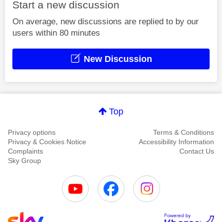
Start a new discussion
On average, new discussions are replied to by our
users within 80 minutes
New Discussion
Top
Privacy options
Terms & Conditions
Privacy & Cookies Notice
Accessibility Information
Complaints
Contact Us
Sky Group