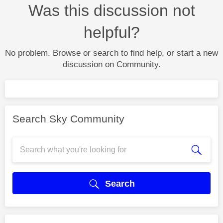
Was this discussion not
helpful?
No problem. Browse or search to find help, or start a new
discussion on Community.
Search Sky Community
Search