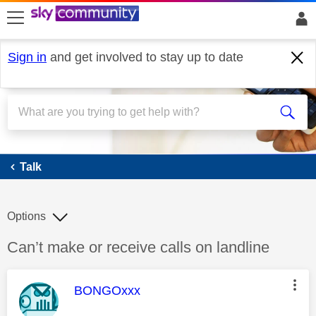
skip to search
skip to content
skip to footer
Sign in
and get involved to stay up to date
Talk
Talk
Options
Discussion topic:
Can’t make or receive calls on landline
This message was authored by:
BONGOxxx