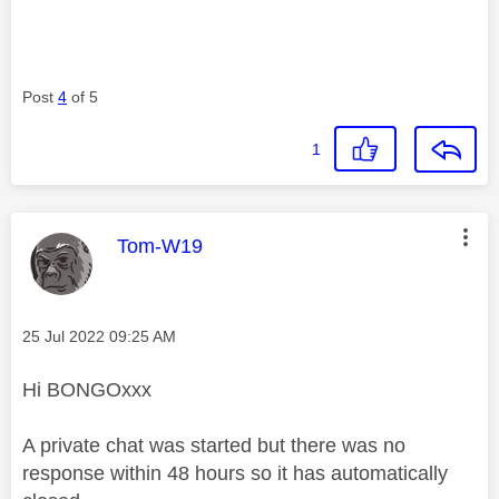
Post
4
of 5
1
This message was authored by:
Tom-W19
Message posted on
‎25 Jul 2022
09:25 AM
Hi BONGOxxx
A private chat was started but there was no
response within 48 hours so it has automatically