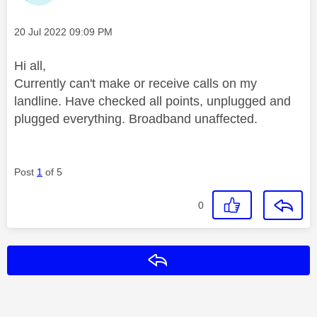
Message posted on
‎20 Jul 2022
09:09 PM
Hi all,
Currently can't make or receive calls on my
landline. Have checked all points, unplugged and
plugged everything. Broadband unaffected.
Post
1
of 5
0
Reply