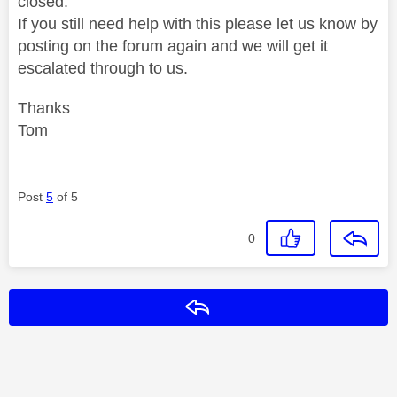
closed.
If you still need help with this please let us know by
posting on the forum again and we will get it
escalated through to us.
Thanks
Tom
Post
5
of 5
0
Reply