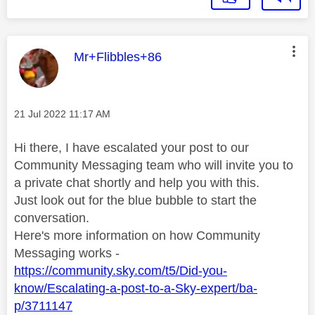
This message was authored by:
Mr+Flibbles+86
Message posted on
‎21 Jul 2022
11:17 AM
Hi there, I have escalated your post to our
Community Messaging team who will invite you to
a private chat shortly and help you with this.
Just look out for the blue bubble to start the
conversation.
Here's more information on how Community
Messaging works -
https://community.sky.com/t5/Did-you-
know/Escalating-a-post-to-a-Sky-expert/ba-
p/3711147