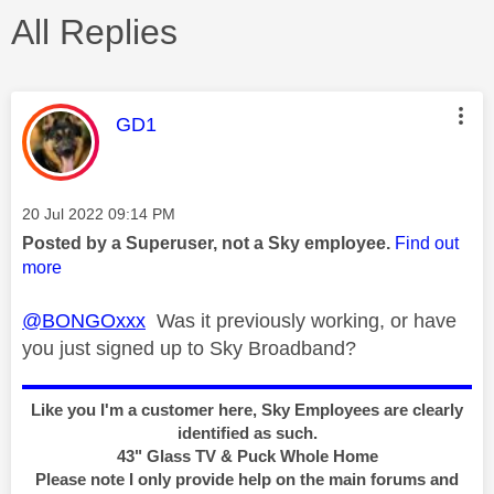
All Replies
This message was authored by:
GD1
Message posted on
‎20 Jul 2022
09:14 PM
Posted by a Superuser, not a Sky employee.
Find out
more
@BONGOxxx
Was it previously working, or have
you just signed up to Sky Broadband?
Like you I'm a customer here, Sky Employees are clearly
identified as such.
43" Glass TV & Puck Whole Home
Please note I only provide help on the main forums and