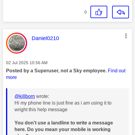
0
This message was authored by:
Daniel0210
Message posted on
‎02 Jul 2025
10:56 AM
Posted by a Superuser, not a Sky employee.
Find out
more
@killborn
wrote:
Hi my phone line is just fine as i am using it to
wright this help message
You don't use a landline to write a message
here. Do you mean your mobile is working