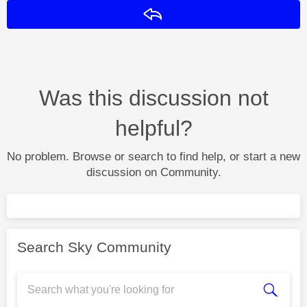
Reply
Was this discussion not
helpful?
No problem. Browse or search to find help, or start a new
discussion on Community.
Search Sky Community