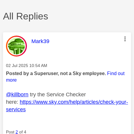
All Replies
This message was authored by:
Mark39
Message posted on
‎02 Jul 2025
10:54 AM
Posted by a Superuser, not a Sky employee.
Find out
more
@killborn
try the Service Checker
here:
https://www.sky.com/help/articles/check-your-
services
Post
2
of 4