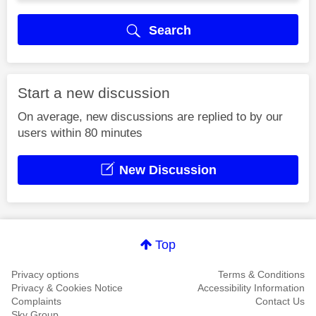
Search
Start a new discussion
On average, new discussions are replied to by our
users within 80 minutes
New Discussion
Top
Privacy options
Terms & Conditions
Privacy & Cookies Notice
Accessibility Information
Complaints
Contact Us
Sky Group