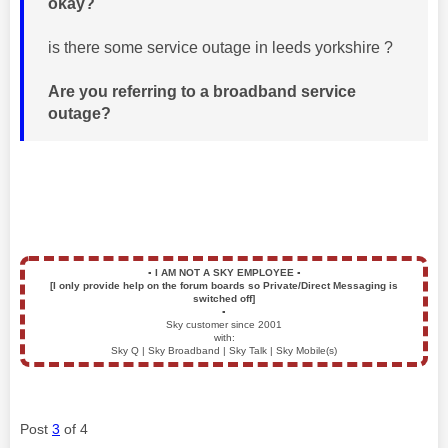
okay?
is there some service outage in leeds yorkshire ?
Are you referring to a broadband service
outage?
▪️
I AM NOT A SKY EMPLOYEE
▪️
[I only provide help on the forum boards so Private/Direct Messaging is
switched off]
▪️
Sky customer since 2001
with:
Sky Q | Sky Broadband | Sky Talk | Sky Mobile(s)
Post
3
of 4