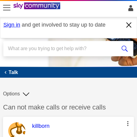
skip to search
skip to content
skip to footer
Sign in
and get involved to stay up to date
Talk
Talk
Options
Discussion topic:
Can not make calls or receive calls
This message was authored by:
killborn