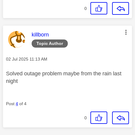
0
This message was authored by:
killborn
Topic Author
Message posted on
‎02 Jul 2025
11:13 AM
Solved outage problem maybe from the rain last
night
Post
4
of 4
0