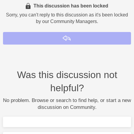
This discussion has been locked
Sorry, you can't reply to this discussion as it's been locked
by our Community Managers.
Reply
Was this discussion not
helpful?
No problem. Browse or search to find help, or start a new
discussion on Community.