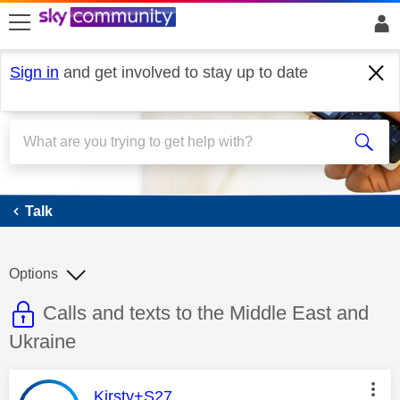
skip to search
skip to content
skip to footer
Sign in
and get involved to stay up to date
Talk
Talk
Options
This discussion topic is read only
Discussion topic:
Calls and texts to the Middle East and
Ukraine
This message was authored by:
Kirsty+S27