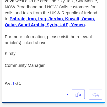
2026
we’ll also be crediting Sky Talk, Sky Mobile,
NOW Broadband and NOW Calls customers for
calls and texts from the UK & Republic of Ireland
to
Bahrain, Iran, Iraq, Jordan, Kuwait, Oman,
Qatar, Saudi Arabia, Syria, UAE, Yemen
.
For more information, please visit the relevant
article(s) linked above.
Kirsty
Community Manager
Post
1
of 1
4