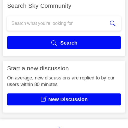
Search Sky Community
Search
Start a new discussion
On average, new discussions are replied to by our
users within 80 minutes
New Discussion