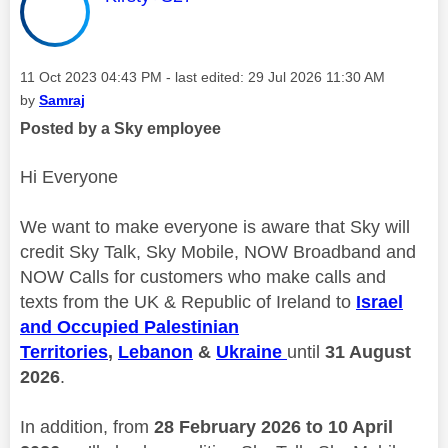
Message posted on
‎11 Oct 2023
04:43 PM
- last edited:
‎29 Jul 2026
11:30 AM
by
Samraj
Posted by a Sky employee
Hi Everyone
We want to make everyone is aware that Sky will
credit Sky Talk, Sky Mobile, NOW Broadband and
NOW Calls for customers who make calls and
texts from the UK & Republic of Ireland to
Israel
and Occupied Palestinian
Territories
,
Lebanon
&
Ukraine
until
31 August
2026
.
In addition, from
28 February 2026 to 10 April