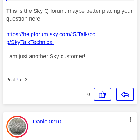
This is the Sky Q forum, maybe better placing your
question here
https://helpforum.sky.com/t5/Talk/bd-
p/SkyTalkTechnical
I am just another Sky customer!
Post
2
of 3
0
This message was authored by:
Daniel0210