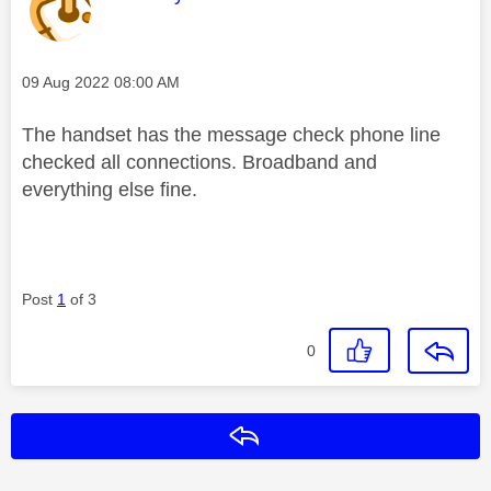
Message posted on
‎09 Aug 2022
08:00 AM
The handset has the message check phone line
checked all connections. Broadband and
everything else fine.
Post
1
of 3
0
Reply