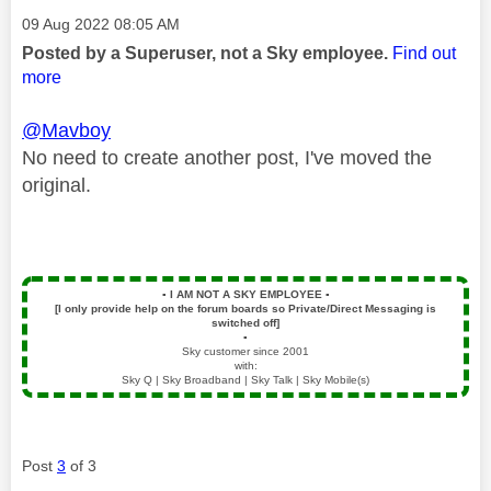
Message posted on
‎09 Aug 2022
08:05 AM
Posted by a Superuser, not a Sky employee.
Find out
more
@Mavboy
No need to create another post, I've moved the
original.
▪️
I AM NOT A SKY EMPLOYEE
▪️
[I only provide help on the forum boards so Private/Direct Messaging is
switched off]
▪️
Sky customer since 2001
with:
Sky Q | Sky Broadband | Sky Talk | Sky Mobile(s)
Post
3
of 3