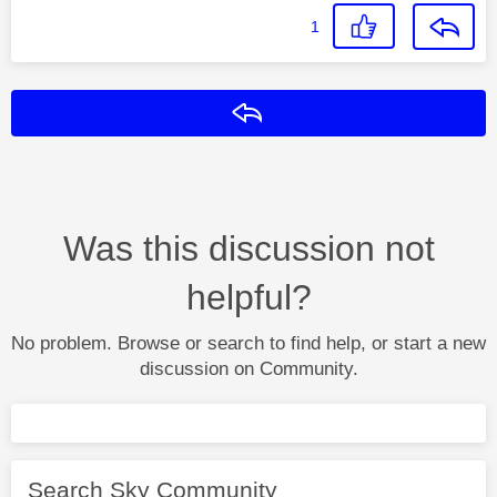
1
Reply
Was this discussion not
helpful?
No problem. Browse or search to find help, or start a new
discussion on Community.
Search Sky Community