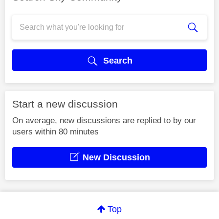
Search
Start a new discussion
On average, new discussions are replied to by our
users within 80 minutes
New Discussion
Top