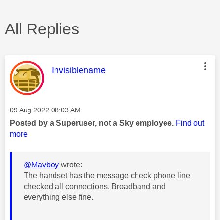
All Replies
This message was authored by:
Invisiblename
Message posted on
‎09 Aug 2022
08:03 AM
Posted by a Superuser, not a Sky employee.
Find out
more
@Mavboy
wrote:
The handset has the message check phone line
checked all connections. Broadband and
everything else fine.