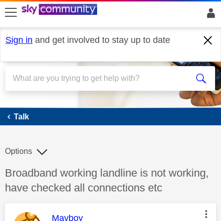
skip to search
skip to content
skip to footer
Sign in
and get involved to stay up to date
Talk
Talk
Options
Discussion topic:
Broadband working landline is not working,
have checked all connections etc
This message was authored by:
Mavboy