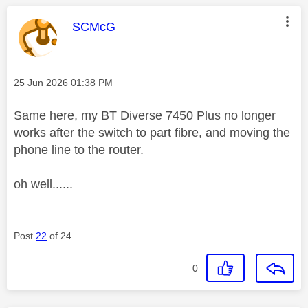
This message was authored by:
SCMcG
Message posted on
‎25 Jun 2026
01:38 PM
Same here, my BT Diverse 7450 Plus no longer
works after the switch to part fibre, and moving the
phone line to the router.
oh well......
Post
22
of 24
0