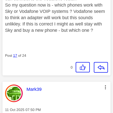
So my question now is - which phones work with
Sky or Vodafone VOIP systems ? Vodafone seem
to think an adapter will work but this sounds
unlikley. If this is correct I might as well stay with
Sky and buy a new phone - but which one ?
Post
17
of 24
0
This message was authored by:
Mark39
Message posted on
‎11 Oct 2025
07:50 PM