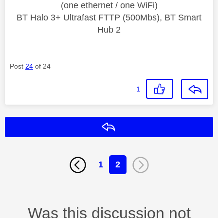
(one ethernet / one WiFi)
BT Halo 3+ Ultrafast FTTP (500Mbs), BT Smart
Hub 2
Post
24
of 24
1
Reply
1
2
Was this discussion not