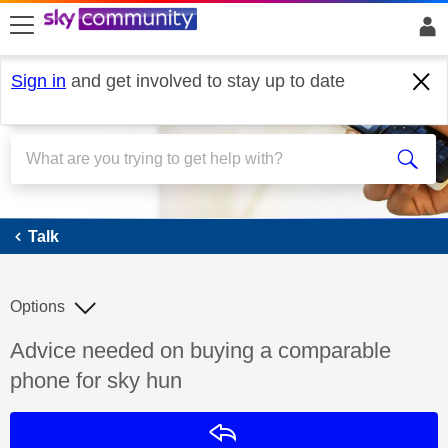
skip to search
skip to content
skip to footer
Sign in
and get involved to stay up to date
Talk
Talk
Options
Discussion topic:
Advice needed on buying a comparable
phone for sky hun
Reply