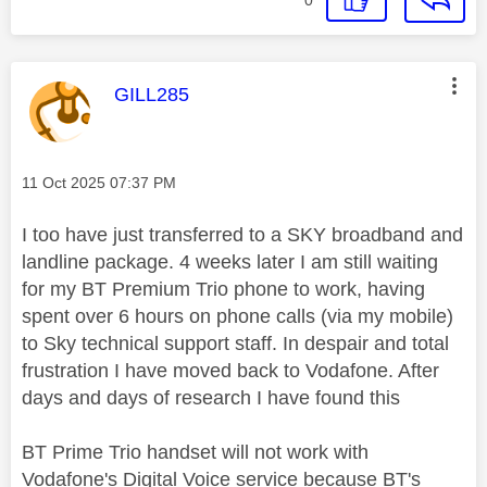
This message was authored by:
GILL285
Message posted on
‎11 Oct 2025
07:37 PM
I too have just transferred to a SKY broadband and
landline package. 4 weeks later I am still waiting
for my BT Premium Trio phone to work, having
spent over 6 hours on phone calls (via my mobile)
to Sky technical support staff. In despair and total
frustration I have moved back to Vodafone. After
days and days of research I have found this
BT Prime Trio handset will not work with
Vodafone's Digital Voice service because BT's