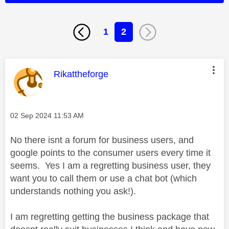
1
2
This message was authored by:
Rikattheforge
Message posted on
‎02 Sep 2024
11:53 AM
No there isnt a forum for business users, and
google points to the consumer users every time it
seems. Yes I am a regretting business user, they
want you to call them or use a chat bot (which
understands nothing you ask!).
I am regretting getting the business package that