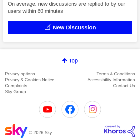
On average, new discussions are replied to by our
users within 80 minutes
New Discussion
Top
Privacy options
Terms & Conditions
Privacy & Cookies Notice
Accessibility Information
Complaints
Contact Us
Sky Group
© 2026 Sky