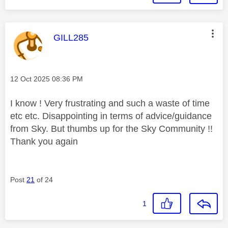
This message was authored by:
GILL285
Message posted on
‎12 Oct 2025
08:36 PM
I know ! Very frustrating and such a waste of time
etc etc. Disappointing in terms of advice/guidance
from Sky. But thumbs up for the Sky Community !!
Thank you again
Post
21
of 24
1