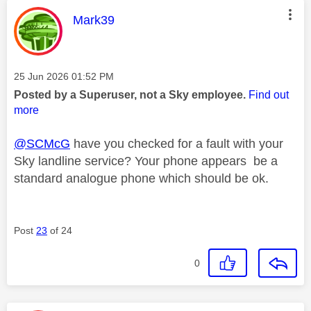
This message was authored by:
Mark39
Message posted on
‎25 Jun 2026
01:52 PM
Posted by a Superuser, not a Sky employee.
Find out
more
@SCMcG
have you checked for a fault with your
Sky landline service? Your phone appears be a
standard analogue phone which should be ok.
Post
23
of 24
0