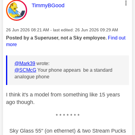
This message was authored by:
TimmyBGood
Message posted on
‎26 Jun 2026
08:21 AM
- last edited:
‎26 Jun 2026
09:29 AM
Posted by a Superuser, not a Sky employee.
Find out
more
@Mark39
wrote:
@SCMcG
Your phone appears be a standard
analogue phone
I think it's a model from something like 15 years
ago though.
* * * * * * *
Sky Glass 55" (on ethernet) & two Stream Pucks