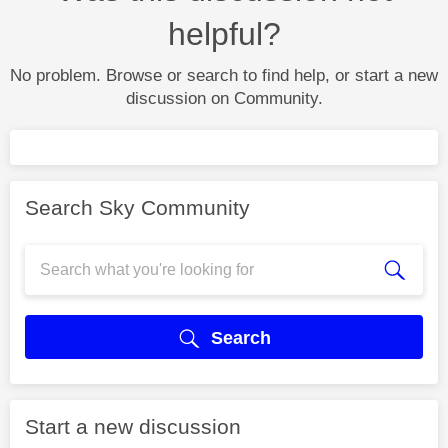
helpful?
No problem. Browse or search to find help, or start a new
discussion on Community.
Search Sky Community
Search
Start a new discussion