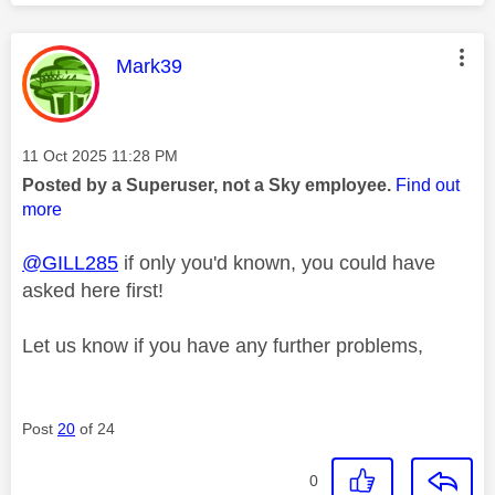
This message was authored by:
Mark39
Message posted on
‎11 Oct 2025
11:28 PM
Posted by a Superuser, not a Sky employee.
Find out
more
@GILL285
if only you'd known, you could have
asked here first!
Let us know if you have any further problems,
Post
20
of 24
0