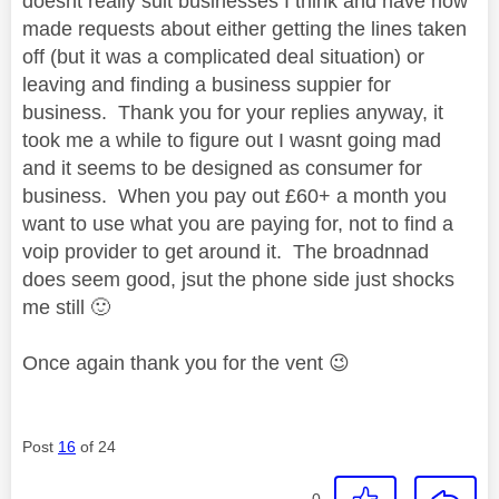
doesnt really suit businesses I think and have now
made requests about either getting the lines taken
off (but it was a complicated deal situation) or
leaving and finding a business suppier for
business. Thank you for your replies anyway, it
took me a while to figure out I wasnt going mad
and it seems to be designed as consumer for
business. When you pay out £60+ a month you
want to use what you are paying for, not to find a
voip provider to get around it. The broadnnad
does seem good, jsut the phone side just shocks
me still
🙂
Once again thank you for the vent
😉
Post
16
of 24
0