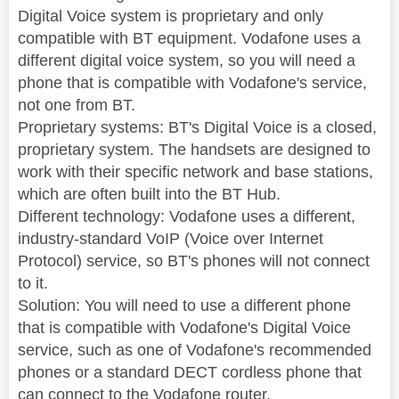
Digital Voice system is proprietary and only
compatible with BT equipment. Vodafone uses a
different digital voice system, so you will need a
phone that is compatible with Vodafone's service,
not one from BT.
Proprietary systems: BT's Digital Voice is a closed,
proprietary system. The handsets are designed to
work with their specific network and base stations,
which are often built into the BT Hub.
Different technology: Vodafone uses a different,
industry-standard VoIP (Voice over Internet
Protocol) service, so BT's phones will not connect
to it.
Solution: You will need to use a different phone
that is compatible with Vodafone's Digital Voice
service, such as one of Vodafone's recommended
phones or a standard DECT cordless phone that
can connect to the Vodafone router.