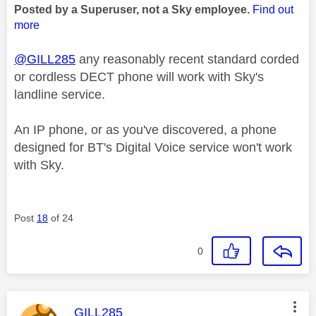
Posted by a Superuser, not a Sky employee.
Find out
more
@GILL285
any reasonably recent standard corded
or cordless DECT phone will work with Sky's
landline service.
An IP phone, or as you've discovered, a phone
designed for BT's Digital Voice service won't work
with Sky.
Post
18
of 24
0
This message was authored by:
GILL285