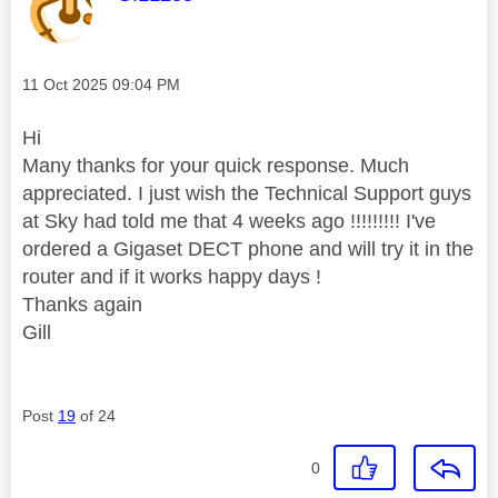
Message posted on
‎11 Oct 2025
09:04 PM
Hi
Many thanks for your quick response. Much
appreciated. I just wish the Technical Support guys
at Sky had told me that 4 weeks ago !!!!!!!!! I've
ordered a Gigaset DECT phone and will try it in the
router and if it works happy days !
Thanks again
Gill
Post
19
of 24
0