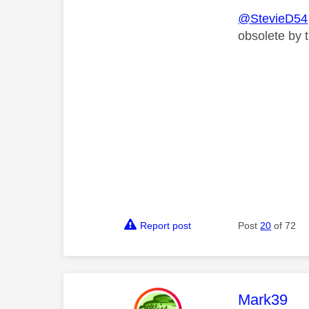
@StevieD54
obsolete by 
Report post
Post
20
of 72
This mess
Mark39