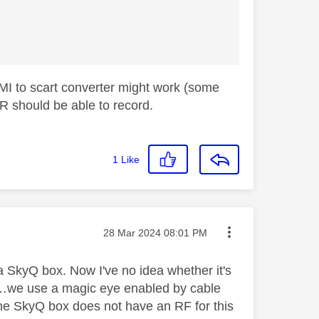
DMI to scart converter might work (some
R should be able to record.
1
Like
Message posted on
‎28 Mar 2024
08:01 PM
a SkyQ box. Now I've no idea whether it's
ut……we use a magic eye enabled by cable
 the SkyQ box does not have an RF for this