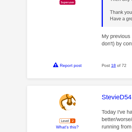
Thank you 
Have a gr
My previous 
don't) by co
Report post
Post
18
of 72
This mess
StevieD54
Today I've h
better/worse
running from
What's this?