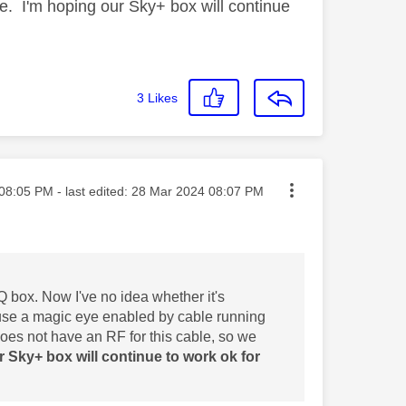
le. I'm hoping our Sky+ box will continue
3
Likes
ted on
08:05 PM
- last edited:
‎28 Mar 2024
08:07 PM
Q box. Now I've no idea whether it's
 use a magic eye enabled by cable running
does not have an RF for this cable, so we
r Sky+ box will continue to work ok for