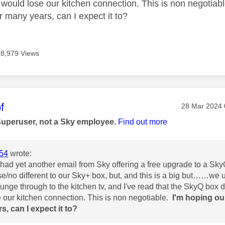
 would lose our kitchen connection. This is non negotiab
r many years, can I expect it to?
8,979 Views
age was authored by:
f
Message pos
‎28 Mar 2024
Superuser, not a Sky employee.
Find out more
54
wrote:
 had yet another email from Sky offering a free upgrade to a Sky
se/no different to our Sky+ box, but, and this is a big but……we
ounge through to the kitchen tv, and I've read that the SkyQ box 
 our kitchen connection. This is non negotiable.
I'm hoping ou
rs,
can I expect it to?