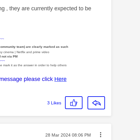
ng , they are currently expected to be
~~~
 community team) are clearly marked as such
y cinema | Netflix and prime video
d not via PM
~~~
e mark it as the answer in order to help others
 message please click
Here
3
Likes
Message posted on
‎28 Mar 2024
08:06 PM