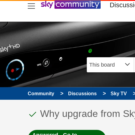
skip to search
skip to content
skip to footer
Discuss
Community
Discussions
Sky TV
This discussion topic
Discussion topic:
Why upgrade from Sk