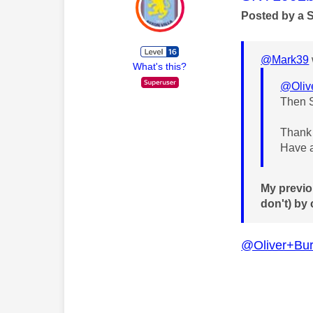
Posted by a 
@Mark39
What's this?
@Oliv
Then S
Thank 
Have a
My previo
don't) by
@Oliver+Bur