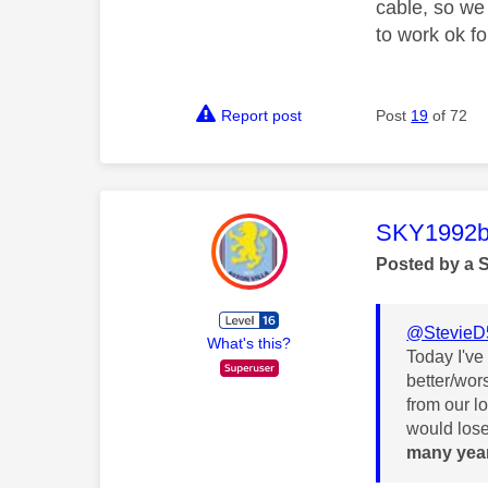
cable, so we
to work ok fo
Report post
Post
19
of 72
This mess
SKY1992b
Posted by a 
@StevieD
What's this?
Today I've
better/wor
from our l
would lose
many yea