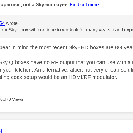
Superuser, not a Sky employee.
Find out more
54
wrote:
 our Sky+ box will continue to work ok for many years, can I expe
t bear in mind the most recent Sky+HD boxes are 8/9 years
, Sky Q boxes have no RF output that you can use with a
r your kitchen. An alternative, albeit not very cheap solu
sting coax setup would be an HDMI/RF modulator.
8,973 Views
age was authored by:
f