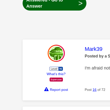
Answered - Go to
>
Answer
This mess
Mark39
Posted by a 
I'm afraid not
What's this?
Report post
Post
16
of 72