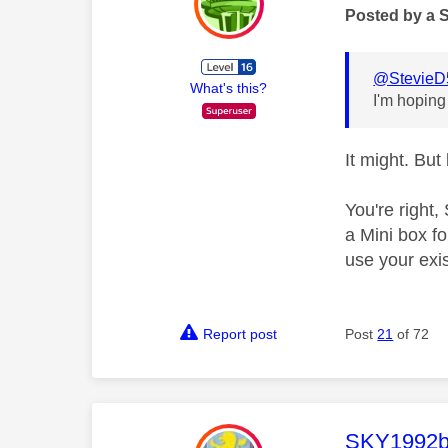
Posted by a 
@StevieD
What's this?
I'm hoping
It might. Bu
You're right
a Mini box fo
use your exi
Report post
Post
21
of 72
This mess
SKY1992b