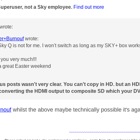
Superuser, not a Sky employee.
Find out more
wrote:
er+Burnouf
wrote:
ky Q is not for me. I won't switch as long as my SKY+ box work
you very much!!!
 great Easter weekend
us posts wasn't very clear. You can't copy in HD. but an H
 converting the HDMI output to composite SD which your DV
nouf
whilst the above maybe technically possible it's ag
~~~~~~~~~~~~~~~~~~~~~~~~~~~~~~~~~~~~~