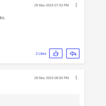
Message posted on
‎28 Mar 2024
07:53 PM
ks.
2
Likes
Message posted on
‎28 Mar 2024
08:00 PM