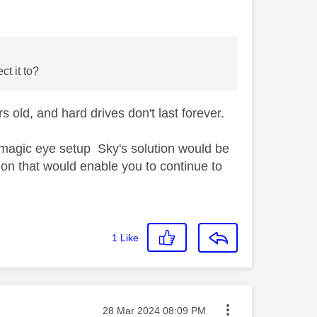
ct it to?
 old, and hard drives don't last forever.
 magic eye setup Sky's solution would be
tion that would enable you to continue to
1
Like
Message posted on
‎28 Mar 2024
08:09 PM