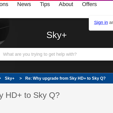
ions
News
Tips
About
Offers
Sign in
an
Sky+
Sky+
Re: Why upgrade from Sky HD+ to Sky Q?
 has been answered
y HD+ to Sky Q?