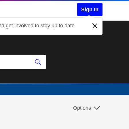
Sign In
d get involved to stay up to date
Options