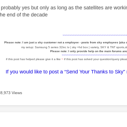
probably yes but only as long as the satellites are worki
the end of the decade
~~~~~~~~~~~~~~~~~~~~~~~~~~~~~~~~~~~~~
Please note: I am just a sky customer not a employee - posts from sky employees (aka
my setup: Samsung 5 series 32inc tv | sky +hd box | variety, SKY & TNT sports,sk
Please note: I only provide help on the main forums an
~~~~~~~~~~~~~~~~~~~~~~~~~~~~~~~~~~~~~~
if this post has helped please give it a like
~
if this post has solved your question/query pleas
If you would like to post a “Send Your Thanks to Sky”
8,973 Views
age was authored by: