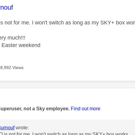
age was authored by:
rnouf
s not for me. I won't switch as long as my SKY+ box wor
ry much!!!
t Easter weekend
8,992 Views
age was authored by:
Superuser, not a Sky employee.
Find out more
urnouf
wrote:
 is not for me. I won't switch as long as my SKY+ box works.