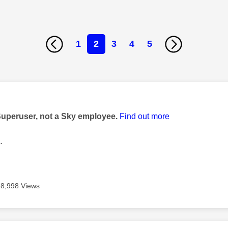
1
2
3
4
5
age was authored by:
Superuser, not a Sky employee.
Find out more
.
8,998 Views