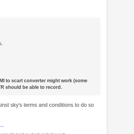
s.
DMI to scart converter might work (some
R should be able to record.
ainst sky's terms and conditions to do so
~~~