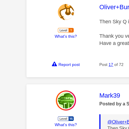
This mess
Oliver+Bu
Then Sky Q i
Thank you ve
What's this?
Have a grea
Report post
Post
17
of 72
This mess
Mark39
Posted by a 
@Oliver+B
What's this?
Then Sky Q