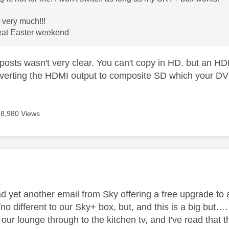
very much!!!
eat Easter weekend
posts wasn't very clear. You can't copy in HD. but an H
nverting the HDMI output to composite SD which your DV
8,980 Views
age was authored by:
ad yet another email from Sky offering a free upgrade to 
/no different to our Sky+ box, but, and this is a big b
 our lounge through to the kitchen tv, and I've read that