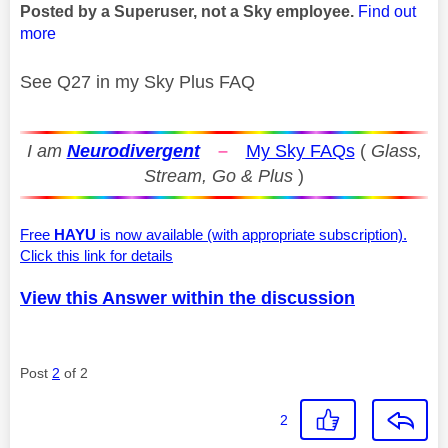
Posted by a Superuser, not a Sky employee.
Find out
more
See Q27 in my Sky Plus FAQ
I am
Neurodivergent
–
My Sky FAQs
(
Glass,
Stream, Go & Plus
)
Free
HAYU
is now available (with appropriate subscription).
Click this link for details
View this Answer within the discussion
Post
2
of 2
2