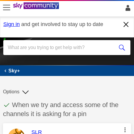
skip to search
skip to content
skip to footer
Sign in
and get involved to stay up to date
Sky+
Sky+
Options
This discussion topic has been answered
Discussion topic:
When we try and access some of the
channels it is asking for a pin
This message was authored by:
SLR