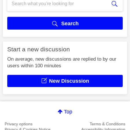
Search
Start a new discussion
On average, new discussions are replied to by our
users within 100 minutes
New Discussion
Top
Privacy options
Terms & Conditions
Privacy & Cookies Notice
Accessibility Information