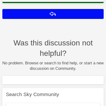
Reply
Was this discussion not
helpful?
No problem. Browse or search to find help, or start a new
discussion on Community.
Search Sky Community