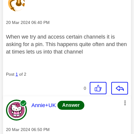
Message posted on
‎20 Mar 2024
06:40 PM
When we try and access certain channels it is
asking for a pin. This happens quite often and then
at times lets us into that channel
Post
1
of 2
0
This message was authored by:
Annie+UK
Answer
Message posted on
‎20 Mar 2024
06:50 PM