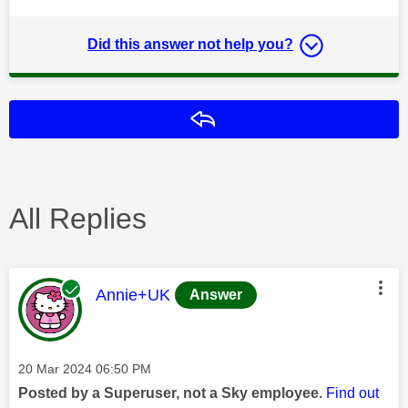
Did this answer not help you?
Reply
All Replies
This message was authored by:
Annie+UK
Answer
Message posted on
‎20 Mar 2024
06:50 PM
Posted by a Superuser, not a Sky employee.
Find out