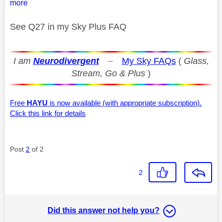
more
See Q27 in my Sky Plus FAQ
I am
Neurodivergent
–
My Sky FAQs
(
Glass,
Stream, Go & Plus
)
Free
HAYU
is now available (with appropriate subscription).
Click this link for details
Post
2
of 2
2
Did this answer not help you?