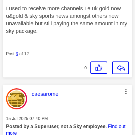
I used to receive more channels I.e uk gold now
u&gold & sky sports news amongst others now
unavailable but still paying the same amount in my
sky package.
Post
3
of 12
0
This message was authored by:
caesarome
Message posted on
‎15 Jul 2025
07:40 PM
Posted by a Superuser, not a Sky employee.
Find out
more