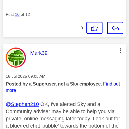
Post
10
of 12
0
This message was authored by:
Mark39
Message posted on
‎16 Jul 2025
09:05 AM
Posted by a Superuser, not a Sky employee.
Find out
more
@Stephen210
OK, I've alerted Sky and a
Community adviser may be able to help you via
private, online messaging later today. Look out for
a blue/red chat 'bubble' towards the bottom of the