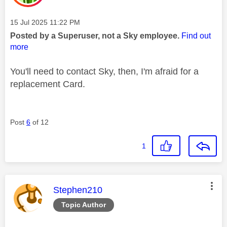
Message posted on
‎15 Jul 2025
11:22 PM
Posted by a Superuser, not a Sky employee.
Find out
more
You'll need to contact Sky, then, I'm afraid for a
replacement Card.
Post
6
of 12
1
This message was authored by:
Stephen210
Topic Author