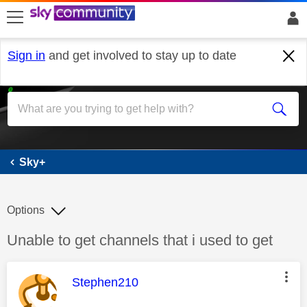
skip to search
skip to content
skip to footer
Sign in
and get involved to stay up to date
Sky+
Sky+
Options
Discussion topic:
Unable to get channels that i used to get
This message was authored by:
Stephen210