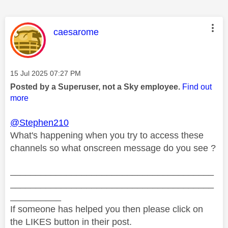
This message was authored by:
caesarome
Message posted on
‎15 Jul 2025
07:27 PM
Posted by a Superuser, not a Sky employee.
Find out
more
@Stephen210
What's happening when you try to access these
channels so what onscreen message do you see ?
________________________________________
________________________________________
__________
If someone has helped you then please click on
the LIKES button in their post.