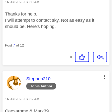
Message posted on
‎16 Jul 2025
07:30 AM
Thanks for help.
I will attempt to contact sky. Not as easy as it
should be. Here's hoping.
Post
7
of 12
0
This message was authored by:
Stephen210
Topic Author
Message posted on
‎16 Jul 2025
07:32 AM
Caesarome & Mark39