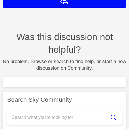
Reply
Was this discussion not
helpful?
No problem. Browse or search to find help, or start a new
discussion on Community.
Search Sky Community