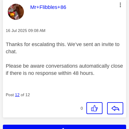
This message was authored by:
Mr+Flibbles+86
Message posted on
‎16 Jul 2025
09:08 AM
Thanks for escalating this. We’ve sent an invite to
chat.
Please be aware conversations automatically close
if there is no response within 48 hours.
Post
12
of 12
0