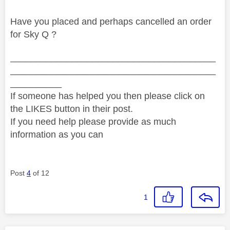
Have you placed and perhaps cancelled an order
for Sky Q ?
________________________________________
________________________________________
__________
If someone has helped you then please click on
the LIKES button in their post.
If you need help please provide as much
information as you can
Post
4
of 12
1