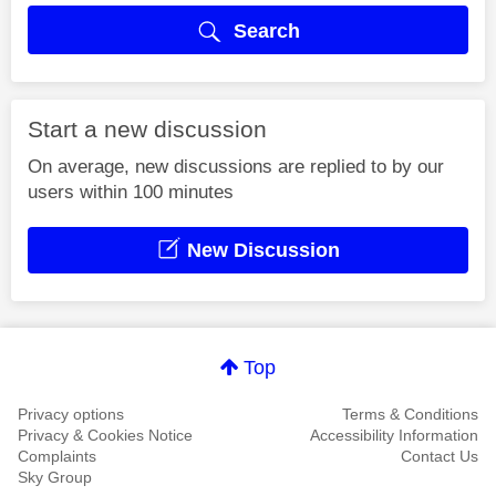
Search
Start a new discussion
On average, new discussions are replied to by our
users within 100 minutes
New Discussion
Top
Privacy options
Terms & Conditions
Privacy & Cookies Notice
Accessibility Information
Complaints
Contact Us
Sky Group