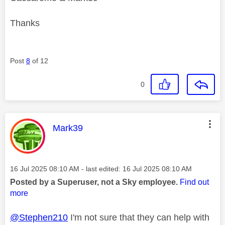
Thanks
Post
8
of 12
0
This message was authored by:
Mark39
Message posted on
‎16 Jul 2025
08:10 AM
- last edited:
‎16 Jul 2025
08:10 AM
Posted by a Superuser, not a Sky employee.
Find out
more
@Stephen210
I'm not sure that they can help with