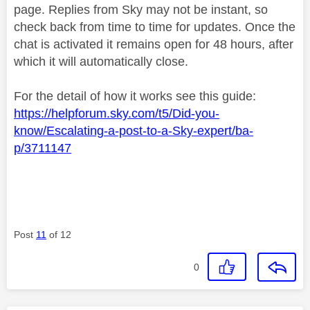
page. Replies from Sky may not be instant, so
check back from time to time for updates. Once the
chat is activated it remains open for 48 hours, after
which it will automatically close.
For the detail of how it works see this guide:
https://helpforum.sky.com/t5/Did-you-
know/Escalating-a-post-to-a-Sky-expert/ba-
p/3711147
Post
11
of 12
0