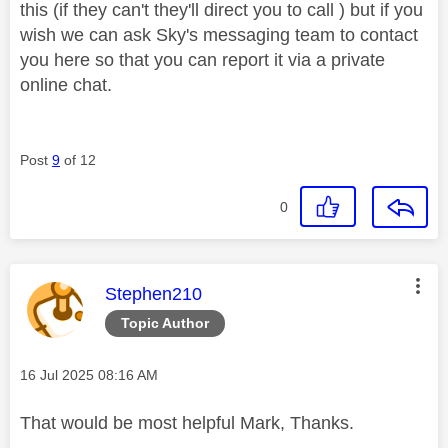
this (if they can't they'll direct you to call ) but if you
wish we can ask Sky's messaging team to contact
you here so that you can report it via a private
online chat.
Post
9
of 12
0
This message was authored by:
Stephen210
Topic Author
Message posted on
‎16 Jul 2025
08:16 AM
That would be most helpful Mark, Thanks.