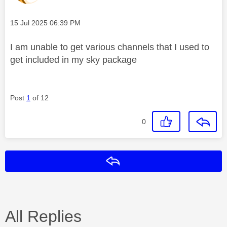
Message posted on
‎15 Jul 2025
06:39 PM
I am unable to get various channels that I used to
get included in my sky package
Post
1
of 12
0
Reply
All Replies