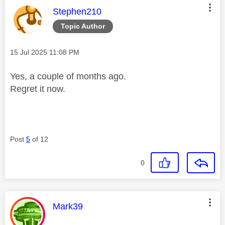
This message was authored by:
Stephen210
Topic Author
Message posted on
‎15 Jul 2025
11:08 PM
Yes, a couple of months ago.
Regret it now.
Post
5
of 12
0
This message was authored by:
Mark39