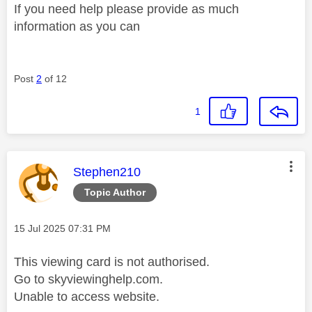
If you need help please provide as much
information as you can
Post
2
of 12
1
This message was authored by:
Stephen210
Topic Author
Message posted on
‎15 Jul 2025
07:31 PM
This viewing card is not authorised.
Go to skyviewinghelp.com.
Unable to access website.