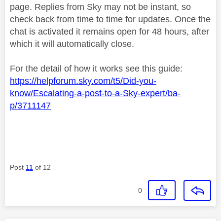
page. Replies from Sky may not be instant, so
check back from time to time for updates. Once the
chat is activated it remains open for 48 hours, after
which it will automatically close.
For the detail of how it works see this guide:
https://helpforum.sky.com/t5/Did-you-
know/Escalating-a-post-to-a-Sky-expert/ba-
p/3711147
Post
11
of 12
0