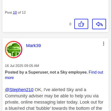
Post
10
of 12
0
This message was authored by:
Mark39
Message posted on
‎16 Jul 2025
09:05 AM
Posted by a Superuser, not a Sky employee.
Find out
more
@Stephen210
OK, I've alerted Sky and a
Community adviser may be able to help you via
private, online messaging later today. Look out for
a blue/red chat 'bubble' towards the bottom of the