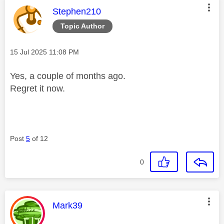
This message was authored by:
Stephen210
Topic Author
Message posted on
‎15 Jul 2025
11:08 PM
Yes, a couple of months ago.
Regret it now.
Post
5
of 12
0
This message was authored by:
Mark39