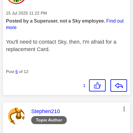
Message posted on
‎15 Jul 2025
11:22 PM
Posted by a Superuser, not a Sky employee.
Find out
more
You'll need to contact Sky, then, I'm afraid for a
replacement Card.
Post
6
of 12
1
This message was authored by:
Stephen210
Topic Author