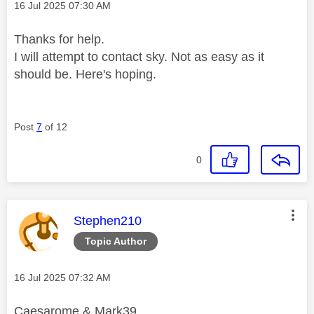
Message posted on
‎16 Jul 2025
07:30 AM
Thanks for help.
I will attempt to contact sky. Not as easy as it
should be. Here's hoping.
Post
7
of 12
0
This message was authored by:
Stephen210
Topic Author
Message posted on
‎16 Jul 2025
07:32 AM
Caesarome & Mark39