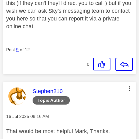
this (if they can't they'll direct you to call ) but if you
wish we can ask Sky's messaging team to contact
you here so that you can report it via a private
online chat.
Post
9
of 12
0
This message was authored by:
Stephen210
Topic Author
Message posted on
‎16 Jul 2025
08:16 AM
That would be most helpful Mark, Thanks.