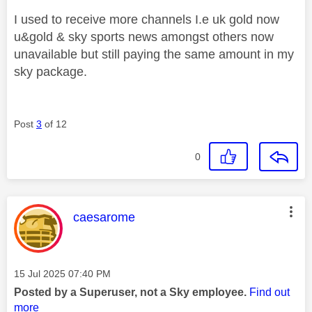
I used to receive more channels I.e uk gold now
u&gold & sky sports news amongst others now
unavailable but still paying the same amount in my
sky package.
Post
3
of 12
0
This message was authored by:
caesarome
Message posted on
‎15 Jul 2025
07:40 PM
Posted by a Superuser, not a Sky employee.
Find out
more