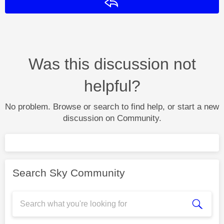
Reply
Was this discussion not
helpful?
No problem. Browse or search to find help, or start a new
discussion on Community.
Search Sky Community