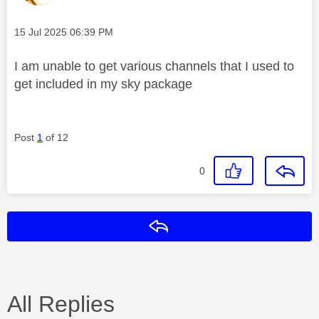
Message posted on
‎15 Jul 2025
06:39 PM
I am unable to get various channels that I used to
get included in my sky package
Post
1
of 12
0
Reply
All Replies