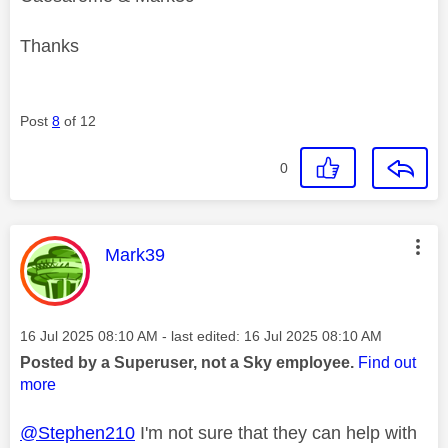
Thanks
Post
8
of 12
0
This message was authored by:
Mark39
Message posted on
‎16 Jul 2025
08:10 AM
- last edited:
‎16 Jul 2025
08:10 AM
Posted by a Superuser, not a Sky employee.
Find out
more
@Stephen210
I'm not sure that they can help with