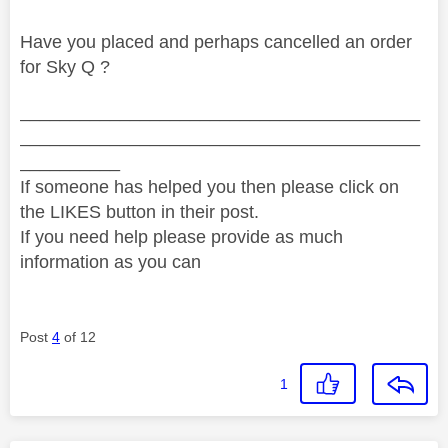
Have you placed and perhaps cancelled an order
for Sky Q ?
________________________________________
________________________________________
__________
If someone has helped you then please click on
the LIKES button in their post.
If you need help please provide as much
information as you can
Post
4
of 12
1