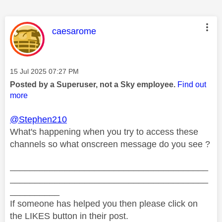
This message was authored by:
caesarome
Message posted on
‎15 Jul 2025
07:27 PM
Posted by a Superuser, not a Sky employee.
Find out
more
@Stephen210
What's happening when you try to access these
channels so what onscreen message do you see ?
________________________________________
________________________________________
__________
If someone has helped you then please click on
the LIKES button in their post.