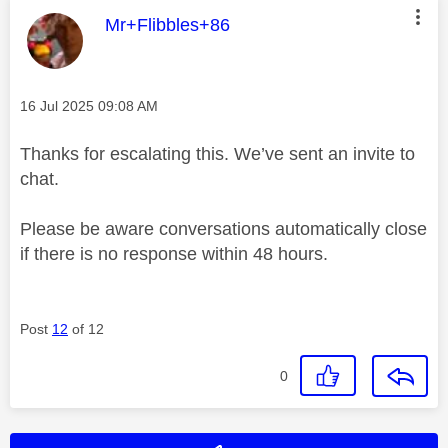
This message was authored by:
Mr+Flibbles+86
Message posted on
‎16 Jul 2025
09:08 AM
Thanks for escalating this. We’ve sent an invite to
chat.
Please be aware conversations automatically close
if there is no response within 48 hours.
Post
12
of 12
0