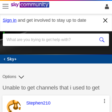
skip to search
skip to content
skip to footer
Sign in
and get involved to stay up to date
Sky+
Sky+
Options
Discussion topic:
Unable to get channels that i used to get
This message was authored by:
Stephen210