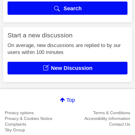
Search
Start a new discussion
On average, new discussions are replied to by our
users within 100 minutes
New Discussion
Top
Privacy options
Terms & Conditions
Privacy & Cookies Notice
Accessibility Information
Complaints
Contact Us
Sky Group