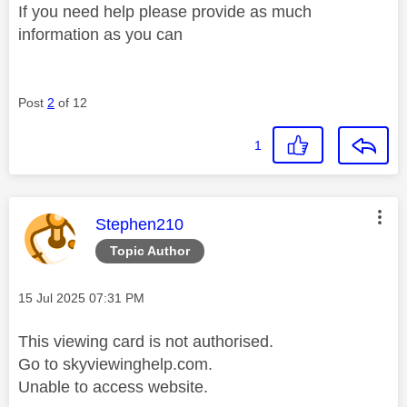
If you need help please provide as much
information as you can
Post
2
of 12
1
This message was authored by:
Stephen210
Topic Author
Message posted on
‎15 Jul 2025
07:31 PM
This viewing card is not authorised.
Go to skyviewinghelp.com.
Unable to access website.