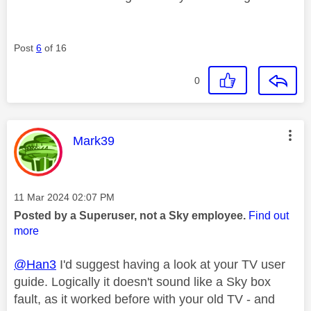
Post
6
of 16
0
This message was authored by:
Mark39
Message posted on
‎11 Mar 2024
02:07 PM
Posted by a Superuser, not a Sky employee.
Find out
more
@Han3
I'd suggest having a look at your TV user
guide. Logically it doesn't sound like a Sky box
fault, as it worked before with your old TV - and