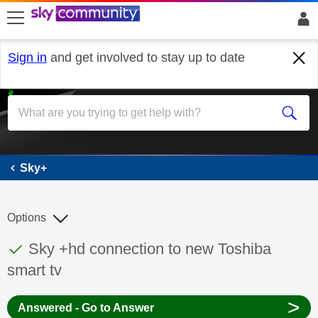
skip to search
skip to content
skip to footer
Sign in
and get involved to stay up to date
Sky+
Sky+
Options
This discussion topic has been answered
Discussion topic:
Sky +hd connection to new Toshiba
smart tv
>
Answered - Go to Answer