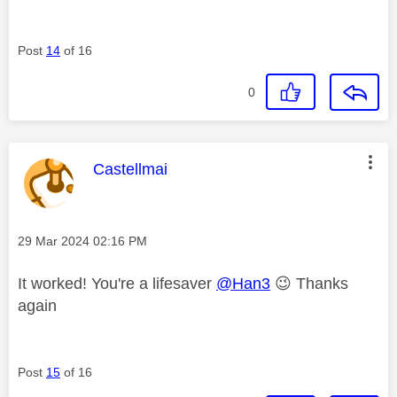
Post
14
of 16
0
This message was authored by:
Castellmai
Message posted on
‎29 Mar 2024
02:16 PM
It worked! You're a lifesaver
@Han3
😉
Thanks
again
Post
15
of 16