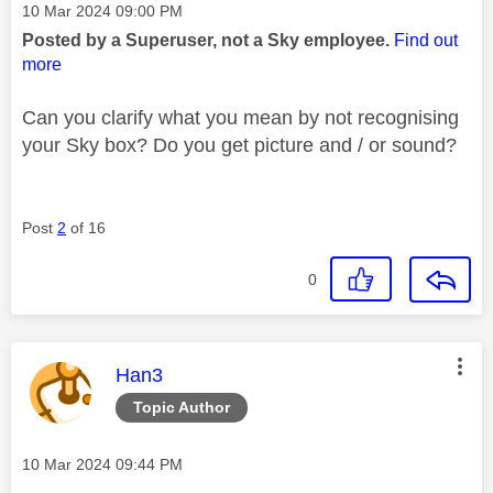
Message posted on
‎10 Mar 2024
09:00 PM
Posted by a Superuser, not a Sky employee.
Find out
more
Can you clarify what you mean by not recognising
your Sky box? Do you get picture and / or sound?
Post
2
of 16
0
This message was authored by:
Han3
Topic Author
Message posted on
‎10 Mar 2024
09:44 PM