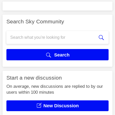
Search Sky Community
Search
Start a new discussion
On average, new discussions are replied to by our
users within 100 minutes
New Discussion