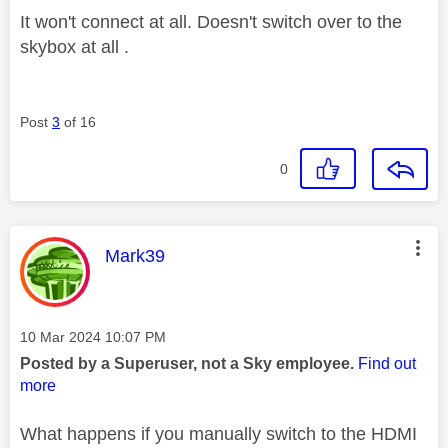
It won't connect at all. Doesn't switch over to the
skybox at all .
Post
3
of 16
0
This message was authored by:
Mark39
Message posted on
‎10 Mar 2024
10:07 PM
Posted by a Superuser, not a Sky employee.
Find out
more
What happens if you manually switch to the HDMI