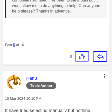
completely stumped. I've been to the inputs but it
wont allow me to do anything to help. Can anyone
help please? Thanks in advance.
Post
5
of 16
0
This message was authored by:
Han3
Topic Author
Message posted on
‎10 Mar 2024
10:10 PM
It have tried selecting manually but nothing.