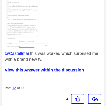
@Castellmai
this was worked which surprised me
with a brand new tv.
View this Answer within the discussion
Post
12
of 16
4