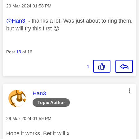
Message posted on
‎29 Mar 2024
01:58 PM
@Han3
- thanks a lot. Was just about to ring them,
but will try this first
🙂
Post
13
of 16
1
This message was authored by:
Han3
Topic Author
Message posted on
‎29 Mar 2024
01:59 PM
Hope it works. Bet it will x