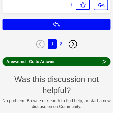
1
Reply
1
2
>
Answered - Go to Answer
Was this discussion not
helpful?
No problem. Browse or search to find help, or start a new
discussion on Community.