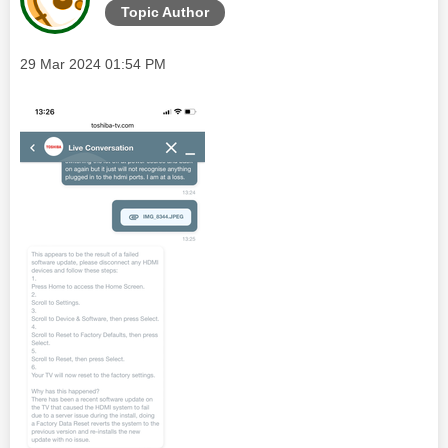
Topic Author
Message posted on
‎29 Mar 2024
01:54 PM