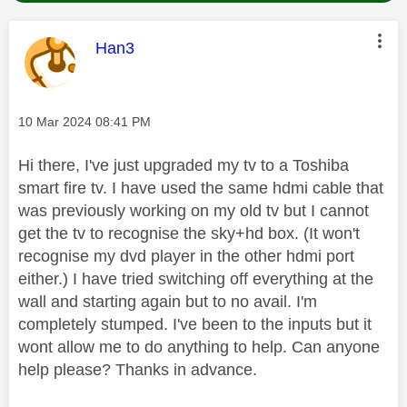
This message was authored by:
Han3
Message posted on
‎10 Mar 2024
08:41 PM
Hi there, I've just upgraded my tv to a Toshiba
smart fire tv. I have used the same hdmi cable that
was previously working on my old tv but I cannot
get the tv to recognise the sky+hd box. (It won't
recognise my dvd player in the other hdmi port
either.) I have tried switching off everything at the
wall and starting again but to no avail. I'm
completely stumped. I've been to the inputs but it
wont allow me to do anything to help. Can anyone
help please? Thanks in advance.