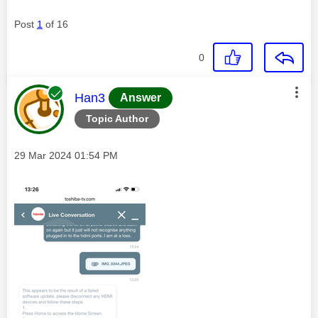
Post
1
of 16
0
This message was authored by:
Han3
Answer
Topic Author
Message posted on
‎29 Mar 2024
01:54 PM