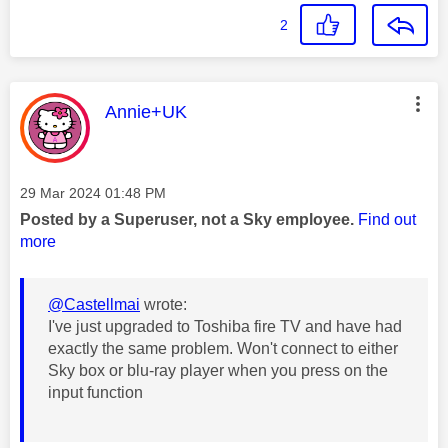
2
This message was authored by:
Annie+UK
Message posted on
‎29 Mar 2024
01:48 PM
Posted by a Superuser, not a Sky employee.
Find out
more
@Castellmai
wrote:
I've just upgraded to Toshiba fire TV and have had
exactly the same problem. Won't connect to either
Sky box or blu-ray player when you press on the
input function