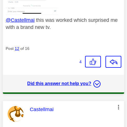
@Castellmai
this was worked which surprised me
with a brand new tv.
Post
12
of 16
4
Did this answer not help you?
This message was authored by:
Castellmai