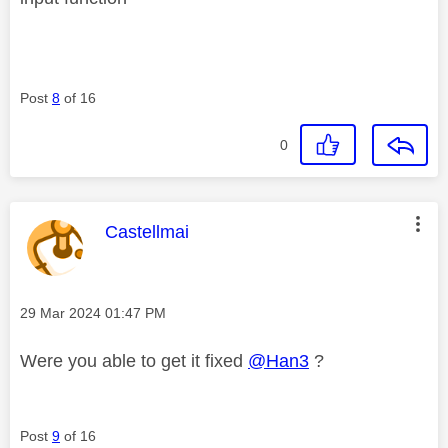
Post
8
of 16
0
This message was authored by:
Castellmai
Message posted on
‎29 Mar 2024
01:47 PM
Were you able to get it fixed
@Han3
?
Post
9
of 16