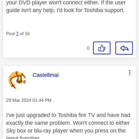
your DVD player won't connect either. If the user
guide isn't any help, I'd look for Toshiba support.
Post
7
of 16
0
This message was authored by:
Castellmai
Message posted on
‎29 Mar 2024
01:44 PM
I've just upgraded to Toshiba fire TV and have had
exactly the same problem. Won't connect to either
Sky box or blu-ray player when you press on the
input function