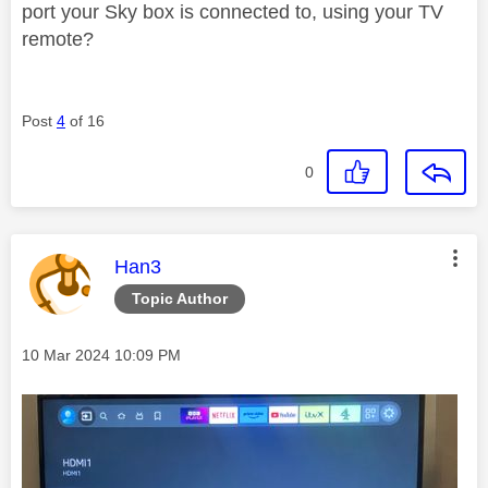
port your Sky box is connected to, using your TV
remote?
Post
4
of 16
0
This message was authored by:
Han3
Topic Author
Message posted on
‎10 Mar 2024
10:09 PM