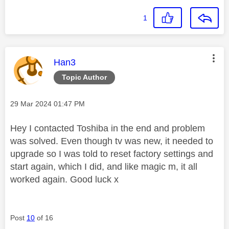
1
This message was authored by:
Han3
Topic Author
Message posted on
‎29 Mar 2024
01:47 PM
Hey I contacted Toshiba in the end and problem
was solved. Even though tv was new, it needed to
upgrade so I was told to reset factory settings and
start again, which I did, and like magic m, it all
worked again. Good luck x
Post
10
of 16