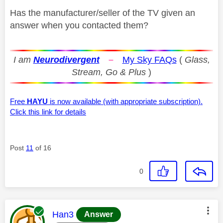
Has the manufacturer/seller of the TV given an
answer when you contacted them?
I am
Neurodivergent
–
My Sky FAQs
(
Glass,
Stream, Go & Plus
)
Free
HAYU
is now available (with appropriate subscription).
Click this link for details
Post
11
of 16
0
This message was authored by:
Han3
Answer