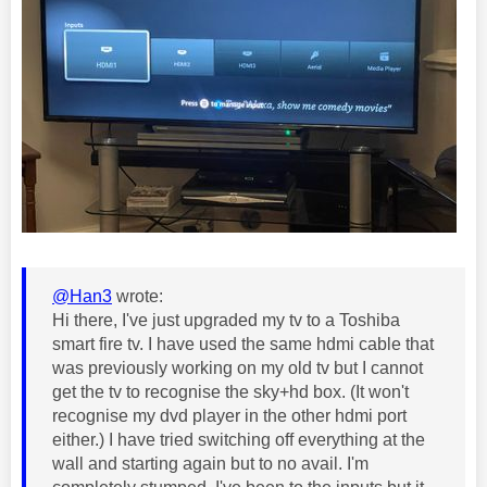
@Han3
wrote:
Hi there, I've just upgraded my tv to a Toshiba
smart fire tv. I have used the same hdmi cable that
was previously working on my old tv but I cannot
get the tv to recognise the sky+hd box. (It won't
recognise my dvd player in the other hdmi port
either.) I have tried switching off everything at the
wall and starting again but to no avail. I'm