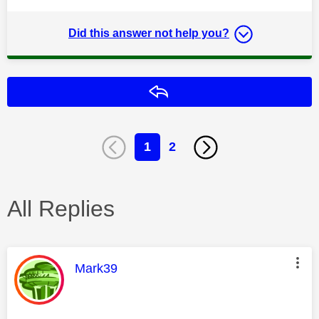
Did this answer not help you?
Reply
1
2
All Replies
This message was authored by:
Mark39