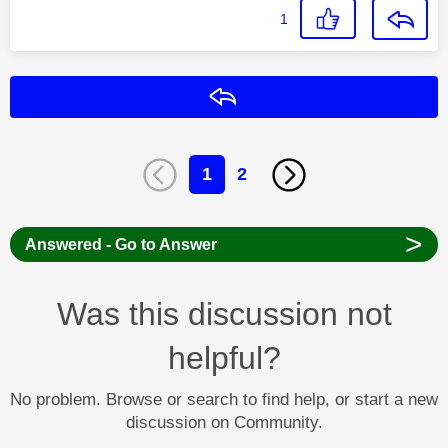
1
Reply
1
2
>
Answered - Go to Answer
Was this discussion not
helpful?
No problem. Browse or search to find help, or start a new
discussion on Community.