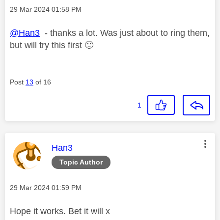
Message posted on
‎29 Mar 2024
01:58 PM
@Han3
- thanks a lot. Was just about to ring them,
but will try this first
🙂
Post
13
of 16
1
This message was authored by:
Han3
Topic Author
Message posted on
‎29 Mar 2024
01:59 PM
Hope it works. Bet it will x