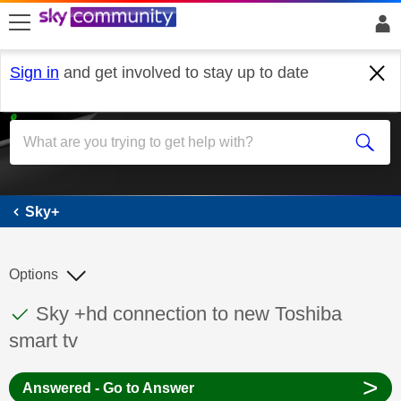
skip to search
skip to content
skip to footer
Sign in
and get involved to stay up to date
Sky+
Sky+
Options
This discussion topic has been answered
Discussion topic:
Sky +hd connection to new Toshiba
smart tv
>
Answered - Go to Answer