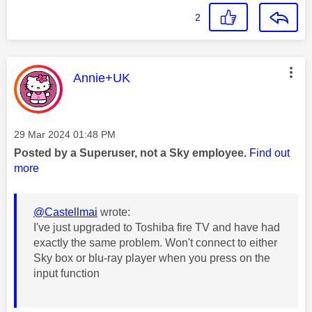
2
This message was authored by:
Annie+UK
Message posted on
‎29 Mar 2024
01:48 PM
Posted by a Superuser, not a Sky employee.
Find out
more
@Castellmai
wrote:
I've just upgraded to Toshiba fire TV and have had
exactly the same problem. Won't connect to either
Sky box or blu-ray player when you press on the
input function