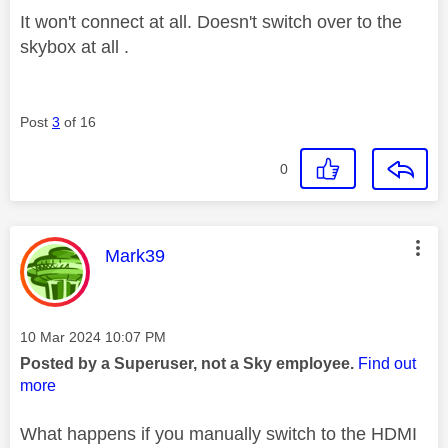
It won't connect at all. Doesn't switch over to the
skybox at all .
Post
3
of 16
0
This message was authored by:
Mark39
Message posted on
‎10 Mar 2024
10:07 PM
Posted by a Superuser, not a Sky employee.
Find out
more
What happens if you manually switch to the HDMI