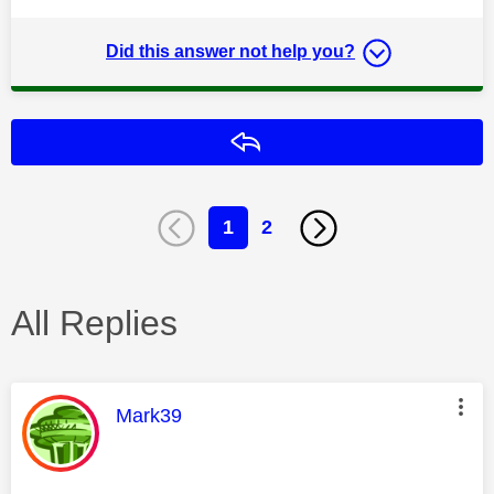
Did this answer not help you?
Reply
1
2
All Replies
This message was authored by:
Mark39