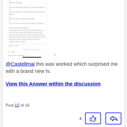
@Castellmai
this was worked which surprised me
with a brand new tv.
View this Answer within the discussion
Post
12
of 16
4