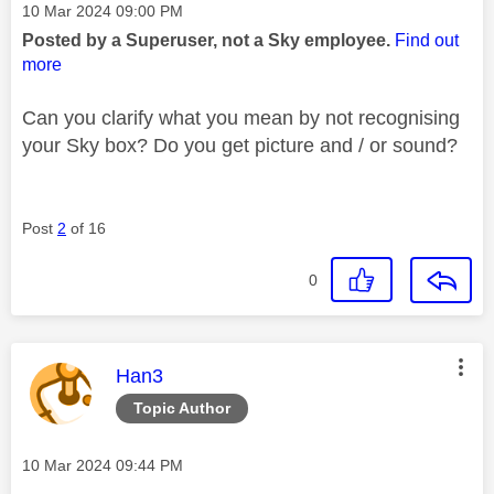
Message posted on
‎10 Mar 2024
09:00 PM
Posted by a Superuser, not a Sky employee.
Find out
more
Can you clarify what you mean by not recognising
your Sky box? Do you get picture and / or sound?
Post
2
of 16
0
This message was authored by:
Han3
Topic Author
Message posted on
‎10 Mar 2024
09:44 PM