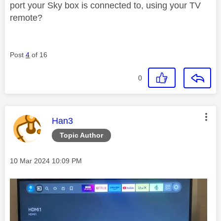
port your Sky box is connected to, using your TV
remote?
Post
4
of 16
0
This message was authored by:
Han3
Topic Author
Message posted on
‎10 Mar 2024
10:09 PM