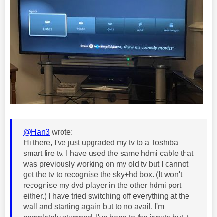
@Han3
wrote:
Hi there, I've just upgraded my tv to a Toshiba
smart fire tv. I have used the same hdmi cable that
was previously working on my old tv but I cannot
get the tv to recognise the sky+hd box. (It won't
recognise my dvd player in the other hdmi port
either.) I have tried switching off everything at the
wall and starting again but to no avail. I'm