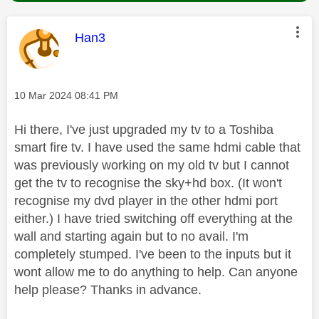
This message was authored by:
Han3
Message posted on
‎10 Mar 2024
08:41 PM
Hi there, I've just upgraded my tv to a Toshiba
smart fire tv. I have used the same hdmi cable that
was previously working on my old tv but I cannot
get the tv to recognise the sky+hd box. (It won't
recognise my dvd player in the other hdmi port
either.) I have tried switching off everything at the
wall and starting again but to no avail. I'm
completely stumped. I've been to the inputs but it
wont allow me to do anything to help. Can anyone
help please? Thanks in advance.