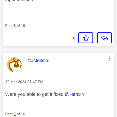
Post
8
of 16
0
This message was authored by:
Castellmai
Message posted on
‎29 Mar 2024
01:47 PM
Were you able to get it fixed
@Han3
?
Post
9
of 16