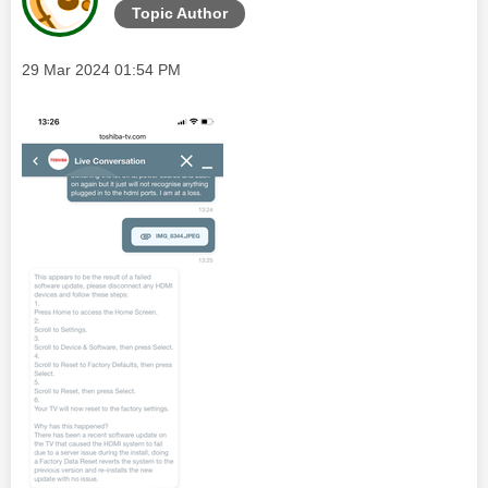
Topic Author
Message posted on
‎29 Mar 2024
01:54 PM