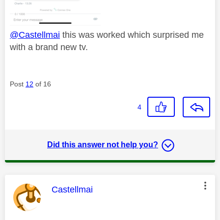
@Castellmai
this was worked which surprised me
with a brand new tv.
Post
12
of 16
4
Did this answer not help you?
This message was authored by:
Castellmai