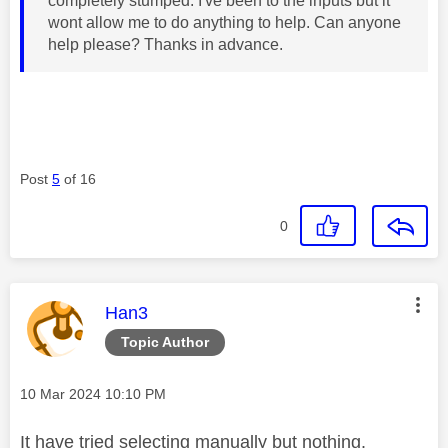
completely stumped. I've been to the inputs but it
wont allow me to do anything to help. Can anyone
help please? Thanks in advance.
Post
5
of 16
0
This message was authored by:
Han3
Topic Author
Message posted on
‎10 Mar 2024
10:10 PM
It have tried selecting manually but nothing.