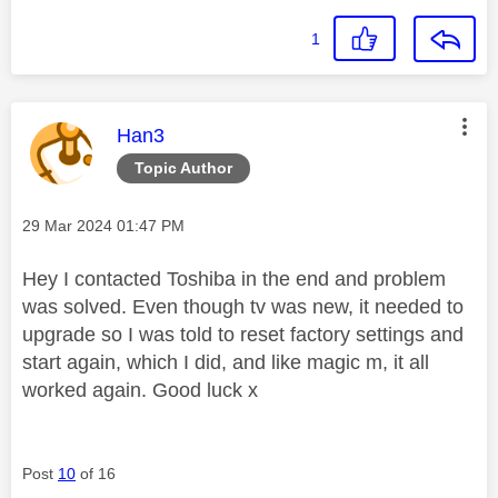
1
This message was authored by:
Han3
Topic Author
Message posted on
‎29 Mar 2024
01:47 PM
Hey I contacted Toshiba in the end and problem
was solved. Even though tv was new, it needed to
upgrade so I was told to reset factory settings and
start again, which I did, and like magic m, it all
worked again. Good luck x
Post
10
of 16