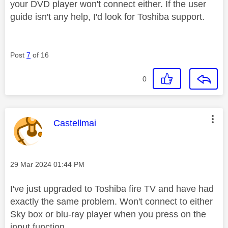
your DVD player won't connect either. If the user
guide isn't any help, I'd look for Toshiba support.
Post
7
of 16
0
This message was authored by:
Castellmai
Message posted on
‎29 Mar 2024
01:44 PM
I've just upgraded to Toshiba fire TV and have had
exactly the same problem. Won't connect to either
Sky box or blu-ray player when you press on the
input function