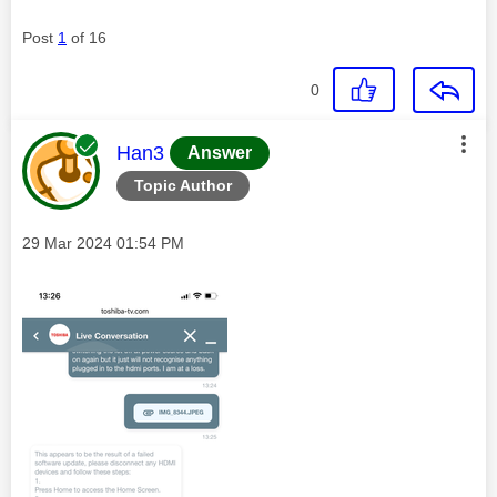
Post
1
of 16
0
This message was authored by:
Han3
Answer
Topic Author
Message posted on
‎29 Mar 2024
01:54 PM