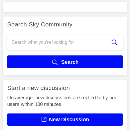
Search Sky Community
Search
Start a new discussion
On average, new discussions are replied to by our
users within 100 minutes
New Discussion