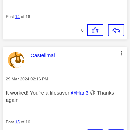
Post
14
of 16
0
This message was authored by:
Castellmai
Message posted on
‎29 Mar 2024
02:16 PM
It worked! You're a lifesaver
@Han3
😉
Thanks
again
Post
15
of 16