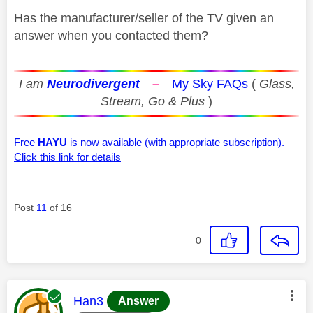
Has the manufacturer/seller of the TV given an
answer when you contacted them?
I am
Neurodivergent
–
My Sky FAQs
(
Glass,
Stream, Go & Plus
)
Free
HAYU
is now available (with appropriate subscription).
Click this link for details
Post
11
of 16
0
This message was authored by:
Han3
Answer