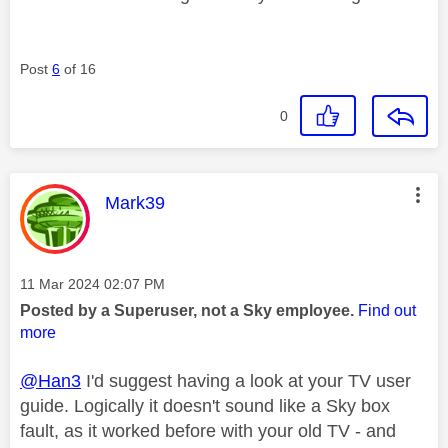
Post
6
of 16
0
This message was authored by:
Mark39
Message posted on
‎11 Mar 2024
02:07 PM
Posted by a Superuser, not a Sky employee.
Find out
more
@Han3
I'd suggest having a look at your TV user
guide. Logically it doesn't sound like a Sky box
fault, as it worked before with your old TV - and