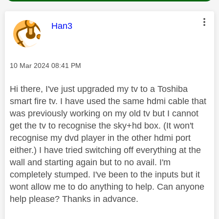
This message was authored by:
Han3
Message posted on
‎10 Mar 2024
08:41 PM
Hi there, I've just upgraded my tv to a Toshiba
smart fire tv. I have used the same hdmi cable that
was previously working on my old tv but I cannot
get the tv to recognise the sky+hd box. (It won't
recognise my dvd player in the other hdmi port
either.) I have tried switching off everything at the
wall and starting again but to no avail. I'm
completely stumped. I've been to the inputs but it
wont allow me to do anything to help. Can anyone
help please? Thanks in advance.