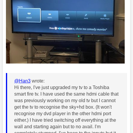
@Han3
wrote:
Hi there, I've just upgraded my tv to a Toshiba
smart fire tv. I have used the same hdmi cable that
was previously working on my old tv but I cannot
get the tv to recognise the sky+hd box. (It won't
recognise my dvd player in the other hdmi port
either.) I have tried switching off everything at the
wall and starting again but to no avail. I'm