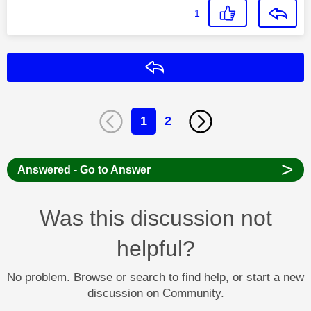
1
Reply
1
2
>
Answered - Go to Answer
Was this discussion not
helpful?
No problem. Browse or search to find help, or start a new
discussion on Community.