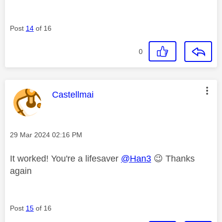
Post
14
of 16
0
This message was authored by:
Castellmai
Message posted on
‎29 Mar 2024
02:16 PM
It worked! You're a lifesaver
@Han3
😉
Thanks
again
Post
15
of 16