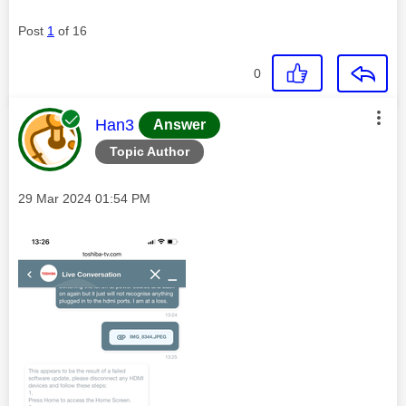
Post
1
of 16
0
This message was authored by:
Han3
Answer
Topic Author
Message posted on
‎29 Mar 2024
01:54 PM