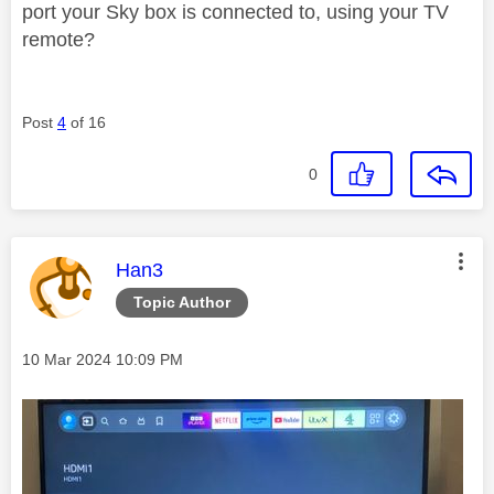
port your Sky box is connected to, using your TV
remote?
Post
4
of 16
0
This message was authored by:
Han3
Topic Author
Message posted on
‎10 Mar 2024
10:09 PM