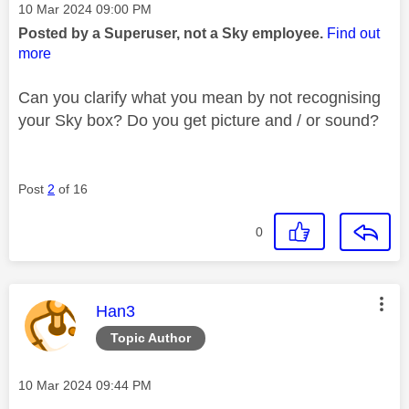
Message posted on
‎10 Mar 2024
09:00 PM
Posted by a Superuser, not a Sky employee.
Find out
more
Can you clarify what you mean by not recognising
your Sky box? Do you get picture and / or sound?
Post
2
of 16
0
This message was authored by:
Han3
Topic Author
Message posted on
‎10 Mar 2024
09:44 PM