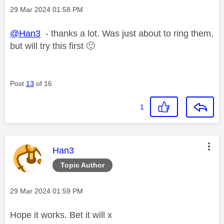
Message posted on
‎29 Mar 2024
01:58 PM
@Han3
- thanks a lot. Was just about to ring them,
but will try this first
🙂
Post
13
of 16
1
This message was authored by:
Han3
Topic Author
Message posted on
‎29 Mar 2024
01:59 PM
Hope it works. Bet it will x