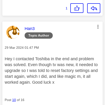
1
This message was authored by:
Han3
Topic Author
Message posted on
‎29 Mar 2024
01:47 PM
Hey I contacted Toshiba in the end and problem
was solved. Even though tv was new, it needed to
upgrade so I was told to reset factory settings and
start again, which I did, and like magic m, it all
worked again. Good luck x
Post
10
of 16