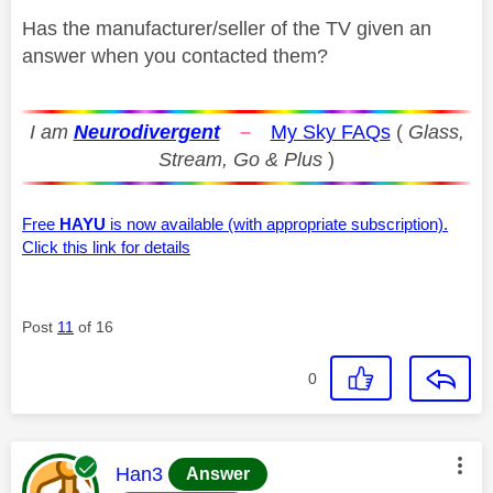
Has the manufacturer/seller of the TV given an
answer when you contacted them?
I am
Neurodivergent
–
My Sky FAQs
(
Glass,
Stream, Go & Plus
)
Free
HAYU
is now available (with appropriate subscription).
Click this link for details
Post
11
of 16
0
This message was authored by:
Han3
Answer