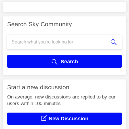
Search Sky Community
Search
Start a new discussion
On average, new discussions are replied to by our
users within 100 minutes
New Discussion