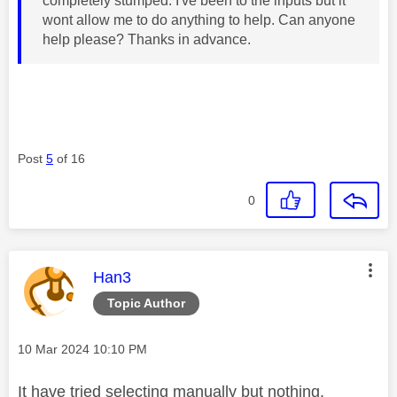
completely stumped. I've been to the inputs but it
wont allow me to do anything to help. Can anyone
help please? Thanks in advance.
Post
5
of 16
0
This message was authored by:
Han3
Topic Author
Message posted on
‎10 Mar 2024
10:10 PM
It have tried selecting manually but nothing.