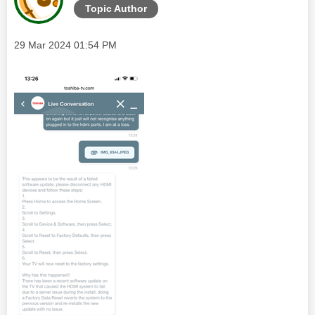
Topic Author
Message posted on
‎29 Mar 2024
01:54 PM