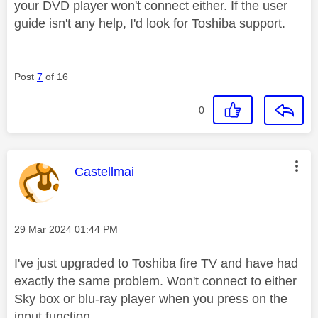
your DVD player won't connect either. If the user
guide isn't any help, I'd look for Toshiba support.
Post
7
of 16
0
This message was authored by:
Castellmai
Message posted on
‎29 Mar 2024
01:44 PM
I've just upgraded to Toshiba fire TV and have had
exactly the same problem. Won't connect to either
Sky box or blu-ray player when you press on the
input function