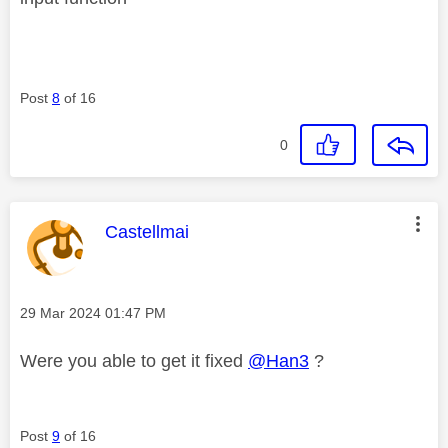
Post
8
of 16
0
This message was authored by:
Castellmai
Message posted on
‎29 Mar 2024
01:47 PM
Were you able to get it fixed
@Han3
?
Post
9
of 16