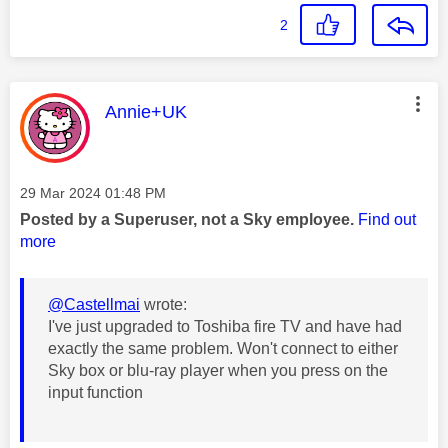
2
This message was authored by:
Annie+UK
Message posted on
‎29 Mar 2024
01:48 PM
Posted by a Superuser, not a Sky employee.
Find out
more
@Castellmai
wrote:
I've just upgraded to Toshiba fire TV and have had
exactly the same problem. Won't connect to either
Sky box or blu-ray player when you press on the
input function