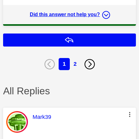
Did this answer not help you?
Reply
1
2
All Replies
This message was authored by:
Mark39