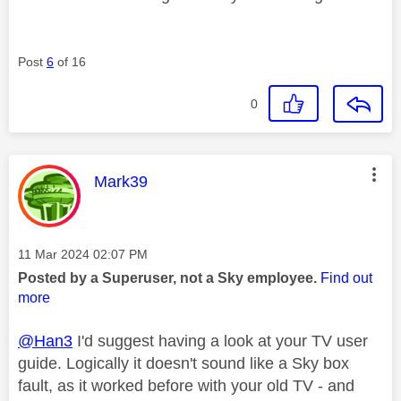
Post
6
of 16
0
This message was authored by:
Mark39
Message posted on
‎11 Mar 2024
02:07 PM
Posted by a Superuser, not a Sky employee.
Find out
more
@Han3
I'd suggest having a look at your TV user
guide. Logically it doesn't sound like a Sky box
fault, as it worked before with your old TV - and