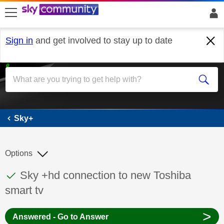
skip to search
skip to content
skip to footer
Sign in
and get involved to stay up to date
Sky+
Sky+
Options
This discussion topic has been answered
Discussion topic:
Sky +hd connection to new Toshiba
smart tv
>
Answered - Go to Answer