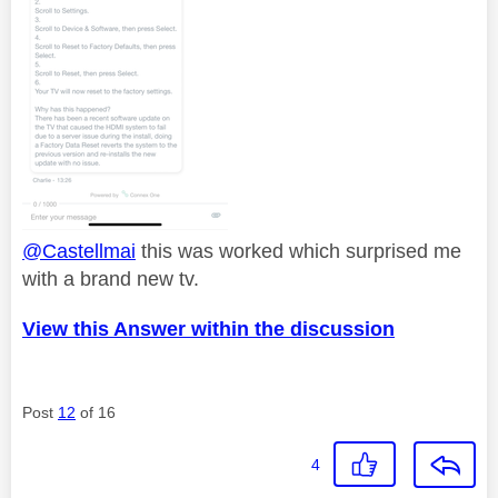
@Castellmai
this was worked which surprised me
with a brand new tv.
View this Answer within the discussion
Post
12
of 16
4