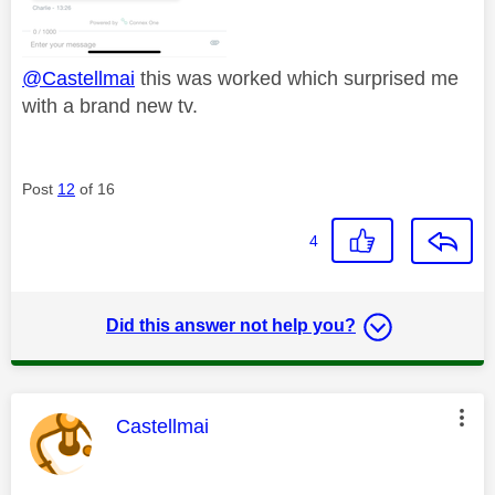
@Castellmai
this was worked which surprised me
with a brand new tv.
Post
12
of 16
4
Did this answer not help you?
This message was authored by:
Castellmai