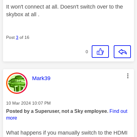
It won't connect at all. Doesn't switch over to the
skybox at all .
Post
3
of 16
0
This message was authored by:
Mark39
Message posted on
‎10 Mar 2024
10:07 PM
Posted by a Superuser, not a Sky employee.
Find out
more
What happens if you manually switch to the HDMI