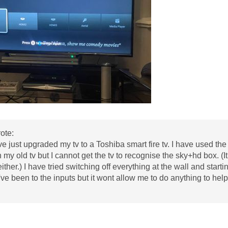
ote:
I've just upgraded my tv to a Toshiba smart fire tv. I have used 
 my old tv but I cannot get the tv to recognise the sky+hd box. (I
ither.) I have tried switching off everything at the wall and start
've been to the inputs but it wont allow me to do anything to h