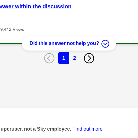
nswer within the discussion
9,442 Views
Did this answer not help you?
1
2
age was authored by:
Superuser, not a Sky employee.
Find out more