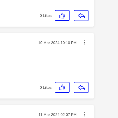
0
Likes
Message posted on
‎10 Mar 2024
10:10 PM
0
Likes
Message posted on
‎11 Mar 2024
02:07 PM