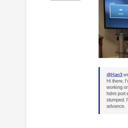
@Han3
wr
Hi there, 
working on
hdmi port e
stumped. I
advance.