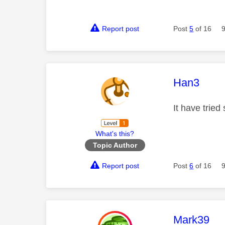
Report post
Post
5
of 16
This mess
Han3
It have tried
What's this?
Topic Author
Report post
Post
6
of 16
This mess
Mark39