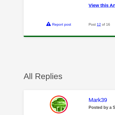
View this A
Report post
Post
12
of 16
All Replies
This mess
Mark39
Posted by a 