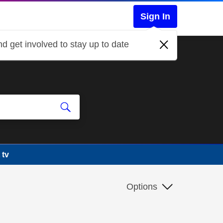
Sign In
d get involved to stay up to date
 tv
Options