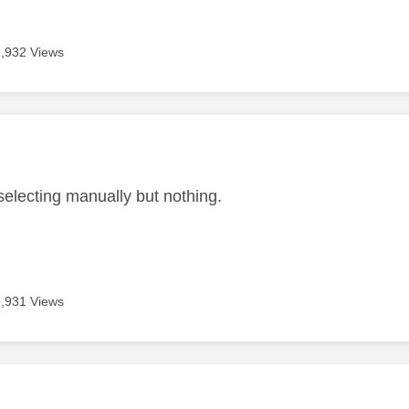
9,932 Views
age was authored by:
 selecting manually but nothing.
9,931 Views
age was authored by: