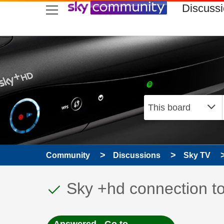
skip to search
skip to content
skip to footer
Discuss
Community
Discussions
Sky TV
This discussion topic
Discussion topic:
Sky +hd connection to