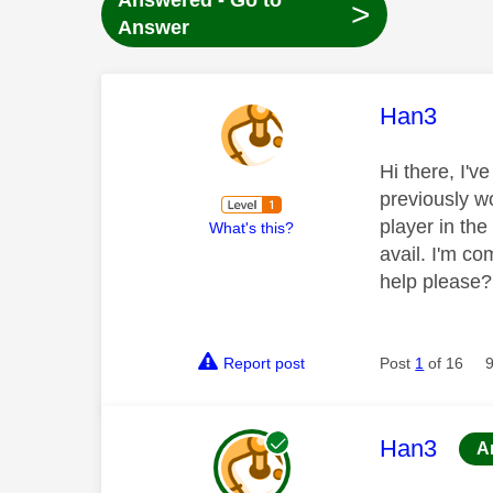
Answered - Go to
>
Answer
This mess
Han3
Hi there, I'v
previously wo
player in the
What's this?
avail. I'm co
help please?
Report post
Post
1
of 16
This mess
Han3
A