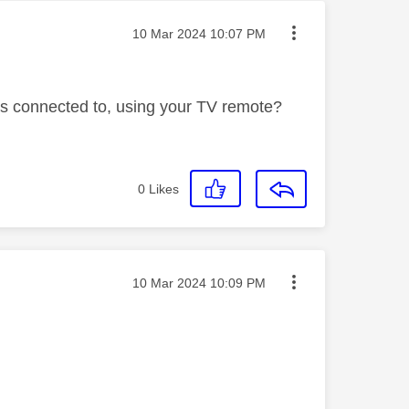
Message posted on
‎10 Mar 2024
10:07 PM
is connected to, using your TV remote?
0
Likes
Message posted on
‎10 Mar 2024
10:09 PM