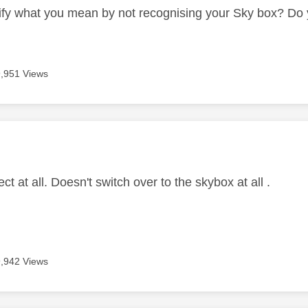
ify what you mean by not recognising your Sky box? Do y
9,951 Views
age was authored by:
ect at all. Doesn't switch over to the skybox at all .
9,942 Views