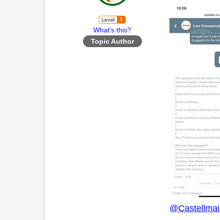
What's this?
Topic Author
@Castellmai