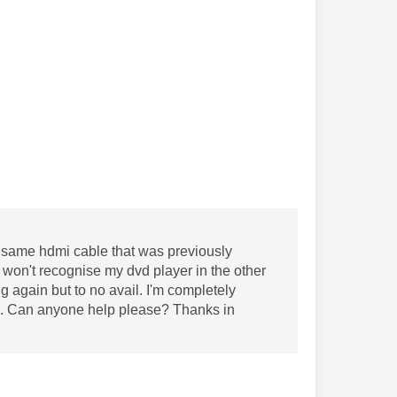
the same hdmi cable that was previously
t won't recognise my dvd player in the other
ing again but to no avail. I'm completely
elp. Can anyone help please? Thanks in