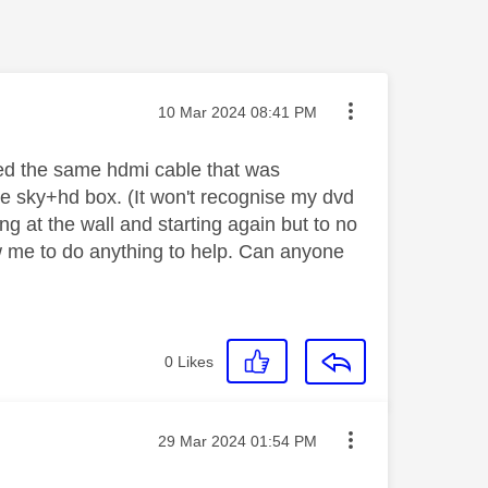
Message posted on
‎10 Mar 2024
08:41 PM
used the same hdmi cable that was
the sky+hd box. (It won't recognise my dvd
ing at the wall and starting again but to no
low me to do anything to help. Can anyone
0
Likes
Message posted on
‎29 Mar 2024
01:54 PM