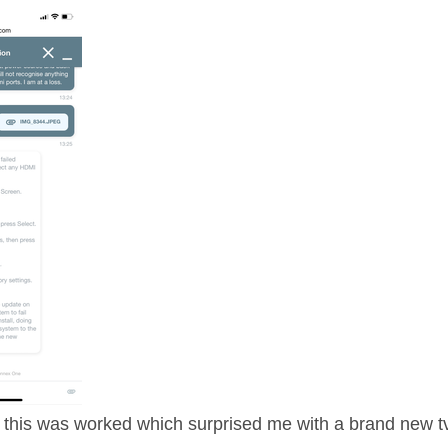
this was worked which surprised me with a brand new t