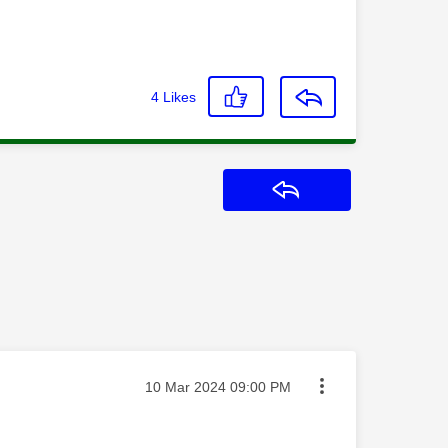
4
Likes
Reply
Message posted on
‎10 Mar 2024
09:00 PM