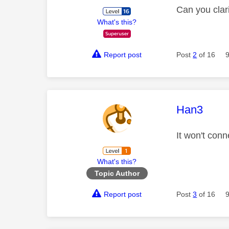
Can you clar
What's this?
Report post
Post
2
of 16
This mess
Han3
It won't conn
What's this?
Topic Author
Report post
Post
3
of 16