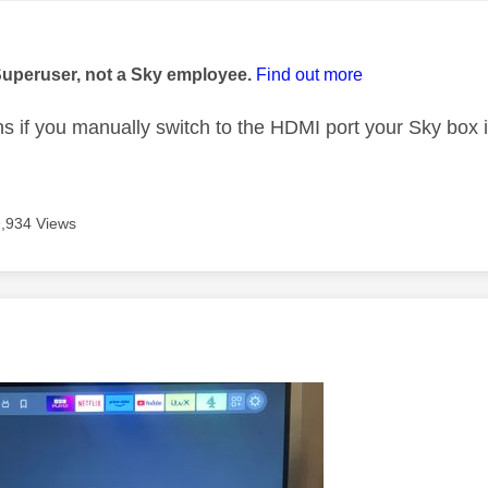
age was authored by:
Superuser, not a Sky employee.
Find out more
 if you manually switch to the HDMI port your Sky box 
9,934 Views
age was authored by: