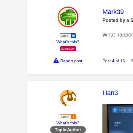
This mess
Mark39
Posted by a 
What happens
What's this?
Report post
Post
4
of 16
This mess
Han3
What's this?
Topic Author