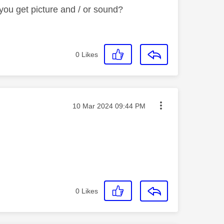
ou get picture and / or sound?
0
Likes
Message posted on
‎10 Mar 2024
09:44 PM
0
Likes