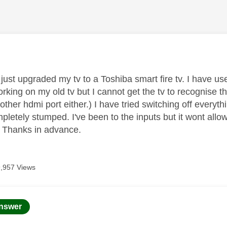
age was authored by:
e just upgraded my tv to a Toshiba smart fire tv. I have 
rking on my old tv but I cannot get the tv to recognise 
 other hdmi port either.) I have tried switching off everyth
mpletely stumped. I've been to the inputs but it wont al
 Thanks in advance.
9,957 Views
age was authored by:
nswer