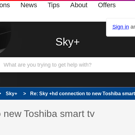
ions
News
Tips
About
Offers
Sign in
an
Sky+
Sky+
Re: Sky +hd connection to new Toshiba smart
 has been answered
 new Toshiba smart tv