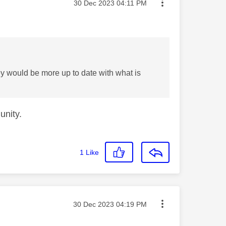
Message posted on
‎30 Dec 2023
04:11 PM
 would be more up to date with what is
unity.
1
Like
Message posted on
‎30 Dec 2023
04:19 PM