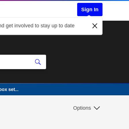
Sign In
d get involved to stay up to date
ox set...
Options