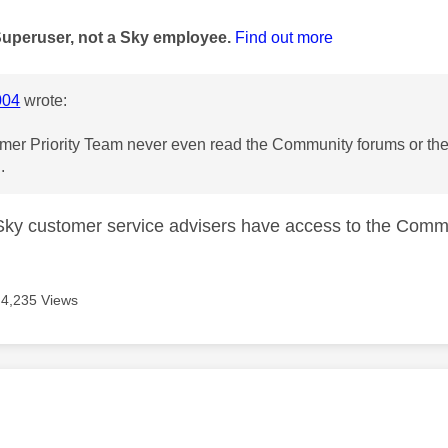
age was authored by:
Superuser, not a Sky employee.
Find out more
004
wrote:
er Priority Team never even read the Community forums or they
.
k Sky customer service advisers have access to the Comm
4,235 Views
age was authored by: