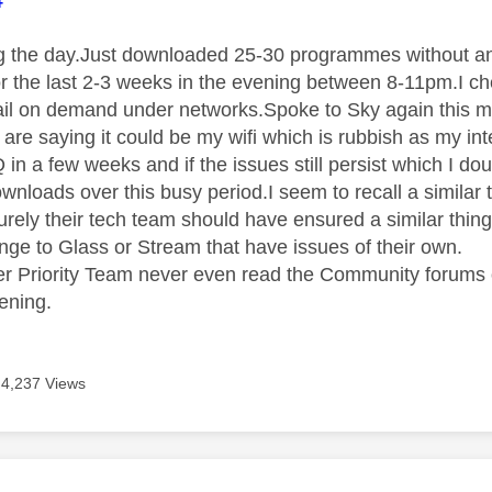
ing the day.Just downloaded 25-30 programmes without any
r the last 2-3 weeks in the evening between 8-11pm.I c
ail on demand under networks.Spoke to Sky again this 
 are saying it could be my wifi which is rubbish as my i
 in a few weeks and if the issues still persist which I do
wnloads over this busy period.I seem to recall a similar
rely their tech team should have ensured a similar thin
nge to Glass or Stream that have issues of their own.
 Priority Team never even read the Community forums o
ening.
4,237 Views