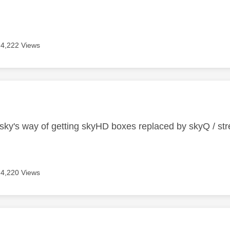
4,222 Views
age was authored by:
s sky's way of getting skyHD boxes replaced by skyQ / st
4,220 Views
age was authored by: