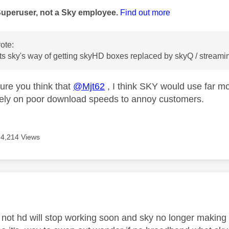
Superuser, not a Sky employee.
Find out more
ote:
its sky's way of getting skyHD boxes replaced by skyQ / streamin
sure you think that
@Mjt62
, I think SKY would use far m
rely on poor download speeds to annoy customers.
4,214 Views
age was authored by:
not hd will stop working soon and sky no longer making