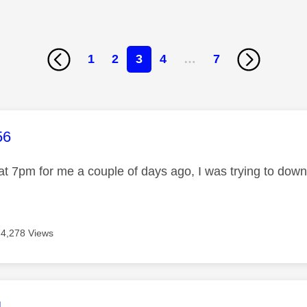
1
2
3
4
…
7
age was authored by:
56
at 7pm for me a couple of days ago, I was trying to do
4,278 Views
age was authored by:
4