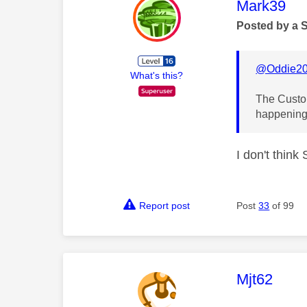
This mess
Mark39
Posted by a 
@Oddie2
What's this?
The Custom
happening
I don't thin
Report post
Post
33
of 99
This mess
Mjt62