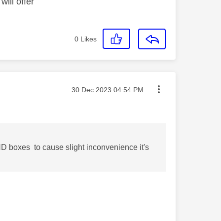
ill offer
0
Likes
Message posted on
‎30 Dec 2023
04:54 PM
D boxes to cause slight inconvenience it's