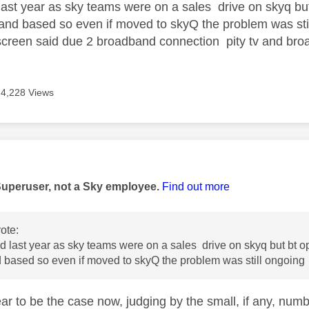
last year as sky teams were on a sales drive on skyq b
nd based so even if moved to skyQ the problem was stil
creen said due 2 broadband connection pity tv and broadb
4,228 Views
age was authored by:
Superuser, not a Sky employee.
Find out more
ote:
d last year as sky teams were on a sales drive on skyq but bt
based so even if moved to skyQ the problem was still ongoing
ar to be the case now, judging by the small, if any, num