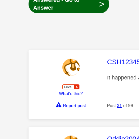
Answered - Go to
>
Answer
This mess
CSH1234
It happened 
What's this?
Report post
Post
31
of 99
This mess
Oddie200