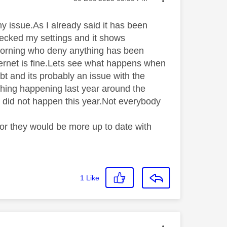
 issue.As I already said it has been
hecked my settings and it shows
morning who deny anything has been
nternet is fine.Lets see what happens when
ubt and its probably an issue with the
 thing happening last year around the
g did not happen this year.Not everybody
r they would be more up to date with
1
Like