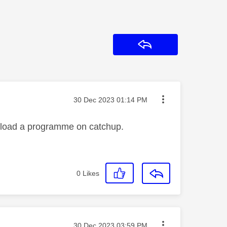
Reply
Message posted on
‎30 Dec 2023
01:14 PM
wnload a programme on catchup.
0
Likes
Message posted on
‎30 Dec 2023
03:59 PM