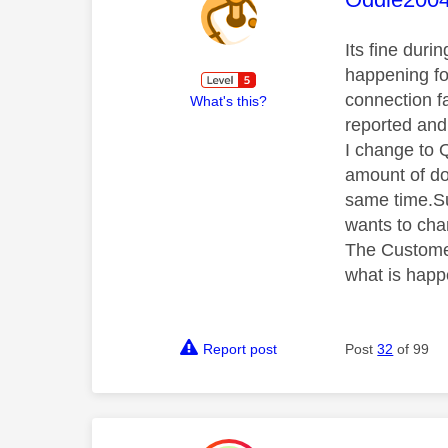
Its fine dur
happening fo
connection f
What's this?
reported and
I change to Q
amount of do
same time.Su
wants to cha
The Customer
what is happ
Report post
Post
32
of 99