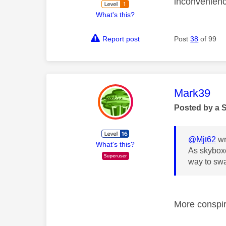
inconvenienc
What's this?
Report post
Post
38
of 99
This mess
Mark39
Posted by a 
@Mjt62
wr
What's this?
As skyboxe
way to sw
More conspi