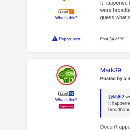
It happened 
were broadba
guess what s
What's this?
Report post
Post
34
of 99
This mess
Mark39
Posted by a 
@Mjt62
wr
What's this?
It happene
broadband 
Doesn't appe