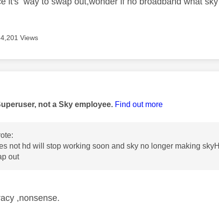
e it's way to swap out,wonder if no broadband what sky w
4,201 Views
age was authored by:
Superuser, not a Sky employee.
Find out more
ote:
s not hd will stop working soon and sky no longer making skyH
ap out
racy ,nonsense.