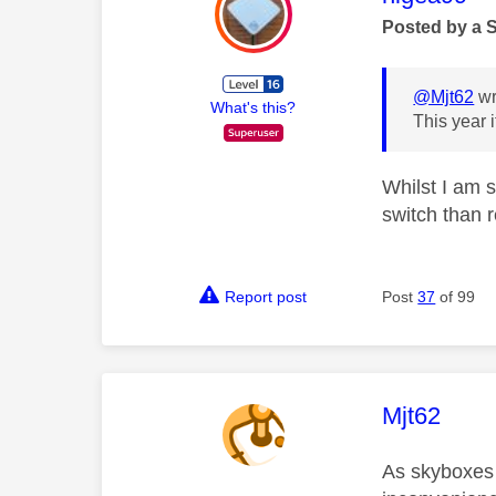
Posted by a 
@Mjt62
wr
What's this?
This year 
Whilst I am 
switch than 
Report post
Post
37
of 99
This mess
Mjt62
As skyboxes 