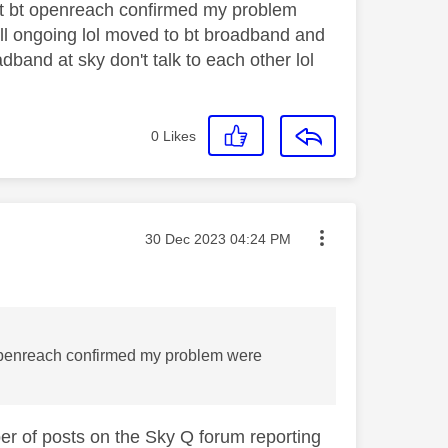
ut bt openreach confirmed my problem
l ongoing lol moved to bt broadband and
and at sky don't talk to each other lol
0
Likes
Message posted on
‎30 Dec 2023
04:24 PM
 openreach confirmed my problem were
ber of posts on the Sky Q forum reporting