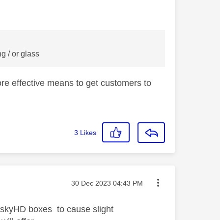
g / or glass
ore effective means to get customers to
3
Likes
Message posted on
‎30 Dec 2023
04:43 PM
 skyHD boxes to cause slight