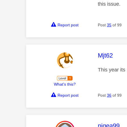
this issue.
Report post
Post
35
of 99
This mess
Mjt62
This year it
What's this?
Report post
Post
36
of 99
This mess
nigea99