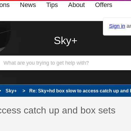
ions
News
Tips
About
Offers
Sign in
an
Sky+
Sky+
Re: Sky+hd box slow to access catch up and b
 has been answered
ccess catch up and box sets