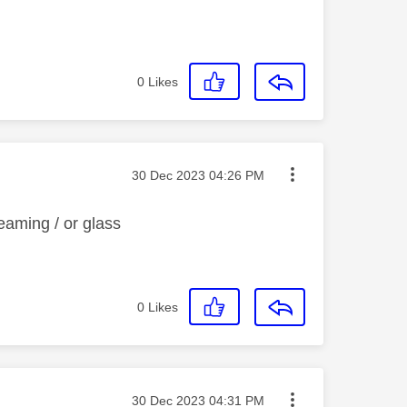
0
Likes
Message posted on
‎30 Dec 2023
04:26 PM
reaming / or glass
0
Likes
Message posted on
‎30 Dec 2023
04:31 PM