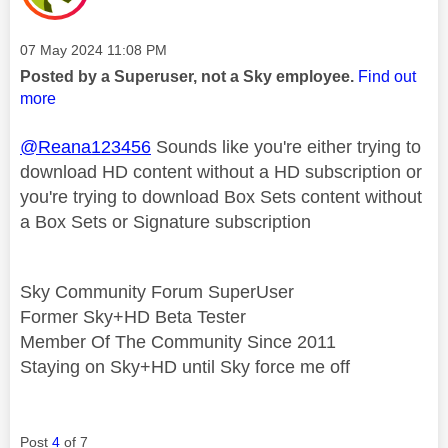
Message posted on
‎07 May 2024
11:08 PM
Posted by a Superuser, not a Sky employee.
Find out
more
@Reana123456
Sounds like you're either trying to
download HD content without a HD subscription or
you're trying to download Box Sets content without
a Box Sets or Signature subscription
Sky Community Forum SuperUser
Former Sky+HD Beta Tester
Member Of The Community Since 2011
Staying on Sky+HD until Sky force me off
Post
4
of 7