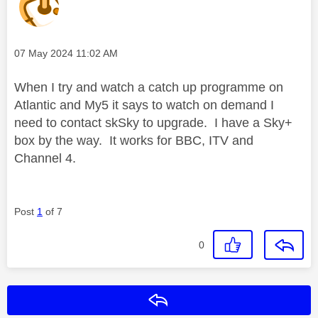
Message posted on
‎07 May 2024
11:02 AM
When I try and watch a catch up programme on
Atlantic and My5 it says to watch on demand I
need to contact skSky to upgrade. I have a Sky+
box by the way. It works for BBC, ITV and
Channel 4.
Post
1
of 7
0
Reply