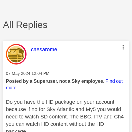
All Replies
This message was authored by:
caesarome
Message posted on
‎07 May 2024
12:04 PM
Posted by a Superuser, not a Sky employee.
Find out
more
Do you have the HD package on your account
because if no for Sky Atlantic and My5 you would
need to watch SD content. The BBC, ITV and Ch4
you can watch HD content without the HD
package.