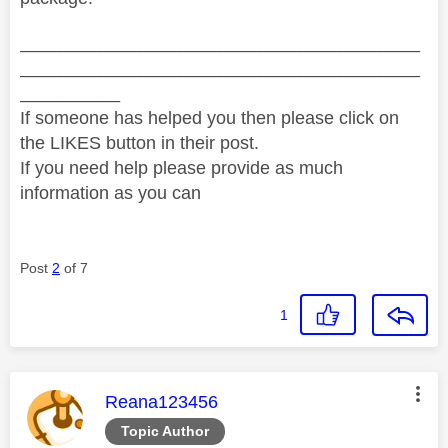
________________________________________
________________________________________
__________
If someone has helped you then please click on
the LIKES button in their post.
If you need help please provide as much
information as you can
Post
2
of 7
1
This message was authored by:
Reana123456
Topic Author