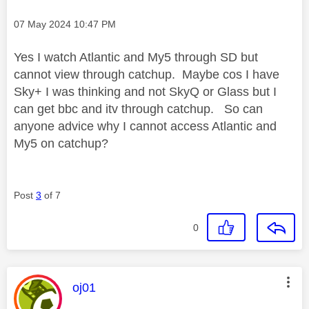
Message posted on
‎07 May 2024
10:47 PM
Yes I watch Atlantic and My5 through SD but
cannot view through catchup. Maybe cos I have
Sky+ I was thinking and not SkyQ or Glass but I
can get bbc and itv through catchup. So can
anyone advice why I cannot access Atlantic and
My5 on catchup?
Post
3
of 7
0
This message was authored by:
oj01