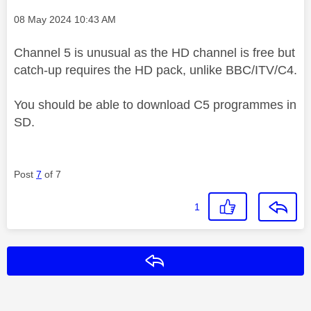
Message posted on
‎08 May 2024
10:43 AM
Channel 5 is unusual as the HD channel is free but
catch-up requires the HD pack, unlike BBC/ITV/C4.
You should be able to download C5 programmes in
SD.
Post
7
of 7
1
Reply