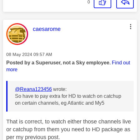
0
This message was authored by:
caesarome
Message posted on
‎08 May 2024
09:57 AM
Posted by a Superuser, not a Sky employee.
Find out
more
@Reana123456
wrote:
So have to pay extra for HD to watch on catchup
on certain channels, eg Atlantic and My5
That is correct, to watch either those channels live
or catchup from them you need to HD package as
per my previous post.