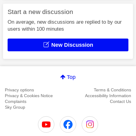
Start a new discussion
On average, new discussions are replied to by our
users within 100 minutes
New Discussion
Top
Privacy options
Terms & Conditions
Privacy & Cookies Notice
Accessibility Information
Complaints
Contact Us
Sky Group