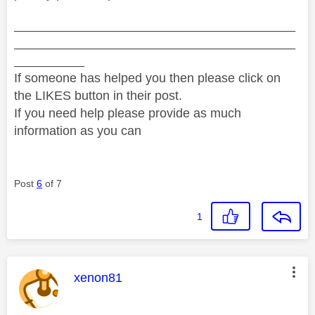
________________________________________
________________________________________
__________
If someone has helped you then please click on
the LIKES button in their post.
If you need help please provide as much
information as you can
Post
6
of 7
1
This message was authored by:
xenon81