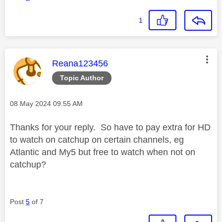
1
This message was authored by:
Reana123456
Topic Author
Message posted on
‎08 May 2024
09:55 AM
Thanks for your reply. So have to pay extra for HD
to watch on catchup on certain channels, eg
Atlantic and My5 but free to watch when not on
catchup?
Post
5
of 7