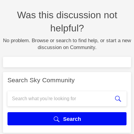
Was this discussion not
helpful?
No problem. Browse or search to find help, or start a new
discussion on Community.
Search Sky Community
Search