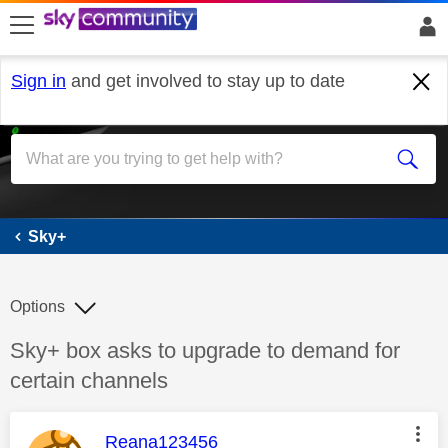
skip to search
skip to content
skip to footer
Sign in
and get involved to stay up to date
Sky+
Sky+
Options
Discussion topic:
Sky+ box asks to upgrade to demand for
certain channels
This message was authored by:
Reana123456