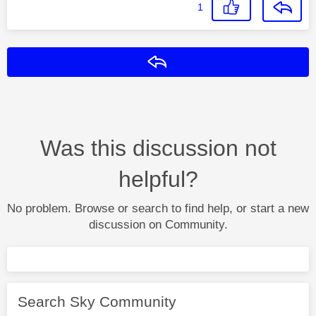
1
Reply
Was this discussion not
helpful?
No problem. Browse or search to find help, or start a new
discussion on Community.
Search Sky Community