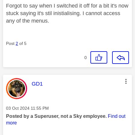
Forgot to say when I switched it off for a bit it's now
stuck saying it's stil inistialising. I cannot access
any of the menus.
Post
2
of 5
0
This message was authored by:
GD1
Message posted on
‎03 Oct 2024
11:55 PM
Posted by a Superuser, not a Sky employee.
Find out
more