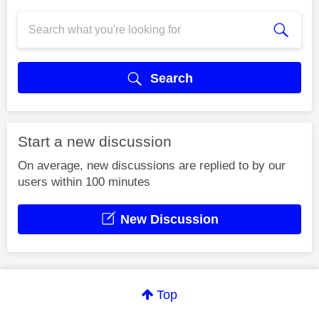
Search
Start a new discussion
On average, new discussions are replied to by our
users within 100 minutes
New Discussion
Top