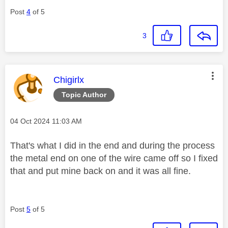
Post
4
of 5
3
This message was authored by:
Chigirlx
Topic Author
Message posted on
‎04 Oct 2024
11:03 AM
That's what I did in the end and during the process
the metal end on one of the wire came off so I fixed
that and put mine back on and it was all fine.
Post
5
of 5