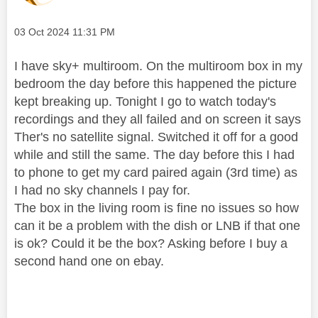
Message posted on
‎03 Oct 2024
11:31 PM
I have sky+ multiroom. On the multiroom box in my
bedroom the day before this happened the picture
kept breaking up. Tonight I go to watch today's
recordings and they all failed and on screen it says
Ther's no satellite signal. Switched it off for a good
while and still the same. The day before this I had
to phone to get my card paired again (3rd time) as
I had no sky channels I pay for.
The box in the living room is fine no issues so how
can it be a problem with the dish or LNB if that one
is ok? Could it be the box? Asking before I buy a
second hand one on ebay.