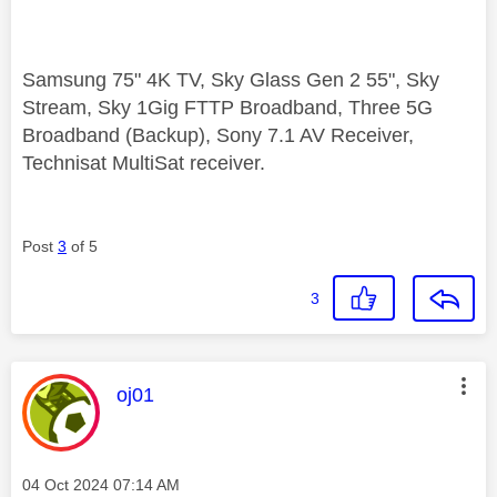
Samsung 75" 4K TV, Sky Glass Gen 2 55", Sky
Stream, Sky 1Gig FTTP Broadband, Three 5G
Broadband (Backup), Sony 7.1 AV Receiver,
Technisat MultiSat receiver.
Post
3
of 5
3
This message was authored by:
oj01
Message posted on
‎04 Oct 2024
07:14 AM