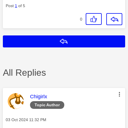
Post
1
of 5
0
Reply
All Replies
This message was authored by:
Chigirlx
Topic Author
Message posted on
‎03 Oct 2024
11:32 PM