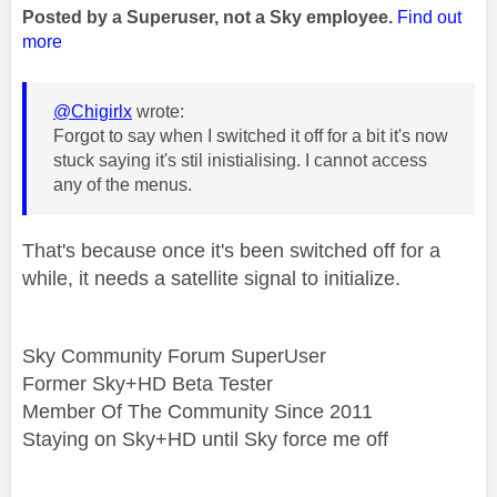
Posted by a Superuser, not a Sky employee.
Find out
more
@Chigirlx
wrote:
Forgot to say when I switched it off for a bit it's now
stuck saying it's stil inistialising. I cannot access
any of the menus.
That's because once it's been switched off for a
while, it needs a satellite signal to initialize.
Sky Community Forum SuperUser
Former Sky+HD Beta Tester
Member Of The Community Since 2011
Staying on Sky+HD until Sky force me off