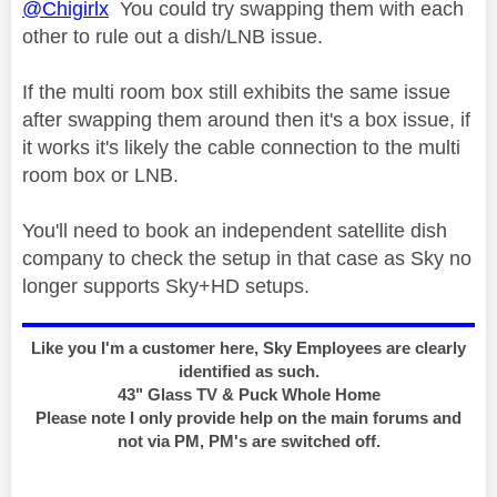
@Chigirlx
You could try swapping them with each
other to rule out a dish/LNB issue.
If the multi room box still exhibits the same issue
after swapping them around then it's a box issue, if
it works it's likely the cable connection to the multi
room box or LNB.
You'll need to book an independent satellite dish
company to check the setup in that case as Sky no
longer supports Sky+HD setups.
Like you I'm a customer here, Sky Employees are clearly
identified as such.
43" Glass TV & Puck Whole Home
Please note I only provide help on the main forums and
not via PM, PM's are switched off.