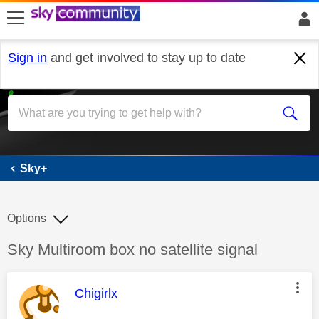
skip to search
skip to content
skip to footer
Sign in
and get involved to stay up to date
Sky+
Sky+
Options
Discussion topic:
Sky Multiroom box no satellite signal
This message was authored by:
Chigirlx