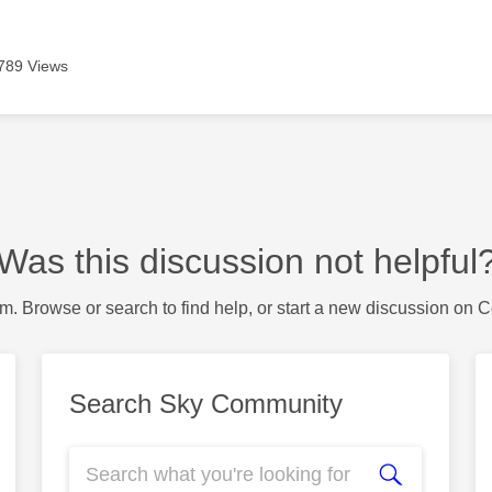
789 Views
Was this discussion not helpful
m. Browse or search to find help, or start a new discussion on 
Search Sky Community