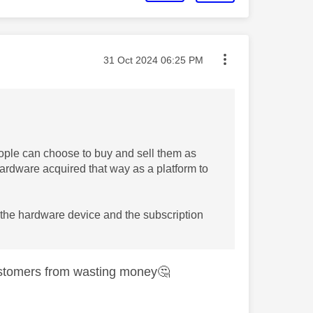
Message posted on
‎31 Oct 2024
06:25 PM
ople can choose to buy and sell them as
e hardware acquired that way as a platform to
 the hardware device and the subscription
customers from wasting money
🤔