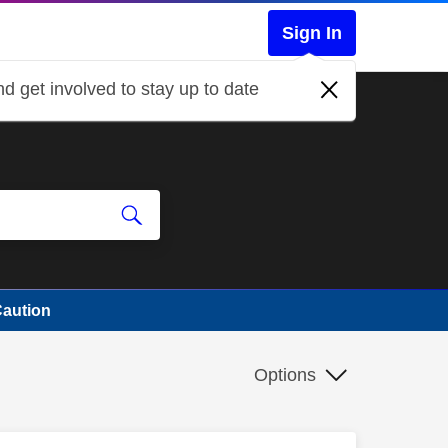
Sign In
d get involved to stay up to date
Caution
Options