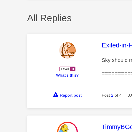
All Replies
This mess
Exiled-in-
Sky should m
=========
What's this?
Report post
Post
2
of 4
3,
This mess
TimmyBG