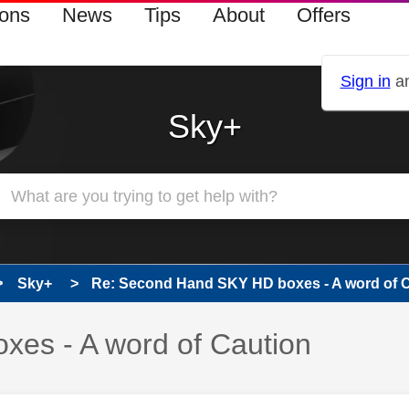
ions
News
Tips
About
Offers
Sign in
an
Sky+
Sky+
Re: Second Hand SKY HD boxes - A word of 
es - A word of Caution