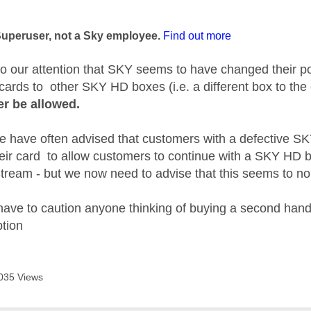
age was authored by:
Superuser, not a Sky employee.
Find out more
to our attention that SKY seems to have changed their p
cards to other SKY HD boxes (i.e. a different box to the o
er be allowed.
we have often advised that customers with a defective 
heir card to allow customers to continue with a SKY HD 
ream - but we now need to advise that this seems to n
ave to caution anyone thinking of buying a second hand
ption
035 Views