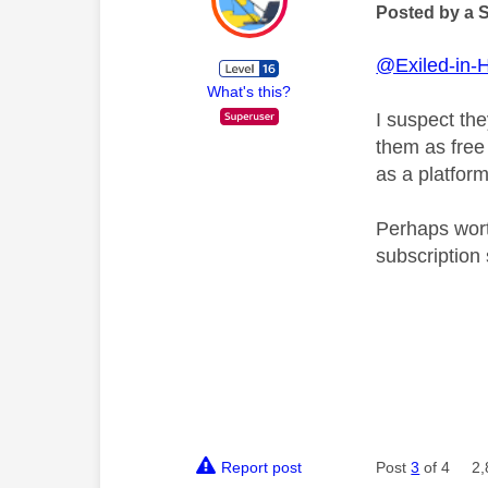
Posted by a 
@Exiled-in-
What's this?
I suspect th
them as free 
as a platform
Perhaps wort
subscription 
Report post
Post
3
of 4
2,