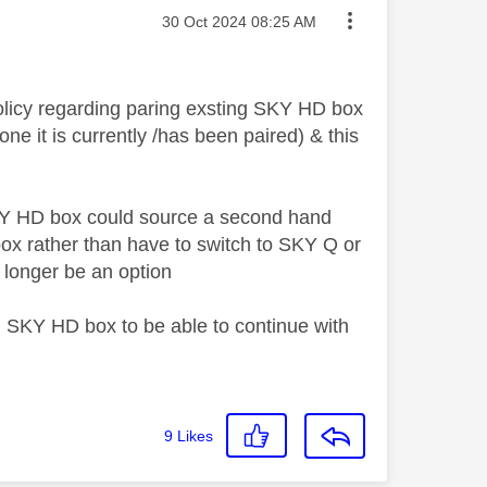
Message posted on
‎30 Oct 2024
08:25 AM
olicy regarding paring exsting SKY HD box
ne it is currently /has been paired) & this
SKY HD box could source a second hand
box rather than have to switch to SKY Q or
o longer be an option
 SKY HD box to be able to continue with
9
Likes