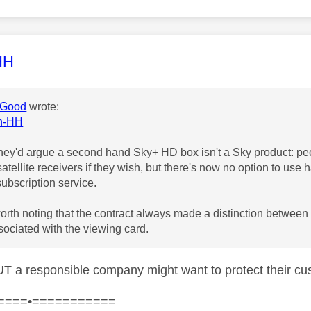
age was authored by:
HH
Good
wrote:
in-HH
they'd argue a second hand Sky+ HD box isn't a Sky product: pe
 satellite receivers if they wish, but there's now no option to us
subscription service.
rth noting that the contract always made a distinction between
sociated with the viewing card.
BUT a responsible company might want to protect their 
====•===========