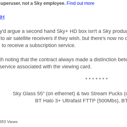
Superuser, not a Sky employee.
Find out more
HH
ey'd argue a second hand Sky+ HD box isn't a Sky produc
to air satellite receivers if they wish, but there's now n
 to receive a subscription service.
h noting that the contract always made a distinction be
service associated with the viewing card.
* * * * * * *
Sky Glass 55" (on ethernet) & two Stream Pucks (o
BT Halo 3+ Ultrafast FTTP (500Mbs), B
883 Views