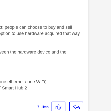
t: people can choose to buy and sell
o option to use hardware acquired that way
tween the hardware device and the
ne ethernet / one WiFi)
T Smart Hub 2
7
Likes