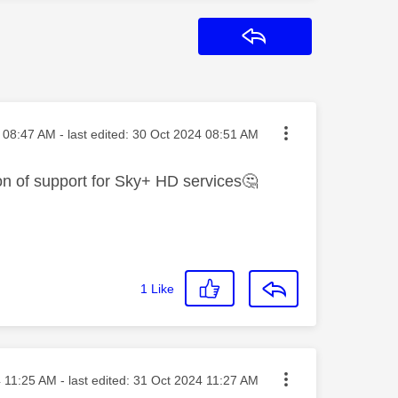
Reply
sted on
08:47 AM
- last edited:
‎30 Oct 2024
08:51 AM
on of support for Sky+ HD services
🤔
1
Like
sted on
4
11:25 AM
- last edited:
‎31 Oct 2024
11:27 AM