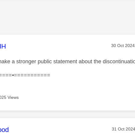
age was authored by:
HH
Message po
‎30 Oct 2024
ake a stronger public statement about the discontinuati
====•===========
025 Views
age was authored by:
ood
Message po
‎31 Oct 202