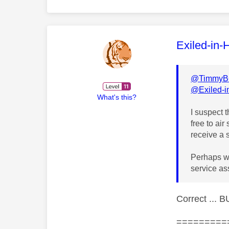
This mess
Exiled-in-
@TimmyB
@Exiled-
What's this?
I suspect 
free to air
receive a 
Perhaps wo
service as
Correct ... 
=========