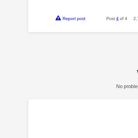
Report post
Post
4
of 4
2,
No proble