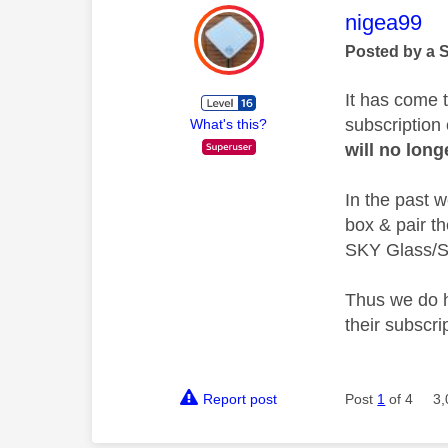
This mess
nigea99
Posted by a 
It has come 
subscription 
What's this?
will no long
In the past 
box & pair t
SKY Glass/St
Thus we do h
their subscri
Report post
Post
1
of 4
3,