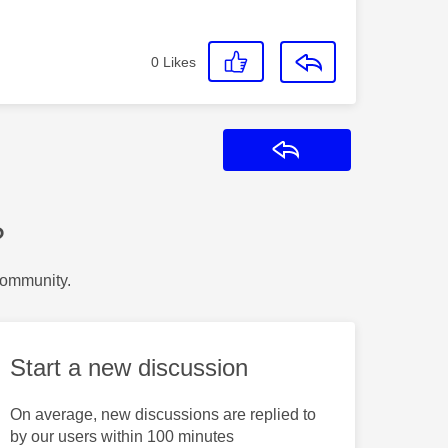
0
Likes
Reply
?
Community.
Start a new discussion
On average, new discussions are replied to
by our users within 100 minutes