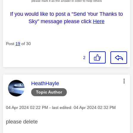
please mark it as the answer in order to help others
If you would like to post a “Send Your Thanks to
Sky” message please click
Here
Post
19
of 30
2
This message was authored by:
HeathHayle
Topic Author
Message posted on
‎04 Apr 2024
02:22 PM
- last edited:
‎04 Apr 2024
02:32 PM
please delete