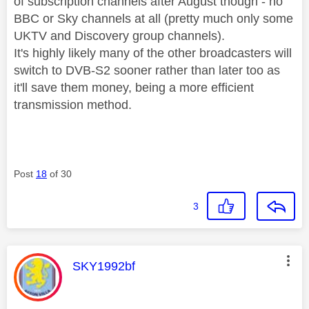
of subscription channels after August though - no
BBC or Sky channels at all (pretty much only some
UKTV and Discovery group channels).
It's highly likely many of the other broadcasters will
switch to DVB-S2 sooner rather than later too as
it'll save them money, being a more efficient
transmission method.
Post
18
of 30
3
This message was authored by:
SKY1992bf