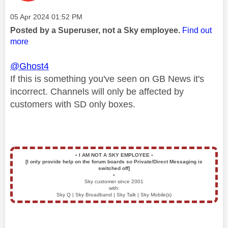
Message posted on
‎05 Apr 2024
01:52 PM
Posted by a Superuser, not a Sky employee.
Find out
more
@Ghost4
If this is something you've seen on GB News it's
incorrect. Channels will only be affected by
customers with SD only boxes.
▪️
I AM NOT A SKY EMPLOYEE
▪️
[I only provide help on the forum boards so Private/Direct Messaging is
switched off]
▪️
Sky customer since 2001
with:
Sky Q | Sky Broadband | Sky Talk | Sky Mobile(s)