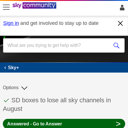
skip to search
skip to content
skip to footer
Sign in
and get involved to stay up to date
Sky+
Sky+
Options
This discussion topic has been answered
Discussion topic:
SD boxes to lose all sky channels in
August
>
Answered - Go to Answer