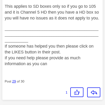
This applies to SD boxes only so if you go to 105
and it is Channel 5 HD then you have a HD box so
you will have no issues as it does not apply to you.
________________________________________
________________________________________
__________
If someone has helped you then please click on
the LIKES button in their post.
If you need help please provide as much
information as you can
Post
29
of 30
1