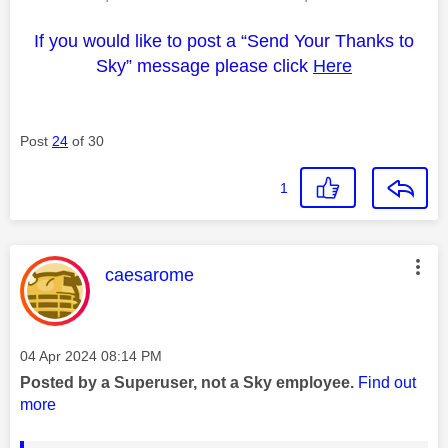
If you would like to post a “Send Your Thanks to
Sky” message please click
Here
Post
24
of 30
1
This message was authored by:
caesarome
Message posted on
‎04 Apr 2024
08:14 PM
Posted by a Superuser, not a Sky employee.
Find out
more