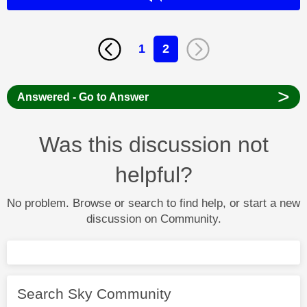
1
2
>
Answered - Go to Answer
Was this discussion not
helpful?
No problem. Browse or search to find help, or start a new
discussion on Community.
Search Sky Community