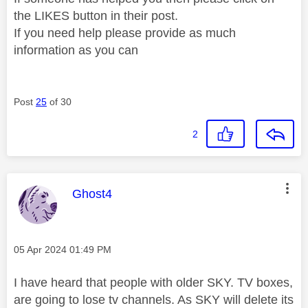
the LIKES button in their post.
If you need help please provide as much
information as you can
Post
25
of 30
2
This message was authored by:
Ghost4
Message posted on
‎05 Apr 2024
01:49 PM
I have heard that people with older SKY. TV boxes,
are going to lose tv channels. As SKY will delete its