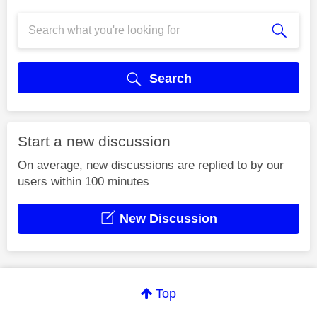
Search
Start a new discussion
On average, new discussions are replied to by our
users within 100 minutes
New Discussion
Top