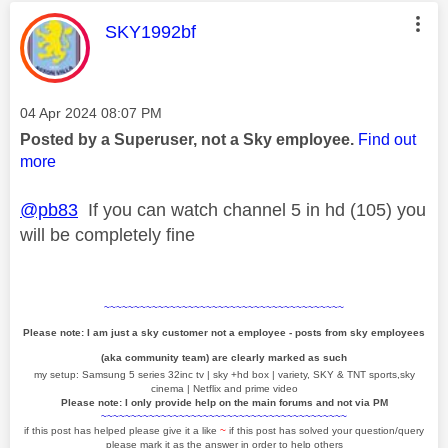
This message was authored by:
SKY1992bf
Message posted on
‎04 Apr 2024
08:07 PM
Posted by a Superuser, not a Sky employee.
Find out
more
@pb83
If you can watch channel 5 in hd (105) you
will be completely fine
~~~~~~~~~~~~~~~~~~~~~~~~~~~~~~~~~~~~~~~~
Please note: I am just a sky customer not a employee - posts from sky employees
(aka community team) are clearly marked as such
my setup: Samsung 5 series 32inc tv | sky +hd box | variety, SKY & TNT sports,sky
cinema | Netflix and prime video
Please note: I only provide help on the main forums and not via PM
~~~~~~~~~~~~~~~~~~~~~~~~~~~~~~~~~~~~~~~~~
if this post has helped please give it a like
~
if this post has solved your question/query
please mark it as the answer in order to help others