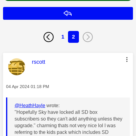
Reply
1
2
This message was authored by:
rscott
Message posted on
‎04 Apr 2024
01:18 PM
@HeathHayle
wrote:
"Hopefully Sky have locked all SD box
subscribers so they can't add anything unless they
upgrade." charming thats not very nice lol I was
referring to the kids pack which includes SD