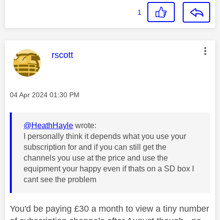
1
This message was authored by:
rscott
Message posted on
‎04 Apr 2024
01:30 PM
@HeathHayle
wrote:
I personally think it depends what you use your
subscription for and if you can still get the
channels you use at the price and use the
equipment your happy even if thats on a SD box I
cant see the problem
You'd be paying £30 a month to view a tiny number