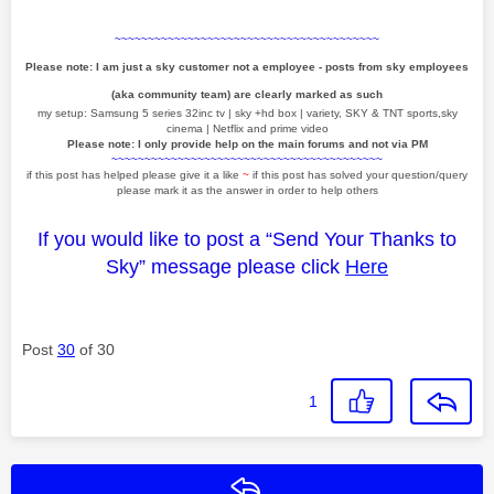
~~~~~~~~~~~~~~~~~~~~~~~~~~~~~~~~~~~~~~~~
Please note: I am just a sky customer not a employee - posts from sky employees
(aka community team) are clearly marked as such
my setup: Samsung 5 series 32inc tv | sky +hd box | variety, SKY & TNT sports,sky
cinema | Netflix and prime video
Please note: I only provide help on the main forums and not via PM
~~~~~~~~~~~~~~~~~~~~~~~~~~~~~~~~~~~~~~~~~
if this post has helped please give it a like
~
if this post has solved your question/query
please mark it as the answer in order to help others
If you would like to post a “Send Your Thanks to
Sky” message please click
Here
Post
30
of 30
1
Reply