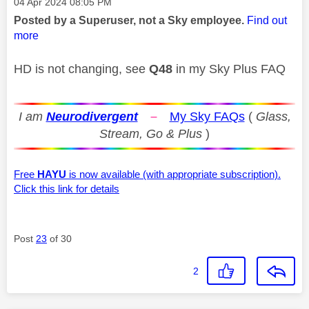
Message posted on
‎04 Apr 2024
08:05 PM
Posted by a Superuser, not a Sky employee.
Find out
more
HD is not changing, see
Q48
in my Sky Plus FAQ
I am
Neurodivergent
–
My Sky FAQs
(
Glass,
Stream, Go & Plus
)
Free
HAYU
is now available (with appropriate subscription).
Click this link for details
Post
23
of 30
2