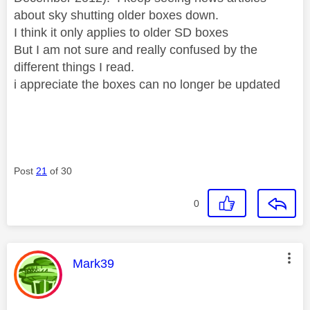
about sky shutting older boxes down.
I think it only applies to older SD boxes
But I am not sure and really confused by the
different things I read.
i appreciate the boxes can no longer be updated
Post
21
of 30
0
This message was authored by:
Mark39