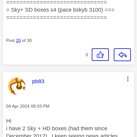
==============================
= Sky+ SD boxes x4 (pace bskyb 3100) ===
==============================
Post
20
of 30
0
This message was authored by:
pb83
Message posted on
‎04 Apr 2024
08:03 PM
Hi
i have 2 Sky + HD boxes (had them since
December 2012). I keep seeing news articles