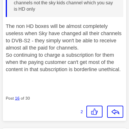
channels not the sky kids channel which you say
is HD only
The non HD boxes will be almost completely
useless when Sky have changed all their channels
to DVB-S2 - they simply won't be able to receive
almost all the paid for channels.
So continuing to charge a subscription for them
when the paying customer can't get most of the
content in that subscription is borderline unethical.
Post
16
of 30
2