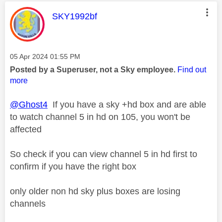
This message was authored by:
SKY1992bf
Message posted on
‎05 Apr 2024
01:55 PM
Posted by a Superuser, not a Sky employee.
Find out
more
@Ghost4
If you have a sky +hd box and are able
to watch channel 5 in hd on 105, you won't be
affected
So check if you can view channel 5 in hd first to
confirm if you have the right box
only older non hd sky plus boxes are losing
channels