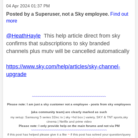
Message posted on
‎04 Apr 2024
01:37 PM
Posted by a Superuser, not a Sky employee.
Find out
more
@HeathHayle
This help article direct from sky
confirms that subscriptions to sky branded
channels plus mutv will be cancelled automatically
https://www.sky.com/help/articles/sky-channel-
upgrade
~~~~~~~~~~~~~~~~~~~~~~~~~~~~~~~~~~~~~~~~
Please note: I am just a sky customer not a employee - posts from sky employees
(aka community team) are clearly marked as such
my setup: Samsung 5 series 32inc tv | sky +hd box | variety, SKY & TNT sports,sky
cinema | Netflix and prime video
Please note: I only provide help on the main forums and not via PM
~~~~~~~~~~~~~~~~~~~~~~~~~~~~~~~~~~~~~~~~~
if this post has helped please give it a like
~
if this post has solved your question/query