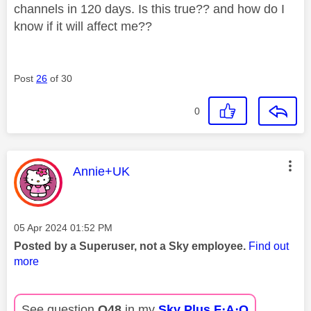
channels in 120 days. Is this true?? and how do I
know if it will affect me??
Post
26
of 30
0
This message was authored by:
Annie+UK
Message posted on
‎05 Apr 2024
01:52 PM
Posted by a Superuser, not a Sky employee.
Find out
more
See question
Q48
in my
Sky Plus F⋅A⋅Q