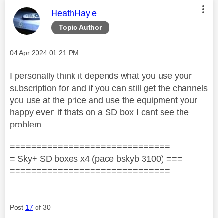
This message was authored by:
HeathHayle
Topic Author
Message posted on
‎04 Apr 2024
01:21 PM
I personally think it depends what you use your
subscription for and if you can still get the channels
you use at the price and use the equipment your
happy even if thats on a SD box I cant see the
problem
==============================
= Sky+ SD boxes x4 (pace bskyb 3100) ===
==============================
Post
17
of 30