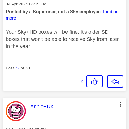
Message posted on
‎04 Apr 2024
08:05 PM
Posted by a Superuser, not a Sky employee.
Find out
more
Your Sky+HD boxes will be fine. It's older SD
boxes that won't be able to receive Sky from later
in the year.
Post
22
of 30
2
This message was authored by:
Annie+UK