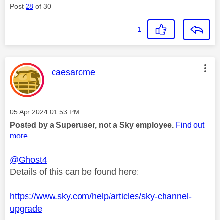
Post
28
of 30
1
This message was authored by:
caesarome
Message posted on
‎05 Apr 2024
01:53 PM
Posted by a Superuser, not a Sky employee.
Find out
more
@Ghost4
Details of this can be found here:
https://www.sky.com/help/articles/sky-channel-
upgrade