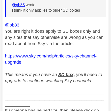
@pb83
wrote:
I think it only applies to older SD boxes
@pb83
You are right it does apply to SD boxes only and
any sites that say otherwise are wrong as you can
read about from Sky via the article:
https://www.sky.com/help/articles/sky-channel-
upgrade
This means if you have an
SD box,
you'll need to
upgrade to continue watching Sky channels
________________________________________
________________________________________
__________
If someone has helped you then please click on