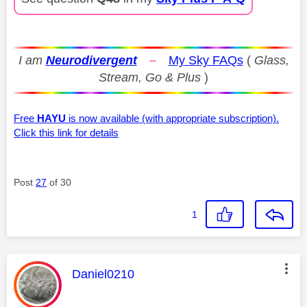
I am
Neurodivergent
–
My Sky FAQs
(
Glass,
Stream, Go & Plus
)
Free
HAYU
is now available (with appropriate subscription).
Click this link for details
Post
27
of 30
1
This message was authored by:
Daniel0210